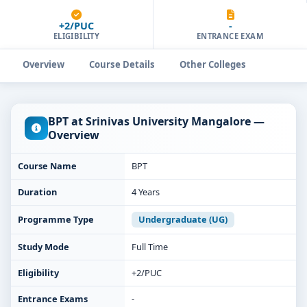
+2/PUC
-
ELIGIBILITY
ENTRANCE EXAM
Overview
Course Details
Other Colleges
BPT at Srinivas University Mangalore —
Overview
Course Name
BPT
Duration
4 Years
Programme Type
Undergraduate (UG)
Study Mode
Full Time
Eligibility
+2/PUC
Entrance Exams
-