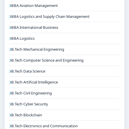
BBA Aviation Management
BBA Logistics and Supply Chain Management
BBA International Business
BBA Logistics
B.Tech Mechanical Engineering
B.Tech Computer Science and Engineering
B.Tech Data Science
B.Tech Artificial Intelligence
B.Tech Civil Engineering
B.Tech Cyber Security
B.Tech Blockchain
B.Tech Electronics and Communication