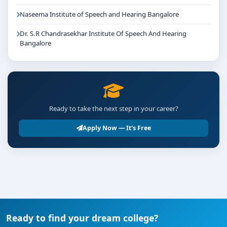
Naseema Institute of Speech and Hearing Bangalore
Dr. S.R Chandrasekhar Institute Of Speech And Hearing
Bangalore
Ready to take the next step in your career?
Apply Now — It's Free
Ready to find your dream college?