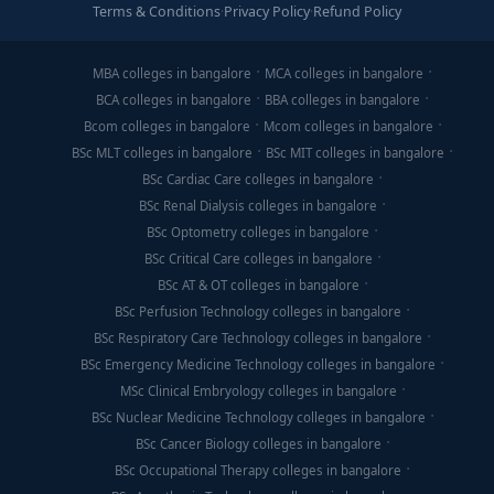
Terms & Conditions
·
Privacy Policy
·
Refund Policy
MBA colleges in bangalore
MCA colleges in bangalore
BCA colleges in bangalore
BBA colleges in bangalore
Bcom colleges in bangalore
Mcom colleges in bangalore
BSc MLT colleges in bangalore
BSc MIT colleges in bangalore
BSc Cardiac Care colleges in bangalore
BSc Renal Dialysis colleges in bangalore
BSc Optometry colleges in bangalore
BSc Critical Care colleges in bangalore
BSc AT & OT colleges in bangalore
BSc Perfusion Technology colleges in bangalore
BSc Respiratory Care Technology colleges in bangalore
BSc Emergency Medicine Technology colleges in bangalore
MSc Clinical Embryology colleges in bangalore
BSc Nuclear Medicine Technology colleges in bangalore
BSc Cancer Biology colleges in bangalore
BSc Occupational Therapy colleges in bangalore