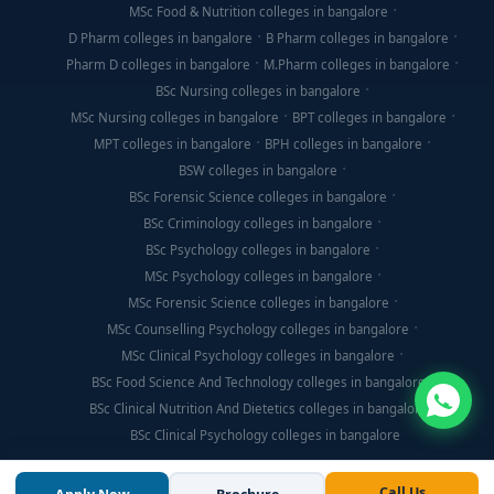
MSc Food & Nutrition colleges in bangalore
D Pharm colleges in bangalore
B Pharm colleges in bangalore
Pharm D colleges in bangalore
M.Pharm colleges in bangalore
BSc Nursing colleges in bangalore
MSc Nursing colleges in bangalore
BPT colleges in bangalore
MPT colleges in bangalore
BPH colleges in bangalore
BSW colleges in bangalore
BSc Forensic Science colleges in bangalore
BSc Criminology colleges in bangalore
BSc Psychology colleges in bangalore
MSc Psychology colleges in bangalore
MSc Forensic Science colleges in bangalore
MSc Counselling Psychology colleges in bangalore
MSc Clinical Psychology colleges in bangalore
BSc Food Science And Technology colleges in bangalore
BSc Clinical Nutrition And Dietetics colleges in bangalore
BSc Clinical Psychology colleges in bangalore
Call Us