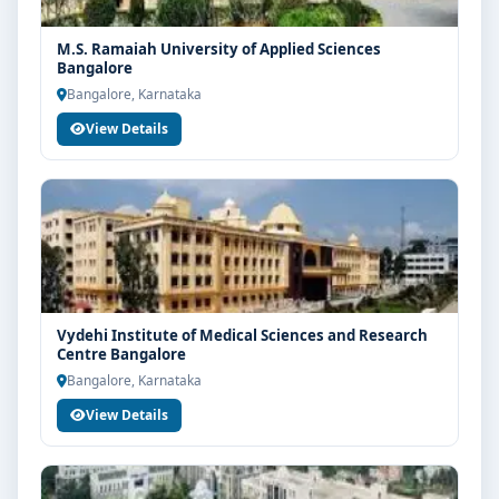
M.S. Ramaiah University of Applied Sciences
Bangalore
Bangalore, Karnataka
View Details
Vydehi Institute of Medical Sciences and Research
Centre Bangalore
Bangalore, Karnataka
View Details