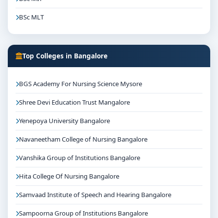
BSc MLT
Top Colleges in Bangalore
BGS Academy For Nursing Science Mysore
Shree Devi Education Trust Mangalore
Yenepoya University Bangalore
Navaneetham College of Nursing Bangalore
Vanshika Group of Institutions Bangalore
Hita College Of Nursing Bangalore
Samvaad Institute of Speech and Hearing Bangalore
Sampoorna Group of Institutions Bangalore