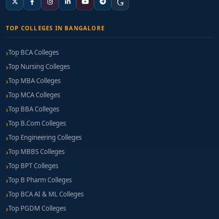
TOP COLLEGES IN BANGALORE
Top BCA Colleges
Top Nursing Colleges
Top MBA Colleges
Top MCA Colleges
Top BBA Colleges
Top B.Com Colleges
Top Engineering Colleges
Top MBBS Colleges
Top BPT Colleges
Top B Pharm Colleges
Top BCA AI & ML Colleges
Top PGDM Colleges