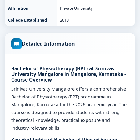
Affiliation
Private University
College Established
2013
Detailed Information
Bachelor of Physiotherapy (BPT) at Srinivas
University Mangalore in Mangalore, Karnataka -
Course Overview
Srinivas University Mangalore offers a comprehensive
Bachelor of Physiotherapy (BPT) programme in
Mangalore, Karnataka for the 2026 academic year. The
course is designed to provide students with strong
theoretical knowledge, practical exposure and
industry-relevant skills.
Key Highlights of Bachelor of Physiotherapy