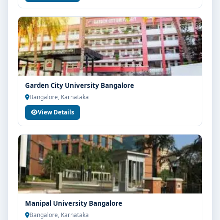
Garden City University Bangalore
Bangalore, Karnataka
View Details
Manipal University Bangalore
Bangalore, Karnataka