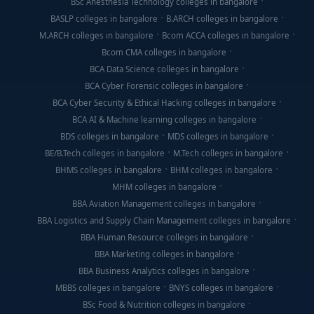
BSc Anesthesia Technology colleges in bangalore
BASLP colleges in bangalore
B.ARCH colleges in bangalore
M.ARCH colleges in bangalore
Bcom ACCA colleges in bangalore
Bcom CMA colleges in bangalore
BCA Data Science colleges in bangalore
BCA Cyber Forensic colleges in bangalore
BCA Cyber Security & Ethical Hacking colleges in bangalore
BCA AI & Machine learning colleges in bangalore
BDS colleges in bangalore
MDS colleges in bangalore
BE/B.Tech colleges in bangalore
M.Tech colleges in bangalore
BHMS colleges in bangalore
BHM colleges in bangalore
MHM colleges in bangalore
BBA Aviation Management colleges in bangalore
BBA Logistics and Supply Chain Management colleges in bangalore
BBA Human Resource colleges in bangalore
BBA Marketing colleges in bangalore
BBA Business Analytics colleges in bangalore
MBBS colleges in bangalore
BNYS colleges in bangalore
BSc Food & Nutrition colleges in bangalore