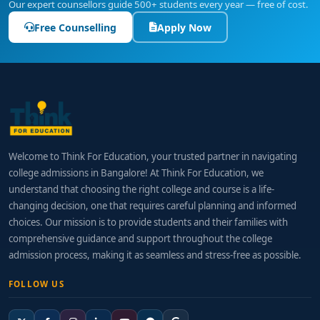
Our expert counsellors guide 500+ students every year — free of cost.
Free Counselling
Apply Now
Welcome to Think For Education, your trusted partner in navigating
college admissions in Bangalore! At Think For Education, we
understand that choosing the right college and course is a life-
changing decision, one that requires careful planning and informed
choices. Our mission is to provide students and their families with
comprehensive guidance and support throughout the college
admission process, making it as seamless and stress-free as possible.
FOLLOW US