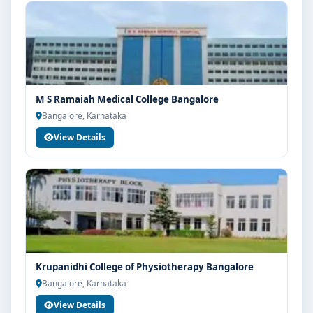
M S Ramaiah Medical College Bangalore
Bangalore, Karnataka
View Details
Krupanidhi College of Physiotherapy Bangalore
Bangalore, Karnataka
View Details