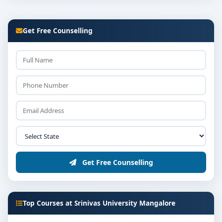
Get Free Counselling
Get Free Counselling
Top Courses at Srinivas University Mangalore