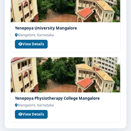
Your info is 100% safe & private.
Yenepoya University Mangalore
Mangalore, Karnataka
View Details
Yenepoya Physiotherapy College Mangalore
Mangalore, Karnataka
View Details