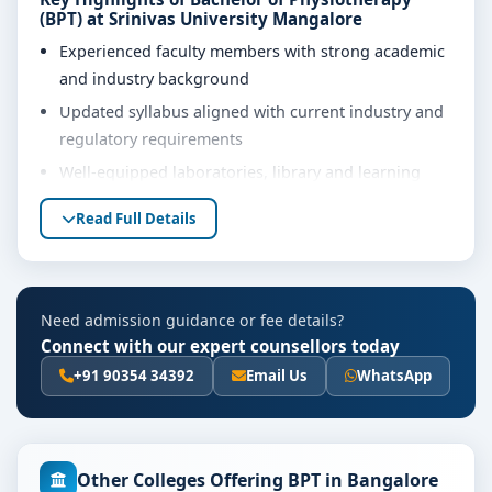
(BPT) at Srinivas University Mangalore
Experienced faculty members with strong academic
and industry background
Updated syllabus aligned with current industry and
regulatory requirements
Well-equipped laboratories, library and learning
resources
Read Full Details
Internship, project work and practical training
opportunities
Personality development, soft skills and career
Need admission guidance or fee details?
guidance support
Connect with our expert counsellors today
Eligibility & Duration
+91 90354 34392
Email Us
WhatsApp
The basic eligibility criteria and duration for the
Bachelor of Physiotherapy (BPT) course at Srinivas
University Mangalore are as per the latest norms of
the concerned university and regulatory bodies.
Other Colleges Offering BPT in Bangalore