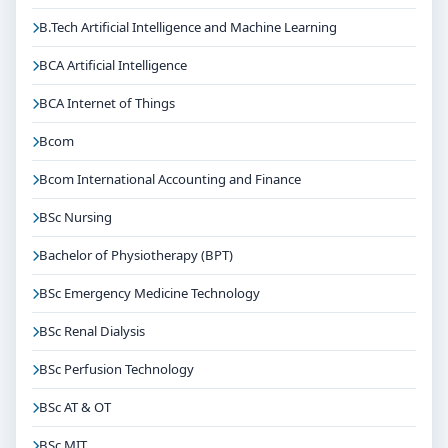
B.Tech Artificial Intelligence and Machine Learning
BCA Artificial Intelligence
BCA Internet of Things
Bcom
Bcom International Accounting and Finance
BSc Nursing
Bachelor of Physiotherapy (BPT)
BSc Emergency Medicine Technology
BSc Renal Dialysis
BSc Perfusion Technology
BSc AT & OT
BSc MIT