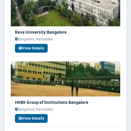
Reva University Bangalore
Bangalore, Karnataka
View Details
HKBK Group of Institutions Bangalore
Bangalore, Karnataka
View Details