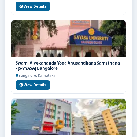
View Details
Swami Vivekananda Yoga Anusandhana Samsthana
- [S-VYASA] Bangalore
Bangalore, Karnataka
View Details