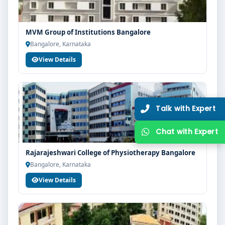
guidance, zero hassle.
250+
25K+
MVM Group of Institutions Bangalore
Partner Colleges
Students Placed
Bangalore, Karnataka
View Details
Get Free Counselling
10 minutes
Our expert will call you within
.
Rajarajeshwari College of Physiotherapy Bangalore
Bangalore, Karnataka
View Details
Get Free Counselling