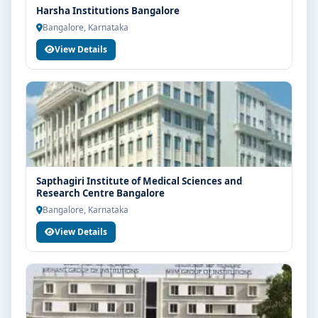
Harsha Institutions Bangalore
Bangalore, Karnataka
View Details
Sapthagiri Institute of Medical Sciences and
Research Centre Bangalore
Bangalore, Karnataka
View Details
Limited Seats
UG Admissions
2026–27 Open!
Get direct admission in top colleges in Bangalore. Expert