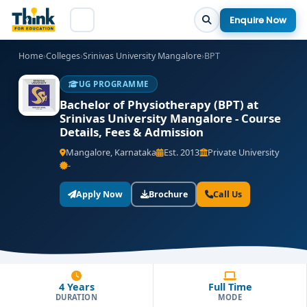
Enquire Now
Home
›
Colleges
›
Srinivas University Mangalore
›
BPT
UG PROGRAMME
Bachelor of Physiotherapy (BPT) at
Srinivas University Mangalore - Course
Details, Fees & Admission
Mangalore, Karnataka
Est. 2013
Private University
-
Apply Now
Brochure
Call Us
4 Years
Full Time
DURATION
MODE