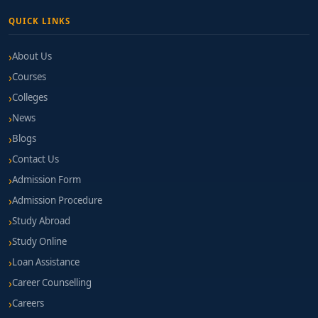
QUICK LINKS
About Us
Courses
Colleges
News
Blogs
Contact Us
Admission Form
Admission Procedure
Study Abroad
Study Online
Loan Assistance
Career Counselling
Careers