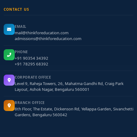
CONTACT US
EMAIL
mail@thinkforeducation.com
admissions@thinkforeducation.com
PHONE
+91 90354 34392
+91 78295 68392
CORPORATE OFFICE
Level 9, Raheja Towers, 26, Mahatma Gandhi Rd, Craig Park
Layout, Ashok Nagar, Bengaluru 560001
BRANCH OFFICE
8th Floor, The Estate, Dickenson Rd, Yellappa Garden, Sivanchetti
Gardens, Bengaluru 560042