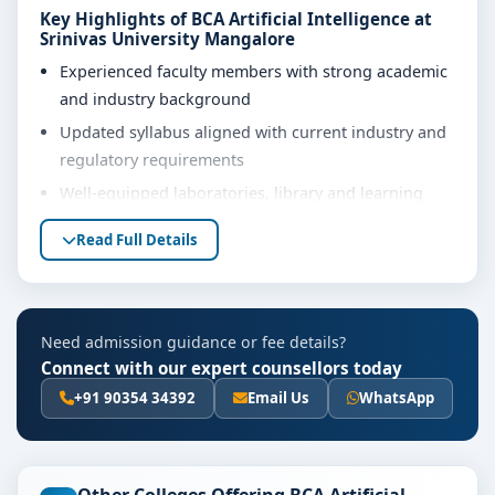
Key Highlights of BCA Artificial Intelligence at
Srinivas University Mangalore
Experienced faculty members with strong academic
and industry background
Updated syllabus aligned with current industry and
regulatory requirements
Well-equipped laboratories, library and learning
resources
Read Full Details
Internship, project work and practical training
opportunities
Personality development, soft skills and career
Need admission guidance or fee details?
guidance support
Connect with our expert counsellors today
Eligibility & Duration
+91 90354 34392
Email Us
WhatsApp
The basic eligibility criteria and duration for the BCA
Artificial Intelligence course at Srinivas University
Mangalore are as per the latest norms of the