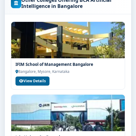
Other Colleges Offering BCA Artificial
concerned university and regulatory bodies. Students
Intelligence in Bangalore
are advised to share their marks and academic
background with our counsellors for accurate
eligibility guidance.
Fees, Scholarships & Payment Options
The fee structure for BCA Artificial Intelligence at
Srinivas University Mangalore varies based on
category, quota and academic year. Eligible students
IFIM School of Management Bangalore
can also explore merit scholarships, education loan
Bangalore, Mysore, Karnataka
assistance and flexible payment options. Contact our
View Details
admission team for the latest fee details and
scholarship support.
Admission Process for BCA Artificial Intelligence
at Srinivas University Mangalore
Admission to the BCA Artificial Intelligence programme
typically involves the following steps:
Share your academic details and entrance exam