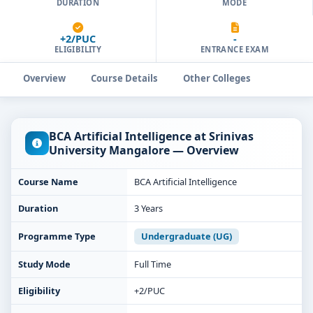
DURATION
MODE
+2/PUC
-
ELIGIBILITY
ENTRANCE EXAM
Overview
Course Details
Other Colleges
BCA Artificial Intelligence at Srinivas
University Mangalore — Overview
Course Name
BCA Artificial Intelligence
Duration
3 Years
Programme Type
Undergraduate (UG)
Study Mode
Full Time
Eligibility
+2/PUC