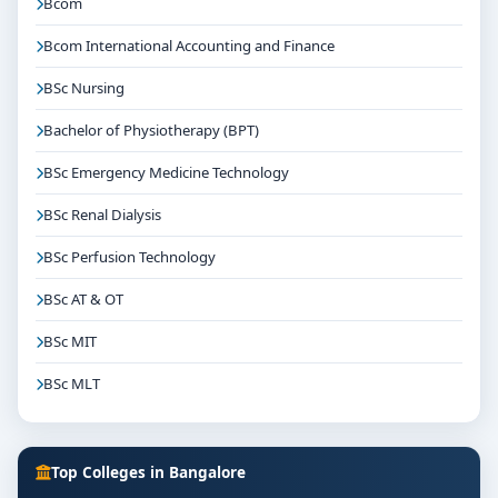
Bcom
Bcom International Accounting and Finance
BSc Nursing
Bachelor of Physiotherapy (BPT)
BSc Emergency Medicine Technology
BSc Renal Dialysis
BSc Perfusion Technology
BSc AT & OT
BSc MIT
BSc MLT
Top Colleges in Bangalore