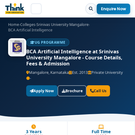
Enquire Now
Home
›
Colleges
›
Srinivas University Mangalore
›
BCA Artificial Intelligence
UG PROGRAMME
BCA Artificial Intelligence at Srinivas
University Mangalore - Course Details,
Fees & Admission
Mangalore, Karnataka
Est. 2013
Private University
-
Apply Now
Brochure
Call Us
3 Years
Full Time