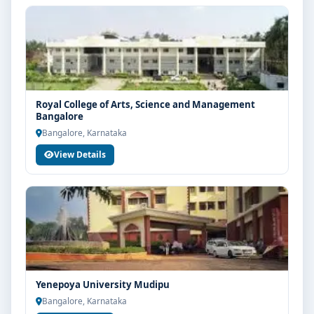
Royal College of Arts, Science and Management
Bangalore
Bangalore, Karnataka
View Details
Yenepoya University Mudipu
Bangalore, Karnataka