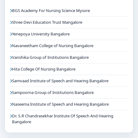
BGS Academy For Nursing Science Mysore
Shree Devi Education Trust Mangalore
Yenepoya University Bangalore
Navaneetham College of Nursing Bangalore
Vanshika Group of Institutions Bangalore
Hita College Of Nursing Bangalore
Samvaad Institute of Speech and Hearing Bangalore
Sampoorna Group of Institutions Bangalore
Naseema Institute of Speech and Hearing Bangalore
Dr. S.R Chandrasekhar Institute Of Speech And Hearing
Bangalore