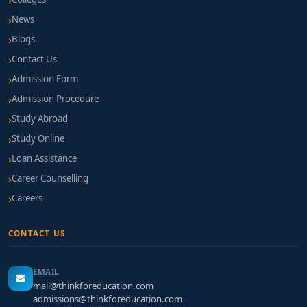
News
Blogs
Contact Us
Admission Form
Admission Procedure
Study Abroad
Study Online
Loan Assistance
Career Counselling
Careers
CONTACT US
EMAIL
mail@thinkforeducation.com
admissions@thinkforeducation.com