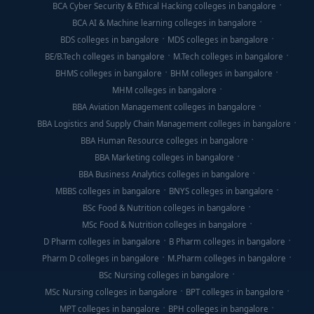
BCA Cyber Security & Ethical Hacking colleges in bangalore
BCA AI & Machine learning colleges in bangalore
BDS colleges in bangalore
MDS colleges in bangalore
BE/B.Tech colleges in bangalore
M.Tech colleges in bangalore
BHMS colleges in bangalore
BHM colleges in bangalore
MHM colleges in bangalore
BBA Aviation Management colleges in bangalore
BBA Logistics and Supply Chain Management colleges in bangalore
BBA Human Resource colleges in bangalore
BBA Marketing colleges in bangalore
BBA Business Analytics colleges in bangalore
MBBS colleges in bangalore
BNYS colleges in bangalore
BSc Food & Nutrition colleges in bangalore
MSc Food & Nutrition colleges in bangalore
D Pharm colleges in bangalore
B Pharm colleges in bangalore
Pharm D colleges in bangalore
M.Pharm colleges in bangalore
BSc Nursing colleges in bangalore
MSc Nursing colleges in bangalore
BPT colleges in bangalore
MPT colleges in bangalore
BPH colleges in bangalore