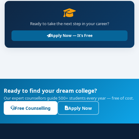
Ready to take the next step in your career?
Apply Now — It's Free
Ready to find your dream college?
Our expert counsellors guide 500+ students every year — free of cost.
Free Counselling
Apply Now