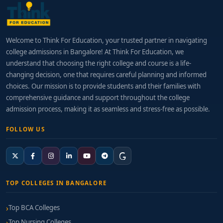
Welcome to Think For Education, your trusted partner in navigating
college admissions in Bangalore! At Think For Education, we
understand that choosing the right college and course is a life-
changing decision, one that requires careful planning and informed
choices. Our mission is to provide students and their families with
comprehensive guidance and support throughout the college
admission process, making it as seamless and stress-free as possible.
FOLLOW US
TOP COLLEGES IN BANGALORE
Top BCA Colleges
Top Nursing Colleges