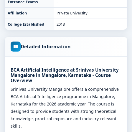
Entrance Exams
-
Affiliation
Private University
College Established
2013
Detailed Information
BCA Artificial Intelligence at Srinivas University
Mangalore in Mangalore, Karnataka - Course
Overview
Srinivas University Mangalore offers a comprehensive
BCA Artificial Intelligence programme in Mangalore,
Karnataka for the 2026 academic year. The course is
designed to provide students with strong theoretical
knowledge, practical exposure and industry-relevant
skills.