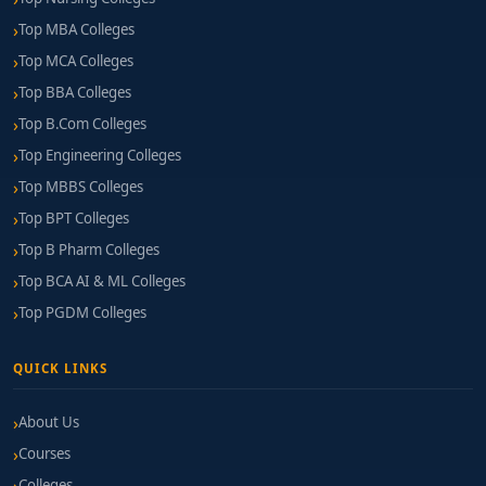
Top MBA Colleges
Top MCA Colleges
Top BBA Colleges
Top B.Com Colleges
Top Engineering Colleges
Top MBBS Colleges
Top BPT Colleges
Top B Pharm Colleges
Top BCA AI & ML Colleges
Top PGDM Colleges
QUICK LINKS
About Us
Courses
Colleges