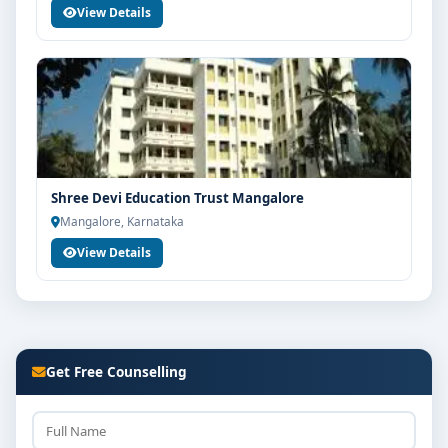
View Details
Shree Devi Education Trust Mangalore
Mangalore, Karnataka
View Details
Get Free Counselling