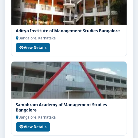
Aditya Institute of Management Studies Bangalore
Bangalore, Karnataka
View Details
Sambhram Academy of Management Studies
Bangalore
Bangalore, Karnataka
View Details