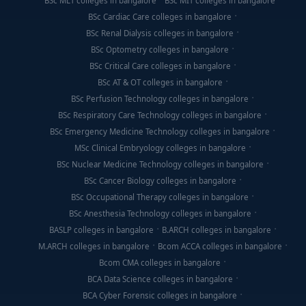
BSc MLT colleges in bangalore
BSc MIT colleges in bangalore
BSc Cardiac Care colleges in bangalore
BSc Renal Dialysis colleges in bangalore
BSc Optometry colleges in bangalore
BSc Critical Care colleges in bangalore
BSc AT & OT colleges in bangalore
BSc Perfusion Technology colleges in bangalore
BSc Respiratory Care Technology colleges in bangalore
BSc Emergency Medicine Technology colleges in bangalore
MSc Clinical Embryology colleges in bangalore
BSc Nuclear Medicine Technology colleges in bangalore
BSc Cancer Biology colleges in bangalore
BSc Occupational Therapy colleges in bangalore
BSc Anesthesia Technology colleges in bangalore
BASLP colleges in bangalore
B.ARCH colleges in bangalore
M.ARCH colleges in bangalore
Bcom ACCA colleges in bangalore
Bcom CMA colleges in bangalore
BCA Data Science colleges in bangalore
BCA Cyber Forensic colleges in bangalore