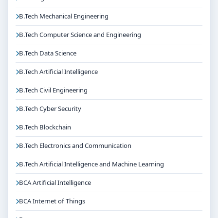
B.Tech Mechanical Engineering
B.Tech Computer Science and Engineering
B.Tech Data Science
B.Tech Artificial Intelligence
B.Tech Civil Engineering
B.Tech Cyber Security
B.Tech Blockchain
B.Tech Electronics and Communication
B.Tech Artificial Intelligence and Machine Learning
BCA Artificial Intelligence
BCA Internet of Things