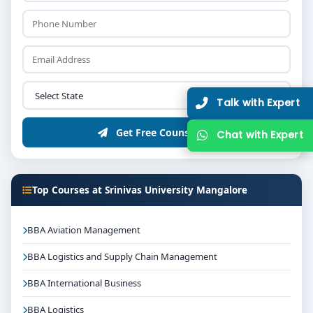
Talk with Expert
Get Free Counselling
Chat with Expert
Top Courses at Srinivas University Mangalore
BBA Aviation Management
BBA Logistics and Supply Chain Management
BBA International Business
BBA Logistics