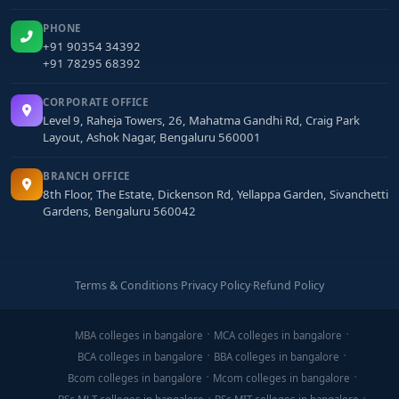
PHONE
+91 90354 34392
+91 78295 68392
CORPORATE OFFICE
Level 9, Raheja Towers, 26, Mahatma Gandhi Rd, Craig Park
Layout, Ashok Nagar, Bengaluru 560001
BRANCH OFFICE
8th Floor, The Estate, Dickenson Rd, Yellappa Garden, Sivanchetti
Gardens, Bengaluru 560042
Terms & Conditions
·
Privacy Policy
·
Refund Policy
MBA colleges in bangalore
MCA colleges in bangalore
BCA colleges in bangalore
BBA colleges in bangalore
Bcom colleges in bangalore
Mcom colleges in bangalore