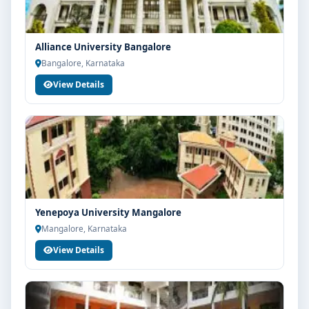
Alliance University Bangalore
Bangalore, Karnataka
View Details
Yenepoya University Mangalore
Mangalore, Karnataka
View Details