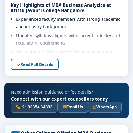
Key Highlights of MBA Business Analytics at
Kristu Jayanti College Bangalore
Experienced faculty members with strong academic
and industry background
Updated syllabus aligned with current industry and
regulatory requirements
Well-equipped laboratories, library and learning
resources
Read Full Details
Internship, project work and practical training
opportunities
Personality development, soft skills and career
Need admission guidance or fee details?
guidance support
Connect with our expert counsellors today
Eligibility & Duration
+91 90354 34392
Email Us
WhatsApp
The basic eligibility criteria and duration for the MBA
Business Analytics course at Kristu Jayanti College
Bangalore are as per the latest norms of the