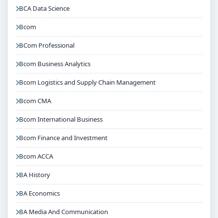
BCA Data Science
Bcom
BCom Professional
Bcom Business Analytics
Bcom Logistics and Supply Chain Management
Bcom CMA
Bcom International Business
Bcom Finance and Investment
Bcom ACCA
BA History
BA Economics
BA Media And Communication