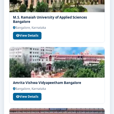
M.S. Ramaiah University of Applied Sciences
Bangalore
Bangalore, Karnataka
View Details
Amrita Vishwa Vidyapeetham Bangalore
Bangalore, Karnataka
View Details