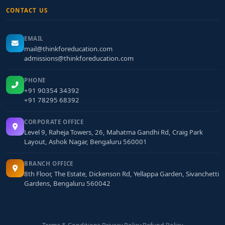
CONTACT US
EMAIL
mail@thinkforeducation.com
admissions@thinkforeducation.com
PHONE
+91 90354 34392
+91 78295 68392
CORPORATE OFFICE
Level 9, Raheja Towers, 26, Mahatma Gandhi Rd, Craig Park
Layout, Ashok Nagar, Bengaluru 560001
BRANCH OFFICE
8th Floor, The Estate, Dickenson Rd, Yellappa Garden, Sivanchetti
Gardens, Bengaluru 560042