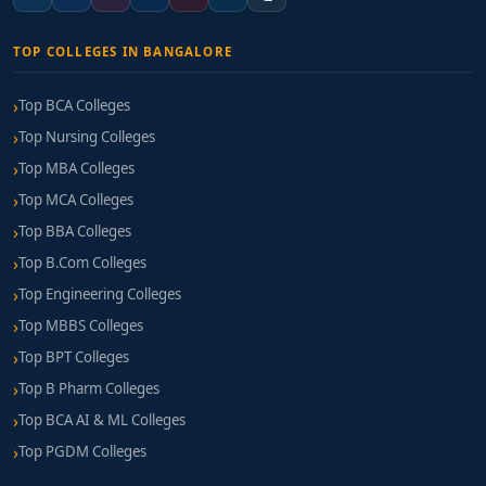
TOP COLLEGES IN BANGALORE
Top BCA Colleges
Top Nursing Colleges
Top MBA Colleges
Top MCA Colleges
Top BBA Colleges
Top B.Com Colleges
Top Engineering Colleges
Top MBBS Colleges
Top BPT Colleges
Top B Pharm Colleges
Top BCA AI & ML Colleges
Top PGDM Colleges