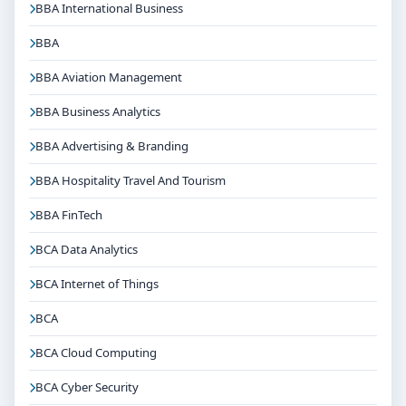
BBA International Business
BBA
BBA Aviation Management
BBA Business Analytics
BBA Advertising & Branding
BBA Hospitality Travel And Tourism
BBA FinTech
BCA Data Analytics
BCA Internet of Things
BCA
BCA Cloud Computing
BCA Cyber Security