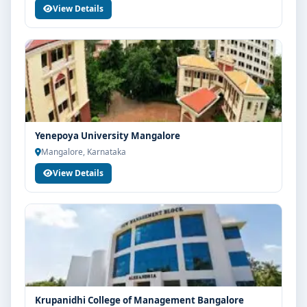
View Details
Yenepoya University Mangalore
Mangalore, Karnataka
View Details
Krupanidhi College of Management Bangalore