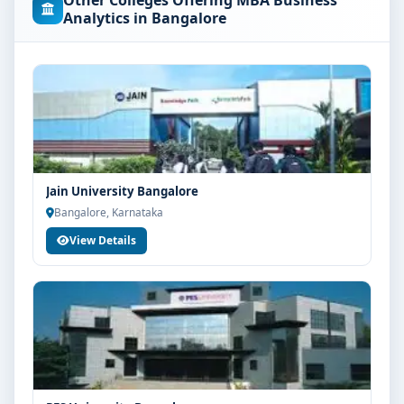
Other Colleges Offering MBA Business
concerned university and regulatory bodies. Students
Analytics in Bangalore
are advised to share their marks and academic
background with our counsellors for accurate
eligibility guidance.
Fees, Scholarships & Payment Options
The fee structure for MBA Business Analytics at Kristu
Jayanti College Bangalore varies based on category,
quota and academic year. Eligible students can also
Jain University Bangalore
explore merit scholarships, education loan assistance
Bangalore, Karnataka
and flexible payment options. Contact our admission
View Details
team for the latest fee details and scholarship support.
Admission Process for MBA Business Analytics at
Kristu Jayanti College Bangalore
Admission to the MBA Business Analytics programme
typically involves the following steps:
Share your academic details and entrance exam
scores (if applicable)