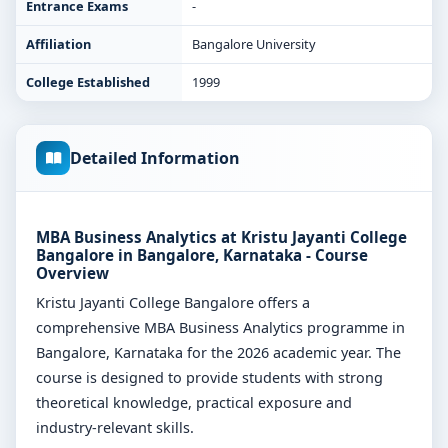
Entrance Exams
-
Affiliation
Bangalore University
College Established
1999
Detailed Information
MBA Business Analytics at Kristu Jayanti College
Bangalore in Bangalore, Karnataka - Course
Overview
Kristu Jayanti College Bangalore offers a
comprehensive MBA Business Analytics programme in
Bangalore, Karnataka for the 2026 academic year. The
course is designed to provide students with strong
theoretical knowledge, practical exposure and
industry-relevant skills.