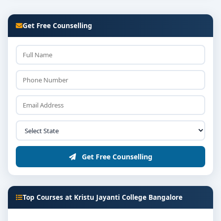
Get Free Counselling
Get Free Counselling
Top Courses at Kristu Jayanti College Bangalore