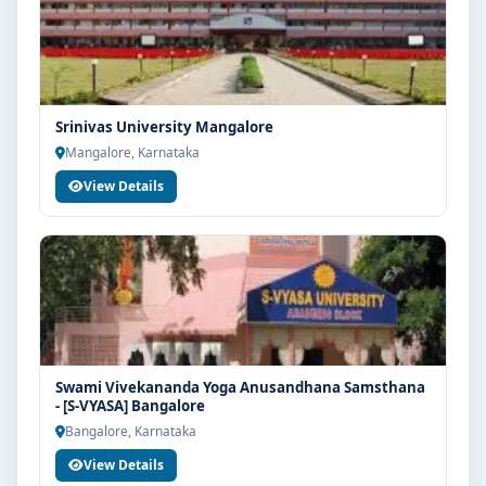
Srinivas University Mangalore
Mangalore, Karnataka
View Details
Swami Vivekananda Yoga Anusandhana Samsthana
- [S-VYASA] Bangalore
Bangalore, Karnataka
View Details