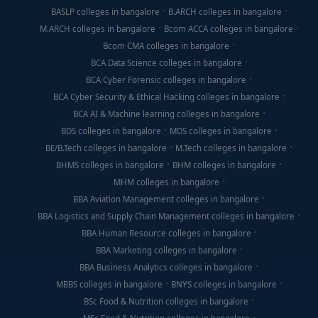
BASLP colleges in bangalore
B.ARCH colleges in bangalore
M.ARCH colleges in bangalore
Bcom ACCA colleges in bangalore
Bcom CMA colleges in bangalore
BCA Data Science colleges in bangalore
BCA Cyber Forensic colleges in bangalore
BCA Cyber Security & Ethical Hacking colleges in bangalore
BCA AI & Machine learning colleges in bangalore
BDS colleges in bangalore
MDS colleges in bangalore
BE/B.Tech colleges in bangalore
M.Tech colleges in bangalore
BHMS colleges in bangalore
BHM colleges in bangalore
MHM colleges in bangalore
BBA Aviation Management colleges in bangalore
BBA Logistics and Supply Chain Management colleges in bangalore
BBA Human Resource colleges in bangalore
BBA Marketing colleges in bangalore
BBA Business Analytics colleges in bangalore
MBBS colleges in bangalore
BNYS colleges in bangalore
BSc Food & Nutrition colleges in bangalore