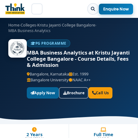
Enquire Now
Home
›
Colleges
›
Kristu Jayanti College Bangalore
›
MBA Business Analytics
PG PROGRAMME
MBA Business Analytics at Kristu Jayanti
College Bangalore - Course Details, Fees
& Admission
Bangalore, Karnataka
Est. 1999
Bangalore University
NAAC A++
Apply Now
Brochure
Call Us
2 Years
Full Time