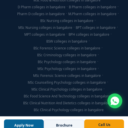
MSc Food & Nutrition colleges in bangalore
D Pharm colleges in bangalore
B Pharm colleges in bangalore
Pharm D colleges in bangalore
M.Pharm colleges in bangalore
BSc Nursing colleges in bangalore
MSc Nursing colleges in bangalore
BPT colleges in bangalore
MPT colleges in bangalore
BPH colleges in bangalore
BSW colleges in bangalore
BSc Forensic Science colleges in bangalore
BSc Criminology colleges in bangalore
BSc Psychology colleges in bangalore
MSc Psychology colleges in bangalore
MSc Forensic Science colleges in bangalore
MSc Counselling Psychology colleges in bangalore
MSc Clinical Psychology colleges in bangalore
BSc Food Science And Technology colleges in bangalore
BSc Clinical Nutrition And Dietetics colleges in bangalore
BSc Clinical Psychology colleges in bangalore
Call Us
Apply Now
Brochure
© Copyright 2026, Think For Education. All Rights Reserved.