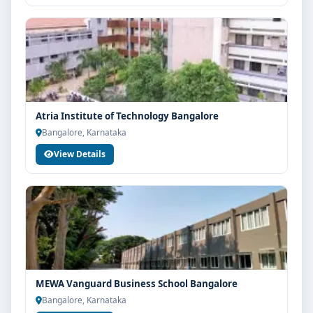
Atria Institute of Technology Bangalore
Bangalore, Karnataka
View Details
MEWA Vanguard Business School Bangalore
Bangalore, Karnataka