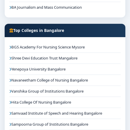
BA Journalism and Mass Communication
Top Colleges in Bangalore
BGS Academy For Nursing Science Mysore
Shree Devi Education Trust Mangalore
Yenepoya University Bangalore
Navaneetham College of Nursing Bangalore
Vanshika Group of Institutions Bangalore
Hita College Of Nursing Bangalore
Samvaad Institute of Speech and Hearing Bangalore
Sampoorna Group of Institutions Bangalore