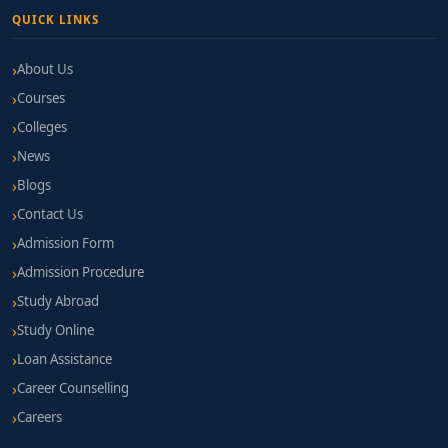
QUICK LINKS
About Us
Courses
Colleges
News
Blogs
Contact Us
Admission Form
Admission Procedure
Study Abroad
Study Online
Loan Assistance
Career Counselling
Careers