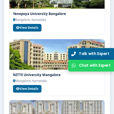
Yenepoya University Bangalore
Bangalore, Karnataka
View Details
NITTE University Mangalore
Mangalore, Karnataka
View Details