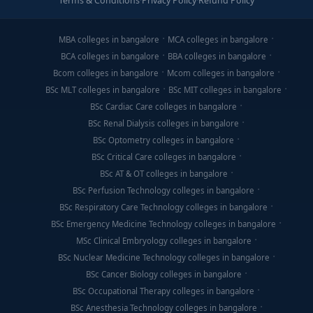
Terms & Conditions
·
Privacy Policy
·
Refund Policy
MBA colleges in bangalore
MCA colleges in bangalore
BCA colleges in bangalore
BBA colleges in bangalore
Bcom colleges in bangalore
Mcom colleges in bangalore
BSc MLT colleges in bangalore
BSc MIT colleges in bangalore
BSc Cardiac Care colleges in bangalore
BSc Renal Dialysis colleges in bangalore
BSc Optometry colleges in bangalore
BSc Critical Care colleges in bangalore
BSc AT & OT colleges in bangalore
BSc Perfusion Technology colleges in bangalore
BSc Respiratory Care Technology colleges in bangalore
BSc Emergency Medicine Technology colleges in bangalore
MSc Clinical Embryology colleges in bangalore
BSc Nuclear Medicine Technology colleges in bangalore
BSc Cancer Biology colleges in bangalore
BSc Occupational Therapy colleges in bangalore
BSc Anesthesia Technology colleges in bangalore