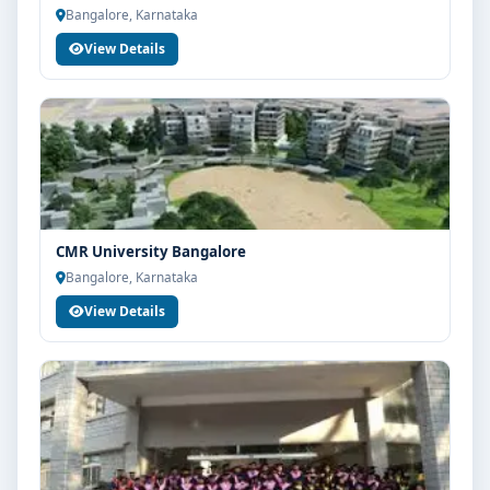
Bangalore, Karnataka
View Details
CMR University Bangalore
Bangalore, Karnataka
View Details