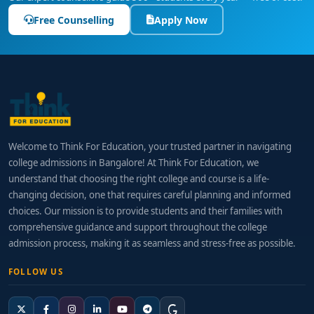
Free Counselling
Apply Now
Welcome to Think For Education, your trusted partner in navigating
college admissions in Bangalore! At Think For Education, we
understand that choosing the right college and course is a life-
changing decision, one that requires careful planning and informed
choices. Our mission is to provide students and their families with
comprehensive guidance and support throughout the college
admission process, making it as seamless and stress-free as possible.
FOLLOW US