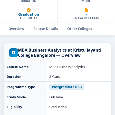
DURATION
MODE
Graduation
-
ELIGIBILITY
ENTRANCE EXAM
Overview
Course Details
Other Colleges
MBA Business Analytics at Kristu Jayanti
College Bangalore — Overview
Course Name
MBA Business Analytics
Duration
2 Years
Programme Type
Postgraduate (PG)
Study Mode
Full Time
Eligibility
Graduation