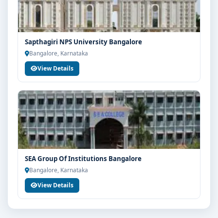
Sapthagiri NPS University Bangalore
Bangalore, Karnataka
View Details
SEA Group Of Institutions Bangalore
Bangalore, Karnataka
View Details