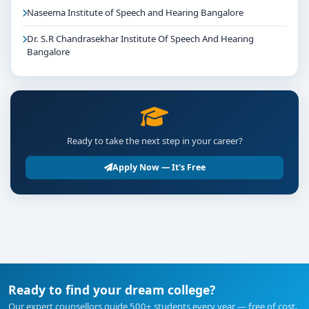
Naseema Institute of Speech and Hearing Bangalore
Dr. S.R Chandrasekhar Institute Of Speech And Hearing
Bangalore
Ready to take the next step in your career?
Apply Now — It's Free
Ready to find your dream college?
Our expert counsellors guide 500+ students every year — free of cost.