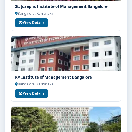
St. Josephs Institute of Management Bangalore
Bangalore, Karnataka
View Details
RV Institute of Management Bangalore
Bangalore, Karnataka
View Details