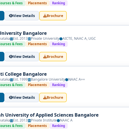
ion with social science foundations and professional training.
Courses & Fees
Placements
Ranking
 Legal Fundamentals
View Details
Brochure
 & Economics
University Bangalore
inking
nataka
Est. 2013
Private University
AICTE, NAAC A, UGC
Courses & Fees
Placements
Ranking
View Details
Brochure
cal Skills
nti College Bangalore
nataka
Est. 1999
Bangalore University
NAAC A++
Courses & Fees
Placements
Ranking
View Details
Brochure
egulation
esearch
h University of Applied Sciences Bangalore
nataka
Est. 2013
Private Institute
NAAC A
rnships & Capstone
Courses & Fees
Placements
Ranking