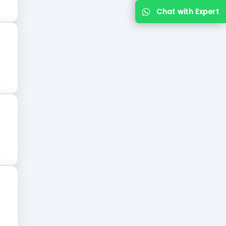
Chat with Expert
recognized university.