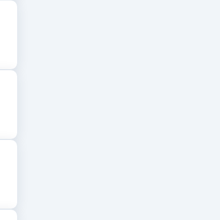
ocacy, legal research, and professional
B colleges in Bangalore
provide a strong
tutions.