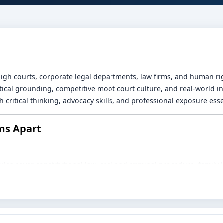
gh courts, corporate legal departments, law firms, and human ri
etical grounding, competitive moot court culture, and real-world i
 critical thinking, advocacy skills, and professional exposure essen
ms Apart
es cover constitutional law, civil and criminal procedure, family la
olicy.
r inter-college competitions and focused training sharpen researc
urts, legal aid cells, corporate counsel teams, tribunals, and NGOs