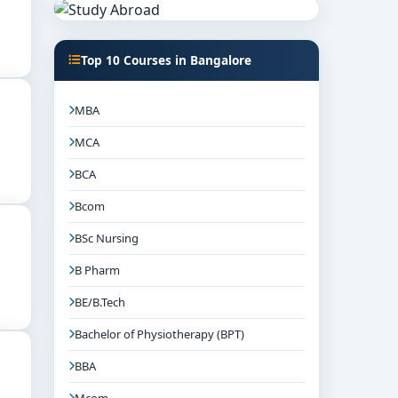
Top 10 Courses in Bangalore
MBA
MCA
BCA
Bcom
BSc Nursing
B Pharm
BE/B.Tech
Bachelor of Physiotherapy (BPT)
BBA
Mcom