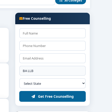
30 Colleges
ls guide students in real-world contexts.
ert witness preparation.
Free Counselling
orate legal departments, advocacy chambers,
, followed by interviews assessing aptitude and
Get Free Counselling