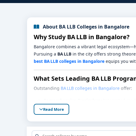
About BA LLB Colleges in Bangalore
Why Study BA LLB in Bangalore?
Bangalore combines a vibrant legal ecosystem—hi
Pursuing a
BA LLB
in the city offers strong theor
best BA LLB colleges in Bangalore
equips you with
What Sets Leading BA LLB Progra
Outstanding
BA LLB colleges in Bangalore
offer:
Comprehensive Curriculum:
Integrated modul
environmental law, legal history, and public p
Read More
Strong Moot Court & Debate Culture:
Regula
Internships & Clinical Exposure:
Ties with co