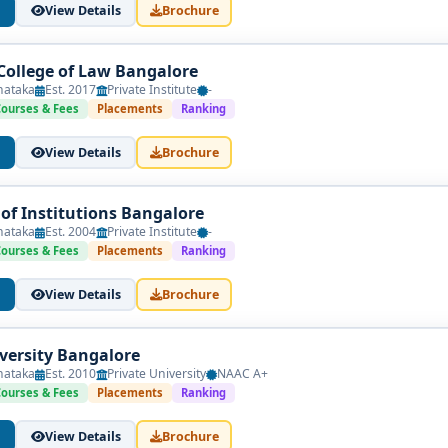
View Details
Brochure
 College of Law Bangalore
roups
nataka
Est. 2017
Private Institute
-
Courses & Fees
Placements
Ranking
View Details
Brochure
–6 LPA
f Institutions Bangalore
nataka
Est. 2004
Private Institute
-
0 LPA
Courses & Fees
Placements
Ranking
+ (depending on firm, court practice, or specialization)
View Details
Brochure
ollege
iversity Bangalore
nataka
Est. 2010
Private University
NAAC A+
Courses & Fees
Placements
Ranking
 approval by the Bar Council of India (BCI) and affiliation with a 
View Details
Brochure