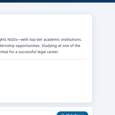
ghts NGOs—with top-tier academic institutions.
nternship opportunities. Studying at one of the
tial for a successful legal career.
w, corporate law, intellectual property rights,
h, oral arguments, and drafting skills.
 ensure practical legal experience.