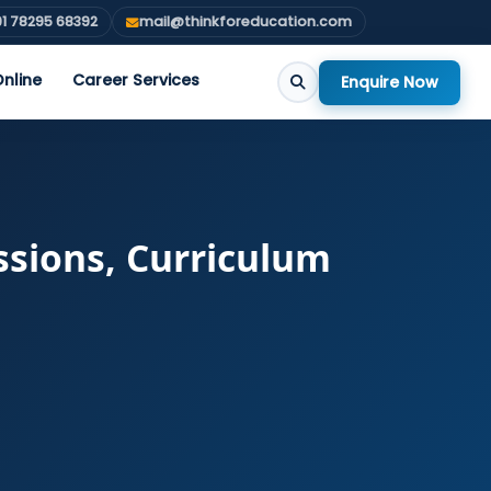
1 78295 68392
mail@thinkforeducation.com
nline
Career Services
Enquire Now
ssions, Curriculum