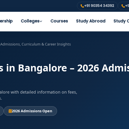
+91 90354 34392
+9
ership
Colleges
Courses
Study Abroad
Study O
 Admissions, Curriculum & Career Insights
s in Bangalore – 2026 Admi
lore with detailed information on fees,
s.
2026 Admissions Open