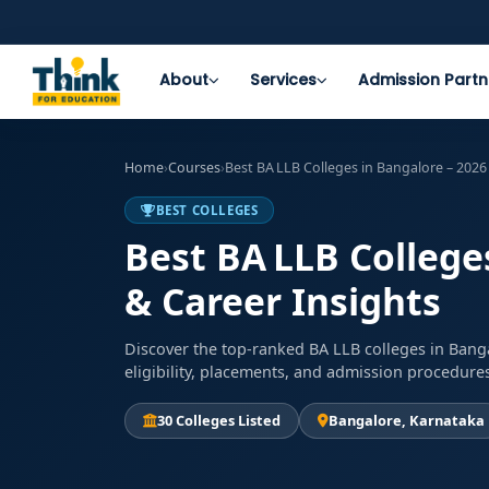
About
Services
Admission Partn
Home
›
Courses
›
Best BA LLB Colleges in Bangalore – 2026
BEST COLLEGES
Best BA LLB College
& Career Insights
Discover the top-ranked BA LLB colleges in Banga
eligibility, placements, and admission procedure
30 Colleges Listed
Bangalore, Karnataka