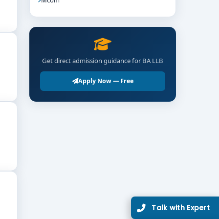
Get direct admission guidance for BA LLB
Apply Now — Free
utes, and performing legal research and policy
Talk with Expert