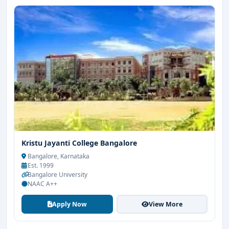
Kristu Jayanti College Bangalore
Bangalore, Karnataka
Est. 1999
Bangalore University
NAAC A++
Apply Now
View More