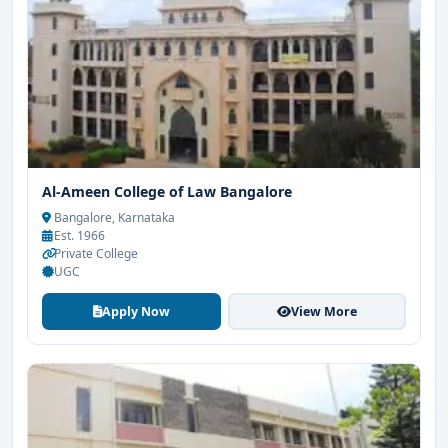
Al-Ameen College of Law Bangalore
Bangalore, Karnataka
Est. 1966
Private College
UGC
Apply Now
View More