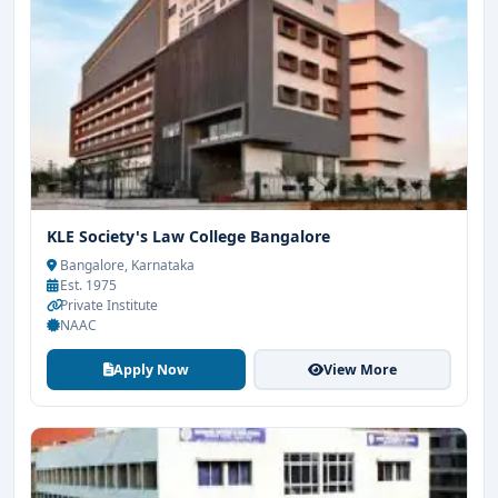
KLE Society's Law College Bangalore
Bangalore, Karnataka
Est. 1975
Private Institute
NAAC
Apply Now
View More