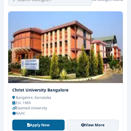
Christ University Bangalore
Bangalore, Karnataka
Est. 1969
Deemed University
NAAC
Apply Now
View More