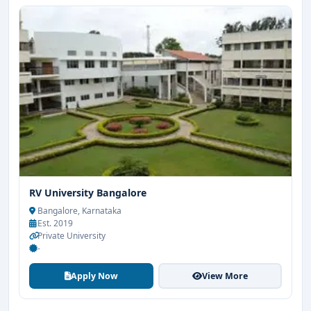
RV University Bangalore
Bangalore, Karnataka
Est. 2019
Private University
-
Apply Now
View More