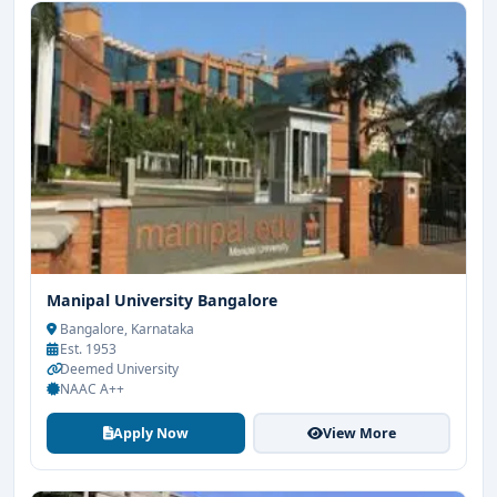
Manipal University Bangalore
Bangalore, Karnataka
Est. 1953
Deemed University
NAAC A++
Apply Now
View More