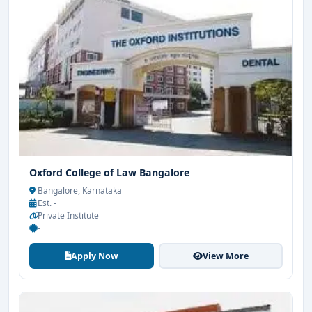
Oxford College of Law Bangalore
Bangalore, Karnataka
Est. -
Private Institute
-
Apply Now
View More