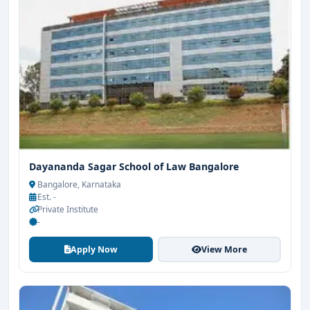
Dayananda Sagar School of Law Bangalore
Bangalore, Karnataka
Est. -
Private Institute
-
Apply Now
View More