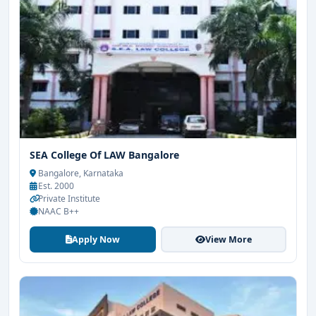
SEA College Of LAW Bangalore
Bangalore, Karnataka
Est. 2000
Private Institute
NAAC B++
Apply Now
View More