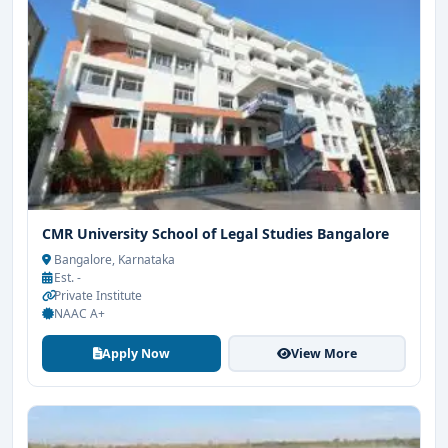
CMR University School of Legal Studies Bangalore
Bangalore, Karnataka
Est. -
Private Institute
NAAC A+
Apply Now
View More