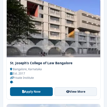
St. Joseph’s College of Law Bangalore
Bangalore, Karnataka
Est. 2017
Private Institute
-
Apply Now
View More