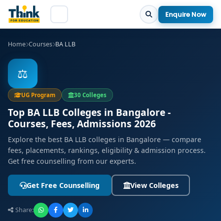
Enquire Now
Home
Courses
BA LLB
⚖️
UG Program
30 Colleges
Top BA LLB Colleges in Bangalore -
Courses, Fees, Admissions 2026
Explore the best BA LLB colleges in Bangalore — compare
fees, placements, rankings, eligibility & admission process.
Get free counselling from our experts.
Get Free Counselling
View Colleges
Share: