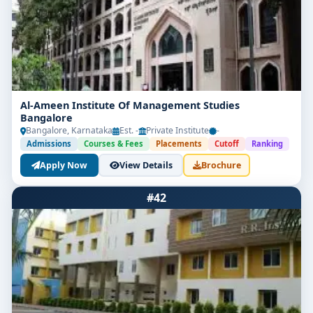
Al-Ameen Institute Of Management Studies
Bangalore
Bangalore, Karnataka
Est. -
Private Institute
-
Admissions
Courses & Fees
Placements
Cutoff
Ranking
Apply Now
View Details
Brochure
#42