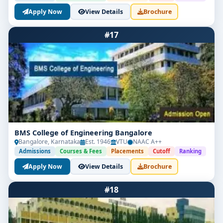
Apply Now
View Details
Brochure
#17
BMS College of Engineering Bangalore
Bangalore, Karnataka
Est. 1946
VTU
NAAC A++
Admissions
Courses & Fees
Placements
Cutoff
Ranking
Apply Now
View Details
Brochure
#18