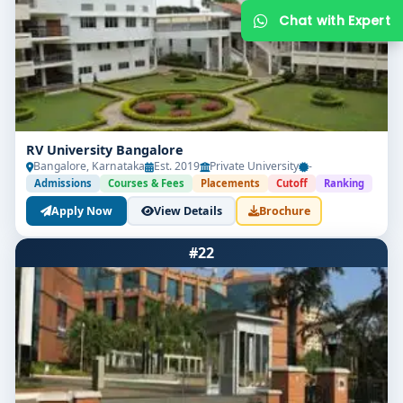
RV University Bangalore
Bangalore, Karnataka
Est. 2019
Private University
-
Admissions
Courses & Fees
Placements
Cutoff
Ranking
Apply Now
View Details
Brochure
Get Free Counselling
#22
Your info is 100% safe & private.