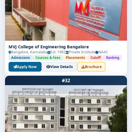
MVJ College of Engineering Bangalore
Bangalore, Karnataka
Est. 1982
Private Institute
NAAC
Admissions
Courses & Fees
Placements
Cutoff
Ranking
Apply Now
View Details
Brochure
#32