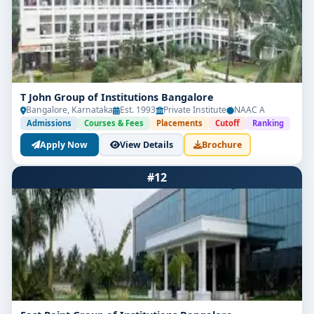
T John Group of Institutions Bangalore
Bangalore, Karnataka
Est. 1993
Private Institute
NAAC A
Admissions
Courses & Fees
Placements
Cutoff
Ranking
Apply Now
View Details
Brochure
#12