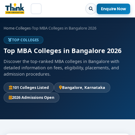
Enquire Now
Home
›
Colleges
›
Top MBA Colleges in Bangalore 2026
TOP COLLEGES
Top MBA Colleges in Bangalore 2026
Discover the top-ranked MBA colleges in Bangalore with
detailed information on fees, eligibility, placements, and
admission procedures.
101 Colleges Listed
Bangalore, Karnataka
2026 Admissions Open