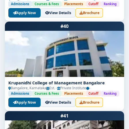
Admissions
Courses & Fees
Placements
Cutoff
Ranking
Apply Now
View Details
Brochure
#40
Krupanidhi College of Management Bangalore
Bangalore, Karnataka
Est. -
Private Institute
-
Admissions
Courses & Fees
Placements
Cutoff
Ranking
Apply Now
View Details
Brochure
#41