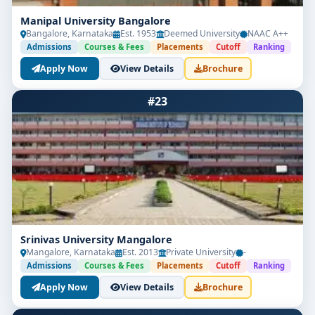
Manipal University Bangalore
Bangalore, Karnataka
Est. 1953
Deemed University
NAAC A++
Admissions
Courses & Fees
Placements
Cutoff
Ranking
Apply Now
View Details
Brochure
#23
Srinivas University Mangalore
Mangalore, Karnataka
Est. 2013
Private University
-
Admissions
Courses & Fees
Placements
Cutoff
Ranking
Apply Now
View Details
Brochure