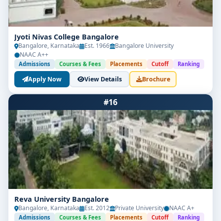
Jyoti Nivas College Bangalore
Bangalore, Karnataka
Est. 1966
Bangalore University
NAAC A++
Admissions
Courses & Fees
Placements
Cutoff
Ranking
Apply Now
View Details
Brochure
#16
Reva University Bangalore
Bangalore, Karnataka
Est. 2012
Private University
NAAC A+
Admissions
Courses & Fees
Placements
Cutoff
Ranking