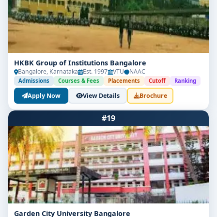
HKBK Group of Institutions Bangalore
Bangalore, Karnataka
Est. 1997
VTU
NAAC
Admissions
Courses & Fees
Placements
Cutoff
Ranking
Apply Now
View Details
Brochure
#19
Garden City University Bangalore