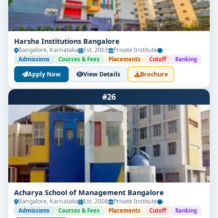
Harsha Institutions Bangalore
Bangalore, Karnataka
Est. 2003
Private Institute
-
Admissions
Courses & Fees
Placements
Cutoff
Ranking
Apply Now
View Details
Brochure
#26
Acharya School of Management Bangalore
Bangalore, Karnataka
Est. 2008
Private Institute
-
Admissions
Courses & Fees
Placements
Cutoff
Ranking