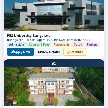
PES University Bangalore
Bangalore, Karnataka
Est. 1972
Private Institute
NAAC A++
Admissions
Courses & Fees
Placements
Cutoff
Ranking
Apply Now
View Details
Brochure
#5