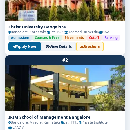
Christ University Bangalore
Bangalore, Karnataka
Est. 1969
Deemed University
NAAC
Admissions
Courses & Fees
Placements
Cutoff
Ranking
Apply Now
View Details
Brochure
#2
IFIM School of Management Bangalore
Bangalore, Mysore, Karnataka
Est. 1995
Private Institute
NAAC A