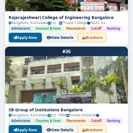
Rajarajeshwari College of Engineering Bangalore
Bangalore, Karnataka
Est. -
Private College
NAAC A+
Admissions
Courses & Fees
Placements
Cutoff
Ranking
Apply Now
View Details
Brochure
#36
SB Group of Institutions Bangalore
Bangalore, Karnataka
Est. 1984
Private Institute
-
Admissions
Courses & Fees
Placements
Cutoff
Ranking
Apply Now
View Details
Brochure