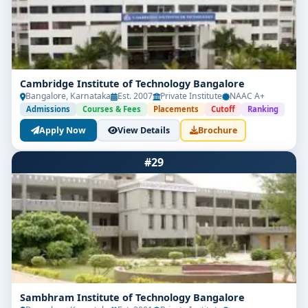
Cambridge Institute of Technology Bangalore
Bangalore, Karnataka
Est. 2007
Private Institute
NAAC A+
Admissions
Courses & Fees
Placements
Cutoff
Ranking
Apply Now
View Details
Brochure
#29
Sambhram Institute of Technology Bangalore