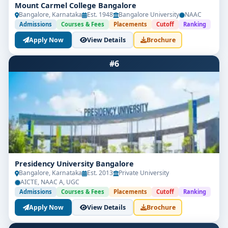
Mount Carmel College Bangalore
Bangalore, Karnataka
Est. 1948
Bangalore University
NAAC
Admissions
Courses & Fees
Placements
Cutoff
Ranking
Apply Now
View Details
Brochure
#6
Presidency University Bangalore
Bangalore, Karnataka
Est. 2013
Private University
AICTE, NAAC A, UGC
Admissions
Courses & Fees
Placements
Cutoff
Ranking
Apply Now
View Details
Brochure