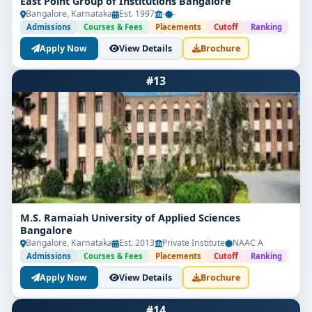
East Point Group of Institutions Bangalore
Bangalore, Karnataka
Est. 1997
-
-
Admissions
Courses & Fees
Placements
Cutoff
Ranking
Apply Now
View Details
Brochure
#13
M.S. Ramaiah University of Applied Sciences
Bangalore
Bangalore, Karnataka
Est. 2013
Private Institute
NAAC A
Admissions
Courses & Fees
Placements
Cutoff
Ranking
Apply Now
View Details
Brochure
#14