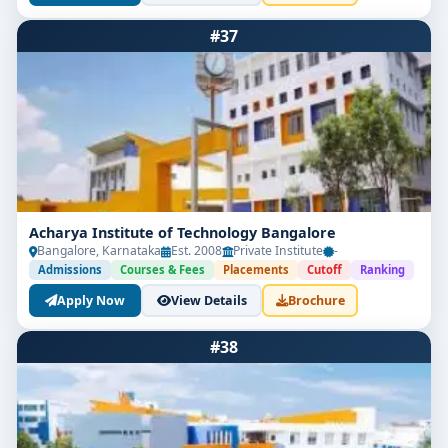
#37
Acharya Institute of Technology Bangalore
Bangalore, Karnataka
Est. 2008
Private Institute
-
Admissions
Courses & Fees
Placements
Cutoff
Ranking
Apply Now
View Details
Brochure
#38