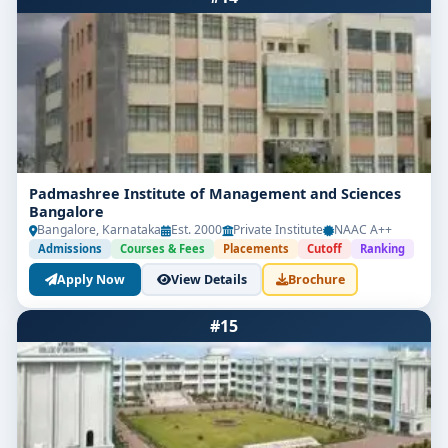
Padmashree Institute of Management and Sciences
Bangalore
Bangalore, Karnataka
Est. 2000
Private Institute
NAAC A++
Admissions
Courses & Fees
Placements
Cutoff
Ranking
Apply Now
View Details
Brochure
#15