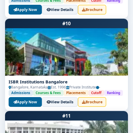
Admissions
Courses & Fees
Placements
Cutoff
Ranking
Apply Now
View Details
Brochure
#10
ISBR Institutions Bangalore
Bangalore, Karnataka
Est. 1996
Private Institute
-
Admissions
Courses & Fees
Placements
Cutoff
Ranking
Apply Now
View Details
Brochure
#11