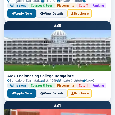
Bangalore, Karnataka
Est. 2001
Private Institute
-
Admissions
Courses & Fees
Placements
Cutoff
Ranking
Apply Now
View Details
Brochure
#30
AMC Engineering College Bangalore
Bangalore, Karnataka
Est. 1999
Private Institute
NAAC
Admissions
Courses & Fees
Placements
Cutoff
Ranking
Apply Now
View Details
Brochure
#31