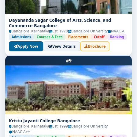
Dayananda Sagar College of Arts, Science, and
Commerce Bangalore
Bangalore, Karnataka
Est. 1978
Bangalore University
NAAC A
Admissions
Courses & Fees
Placements
Cutoff
Ranking
Apply Now
View Details
Brochure
#9
Kristu Jayanti College Bangalore
Bangalore, Karnataka
Est. 1999
Bangalore University
NAAC A++