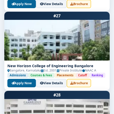
Apply Now
View Details
Brochure
#27
New Horizon College of Engineering Bangalore
Bangalore, Karnataka
Est. 2001
Private Institute
NAAC A
Admissions
Courses & Fees
Placements
Cutoff
Ranking
Apply Now
View Details
Brochure
#28