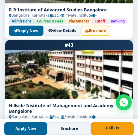
R R Institute of Advanced Studies Bangalore
Bangalore, Karnataka
Est. -
Private Institute
-
Admissions
Courses & Fees
Placements
Cutoff
Ranking
Apply Now
View Details
Brochure
#43
Hillside Institute of Management and Academy
Bangalore
Bangalore, Karnataka
Est. -
Private Institute
-
Admissions
Courses & Fees
Placements
Cutoff
Ranking
Call Us
Apply Now
Brochure
Apply Now
View Details
Brochure