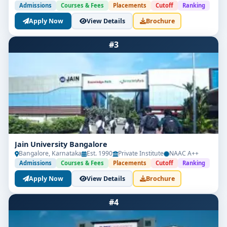
Admissions
Courses & Fees
Placements
Cutoff
Ranking
Apply Now
View Details
Brochure
#3
Jain University Bangalore
Bangalore, Karnataka
Est. 1990
Private Institute
NAAC A++
Admissions
Courses & Fees
Placements
Cutoff
Ranking
Apply Now
View Details
Brochure
#4