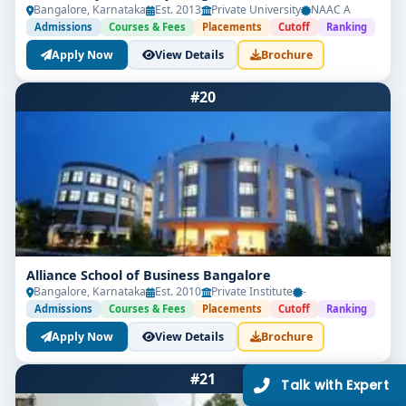
Bangalore, Karnataka
Est. 2013
Private University
NAAC A
Admissions
Courses & Fees
Placements
Cutoff
Ranking
Apply Now
View Details
Brochure
#20
Limited Seats
UG Admissions
2026–27 Open!
Get direct admission in top colleges in Bangalore. Expert
guidance, zero hassle.
Alliance School of Business Bangalore
250+
25K+
Bangalore, Karnataka
Est. 2010
Private Institute
-
Partner Colleges
Students Placed
Admissions
Courses & Fees
Placements
Cutoff
Ranking
Apply Now
View Details
Brochure
Get Free Counselling
#21
10 minutes
Our expert will call you within
.