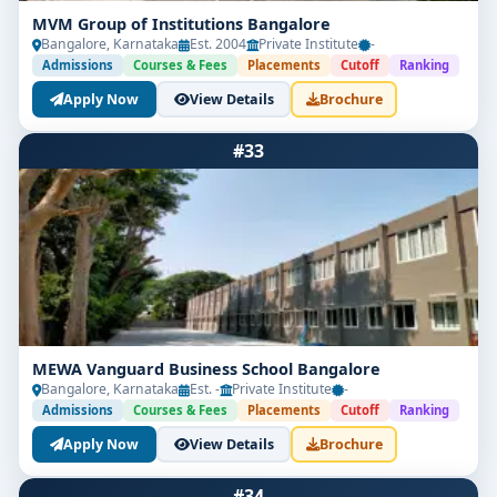
MVM Group of Institutions Bangalore
Bangalore, Karnataka
Est. 2004
Private Institute
-
Admissions
Courses & Fees
Placements
Cutoff
Ranking
Apply Now
View Details
Brochure
#33
MEWA Vanguard Business School Bangalore
Bangalore, Karnataka
Est. -
Private Institute
-
Admissions
Courses & Fees
Placements
Cutoff
Ranking
Apply Now
View Details
Brochure
#34