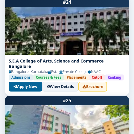
#24
S.E.A College of Arts, Science and Commerce
Bangalore
Bangalore, Karnataka
Est. -
Private College
NAAC
Admissions
Courses & Fees
Placements
Cutoff
Ranking
Apply Now
View Details
Brochure
#25