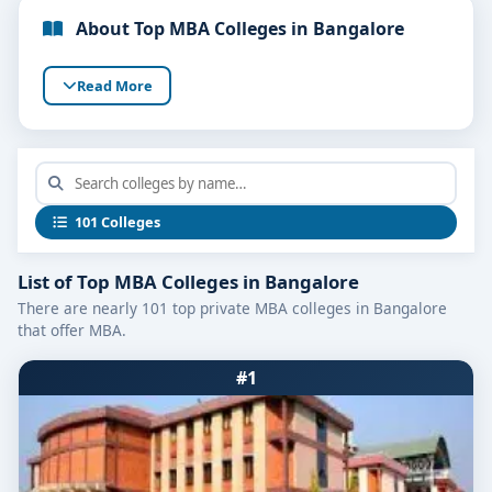
About Top MBA Colleges in Bangalore
Read More
101 Colleges
List of Top MBA Colleges in Bangalore
There are nearly 101 top private MBA colleges in Bangalore
that offer MBA.
#1