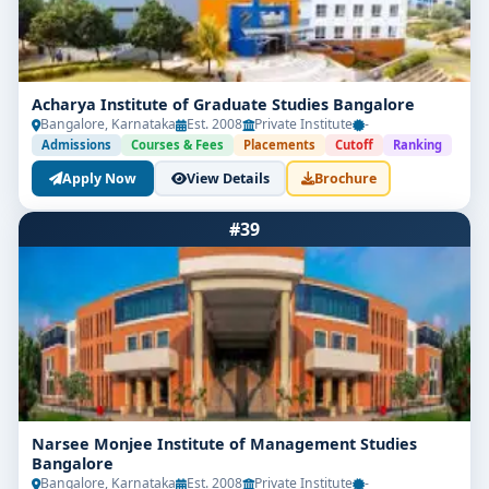
Acharya Institute of Graduate Studies Bangalore
Bangalore, Karnataka
Est. 2008
Private Institute
-
Admissions
Courses & Fees
Placements
Cutoff
Ranking
Apply Now
View Details
Brochure
#39
Narsee Monjee Institute of Management Studies
Bangalore
Bangalore, Karnataka
Est. 2008
Private Institute
-