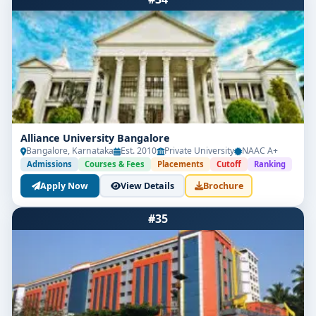
Alliance University Bangalore
Bangalore, Karnataka
Est. 2010
Private University
NAAC A+
Admissions
Courses & Fees
Placements
Cutoff
Ranking
Apply Now
View Details
Brochure
#35