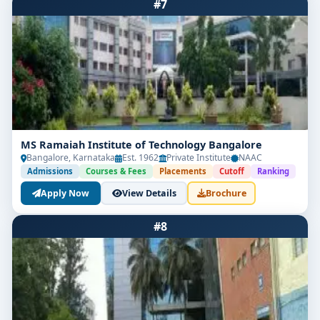
#7
MS Ramaiah Institute of Technology Bangalore
Bangalore, Karnataka
Est. 1962
Private Institute
NAAC
Admissions
Courses & Fees
Placements
Cutoff
Ranking
Apply Now
View Details
Brochure
#8