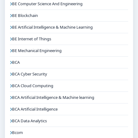
BE Computer Science And Engineering
BE Blockchain
BE Artificial Intelligence & Machine Learning
BE Internet of Things
BE Mechanical Engineering
BCA
BCA Cyber Security
BCA Cloud Computing
BCA Artificial Intelligence & Machine learning
BCA Artificial Intelligence
BCA Data Analytics
Bcom