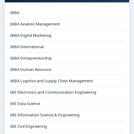
BBA
BBA Aviation Management
BBA Digital Marketing
BBA International
BBA Entrepreneurship
BBA Human Resource
BBA Logistics and Supply Chain Management
BE Electronics and Communication Engineering
BE Data Science
BE Information Science & Engineering
BE Civil Engineering