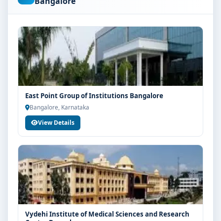
Bangalore
are advised to share their marks and academic
background with our counsellors for accurate
eligibility guidance.
Fees, Scholarships & Payment Options
The fee structure for D Pharm at T John Group of
Institutions Bangalore varies based on category, quota
and academic year. Eligible students can also explore
East Point Group of Institutions Bangalore
merit scholarships, education loan assistance and
Bangalore, Karnataka
flexible payment options. Contact our admission team
View Details
for the latest fee details and scholarship support.
Admission Process for D Pharm at T John Group
of Institutions Bangalore
Admission to the D Pharm programme typically
involves the following steps:
Share your academic details and entrance exam
scores (if applicable)
Vydehi Institute of Medical Sciences and Research