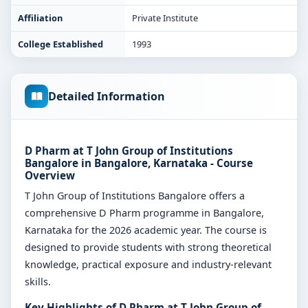
Affiliation
Private Institute
College Established
1993
Detailed Information
D Pharm at T John Group of Institutions
Bangalore in Bangalore, Karnataka - Course
Overview
T John Group of Institutions Bangalore offers a
comprehensive D Pharm programme in Bangalore,
Karnataka for the 2026 academic year. The course is
designed to provide students with strong theoretical
knowledge, practical exposure and industry-relevant
skills.
Key Highlights of D Pharm at T John Group of