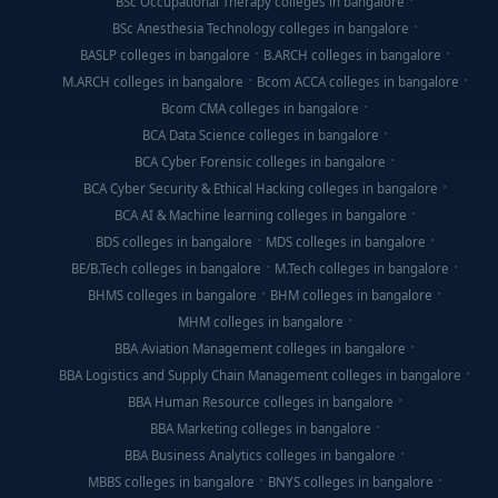
BSc Occupational Therapy colleges in bangalore
BSc Anesthesia Technology colleges in bangalore
BASLP colleges in bangalore
B.ARCH colleges in bangalore
M.ARCH colleges in bangalore
Bcom ACCA colleges in bangalore
Bcom CMA colleges in bangalore
BCA Data Science colleges in bangalore
BCA Cyber Forensic colleges in bangalore
BCA Cyber Security & Ethical Hacking colleges in bangalore
BCA AI & Machine learning colleges in bangalore
BDS colleges in bangalore
MDS colleges in bangalore
BE/B.Tech colleges in bangalore
M.Tech colleges in bangalore
BHMS colleges in bangalore
BHM colleges in bangalore
MHM colleges in bangalore
BBA Aviation Management colleges in bangalore
BBA Logistics and Supply Chain Management colleges in bangalore
BBA Human Resource colleges in bangalore
BBA Marketing colleges in bangalore
BBA Business Analytics colleges in bangalore
MBBS colleges in bangalore
BNYS colleges in bangalore