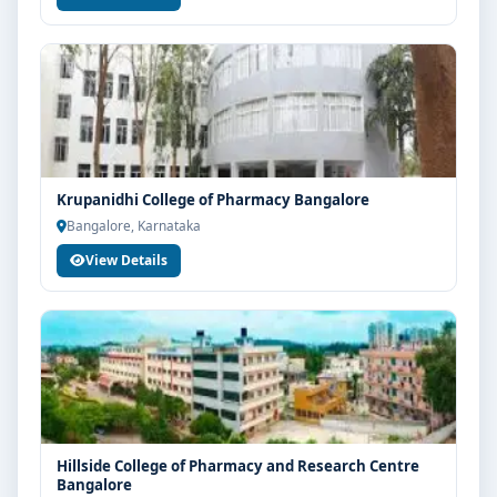
Krupanidhi College of Pharmacy Bangalore
Bangalore, Karnataka
View Details
Hillside College of Pharmacy and Research Centre
Bangalore