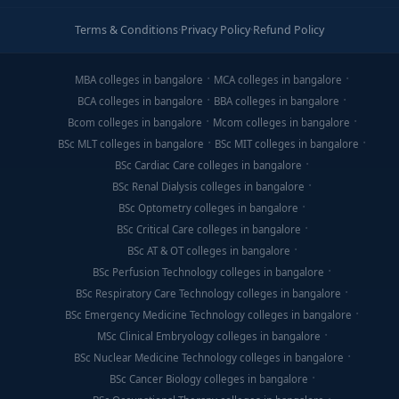
Terms & Conditions
·
Privacy Policy
·
Refund Policy
MBA colleges in bangalore
MCA colleges in bangalore
BCA colleges in bangalore
BBA colleges in bangalore
Bcom colleges in bangalore
Mcom colleges in bangalore
BSc MLT colleges in bangalore
BSc MIT colleges in bangalore
BSc Cardiac Care colleges in bangalore
BSc Renal Dialysis colleges in bangalore
BSc Optometry colleges in bangalore
BSc Critical Care colleges in bangalore
BSc AT & OT colleges in bangalore
BSc Perfusion Technology colleges in bangalore
BSc Respiratory Care Technology colleges in bangalore
BSc Emergency Medicine Technology colleges in bangalore
MSc Clinical Embryology colleges in bangalore
BSc Nuclear Medicine Technology colleges in bangalore
BSc Cancer Biology colleges in bangalore