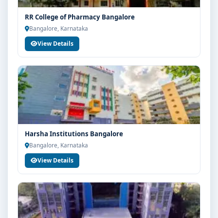
Good campus infrastructure and student support
RR College of Pharmacy Bangalore
services
Bangalore, Karnataka
Focus on overall personality development and
View Details
industry readiness
Guidance for higher education, competitive exams
and career planning
Get Personalised Admission Guidance
If you are interested in D Pharm at T John Group of
Institutions Bangalore, connect with Think For
Harsha Institutions Bangalore
Education for end-to-end counselling support. Our
Bangalore, Karnataka
team will help you with eligibility check, college
selection, fee structure, scholarship guidance and
View Details
admission process.