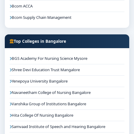
Bcom ACCA
Bcom Supply Chain Management
Top Colleges in Bangalore
BGS Academy For Nursing Science Mysore
Shree Devi Education Trust Mangalore
Yenepoya University Bangalore
Navaneetham College of Nursing Bangalore
Vanshika Group of Institutions Bangalore
Hita College Of Nursing Bangalore
Samvaad Institute of Speech and Hearing Bangalore