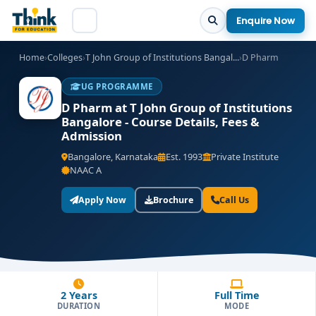
Enquire Now
Home
›
Colleges
›
T John Group of Institutions Bangal...
›
D Pharm
UG PROGRAMME
D Pharm at T John Group of Institutions
Bangalore - Course Details, Fees &
Admission
Bangalore, Karnataka
Est. 1993
Private Institute
NAAC A
Apply Now
Brochure
Call Us
2 Years
Full Time
DURATION
MODE