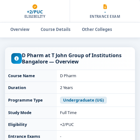
+2/PUC
-
ELIGIBILITY
ENTRANCE EXAM
Overview
Course Details
Other Colleges
D Pharm at T John Group of Institutions
Bangalore — Overview
Course Name
D Pharm
Duration
2 Years
Programme Type
Undergraduate (UG)
Study Mode
Full Time
Eligibility
+2/PUC
Entrance Exams
-