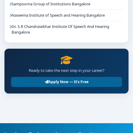
Sampoorna Group of Institutions Bangalore
Naseema Institute of Speech and Hearing Bangalore
Dr. S.R Chandrasekhar Institute Of Speech And Hearing
Bangalore
Ready to take the next step in your career?
Apply Now — It's Free