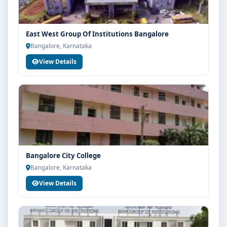
East West Group Of Institutions Bangalore
Bangalore, Karnataka
View Details
Bangalore City College
Bangalore, Karnataka
View Details