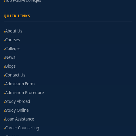
Top PGDM Colleges
QUICK LINKS
About Us
Courses
Colleges
News
Blogs
Contact Us
Admission Form
Admission Procedure
Study Abroad
Study Online
Loan Assistance
Career Counselling