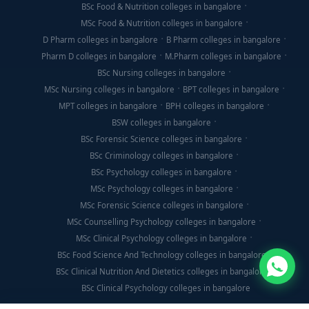
BSc Food & Nutrition colleges in bangalore
MSc Food & Nutrition colleges in bangalore
D Pharm colleges in bangalore
B Pharm colleges in bangalore
Pharm D colleges in bangalore
M.Pharm colleges in bangalore
BSc Nursing colleges in bangalore
MSc Nursing colleges in bangalore
BPT colleges in bangalore
MPT colleges in bangalore
BPH colleges in bangalore
BSW colleges in bangalore
BSc Forensic Science colleges in bangalore
BSc Criminology colleges in bangalore
BSc Psychology colleges in bangalore
MSc Psychology colleges in bangalore
MSc Forensic Science colleges in bangalore
MSc Counselling Psychology colleges in bangalore
MSc Clinical Psychology colleges in bangalore
BSc Food Science And Technology colleges in bangalore
BSc Clinical Nutrition And Dietetics colleges in bangalore
BSc Clinical Psychology colleges in bangalore