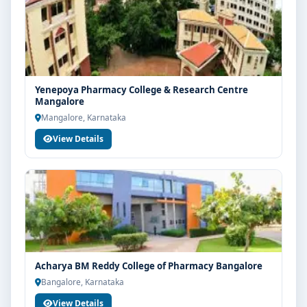
Yenepoya Pharmacy College & Research Centre
Mangalore
Mangalore, Karnataka
View Details
Acharya BM Reddy College of Pharmacy Bangalore
Bangalore, Karnataka
View Details