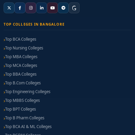
TOP COLLEGES IN BANGALORE
Top BCA Colleges
Top Nursing Colleges
Top MBA Colleges
Top MCA Colleges
Top BBA Colleges
Top B.Com Colleges
Top Engineering Colleges
Top MBBS Colleges
Top BPT Colleges
Top B Pharm Colleges
Top BCA AI & ML Colleges