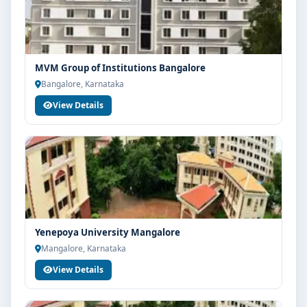
MVM Group of Institutions Bangalore
Bangalore, Karnataka
View Details
Yenepoya University Mangalore
Mangalore, Karnataka
View Details