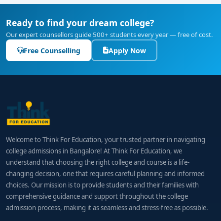
Ready to find your dream college?
Our expert counsellors guide 500+ students every year — free of cost.
Free Counselling
Apply Now
Welcome to Think For Education, your trusted partner in navigating
college admissions in Bangalore! At Think For Education, we
understand that choosing the right college and course is a life-
changing decision, one that requires careful planning and informed
choices. Our mission is to provide students and their families with
comprehensive guidance and support throughout the college
admission process, making it as seamless and stress-free as possible.