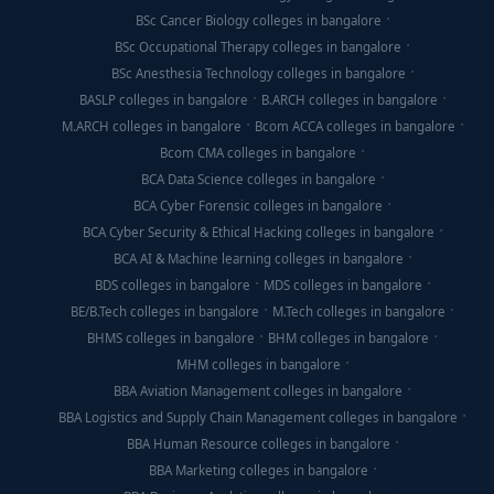
BSc Cancer Biology colleges in bangalore
BSc Occupational Therapy colleges in bangalore
BSc Anesthesia Technology colleges in bangalore
BASLP colleges in bangalore
B.ARCH colleges in bangalore
M.ARCH colleges in bangalore
Bcom ACCA colleges in bangalore
Bcom CMA colleges in bangalore
BCA Data Science colleges in bangalore
BCA Cyber Forensic colleges in bangalore
BCA Cyber Security & Ethical Hacking colleges in bangalore
BCA AI & Machine learning colleges in bangalore
BDS colleges in bangalore
MDS colleges in bangalore
BE/B.Tech colleges in bangalore
M.Tech colleges in bangalore
BHMS colleges in bangalore
BHM colleges in bangalore
MHM colleges in bangalore
BBA Aviation Management colleges in bangalore
BBA Logistics and Supply Chain Management colleges in bangalore
BBA Human Resource colleges in bangalore
BBA Marketing colleges in bangalore