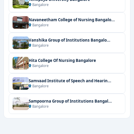
Bangalore
Navaneetham College of Nursing Bangalo...
Bangalore
Vanshika Group of Institutions Bangalo...
Bangalore
Hita College Of Nursing Bangalore
Bangalore
Samvaad Institute of Speech and Hearin...
Bangalore
Sampoorna Group of Institutions Bangal...
Bangalore