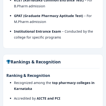
KCET (Karnataka Common Entrance Test)
– For
B.Pharm admission
GPAT (Graduate Pharmacy Aptitude Test)
– For
M.Pharm admission
Institutional Entrance Exam
– Conducted by the
college for specific programs
Rankings & Recognition
Ranking & Recognition
Recognized among the
top pharmacy colleges in
Karnataka
Accredited by
AICTE and PCI