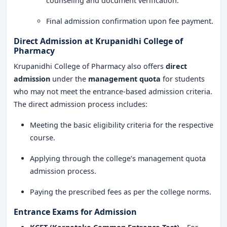
counseling and document verification.
Final admission confirmation upon fee payment.
Direct Admission at Krupanidhi College of
Pharmacy
Krupanidhi College of Pharmacy also offers
direct
admission
under the
management quota
for students
who may not meet the entrance-based admission criteria.
The direct admission process includes:
Meeting the basic eligibility criteria for the respective
course.
Applying through the college’s management quota
admission process.
Paying the prescribed fees as per the college norms.
Entrance Exams for Admission