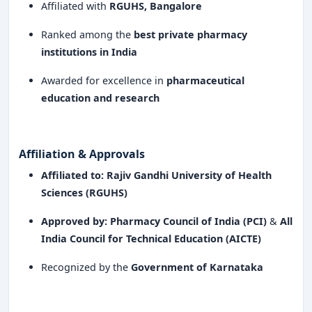
Affiliated with
RGUHS, Bangalore
Ranked among the
best private pharmacy
institutions in India
Awarded for excellence in
pharmaceutical
education and research
Affiliation & Approvals
Affiliated to:
Rajiv Gandhi University of Health
Sciences (RGUHS)
Approved by:
Pharmacy Council of India (PCI)
&
All
India Council for Technical Education (AICTE)
Recognized by the
Government of Karnataka