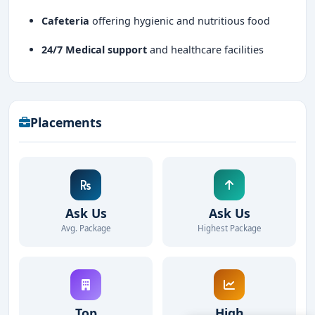
Cafeteria
offering hygienic and nutritious food
24/7 Medical support
and healthcare facilities
Placements
Ask Us
Ask Us
Avg. Package
Highest Package
Top
High