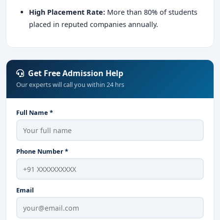
High Placement Rate:
More than 80% of students
placed in reputed companies annually.
Get Free Admission Help
Our experts will call you within 24 hrs
Full Name *
Phone Number *
Email