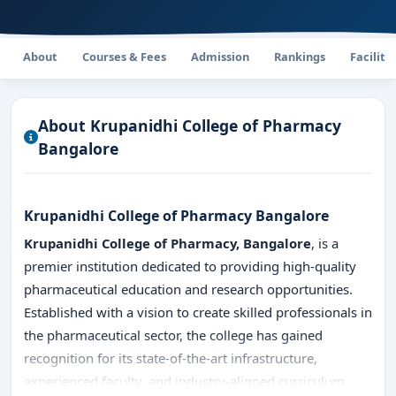
About
Courses & Fees
Admission
Rankings
Faciliti
About Krupanidhi College of Pharmacy
Bangalore
Krupanidhi College of Pharmacy Bangalore
Krupanidhi College of Pharmacy, Bangalore
, is a
premier institution dedicated to providing high-quality
pharmaceutical education and research opportunities.
Established with a vision to create skilled professionals in
the pharmaceutical sector, the college has gained
recognition for its state-of-the-art infrastructure,
experienced faculty, and industry-aligned curriculum.