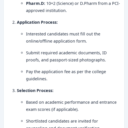
Krupanidhi College of Pharmacy, Bangalore, is a
leading
Pharm.D:
10+2 (Science) or D.Pharm from a PCI-
pharmacy institution
known for its
academic
approved institution.
excellence, research orientation, and industry
Application Process:
connections
. With
cutting-edge infrastructure, top
placements, and world-class faculty
, the college
Interested candidates must fill out the
remains a preferred choice for aspiring pharmacists. If
online/offline application form.
you're looking for a
rewarding career in the
Submit required academic documents, ID
pharmaceutical sector
,
Krupanidhi College of
proofs, and passport-sized photographs.
Pharmacy
is the right place to shape your future!
Pay the application fee as per the college
guidelines.
Selection Process:
Based on academic performance and entrance
exam scores (if applicable).
Shortlisted candidates are invited for