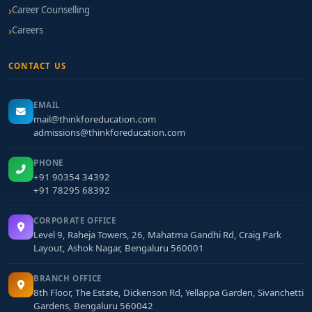
Career Counselling
Careers
CONTACT US
EMAIL
mail@thinkforeducation.com
admissions@thinkforeducation.com
PHONE
+91 90354 34392
+91 78295 68392
CORPORATE OFFICE
Level 9, Raheja Towers, 26, Mahatma Gandhi Rd, Craig Park
Layout, Ashok Nagar, Bengaluru 560001
BRANCH OFFICE
8th Floor, The Estate, Dickenson Rd, Yellappa Garden, Sivanchetti
Gardens, Bengaluru 560042