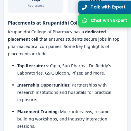
Recruiters
Placement Rate
Talk with Expert
Chat with Expert
Placements at Krupanidhi College of Pharmacy
Krupanidhi College of Pharmacy has a
dedicated
placement cell
that ensures students secure jobs in top
pharmaceutical companies. Some key highlights of
placements include:
Top Recruiters:
Cipla, Sun Pharma, Dr. Reddy’s
Laboratories, GSK, Biocon, Pfizer, and more.
Internship Opportunities:
Partnerships with
research institutions and hospitals for practical
exposure.
Placement Training:
Mock interviews, resume-
building workshops, and industry interaction
sessions.