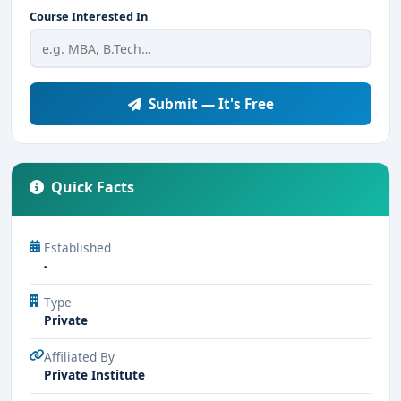
Course Interested In
Submit — It's Free
Quick Facts
Established
-
Type
Private
Affiliated By
Private Institute