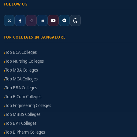
FOLLOW US
TOP COLLEGES IN BANGALORE
Top BCA Colleges
Top Nursing Colleges
Top MBA Colleges
Top MCA Colleges
Top BBA Colleges
Top B.Com Colleges
Top Engineering Colleges
Top MBBS Colleges
Top BPT Colleges
Top B Pharm Colleges