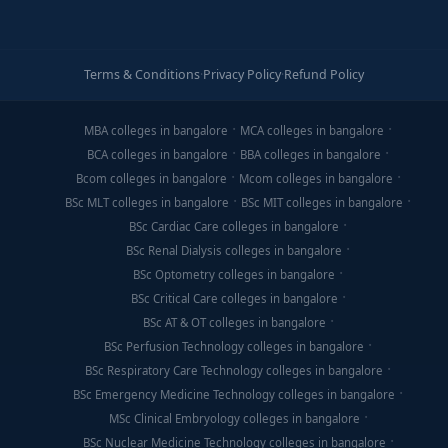
Terms & Conditions
·
Privacy Policy
·
Refund Policy
MBA colleges in bangalore
MCA colleges in bangalore
BCA colleges in bangalore
BBA colleges in bangalore
Bcom colleges in bangalore
Mcom colleges in bangalore
BSc MLT colleges in bangalore
BSc MIT colleges in bangalore
BSc Cardiac Care colleges in bangalore
BSc Renal Dialysis colleges in bangalore
BSc Optometry colleges in bangalore
BSc Critical Care colleges in bangalore
BSc AT & OT colleges in bangalore
BSc Perfusion Technology colleges in bangalore
BSc Respiratory Care Technology colleges in bangalore
BSc Emergency Medicine Technology colleges in bangalore
MSc Clinical Embryology colleges in bangalore
BSc Nuclear Medicine Technology colleges in bangalore