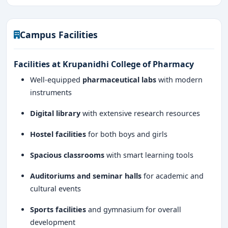
Campus Facilities
Facilities at Krupanidhi College of Pharmacy
Well-equipped
pharmaceutical labs
with modern
instruments
Digital library
with extensive research resources
Hostel facilities
for both boys and girls
Spacious classrooms
with smart learning tools
Auditoriums and seminar halls
for academic and
cultural events
Sports facilities
and gymnasium for overall
development