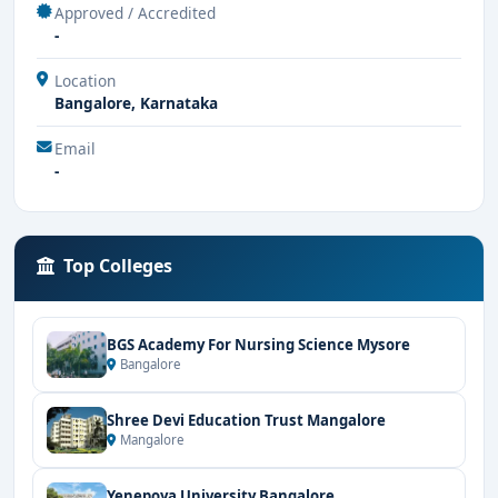
Approved / Accredited
-
Location
Bangalore, Karnataka
Email
-
Top Colleges
BGS Academy For Nursing Science Mysore
Bangalore
Shree Devi Education Trust Mangalore
Mangalore
Yenepoya University Bangalore