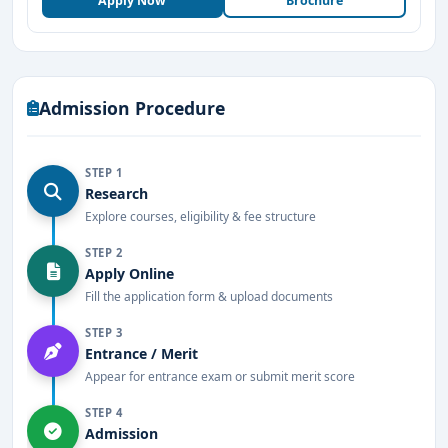
Apply Now
Brochure
research expertise
Industry collaborations for training, research, and
placements
Admission Procedure
Strong emphasis on practical learning and hands-on
experience
STEP 1
Research
Internship opportunities with leading
Explore courses, eligibility & fee structure
pharmaceutical companies
STEP 2
Excellent placement record with top recruiters
Apply Online
Fill the application form & upload documents
Spacious campus with modern infrastructure and
facilities
STEP 3
Entrance / Merit
Student exchange programs and international
Appear for entrance exam or submit merit score
exposure opportunities
STEP 4
Admission
Why Choose Krupanidhi College of Pharmacy?