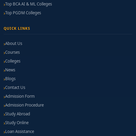
Top BCA AI & ML Colleges
Top PGDM Colleges
QUICK LINKS
About Us
Courses
Colleges
News
Blogs
Contact Us
Admission Form
Admission Procedure
Study Abroad
Study Online
Loan Assistance