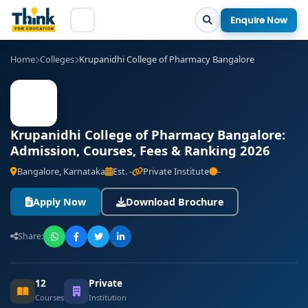
Enquire Now
Home
Colleges
Krupanidhi College of Pharmacy Bangalore
Krupanidhi College of Pharmacy Bangalore:
Admission, Courses, Fees & Ranking 2026
Bangalore, Karnataka
Est. -
Private Institute
-
Apply Now
Download Brochure
Share:
12
Private
Courses
Institution