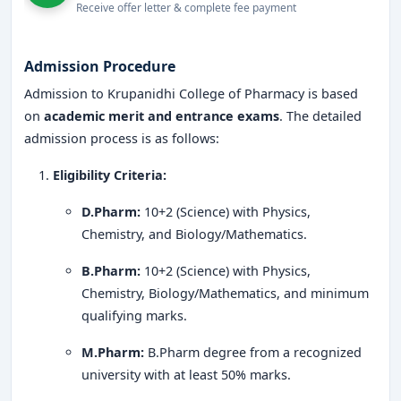
Receive offer letter & complete fee payment
Legacy of Excellence:
Over several decades of
commitment to quality education.
Admission Procedure
Industry Tie-Ups:
Partnerships with leading
Admission to Krupanidhi College of Pharmacy is based
pharmaceutical companies for training and
on
academic merit and entrance exams
. The detailed
placements.
admission process is as follows:
Research-Oriented Approach:
Encouragement for
Eligibility Criteria:
research projects, patents, and publications.
D.Pharm:
10+2 (Science) with Physics,
State-of-the-Art Infrastructure:
Modern labs,
Chemistry, and Biology/Mathematics.
digital libraries, and simulation-based learning.
B.Pharm:
10+2 (Science) with Physics,
Student-Centric Learning:
Personalized guidance
Chemistry, Biology/Mathematics, and minimum
and mentorship from experienced faculty.
qualifying marks.
Global Exposure:
Opportunities for international
M.Pharm:
B.Pharm degree from a recognized
internships and student exchange programs.
university with at least 50% marks.