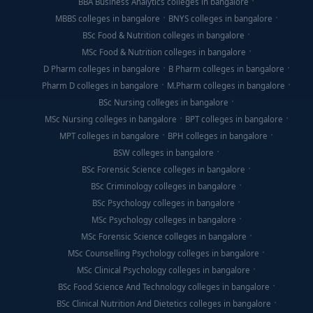
BBA Business Analytics colleges in bangalore
MBBS colleges in bangalore
BNYS colleges in bangalore
BSc Food & Nutrition colleges in bangalore
MSc Food & Nutrition colleges in bangalore
D Pharm colleges in bangalore
B Pharm colleges in bangalore
Pharm D colleges in bangalore
M.Pharm colleges in bangalore
BSc Nursing colleges in bangalore
MSc Nursing colleges in bangalore
BPT colleges in bangalore
MPT colleges in bangalore
BPH colleges in bangalore
BSW colleges in bangalore
BSc Forensic Science colleges in bangalore
BSc Criminology colleges in bangalore
BSc Psychology colleges in bangalore
MSc Psychology colleges in bangalore
MSc Forensic Science colleges in bangalore
MSc Counselling Psychology colleges in bangalore
MSc Clinical Psychology colleges in bangalore
BSc Food Science And Technology colleges in bangalore
BSc Clinical Nutrition And Dietetics colleges in bangalore