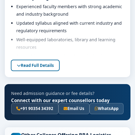
Experienced faculty members with strong academic
and industry background
Updated syllabus aligned with current industry and
regulatory requirements
Well-equipped laboratories, library and learning
resources
Internship, project work and practical training
opportunities
Read Full Details
Personality development, soft skills and career
guidance support
Eligibility & Duration
Need admission guidance or fee details?
Connect with our expert counsellors today
The basic eligibility criteria and duration for the BBA
Logistics course at Srinivas University Mangalore are
+91 90354 34392
Email Us
WhatsApp
as per the latest norms of the concerned university
and regulatory bodies. Students are advised to share
their marks and academic background with our