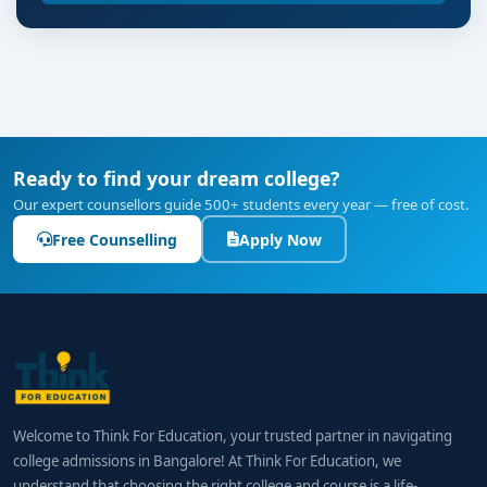
Ready to find your dream college?
Our expert counsellors guide 500+ students every year — free of cost.
Free Counselling
Apply Now
Welcome to Think For Education, your trusted partner in navigating
college admissions in Bangalore! At Think For Education, we
understand that choosing the right college and course is a life-