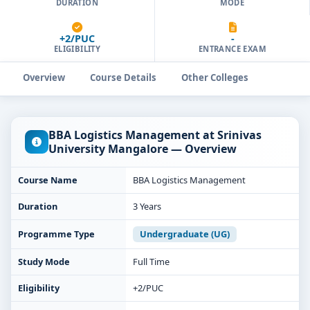
DURATION
MODE
+2/PUC
-
ELIGIBILITY
ENTRANCE EXAM
Overview
Course Details
Other Colleges
BBA Logistics Management at Srinivas
University Mangalore — Overview
Course Name
BBA Logistics Management
Duration
3 Years
Programme Type
Undergraduate (UG)
Study Mode
Full Time
Eligibility
+2/PUC