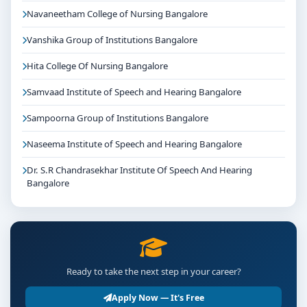
Navaneetham College of Nursing Bangalore
Vanshika Group of Institutions Bangalore
Hita College Of Nursing Bangalore
Samvaad Institute of Speech and Hearing Bangalore
Sampoorna Group of Institutions Bangalore
Naseema Institute of Speech and Hearing Bangalore
Dr. S.R Chandrasekhar Institute Of Speech And Hearing
Bangalore
Ready to take the next step in your career?
Apply Now — It's Free