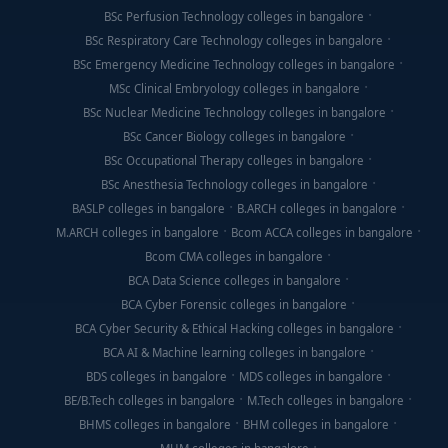
BSc Perfusion Technology colleges in bangalore
BSc Respiratory Care Technology colleges in bangalore
BSc Emergency Medicine Technology colleges in bangalore
MSc Clinical Embryology colleges in bangalore
BSc Nuclear Medicine Technology colleges in bangalore
BSc Cancer Biology colleges in bangalore
BSc Occupational Therapy colleges in bangalore
BSc Anesthesia Technology colleges in bangalore
BASLP colleges in bangalore
B.ARCH colleges in bangalore
M.ARCH colleges in bangalore
Bcom ACCA colleges in bangalore
Bcom CMA colleges in bangalore
BCA Data Science colleges in bangalore
BCA Cyber Forensic colleges in bangalore
BCA Cyber Security & Ethical Hacking colleges in bangalore
BCA AI & Machine learning colleges in bangalore
BDS colleges in bangalore
MDS colleges in bangalore
BE/B.Tech colleges in bangalore
M.Tech colleges in bangalore
BHMS colleges in bangalore
BHM colleges in bangalore