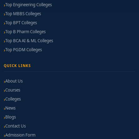
Top Engineering Colleges
Top MBBS Colleges
Top BPT Colleges
Top B Pharm Colleges
Top BCA AI & ML Colleges
Top PGDM Colleges
QUICK LINKS
About Us
Courses
Colleges
News
Blogs
Contact Us
Admission Form