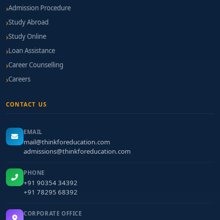
Admission Procedure
Study Abroad
Study Online
Loan Assistance
Career Counselling
Careers
CONTACT US
EMAIL
mail@thinkforeducation.com
admissions@thinkforeducation.com
PHONE
+91 90354 34392
+91 78295 68392
CORPORATE OFFICE