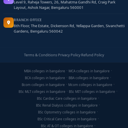
Level 9, Raheja Towers, 26, Mahatma Gandhi Rd, Craig Park
Layout, Ashok Nagar, Bengaluru 560001
BRANCH OFFICE
8th Floor, The Estate, Dickenson Rd, Yellappa Garden, Sivanchetti
Gardens, Bengaluru 560042
Terms & Conditions
·
Privacy Policy
·
Refund Policy
MBA colleges in bangalore
MCA colleges in bangalore
BCA colleges in bangalore
BBA colleges in bangalore
Bcom colleges in bangalore
Mcom colleges in bangalore
BSc MLT colleges in bangalore
BSc MIT colleges in bangalore
BSc Cardiac Care colleges in bangalore
BSc Renal Dialysis colleges in bangalore
BSc Optometry colleges in bangalore
BSc Critical Care colleges in bangalore
BSc AT & OT colleges in bangalore