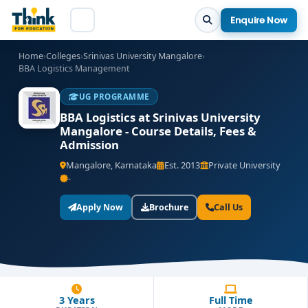
Enquire Now
Home
›
Colleges
›
Srinivas University Mangalore
›
BBA Logistics Management
UG PROGRAMME
BBA Logistics at Srinivas University
Mangalore - Course Details, Fees &
Admission
Mangalore, Karnataka
Est. 2013
Private University
-
Apply Now
Brochure
Call Us
3 Years
Full Time