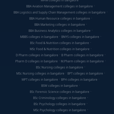
MHM colleges in bangalore
BBA Aviation Management colleges in bangalore
BBA Logistics and Supply Chain Management colleges in bangalore
BBA Human Resource colleges in bangalore
BBA Marketing colleges in bangalore
BBA Business Analytics colleges in bangalore
MBBS colleges in bangalore
BNYS colleges in bangalore
BSc Food & Nutrition colleges in bangalore
MSc Food & Nutrition colleges in bangalore
D Pharm colleges in bangalore
B Pharm colleges in bangalore
Pharm D colleges in bangalore
M.Pharm colleges in bangalore
BSc Nursing colleges in bangalore
MSc Nursing colleges in bangalore
BPT colleges in bangalore
MPT colleges in bangalore
BPH colleges in bangalore
BSW colleges in bangalore
BSc Forensic Science colleges in bangalore
BSc Criminology colleges in bangalore
BSc Psychology colleges in bangalore
MSc Psychology colleges in bangalore