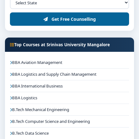
Get Free Counselling
Top Courses at Srinivas University Mangalore
BBA Aviation Management
BBA Logistics and Supply Chain Management
BBA International Business
BBA Logistics
B.Tech Mechanical Engineering
B.Tech Computer Science and Engineering
B.Tech Data Science