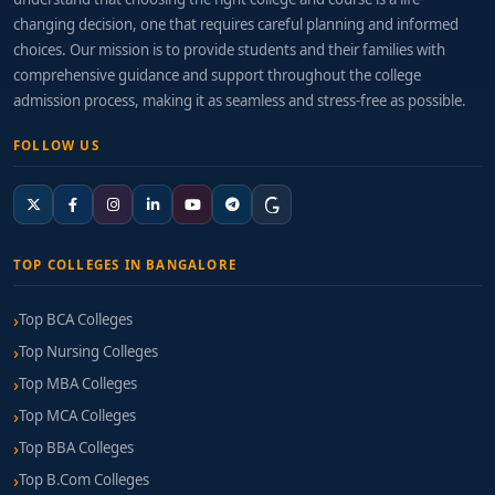
changing decision, one that requires careful planning and informed
choices. Our mission is to provide students and their families with
comprehensive guidance and support throughout the college
admission process, making it as seamless and stress-free as possible.
FOLLOW US
TOP COLLEGES IN BANGALORE
Top BCA Colleges
Top Nursing Colleges
Top MBA Colleges
Top MCA Colleges
Top BBA Colleges
Top B.Com Colleges