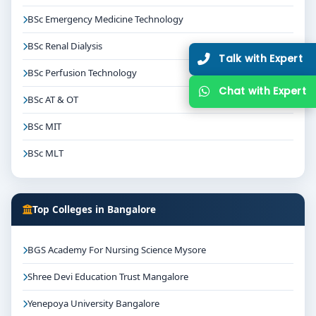
BSc Emergency Medicine Technology
BSc Renal Dialysis
Talk with Expert
BSc Perfusion Technology
Chat with Expert
BSc AT & OT
BSc MIT
BSc MLT
Top Colleges in Bangalore
BGS Academy For Nursing Science Mysore
Shree Devi Education Trust Mangalore
Yenepoya University Bangalore