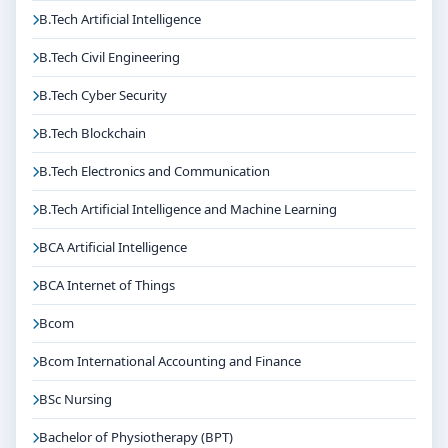
B.Tech Artificial Intelligence
B.Tech Civil Engineering
B.Tech Cyber Security
B.Tech Blockchain
B.Tech Electronics and Communication
B.Tech Artificial Intelligence and Machine Learning
BCA Artificial Intelligence
BCA Internet of Things
Bcom
Bcom International Accounting and Finance
BSc Nursing
Bachelor of Physiotherapy (BPT)