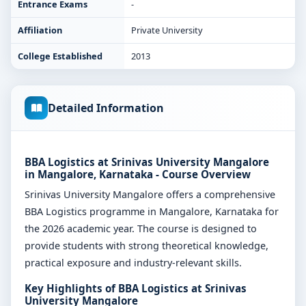
Entrance Exams
-
Affiliation
Private University
College Established
2013
Detailed Information
BBA Logistics at Srinivas University Mangalore
in Mangalore, Karnataka - Course Overview
Srinivas University Mangalore offers a comprehensive
BBA Logistics programme in Mangalore, Karnataka for
the 2026 academic year. The course is designed to
provide students with strong theoretical knowledge,
practical exposure and industry-relevant skills.
Key Highlights of BBA Logistics at Srinivas
University Mangalore