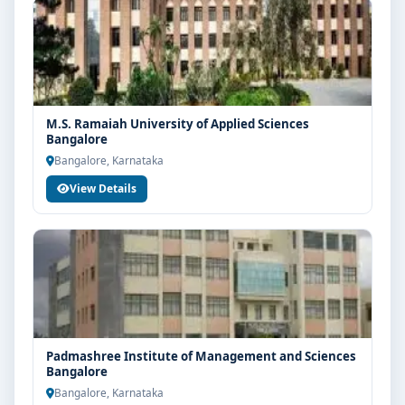
M.S. Ramaiah University of Applied Sciences
Bangalore
Bangalore, Karnataka
View Details
Padmashree Institute of Management and Sciences
Bangalore
Bangalore, Karnataka