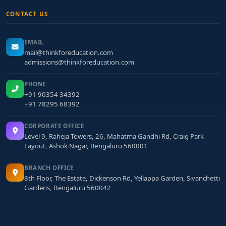
CONTACT US
EMAIL
mail@thinkforeducation.com
admissions@thinkforeducation.com
PHONE
+91 90354 34392
+91 78295 68392
CORPORATE OFFICE
Level 9, Raheja Towers, 26, Mahatma Gandhi Rd, Craig Park
Layout, Ashok Nagar, Bengaluru 560001
BRANCH OFFICE
8th Floor, The Estate, Dickenson Rd, Yellappa Garden, Sivanchetti
Gardens, Bengaluru 560042