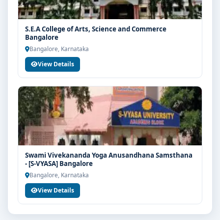
S.E.A College of Arts, Science and Commerce
Bangalore
Bangalore, Karnataka
View Details
Swami Vivekananda Yoga Anusandhana Samsthana
- [S-VYASA] Bangalore
Bangalore, Karnataka
View Details