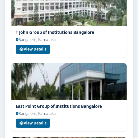
T John Group of Institutions Bangalore
Bangalore, Karnataka
View Details
East Point Group of Institutions Bangalore
Bangalore, Karnataka
View Details