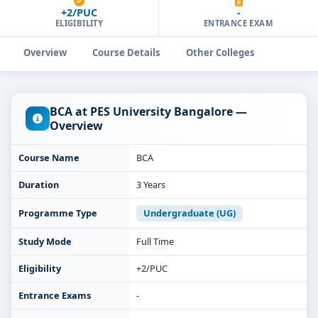
+2/PUC
-
ELIGIBILITY
ENTRANCE EXAM
Overview
Course Details
Other Colleges
BCA at PES University Bangalore —
Overview
Course Name
BCA
Duration
3 Years
Programme Type
Undergraduate (UG)
Study Mode
Full Time
Eligibility
+2/PUC
Entrance Exams
-