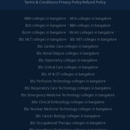
Terms & Conditions
·
Privacy Policy
·
Refund Policy
MBA colleges in bangalore
MCA colleges in bangalore
BCA colleges in bangalore
BBA colleges in bangalore
Bcom colleges in bangalore
Mcom colleges in bangalore
BSc MLT colleges in bangalore
BSc MIT colleges in bangalore
BSc Cardiac Care colleges in bangalore
BSc Renal Dialysis colleges in bangalore
BSc Optometry colleges in bangalore
BSc Critical Care colleges in bangalore
BSc AT & OT colleges in bangalore
BSc Perfusion Technology colleges in bangalore
BSc Respiratory Care Technology colleges in bangalore
BSc Emergency Medicine Technology colleges in bangalore
MSc Clinical Embryology colleges in bangalore
BSc Nuclear Medicine Technology colleges in bangalore
BSc Cancer Biology colleges in bangalore
BSc Occupational Therapy colleges in bangalore
BSc Anesthesia Technology colleges in bangalore