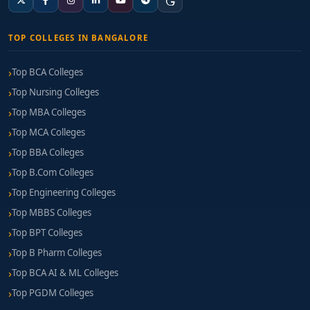
TOP COLLEGES IN BANGALORE
Top BCA Colleges
Top Nursing Colleges
Top MBA Colleges
Top MCA Colleges
Top BBA Colleges
Top B.Com Colleges
Top Engineering Colleges
Top MBBS Colleges
Top BPT Colleges
Top B Pharm Colleges
Top BCA AI & ML Colleges
Top PGDM Colleges