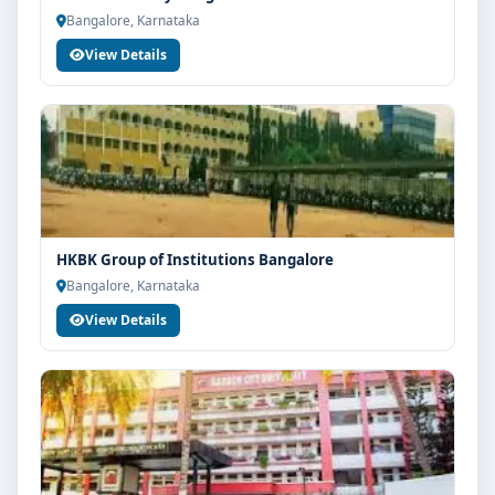
Bangalore, Karnataka
View Details
HKBK Group of Institutions Bangalore
Bangalore, Karnataka
View Details