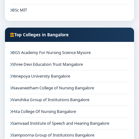
BSc MIT
Top Colleges in Bangalore
BGS Academy For Nursing Science Mysore
Shree Devi Education Trust Mangalore
Yenepoya University Bangalore
Navaneetham College of Nursing Bangalore
Vanshika Group of Institutions Bangalore
Hita College Of Nursing Bangalore
Samvaad Institute of Speech and Hearing Bangalore
Sampoorna Group of Institutions Bangalore