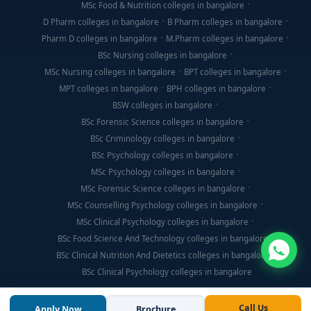
MSc Food & Nutrition colleges in bangalore
D Pharm colleges in bangalore
B Pharm colleges in bangalore
Pharm D colleges in bangalore
M.Pharm colleges in bangalore
BSc Nursing colleges in bangalore
MSc Nursing colleges in bangalore
BPT colleges in bangalore
MPT colleges in bangalore
BPH colleges in bangalore
BSW colleges in bangalore
BSc Forensic Science colleges in bangalore
BSc Criminology colleges in bangalore
BSc Psychology colleges in bangalore
MSc Psychology colleges in bangalore
MSc Forensic Science colleges in bangalore
MSc Counselling Psychology colleges in bangalore
MSc Clinical Psychology colleges in bangalore
BSc Food Science And Technology colleges in bangalore
BSc Clinical Nutrition And Dietetics colleges in bangalore
BSc Clinical Psychology colleges in bangalore
Call Us
Apply Now
Brochure