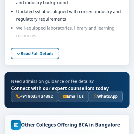
and industry background
Updated syllabus aligned with current industry and
regulatory requirements
Well-equipped laboratories, library and learning
resources
Internship, project work and practical training
opportunities
Read Full Details
Personality development, soft skills and career
guidance support
Eligibility & Duration
Need admission guidance or fee details?
Connect with our expert counsellors today
The basic eligibility criteria and duration for the BCA
course at PES University Bangalore are as per the
+91 90354 34392
Email Us
WhatsApp
latest norms of the concerned university and
regulatory bodies. Students are advised to share their
marks and academic background with our counsellors
Other Colleges Offering BCA in Bangalore
for accurate eligibility guidance.