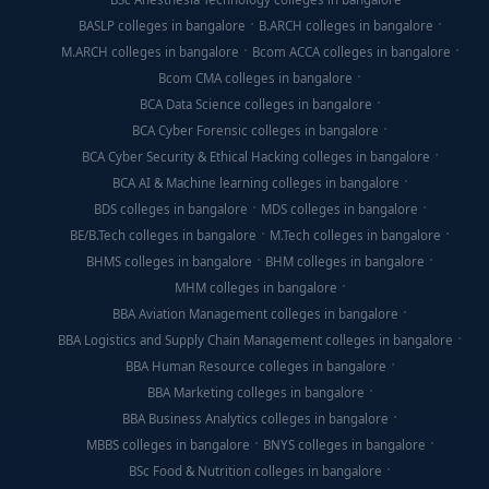
BASLP colleges in bangalore
B.ARCH colleges in bangalore
M.ARCH colleges in bangalore
Bcom ACCA colleges in bangalore
Bcom CMA colleges in bangalore
BCA Data Science colleges in bangalore
BCA Cyber Forensic colleges in bangalore
BCA Cyber Security & Ethical Hacking colleges in bangalore
BCA AI & Machine learning colleges in bangalore
BDS colleges in bangalore
MDS colleges in bangalore
BE/B.Tech colleges in bangalore
M.Tech colleges in bangalore
BHMS colleges in bangalore
BHM colleges in bangalore
MHM colleges in bangalore
BBA Aviation Management colleges in bangalore
BBA Logistics and Supply Chain Management colleges in bangalore
BBA Human Resource colleges in bangalore
BBA Marketing colleges in bangalore
BBA Business Analytics colleges in bangalore
MBBS colleges in bangalore
BNYS colleges in bangalore
BSc Food & Nutrition colleges in bangalore