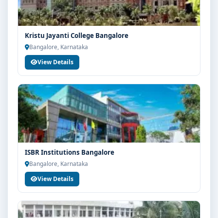
Kristu Jayanti College Bangalore
Bangalore, Karnataka
View Details
ISBR Institutions Bangalore
Bangalore, Karnataka
View Details