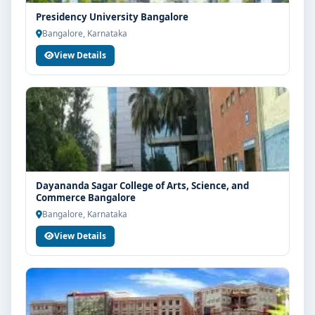
Presidency University Bangalore
Bangalore, Karnataka
View Details
Dayananda Sagar College of Arts, Science, and
Commerce Bangalore
Bangalore, Karnataka
View Details