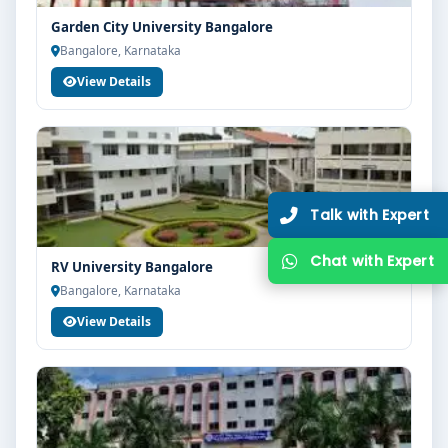
Garden City University Bangalore
Bangalore, Karnataka
View Details
RV University Bangalore
Bangalore, Karnataka
View Details