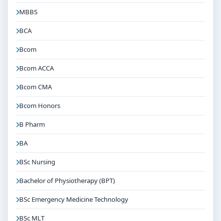
MBBS
BCA
Bcom
Bcom ACCA
Bcom CMA
Bcom Honors
B Pharm
BA
BSc Nursing
Bachelor of Physiotherapy (BPT)
BSc Emergency Medicine Technology
BSc MLT