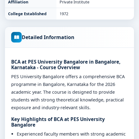
Affiliation
Private Institute
College Established
1972
Detailed Information
BCA at PES University Bangalore in Bangalore,
Karnataka - Course Overview
PES University Bangalore offers a comprehensive BCA
programme in Bangalore, Karnataka for the 2026
academic year. The course is designed to provide
students with strong theoretical knowledge, practical
exposure and industry-relevant skills.
Key Highlights of BCA at PES University
Bangalore
Experienced faculty members with strong academic