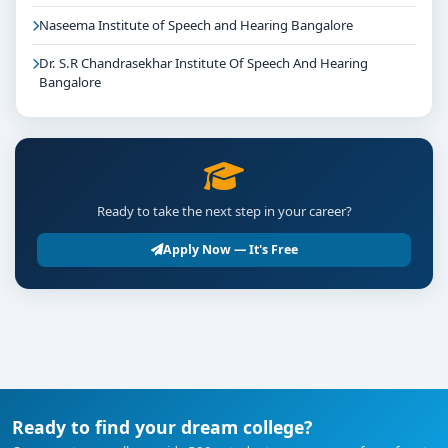
Naseema Institute of Speech and Hearing Bangalore
Dr. S.R Chandrasekhar Institute Of Speech And Hearing
Bangalore
Ready to take the next step in your career?
Apply Now — It's Free
Ready to find your dream college?