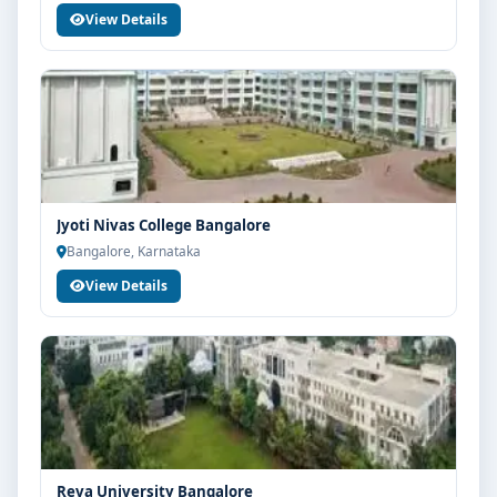
View Details
Jyoti Nivas College Bangalore
Bangalore, Karnataka
View Details
Reva University Bangalore