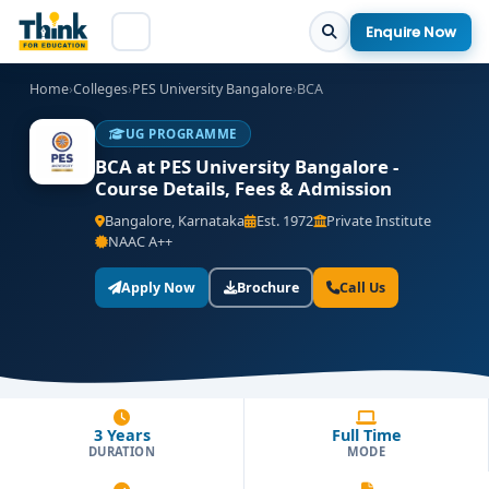
Enquire Now
Home
›
Colleges
›
PES University Bangalore
›
BCA
UG PROGRAMME
BCA at PES University Bangalore -
Course Details, Fees & Admission
Bangalore, Karnataka
Est. 1972
Private Institute
NAAC A++
Apply Now
Brochure
Call Us
3 Years
Full Time
DURATION
MODE