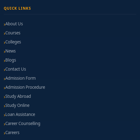
QUICK LINKS
About Us
Courses
Colleges
News
Blogs
Contact Us
Admission Form
Admission Procedure
Study Abroad
Study Online
Loan Assistance
Career Counselling
Careers