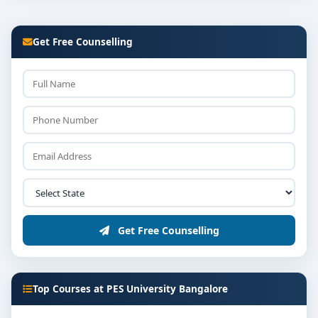
Get Free Counselling
Get Free Counselling
Top Courses at PES University Bangalore