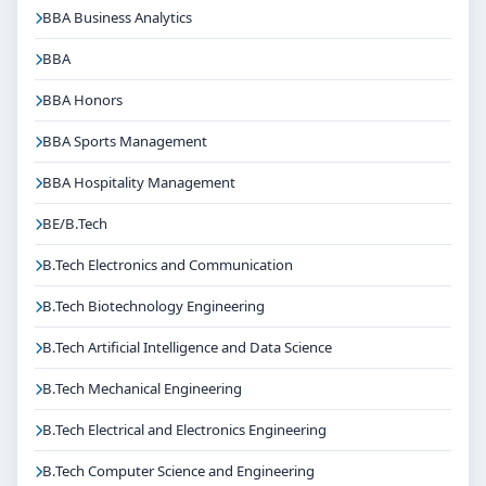
BBA Business Analytics
BBA
BBA Honors
BBA Sports Management
BBA Hospitality Management
BE/B.Tech
B.Tech Electronics and Communication
B.Tech Biotechnology Engineering
B.Tech Artificial Intelligence and Data Science
B.Tech Mechanical Engineering
B.Tech Electrical and Electronics Engineering
B.Tech Computer Science and Engineering