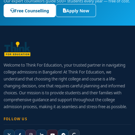
Our expert counsellors guide 500+ students every year — free of cost.
Free Counselling
Apply Now
Welcome to Think For Education, your trusted partner in navigating
college admissions in Bangalore! At Think For Education, we
understand that choosing the right college and course is a life-
changing decision, one that requires careful planning and informed
choices. Our mission is to provide students and their families with
comprehensive guidance and support throughout the college
admission process, making it as seamless and stress-free as possible.
FOLLOW US