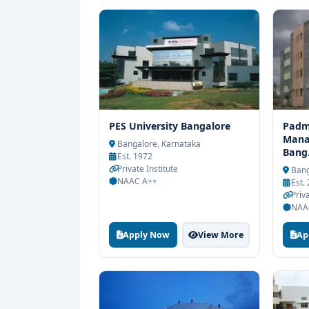
PES University Bangalore
Padma
Mana
Bangalore, Karnataka
Bang.
Est. 1972
Private Institute
Bang
NAAC A++
Est.
Priva
NAA
Apply Now
View More
Ap