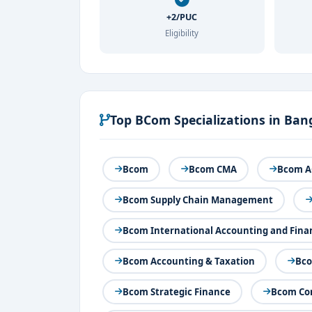
+2/PUC
Eligibility
Top BCom Specializations in Ban
Bcom
Bcom CMA
Bcom A
Bcom Supply Chain Management
Bcom International Accounting and Fina
Bcom Accounting & Taxation
Bco
Bcom Strategic Finance
Bcom Com