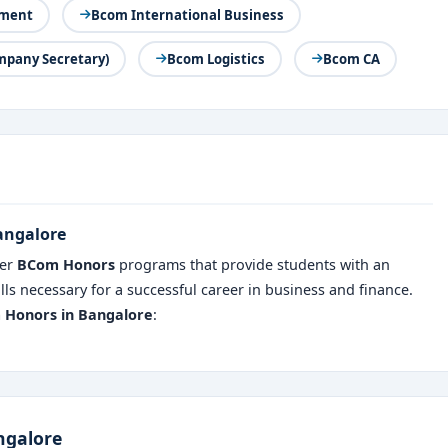
ement
Bcom International Business
mpany Secretary)
Bcom Logistics
Bcom CA
Bangalore
fer
BCom Honors
programs that provide students with an
ls necessary for a successful career in business and finance.
m Honors in Bangalore
:
ngalore