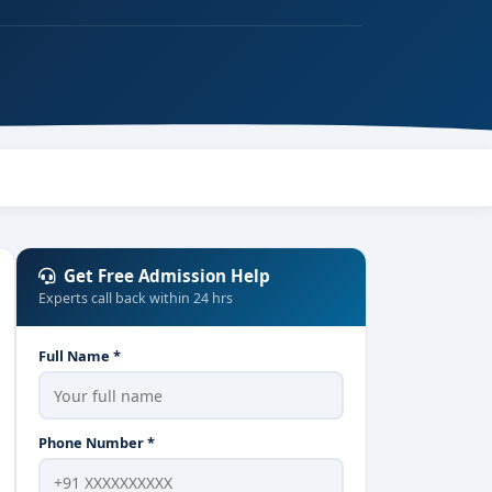
Get Free Admission Help
Experts call back within 24 hrs
Full Name *
Phone Number *