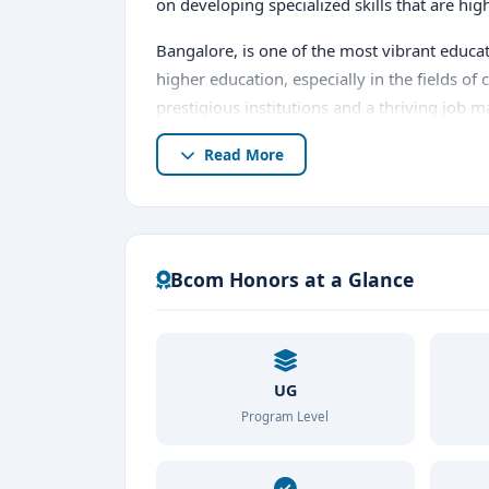
on developing specialized skills that are hi
Bangalore, is one of the most vibrant educa
higher education, especially in the fields 
prestigious institutions and a thriving job 
choice among students.
Read More
In this comprehensive guide, we will explor
admission procedure, exam details, plac
Bcom Honors at a Glance
UG
Program Level