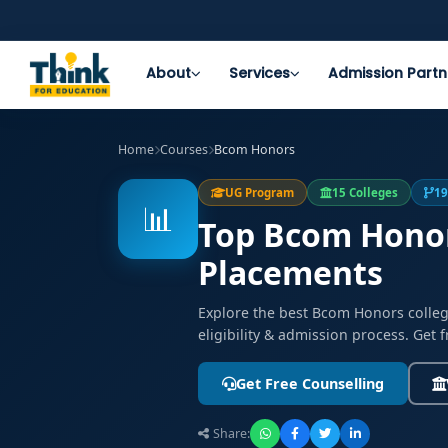
About
Services
Admission Partn
Home
Courses
Bcom Honors
UG Program
15 Colleges
19
📊
Top Bcom Honors
Placements
Explore the best Bcom Honors colle
eligibility & admission process. Get 
Get Free Counselling
Share: