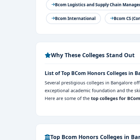
Bcom Logistics and Supply Chain Manag
Bcom International
Bcom CS (Co
Why These Colleges Stand Out
List of Top BCom Honors Colleges in 
Several prestigious colleges in Bangalore of
exceptional academic foundation and the skil
Here are some of the
top colleges for BCo
Top Bcom Honors Colleges in Ba