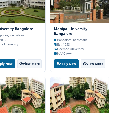
iversity Bangalore
Manipal University
Bangalore
alore, Karnataka
 2019
Bangalore, Karnataka
ate University
Est. 1953
Deemed University
NAAC A++
ply Now
View More
Apply Now
View More