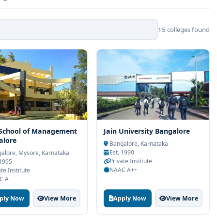
15 colleges found
 School of Management
Jain University Bangalore
alore
Bangalore, Karnataka
Est. 1990
alore, Mysore, Karnataka
Private Institute
 1995
NAAC A++
te Institute
C A
ply Now
View More
Apply Now
View More