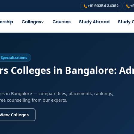
+91 90354 34392
+9
ership
Colleges
Courses
Study Abroad
Study O
 Specializations
 Colleges in Bangalore: Adm
ges in Bangalore — compare fees, placements, rankings,
free counselling from our experts.
View Colleges