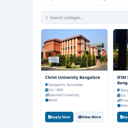
Christ University Bangalore
IFIM
Bang
Bangalore, Karnataka
Est. 1969
Bang
Deemed University
Est.
NAAC
Priva
NAA
Apply Now
View More
Ap