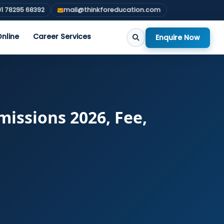
1 78295 68392
mail@thinkforeducation.com
nline
Career Services
Enquire Now
issions 2026, Fee,