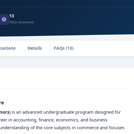
13
FAQs Answered
izations
Details
FAQs (13)
re
nors
) is an advanced undergraduate program designed for
reer in accounting, finance, economics, and business
nderstanding of the core subjects in commerce and focuses