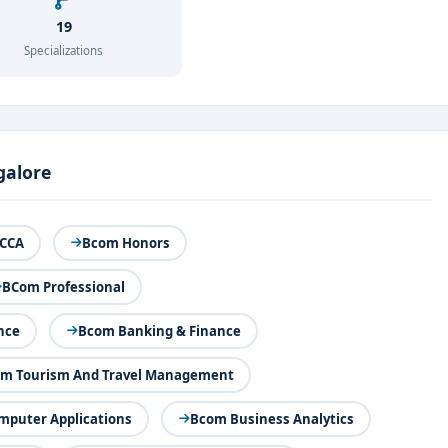
19
Specializations
galore
CCA
Bcom Honors
BCom Professional
nce
Bcom Banking & Finance
m Tourism And Travel Management
puter Applications
Bcom Business Analytics