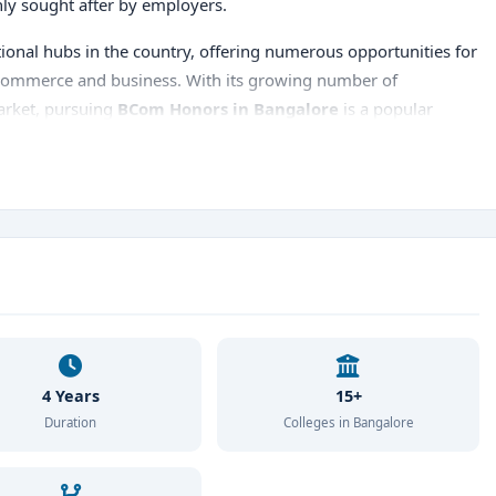
ghly sought after by employers.
tional hubs in the country, offering numerous opportunities for
of commerce and business. With its growing number of
market, pursuing
BCom Honors in Bangalore
is a popular
e the
top BCom Honors colleges in Bangalore
, the
ement opportunities, and career
prospects.
4 Years
15+
Duration
Colleges in Bangalore