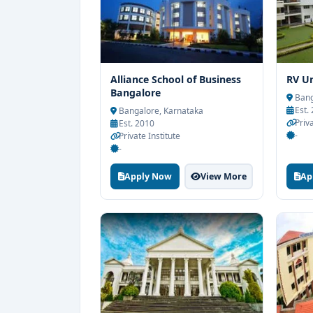
Alliance School of Business
RV Un
Bangalore
Bang
Est.
Bangalore, Karnataka
Priv
Est. 2010
-
Private Institute
-
Apply Now
View More
Ap