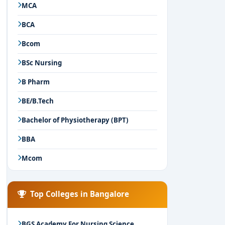
MCA
BCA
Bcom
BSc Nursing
B Pharm
BE/B.Tech
Bachelor of Physiotherapy (BPT)
BBA
Mcom
Top Colleges in Bangalore
BGS Academy For Nursing Science