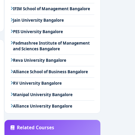
IFIM School of Management Bangalore
Jain University Bangalore
PES University Bangalore
Padmashree Institute of Management
and Sciences Bangalore
Reva University Bangalore
Alliance School of Business Bangalore
RV University Bangalore
Manipal University Bangalore
Alliance University Bangalore
Related Courses