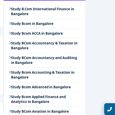
Study B.Com International Finance in
Bangalore
Study Bcom in Bangalore
Study Bcom ACCA in Bangalore
Study BCom Accountancy & Taxation in
Bangalore
Study BCom Accountancy and Auditing
in Bangalore
Study Bcom Accounting & Taxation in
Bangalore
Study Bcom Advanced in Bangalore
Study Bcom Applied Finance and
Analytics in Bangalore
Talk with Expert
Study BCom Aviation in Bangalore