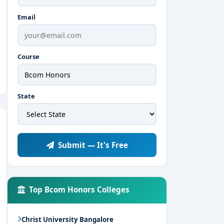
Email
Course
State
Submit — It's Free
Top Bcom Honors Colleges
Christ University Bangalore