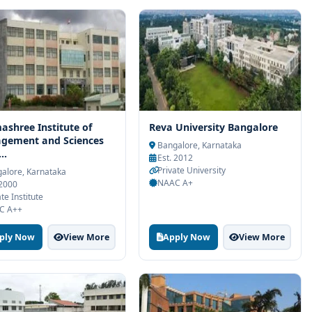
shree Institute of
Reva University Bangalore
gement and Sciences
Bangalore, Karnataka
..
Est. 2012
Private University
alore, Karnataka
NAAC A+
 2000
te Institute
C A++
ply Now
View More
Apply Now
View More