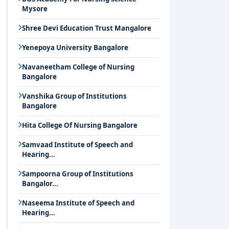
Mysore
Shree Devi Education Trust Mangalore
Yenepoya University Bangalore
Navaneetham College of Nursing
Bangalore
Vanshika Group of Institutions
Bangalore
Hita College Of Nursing Bangalore
Samvaad Institute of Speech and
Hearing...
Sampoorna Group of Institutions
Bangalor...
Naseema Institute of Speech and
Hearing...