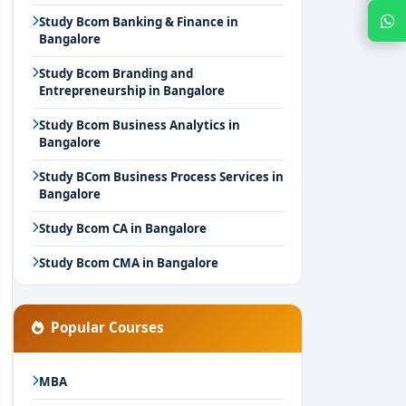
Chat with Expert
Study Bcom Banking & Finance in
Bangalore
Study Bcom Branding and
Entrepreneurship in Bangalore
Study Bcom Business Analytics in
Bangalore
Study BCom Business Process Services in
Bangalore
Study Bcom CA in Bangalore
Study Bcom CMA in Bangalore
Popular Courses
MBA