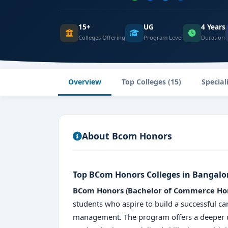
15+
UG
4 Years
Colleges Offering
Program Level
Duration
Overview
Top Colleges (15)
Special
About Bcom Honors
Top BCom Honors Colleges in Bangalo
BCom Honors
(
Bachelor of Commerce Ho
students who aspire to build a successful ca
management. The program offers a deeper u