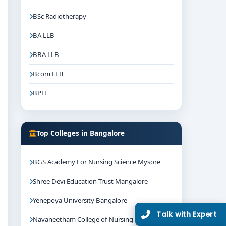
BSc Radiotherapy
BA LLB
BBA LLB
Bcom LLB
BPH
Top Colleges in Bangalore
BGS Academy For Nursing Science Mysore
Shree Devi Education Trust Mangalore
Yenepoya University Bangalore
Talk with Expert
Navaneetham College of Nursing Bangalore