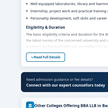
Well-equipped laboratories, library and learni
Internship, project work and practical training
Personality development, soft skills and caree
Eligibility & Duration
The basic eligibility criteria and duration for th
the latest norms of the concerned university and 
academic background with our counsellors for accu
Fees, Scholarships & Payment Options
Read Full Details
The fee structure for BBA LLB at MVM Group of In
academic year. Eligible students can also explore 
payment options. Contact our admission team for t
Need admission guidance or fee details?
Admission Process for BBA LLB at MVM Group
Connect with our expert counsellors today
Admission to the BBA LLB programme typically inv
Share your academic details and entrance exam 
Other Colleges Offering BBA LLB in B
Shortlisting of candidates based on eligibility 