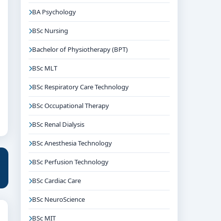
BA Psychology
BSc Nursing
Bachelor of Physiotherapy (BPT)
BSc MLT
BSc Respiratory Care Technology
BSc Occupational Therapy
BSc Renal Dialysis
BSc Anesthesia Technology
BSc Perfusion Technology
BSc Cardiac Care
BSc NeuroScience
BSc MIT