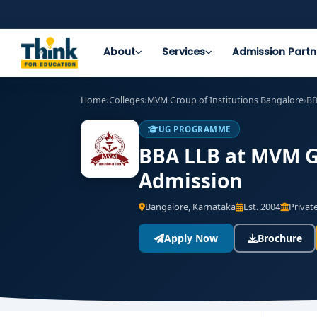
About
Services
Admission Partn
Home
›
Colleges
›
MVM Group of Institutions Bangalore
›
BB
UG PROGRAMME
BBA LLB at MVM Gr
Admission
Bangalore, Karnataka
Est. 2004
Private
Apply Now
Brochure