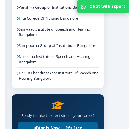
Chat with Expert
Vanshika Group of Institutions Bangalore
Hita College Of Nursing Bangalore
Samvaad Institute of Speech and Hearing
Bangalore
Sampoorna Group of Institutions Bangalore
Naseema Institute of Speech and Hearing
Bangalore
Dr. S.R Chandrasekhar Institute Of Speech And
Hearing Bangalore
Ready to take the next step in your career?
Apply Now — It's Free