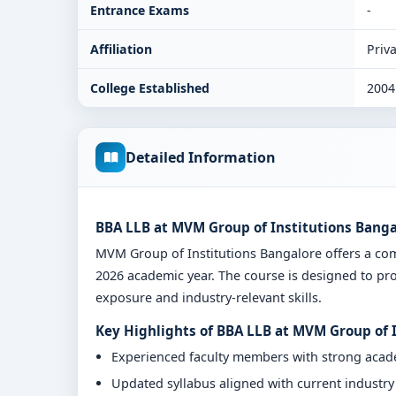
Entrance Exams
-
Affiliation
Priva
College Established
2004
Detailed Information
BBA LLB at MVM Group of Institutions Banga
MVM Group of Institutions Bangalore offers a c
2026 academic year. The course is designed to pro
exposure and industry-relevant skills.
Key Highlights of BBA LLB at MVM Group of 
Experienced faculty members with strong aca
Updated syllabus aligned with current industr