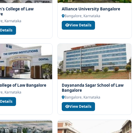
h’s College of Law
Alliance University Bangalore
re
Bangalore, Karnataka
e, Karnataka
View Details
Details
ollege of Law Bangalore
Dayananda Sagar School of Law
Bangalore
e, Karnataka
Bangalore, Karnataka
Details
View Details