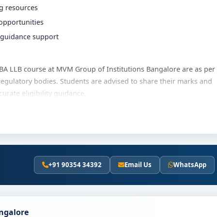
ng resources
 opportunities
r guidance support
e BBA LLB course at MVM Group of Institutions Bangalore are as per
regulatory bodies. Students are advised to share their marks and
rate eligibility guidance.
stitutions Bangalore varies based on category, quota and
merit scholarships, education loan assistance and flexible
he latest fee details and scholarship support.
+91 90354 34392
Email Us
WhatsApp
 of Institutions Bangalore
olves the following steps:
scores (if applicable)
angalore
and merit