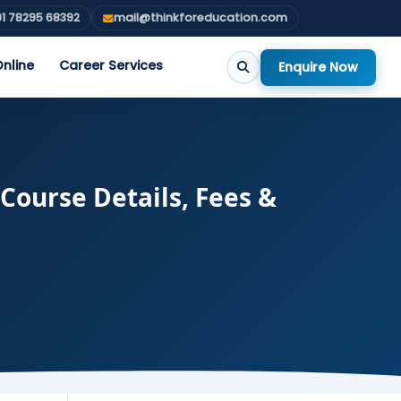
1 78295 68392
mail@thinkforeducation.com
nline
Career Services
Enquire Now
Course Details, Fees &