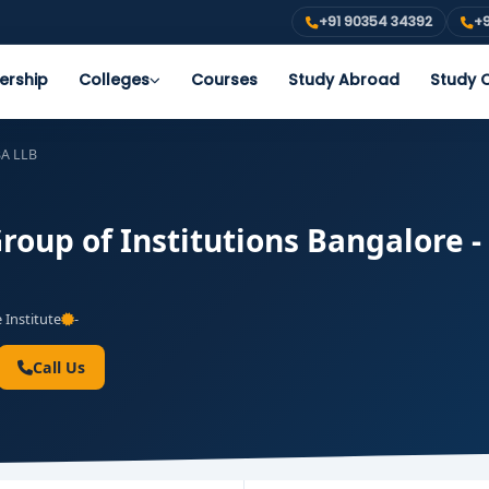
+91 90354 34392
+9
ership
Colleges
Courses
Study Abroad
Study O
A LLB
oup of Institutions Bangalore - 
 Institute
-
Call Us