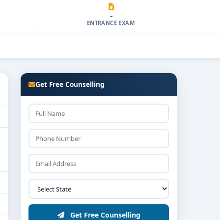
-
ENTRANCE EXAM
Get Free Counselling
Get Free Counselling