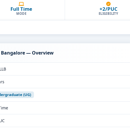
Full Time
+2/PUC
MODE
ELIGIBILITY
s Bangalore — Overview
LLB
ars
ergraduate (UG)
 Time
UC