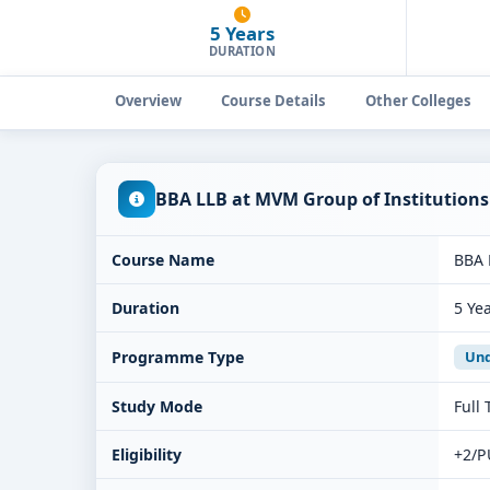
5 Years
DURATION
Overview
Course Details
Other Colleges
BBA LLB at MVM Group of Institution
Course Name
BBA 
Duration
5 Ye
Programme Type
Und
Study Mode
Full
Eligibility
+2/P