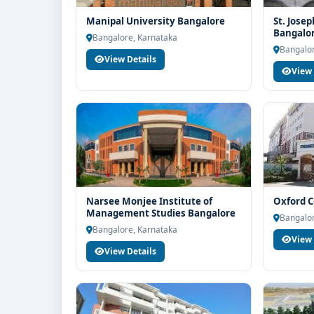
Manipal University Bangalore
St. Josep
Bangalo
Bangalore, Karnataka
Bangalor
View Details
View 
Narsee Monjee Institute of
Oxford C
Management Studies Bangalore
Bangalor
Bangalore, Karnataka
View 
View Details