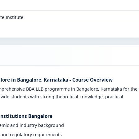
te Institute
lore in Bangalore, Karnataka - Course Overview
omprehensive BBA LLB programme in Bangalore, Karnataka for the
vide students with strong theoretical knowledge, practical
Institutions Bangalore
demic and industry background
y and regulatory requirements