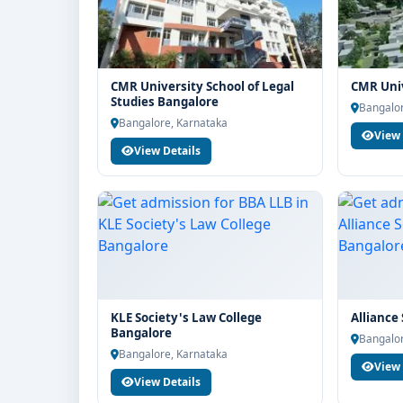
CMR University School of Legal
CMR Univ
Studies Bangalore
Bangalor
Bangalore, Karnataka
View 
View Details
KLE Society's Law College
Alliance
Bangalore
Bangalor
Bangalore, Karnataka
View 
View Details