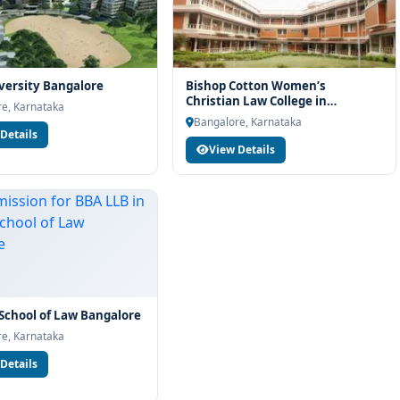
ersity Bangalore
Bishop Cotton Women’s
Christian Law College in
e, Karnataka
Bengaluru
Bangalore, Karnataka
Details
View Details
 School of Law Bangalore
e, Karnataka
Details