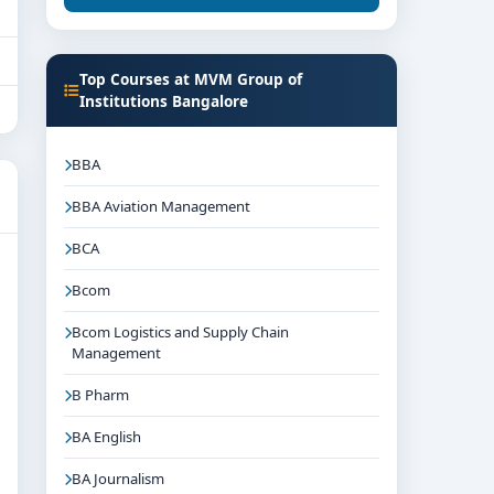
Top Courses at MVM Group of
Institutions Bangalore
BBA
BBA Aviation Management
BCA
Bcom
Bcom Logistics and Supply Chain
Management
B Pharm
BA English
BA Journalism