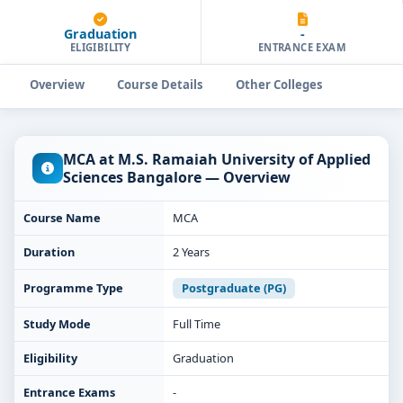
Graduation
-
ELIGIBILITY
ENTRANCE EXAM
Overview
Course Details
Other Colleges
MCA at M.S. Ramaiah University of Applied
Sciences Bangalore — Overview
Course Name
MCA
Duration
2 Years
Programme Type
Postgraduate (PG)
Study Mode
Full Time
Eligibility
Graduation
Entrance Exams
-