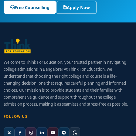
Free Counselling
Apply Now
Welcome to Think For Education, your trusted partner in navigating
college admissions in Bangalore! At Think For Education, we
understand that choosing the right college and course is a life-
changing decision, one that requires careful planning and informed
choices. Our mission is to provide students and their families with
comprehensive guidance and support throughout the college
admission process, making it as seamless and stress-free as possible.
FOLLOW US