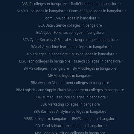
BASLP colleges in bangalore
B.ARCH colleges in bangalore
M.ARCH colleges in bangalore
Bcom ACCA colleges in bangalore
Bcom CMA colleges in bangalore
BCA Data Science colleges in bangalore
BCA Cyber Forensic colleges in bangalore
BCA Cyber Security & Ethical Hacking colleges in bangalore
BCA AI & Machine learning colleges in bangalore
BDS colleges in bangalore
MDS colleges in bangalore
BE/B.Tech colleges in bangalore
M.Tech colleges in bangalore
BHMS colleges in bangalore
BHM colleges in bangalore
MHM colleges in bangalore
BBA Aviation Management colleges in bangalore
BBA Logistics and Supply Chain Management colleges in bangalore
BBA Human Resource colleges in bangalore
BBA Marketing colleges in bangalore
BBA Business Analytics colleges in bangalore
MBBS colleges in bangalore
BNYS colleges in bangalore
BSc Food & Nutrition colleges in bangalore
MSc Food & Nutrition colleges in bangalore