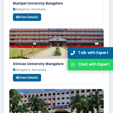
Manipal University Bangalore
Bangalore, Karnataka
View Details
Srinivas University Mangalore
Mangalore, Karnataka
View Details