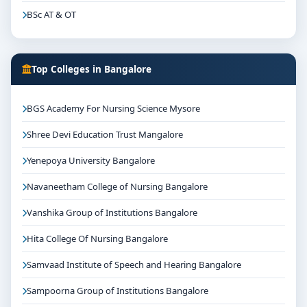
BSc AT & OT
Top Colleges in Bangalore
BGS Academy For Nursing Science Mysore
Shree Devi Education Trust Mangalore
Yenepoya University Bangalore
Navaneetham College of Nursing Bangalore
Vanshika Group of Institutions Bangalore
Hita College Of Nursing Bangalore
Samvaad Institute of Speech and Hearing Bangalore
Sampoorna Group of Institutions Bangalore