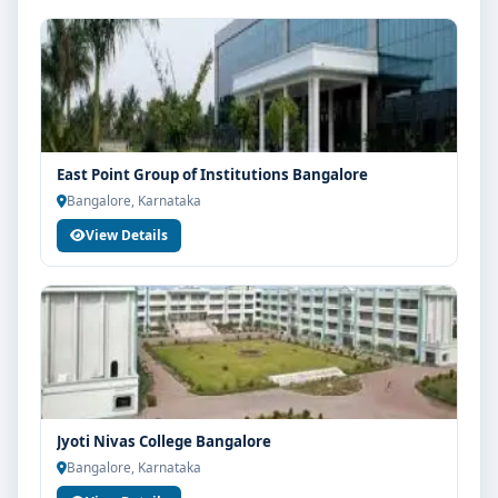
East Point Group of Institutions Bangalore
Bangalore, Karnataka
View Details
Jyoti Nivas College Bangalore
Bangalore, Karnataka