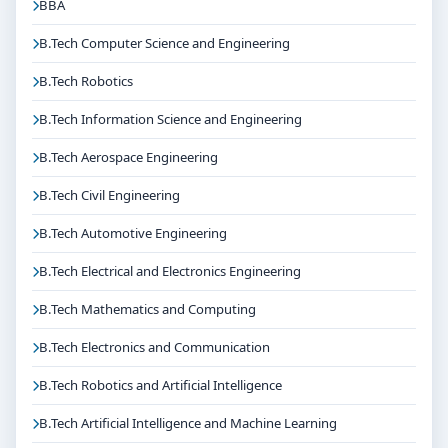
BBA
B.Tech Computer Science and Engineering
B.Tech Robotics
B.Tech Information Science and Engineering
B.Tech Aerospace Engineering
B.Tech Civil Engineering
B.Tech Automotive Engineering
B.Tech Electrical and Electronics Engineering
B.Tech Mathematics and Computing
B.Tech Electronics and Communication
B.Tech Robotics and Artificial Intelligence
B.Tech Artificial Intelligence and Machine Learning