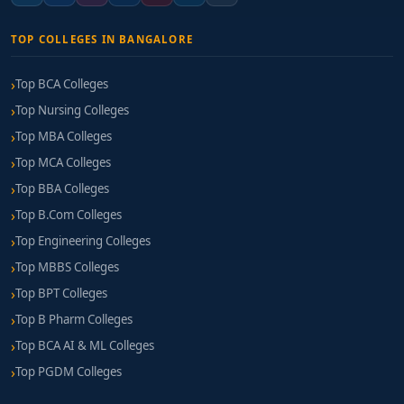
TOP COLLEGES IN BANGALORE
Top BCA Colleges
Top Nursing Colleges
Top MBA Colleges
Top MCA Colleges
Top BBA Colleges
Top B.Com Colleges
Top Engineering Colleges
Top MBBS Colleges
Top BPT Colleges
Top B Pharm Colleges
Top BCA AI & ML Colleges
Top PGDM Colleges