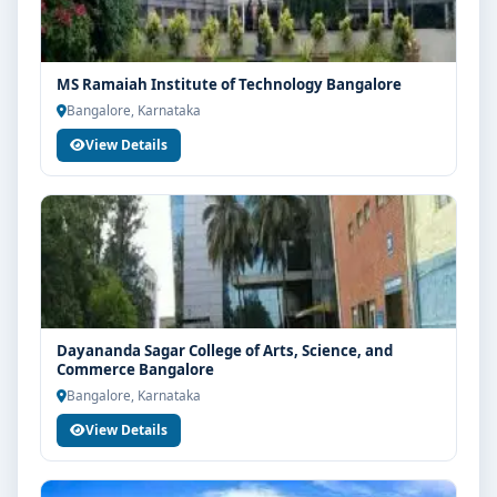
MS Ramaiah Institute of Technology Bangalore
Bangalore, Karnataka
View Details
Dayananda Sagar College of Arts, Science, and
Commerce Bangalore
Bangalore, Karnataka
View Details