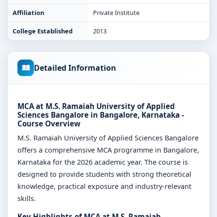
Affiliation
Private Institute
College Established
2013
Detailed Information
MCA at M.S. Ramaiah University of Applied
Sciences Bangalore in Bangalore, Karnataka -
Course Overview
M.S. Ramaiah University of Applied Sciences Bangalore
offers a comprehensive MCA programme in Bangalore,
Karnataka for the 2026 academic year. The course is
designed to provide students with strong theoretical
knowledge, practical exposure and industry-relevant
skills.
Key Highlights of MCA at M.S. Ramaiah