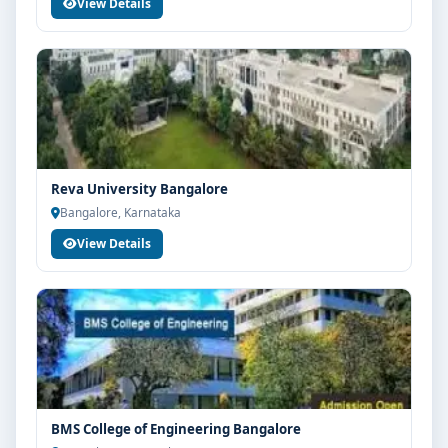
View Details
Reva University Bangalore
Bangalore, Karnataka
View Details
BMS College of Engineering Bangalore