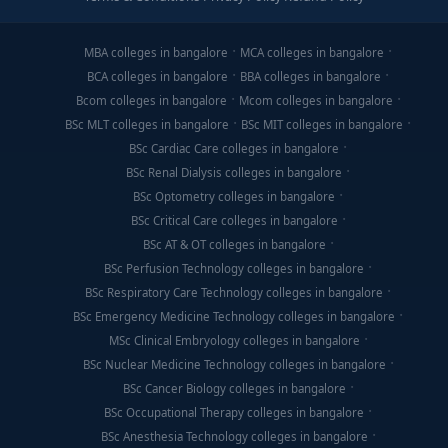
MBA colleges in bangalore
MCA colleges in bangalore
BCA colleges in bangalore
BBA colleges in bangalore
Bcom colleges in bangalore
Mcom colleges in bangalore
BSc MLT colleges in bangalore
BSc MIT colleges in bangalore
BSc Cardiac Care colleges in bangalore
BSc Renal Dialysis colleges in bangalore
BSc Optometry colleges in bangalore
BSc Critical Care colleges in bangalore
BSc AT & OT colleges in bangalore
BSc Perfusion Technology colleges in bangalore
BSc Respiratory Care Technology colleges in bangalore
BSc Emergency Medicine Technology colleges in bangalore
MSc Clinical Embryology colleges in bangalore
BSc Nuclear Medicine Technology colleges in bangalore
BSc Cancer Biology colleges in bangalore
BSc Occupational Therapy colleges in bangalore
BSc Anesthesia Technology colleges in bangalore