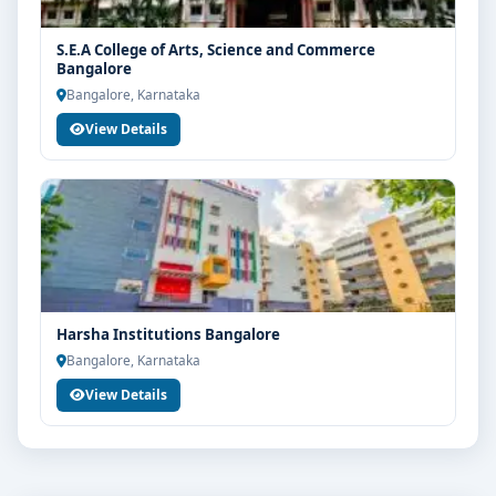
S.E.A College of Arts, Science and Commerce
Bangalore
Bangalore, Karnataka
View Details
Harsha Institutions Bangalore
Bangalore, Karnataka
View Details