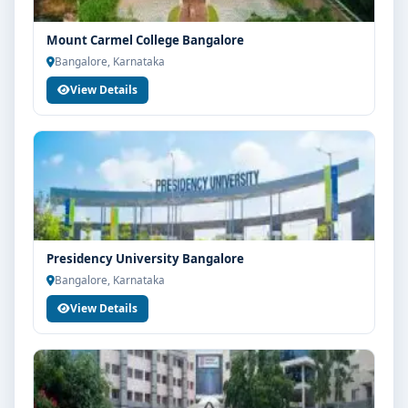
Mount Carmel College Bangalore
Bangalore, Karnataka
View Details
Presidency University Bangalore
Bangalore, Karnataka
View Details