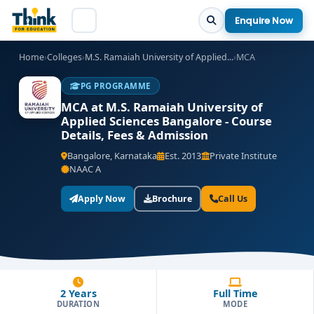
Enquire Now
Home
›
Colleges
›
M.S. Ramaiah University of Applied...
›
MCA
PG PROGRAMME
MCA at M.S. Ramaiah University of
Applied Sciences Bangalore - Course
Details, Fees & Admission
Bangalore, Karnataka
Est. 2013
Private Institute
NAAC A
Apply Now
Brochure
Call Us
2 Years
Full Time
DURATION
MODE