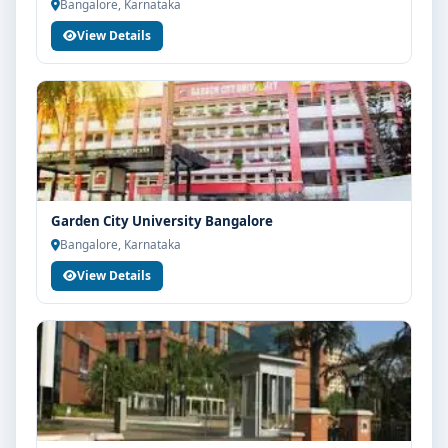
Bangalore, Karnataka
View Details
Garden City University Bangalore
Bangalore, Karnataka
View Details