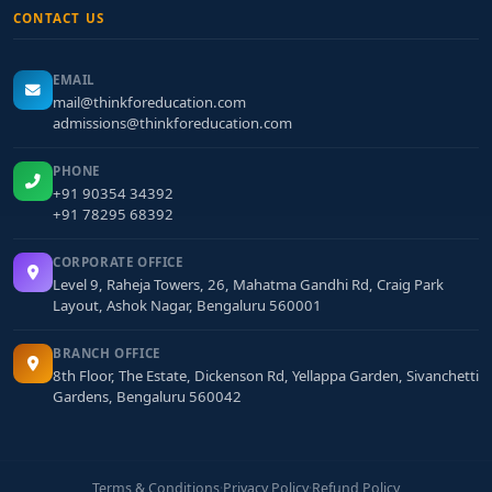
CONTACT US
EMAIL
mail@thinkforeducation.com
admissions@thinkforeducation.com
PHONE
+91 90354 34392
+91 78295 68392
CORPORATE OFFICE
Level 9, Raheja Towers, 26, Mahatma Gandhi Rd, Craig Park
Layout, Ashok Nagar, Bengaluru 560001
BRANCH OFFICE
8th Floor, The Estate, Dickenson Rd, Yellappa Garden, Sivanchetti
Gardens, Bengaluru 560042
Terms & Conditions
·
Privacy Policy
·
Refund Policy