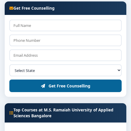
Get Free Counselling
Get Free Counselling
Top Courses at M.S. Ramaiah University of Applied
Sciences Bangalore