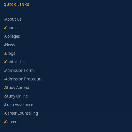
QUICK LINKS
About Us
Courses
Colleges
News
Blogs
Contact Us
Admission Form
Admission Procedure
Study Abroad
Study Online
Loan Assistance
Career Counselling
Careers