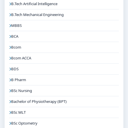
B.Tech Artificial Intelligence
B.Tech Mechanical Engineering
MBBS
BCA
Bcom
Bcom ACCA
BDS
B Pharm
BSc Nursing
Bachelor of Physiotherapy (BPT)
BSc MLT
BSc Optometry