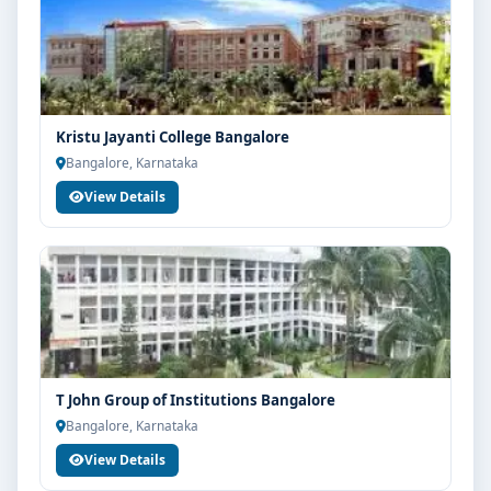
Kristu Jayanti College Bangalore
Bangalore, Karnataka
View Details
T John Group of Institutions Bangalore
Bangalore, Karnataka
View Details