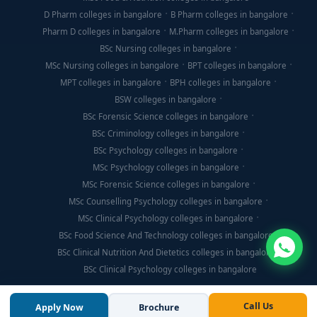
D Pharm colleges in bangalore
B Pharm colleges in bangalore
Pharm D colleges in bangalore
M.Pharm colleges in bangalore
BSc Nursing colleges in bangalore
MSc Nursing colleges in bangalore
BPT colleges in bangalore
MPT colleges in bangalore
BPH colleges in bangalore
BSW colleges in bangalore
BSc Forensic Science colleges in bangalore
BSc Criminology colleges in bangalore
BSc Psychology colleges in bangalore
MSc Psychology colleges in bangalore
MSc Forensic Science colleges in bangalore
MSc Counselling Psychology colleges in bangalore
MSc Clinical Psychology colleges in bangalore
BSc Food Science And Technology colleges in bangalore
BSc Clinical Nutrition And Dietetics colleges in bangalore
BSc Clinical Psychology colleges in bangalore
Call Us
Apply Now
Brochure
© Copyright 2026, Think For Education. All Rights Reserved.