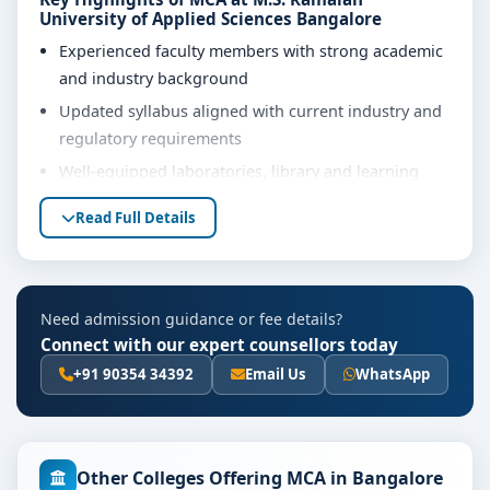
University of Applied Sciences Bangalore
Experienced faculty members with strong academic
and industry background
Updated syllabus aligned with current industry and
regulatory requirements
Well-equipped laboratories, library and learning
resources
Read Full Details
Internship, project work and practical training
opportunities
Personality development, soft skills and career
Need admission guidance or fee details?
guidance support
Connect with our expert counsellors today
Eligibility & Duration
+91 90354 34392
Email Us
WhatsApp
The basic eligibility criteria and duration for the MCA
course at M.S. Ramaiah University of Applied Sciences
Bangalore are as per the latest norms of the
concerned university and regulatory bodies. Students
Other Colleges Offering MCA in Bangalore