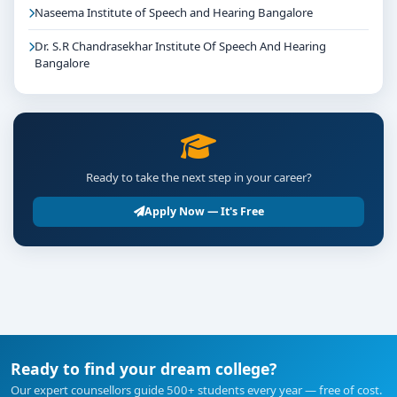
Naseema Institute of Speech and Hearing Bangalore
Dr. S.R Chandrasekhar Institute Of Speech And Hearing
Bangalore
Ready to take the next step in your career?
Apply Now — It's Free
Ready to find your dream college?
Our expert counsellors guide 500+ students every year — free of cost.