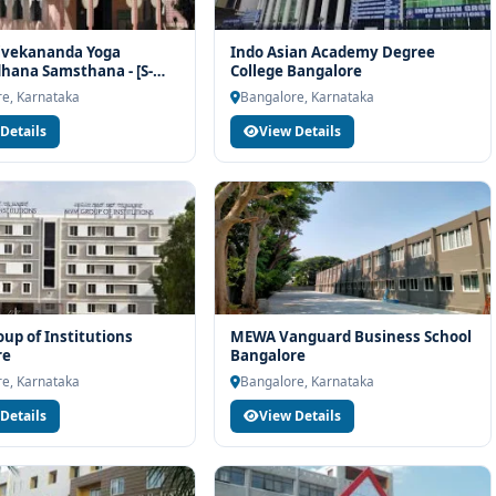
ivekananda Yoga
Indo Asian Academy Degree
ana Samsthana - [S-
College Bangalore
angalore
e, Karnataka
Bangalore, Karnataka
Details
View Details
p of Institutions
MEWA Vanguard Business School
re
Bangalore
e, Karnataka
Bangalore, Karnataka
Details
View Details