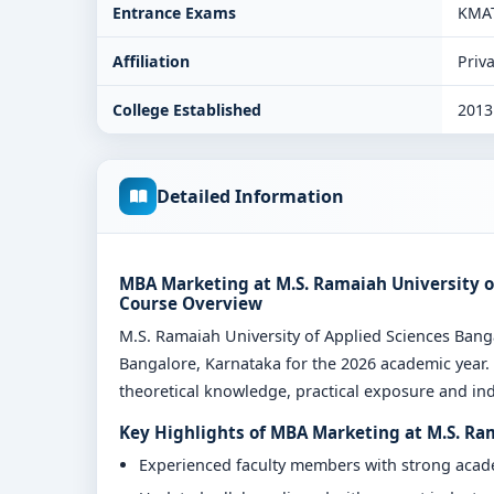
Entrance Exams
KMA
Affiliation
Priva
College Established
2013
Detailed Information
MBA Marketing at M.S. Ramaiah University of
Course Overview
M.S. Ramaiah University of Applied Sciences Ba
Bangalore, Karnataka for the 2026 academic year.
theoretical knowledge, practical exposure and indu
Key Highlights of MBA Marketing at M.S. Ra
Experienced faculty members with strong aca