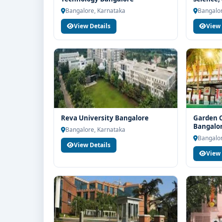
Bangalo
If you are interested in MBA Marketing at M.S. Ra
Bangalore, Karnataka
Bangalor
Think For Education for end-to-end counselling sup
View Details
View 
selection, fee structure, scholarship guidance an
Reva University Bangalore
Garden C
Bangalo
Bangalore, Karnataka
Bangalor
View Details
View 