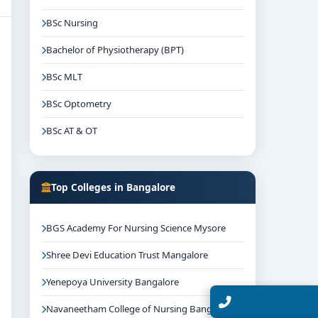
BSc Nursing
Bachelor of Physiotherapy (BPT)
BSc MLT
BSc Optometry
BSc AT & OT
Top Colleges in Bangalore
BGS Academy For Nursing Science Mysore
Shree Devi Education Trust Mangalore
Yenepoya University Bangalore
Talk with Expert
Navaneetham College of Nursing Bangalore