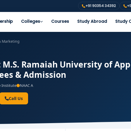
+91 90354 34392
+9
ership
Colleges
Courses
Study Abroad
Study O
 Marketing
M.S. Ramaiah University of App
 Fees & Admission
 Institute
NAAC A
Call Us