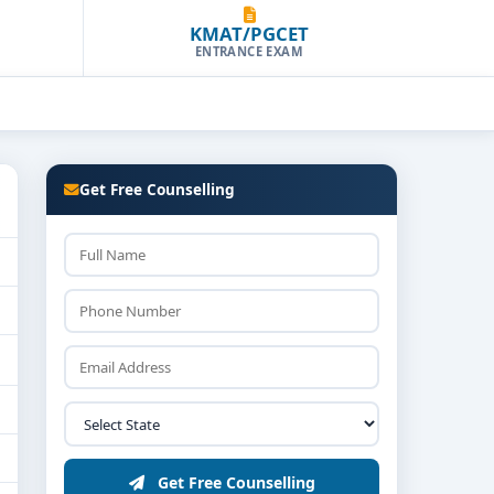
KMAT/PGCET
ENTRANCE EXAM
Get Free Counselling
Get Free Counselling