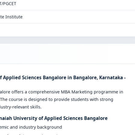
T/PGCET
te Institute
 Applied Sciences Bangalore in Bangalore, Karnataka -
ngalore offers a comprehensive MBA Marketing programme in
 The course is designed to provide students with strong
stry-relevant skills.
maiah University of Applied Sciences Bangalore
demic and industry background