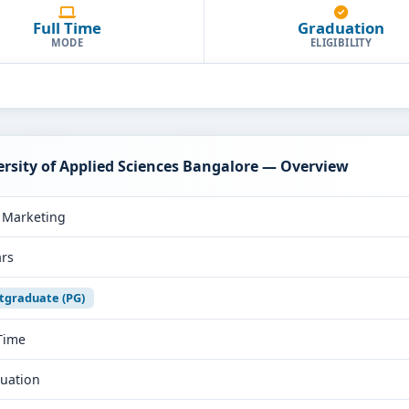
Full Time
Graduation
MODE
ELIGIBILITY
sity of Applied Sciences Bangalore — Overview
Marketing
ars
tgraduate (PG)
 Time
uation