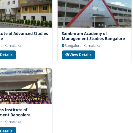
itute of Advanced Studies
Sambhram Academy of
re
Management Studies Bangalore
e, Karnataka
Bangalore, Karnataka
Details
View Details
hs Institute of
ent Bangalore
e, Karnataka
Details