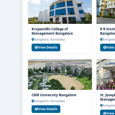
Krupanidhi College of
R R Inst
Management Bangalore
Bangalo
Bangalore, Karnataka
Bangalor
View Details
View 
CMR University Bangalore
St. Josep
Managem
Bangalore, Karnataka
Bangalor
View Details
View 