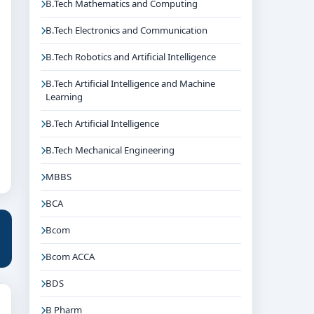
B.Tech Mathematics and Computing
B.Tech Electronics and Communication
B.Tech Robotics and Artificial Intelligence
B.Tech Artificial Intelligence and Machine
Learning
B.Tech Artificial Intelligence
B.Tech Mechanical Engineering
MBBS
BCA
Bcom
Bcom ACCA
BDS
B Pharm