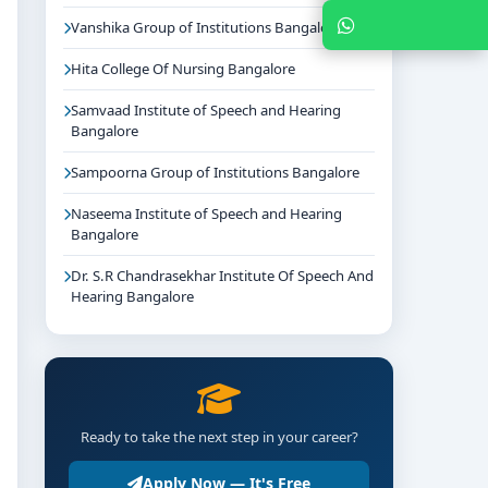
Chat with Expert
Vanshika Group of Institutions Bangalore
Hita College Of Nursing Bangalore
Samvaad Institute of Speech and Hearing
Bangalore
Sampoorna Group of Institutions Bangalore
Naseema Institute of Speech and Hearing
Bangalore
Dr. S.R Chandrasekhar Institute Of Speech And
Hearing Bangalore
Ready to take the next step in your career?
Apply Now — It's Free