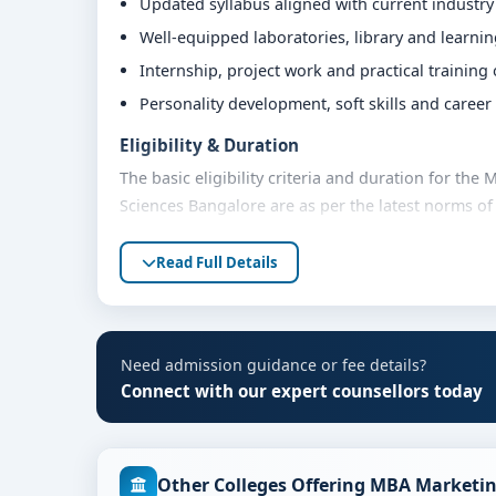
Updated syllabus aligned with current industr
Well-equipped laboratories, library and learni
Internship, project work and practical training
Personality development, soft skills and caree
Eligibility & Duration
The basic eligibility criteria and duration for th
Sciences Bangalore are as per the latest norms of
advised to share their marks and academic backgro
Read Full Details
Fees, Scholarships & Payment Options
The fee structure for MBA Marketing at M.S. Rama
category, quota and academic year. Eligible stude
assistance and flexible payment options. Contact 
Need admission guidance or fee details?
support.
Connect with our expert counsellors today
Admission Process for MBA Marketing at M.S
Admission to the MBA Marketing programme typical
Other Colleges Offering MBA Marketin