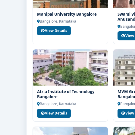
Manipal University Bangalore
Swami V
Anusandh
Bangalore, Karnataka
VYASA] B
Bangalor
View Details
View 
Atria Institute of Technology
MVM Grou
Bangalore
Bangalo
Bangalore, Karnataka
Bangalor
View Details
View 