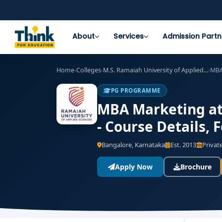
About
Services
Admission Partn
Home
›
Colleges
›
M.S. Ramaiah University of Applied...
›
MBA
PG PROGRAMME
MBA Marketing at 
- Course Details,
Bangalore, Karnataka
Est. 2013
Private
Apply Now
Brochure