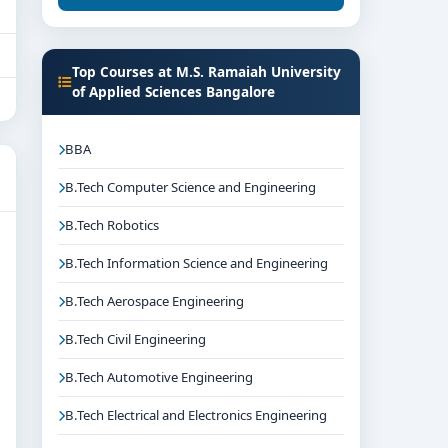
Top Courses at M.S. Ramaiah University
of Applied Sciences Bangalore
BBA
B.Tech Computer Science and Engineering
B.Tech Robotics
B.Tech Information Science and Engineering
B.Tech Aerospace Engineering
B.Tech Civil Engineering
B.Tech Automotive Engineering
B.Tech Electrical and Electronics Engineering