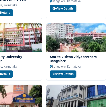
Bangalore, Karnataka
re
maiah University of Applied Sciences Bangalore, connect with
e, Karnataka
View Details
port. Our team will help you with eligibility check, college
Details
d admission process.
ity University
Amrita Vishwa Vidyapeetham
re
Bangalore
e, Karnataka
Bangalore, Karnataka
Details
View Details