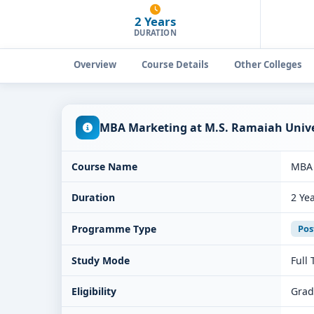
2 Years
DURATION
Overview
Course Details
Other Colleges
MBA Marketing at M.S. Ramaiah Univer
Course Name
MBA 
Duration
2 Ye
Programme Type
Pos
Study Mode
Full
Eligibility
Grad