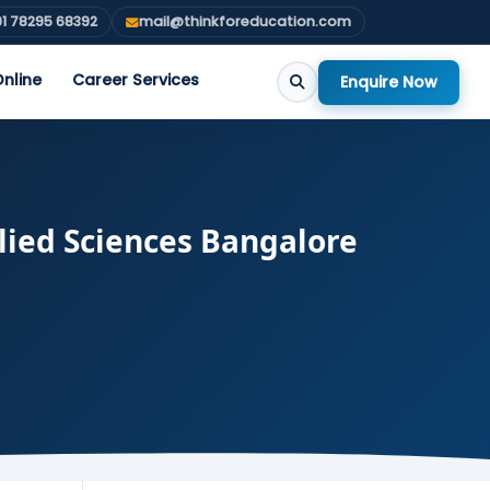
1 78295 68392
mail@thinkforeducation.com
nline
Career Services
Enquire Now
lied Sciences Bangalore