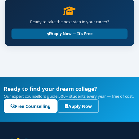
Ready to take the next step in your career?
Apply Now — It's Free
Ready to find your dream college?
Our expert counsellors guide 500+ students every year — free of cost.
Free Counselling
Apply Now