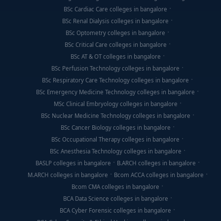
BSc Cardiac Care colleges in bangalore
BSc Renal Dialysis colleges in bangalore
BSc Optometry colleges in bangalore
BSc Critical Care colleges in bangalore
BSc AT & OT colleges in bangalore
BSc Perfusion Technology colleges in bangalore
BSc Respiratory Care Technology colleges in bangalore
BSc Emergency Medicine Technology colleges in bangalore
MSc Clinical Embryology colleges in bangalore
BSc Nuclear Medicine Technology colleges in bangalore
BSc Cancer Biology colleges in bangalore
BSc Occupational Therapy colleges in bangalore
BSc Anesthesia Technology colleges in bangalore
BASLP colleges in bangalore
B.ARCH colleges in bangalore
M.ARCH colleges in bangalore
Bcom ACCA colleges in bangalore
Bcom CMA colleges in bangalore
BCA Data Science colleges in bangalore
BCA Cyber Forensic colleges in bangalore