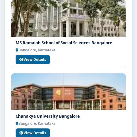
MS Ramaiah School of Social Sciences Bangalore
Bangalore, Karnataka
View Details
Chanakya University Bangalore
Bangalore, Karnataka
View Details