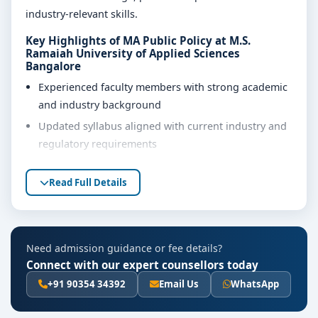
industry-relevant skills.
Key Highlights of MA Public Policy at M.S.
Ramaiah University of Applied Sciences
Bangalore
Experienced faculty members with strong academic
and industry background
Updated syllabus aligned with current industry and
regulatory requirements
Well-equipped laboratories, library and learning
Read Full Details
resources
Internship, project work and practical training
opportunities
Personality development, soft skills and career
Need admission guidance or fee details?
guidance support
Connect with our expert counsellors today
+91 90354 34392
Email Us
WhatsApp
Eligibility & Duration
The basic eligibility criteria and duration for the MA