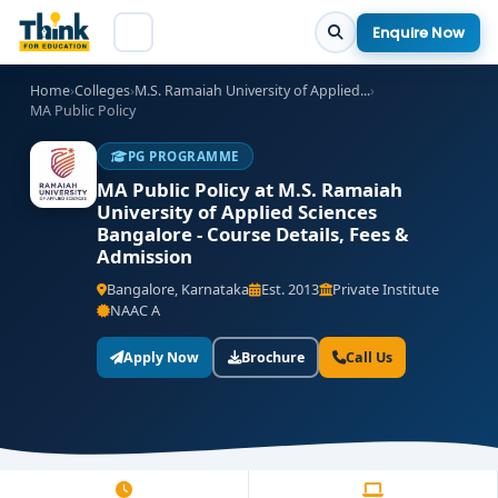
Enquire Now
Home
›
Colleges
›
M.S. Ramaiah University of Applied...
›
MA Public Policy
PG PROGRAMME
MA Public Policy at M.S. Ramaiah
University of Applied Sciences
Bangalore - Course Details, Fees &
Admission
Bangalore, Karnataka
Est. 2013
Private Institute
NAAC A
Apply Now
Brochure
Call Us