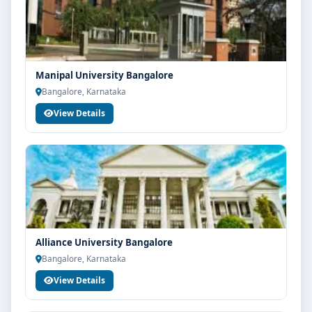
eligibility check, college selection, fee structure,
scholarship guidance and admission process.
Manipal University Bangalore
Bangalore, Karnataka
View Details
Alliance University Bangalore
Bangalore, Karnataka
View Details