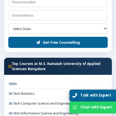
Get Free Counselling
Top Courses at M.S. Ramaiah University of Applied
Sciences Bangalore
BBA
B.Tech Robotics
Talk with Expert
B.Tech Computer Science and Engineering
Chat with Expert
B.Tech Information Science and Engineering