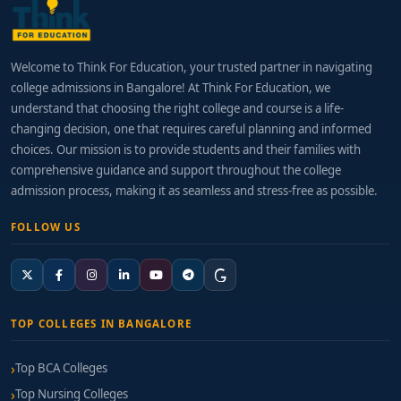
Welcome to Think For Education, your trusted partner in navigating
college admissions in Bangalore! At Think For Education, we
understand that choosing the right college and course is a life-
changing decision, one that requires careful planning and informed
choices. Our mission is to provide students and their families with
comprehensive guidance and support throughout the college
admission process, making it as seamless and stress-free as possible.
FOLLOW US
TOP COLLEGES IN BANGALORE
Top BCA Colleges
Top Nursing Colleges