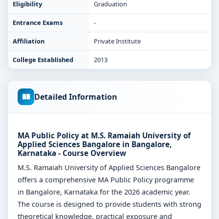
Eligibility
Graduation
Entrance Exams
-
Affiliation
Private Institute
College Established
2013
Detailed Information
MA Public Policy at M.S. Ramaiah University of
Applied Sciences Bangalore in Bangalore,
Karnataka - Course Overview
M.S. Ramaiah University of Applied Sciences Bangalore
offers a comprehensive MA Public Policy programme
in Bangalore, Karnataka for the 2026 academic year.
The course is designed to provide students with strong
theoretical knowledge, practical exposure and