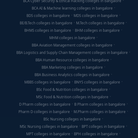
BCA Cyber Security & Ethical Hacking colleges in bangalore
BCA AI & Machine learning colleges in bangalore
BDS colleges in bangalore
MDS colleges in bangalore
BE/B.Tech colleges in bangalore
M.Tech colleges in bangalore
BHMS colleges in bangalore
BHM colleges in bangalore
MHM colleges in bangalore
BBA Aviation Management colleges in bangalore
BBA Logistics and Supply Chain Management colleges in bangalore
BBA Human Resource colleges in bangalore
BBA Marketing colleges in bangalore
BBA Business Analytics colleges in bangalore
MBBS colleges in bangalore
BNYS colleges in bangalore
BSc Food & Nutrition colleges in bangalore
MSc Food & Nutrition colleges in bangalore
D Pharm colleges in bangalore
B Pharm colleges in bangalore
Pharm D colleges in bangalore
M.Pharm colleges in bangalore
BSc Nursing colleges in bangalore
MSc Nursing colleges in bangalore
BPT colleges in bangalore
MPT colleges in bangalore
BPH colleges in bangalore