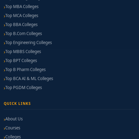
Top MBA Colleges
Top MCA Colleges
Top BBA Colleges
Top B.Com Colleges
Top Engineering Colleges
Top MBBS Colleges
Top BPT Colleges
Top B Pharm Colleges
Top BCA AI & ML Colleges
Top PGDM Colleges
QUICK LINKS
About Us
Courses
Colleges