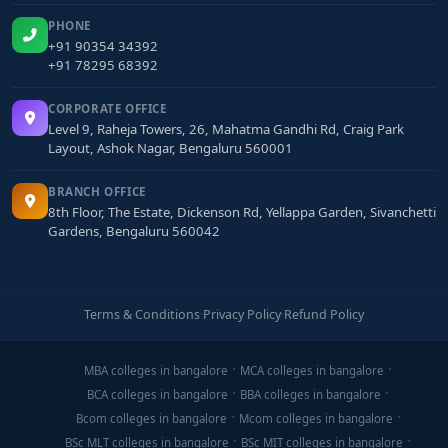
PHONE
+91 90354 34392
+91 78295 68392
CORPORATE OFFICE
Level 9, Raheja Towers, 26, Mahatma Gandhi Rd, Craig Park
Layout, Ashok Nagar, Bengaluru 560001
BRANCH OFFICE
8th Floor, The Estate, Dickenson Rd, Yellappa Garden, Sivanchetti
Gardens, Bengaluru 560042
Terms & Conditions
·
Privacy Policy
·
Refund Policy
MBA colleges in bangalore
MCA colleges in bangalore
BCA colleges in bangalore
BBA colleges in bangalore
Bcom colleges in bangalore
Mcom colleges in bangalore
BSc MLT colleges in bangalore
BSc MIT colleges in bangalore