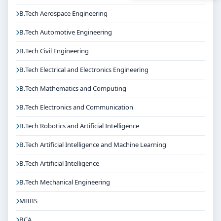
B.Tech Aerospace Engineering
B.Tech Automotive Engineering
B.Tech Civil Engineering
B.Tech Electrical and Electronics Engineering
B.Tech Mathematics and Computing
B.Tech Electronics and Communication
B.Tech Robotics and Artificial Intelligence
B.Tech Artificial Intelligence and Machine Learning
B.Tech Artificial Intelligence
B.Tech Mechanical Engineering
MBBS
BCA