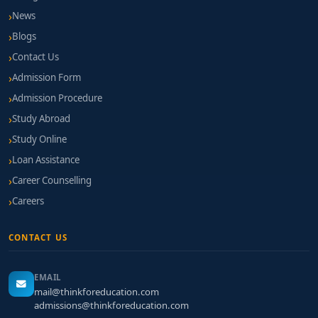
News
Blogs
Contact Us
Admission Form
Admission Procedure
Study Abroad
Study Online
Loan Assistance
Career Counselling
Careers
CONTACT US
EMAIL
mail@thinkforeducation.com
admissions@thinkforeducation.com