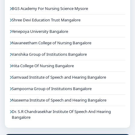
BGS Academy For Nursing Science Mysore
Shree Devi Education Trust Mangalore
Yenepoya University Bangalore
Navaneetham College of Nursing Bangalore
Vanshika Group of Institutions Bangalore
Hita College Of Nursing Bangalore
Samvaad Institute of Speech and Hearing Bangalore
Sampoorna Group of Institutions Bangalore
Naseema Institute of Speech and Hearing Bangalore
Dr. S.R Chandrasekhar Institute Of Speech And Hearing
Bangalore