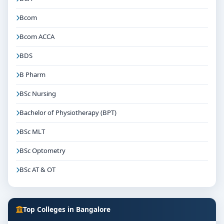
Bcom
Bcom ACCA
BDS
B Pharm
BSc Nursing
Bachelor of Physiotherapy (BPT)
BSc MLT
BSc Optometry
BSc AT & OT
Top Colleges in Bangalore