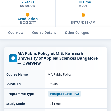
2 Years
Full Time
DURATION
MODE
Graduation
-
ELIGIBILITY
ENTRANCE EXAM
Overview
Course Details
Other Colleges
MA Public Policy at M.S. Ramaiah
University of Applied Sciences Bangalore
— Overview
Course Name
MA Public Policy
Duration
2 Years
Programme Type
Postgraduate (PG)
Study Mode
Full Time