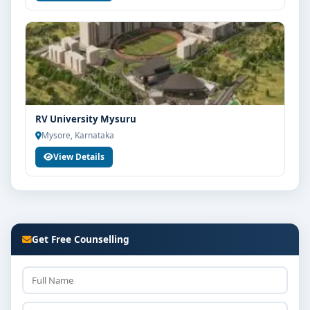
RV University Mysuru
Mysore, Karnataka
View Details
Get Free Counselling