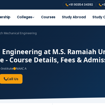
+91 90354 34392
+9
ership
Colleges
Courses
Study Abroad
Study O
ech Mechanical Engineering
 Engineering at M.S. Ramaiah Un
e - Course Details, Fees & Admis
 Institute
NAAC A
Call Us