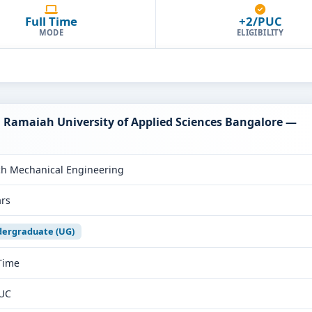
Full Time
+2/PUC
MODE
ELIGIBILITY
. Ramaiah University of Applied Sciences Bangalore —
ch Mechanical Engineering
ars
ergraduate (UG)
 Time
UC