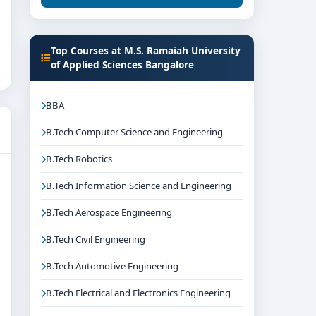
Top Courses at M.S. Ramaiah University
of Applied Sciences Bangalore
BBA
B.Tech Computer Science and Engineering
B.Tech Robotics
B.Tech Information Science and Engineering
B.Tech Aerospace Engineering
B.Tech Civil Engineering
B.Tech Automotive Engineering
B.Tech Electrical and Electronics Engineering