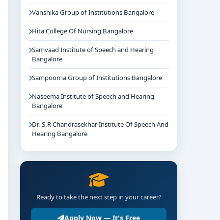
Vanshika Group of Institutions Bangalore
Hita College Of Nursing Bangalore
Samvaad Institute of Speech and Hearing
Bangalore
Sampoorna Group of Institutions Bangalore
Naseema Institute of Speech and Hearing
Bangalore
Dr. S.R Chandrasekhar Institute Of Speech And
Hearing Bangalore
Ready to take the next step in your career?
Apply Now — It's Free