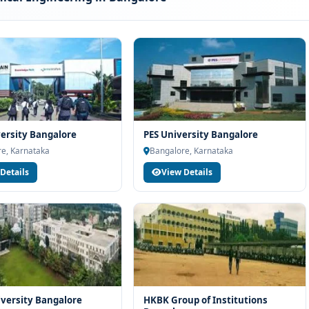
rogramme typically involves the following steps:
scores (if applicable)
and merit
ion
licy
versity Bangalore
PES University Bangalore
e, Karnataka
Bangalore, Karnataka
Details
View Details
 M.S. Ramaiah University of Applied Sciences Bangalore can
es, hospitals, institutions or organisations depending on the
 college assists students with training, internships and final
ied Sciences Bangalore for B.Tech Mechanical
th strong academic legacy
versity Bangalore
HKBK Group of Institutions