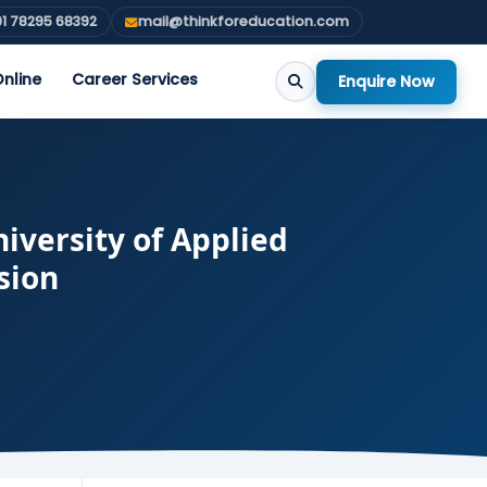
1 78295 68392
mail@thinkforeducation.com
nline
Career Services
Enquire Now
iversity of Applied
sion