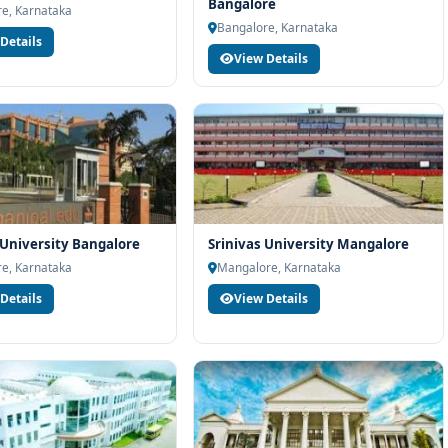
rt services
Bangalore
e, Karnataka
Bangalore, Karnataka
industry readiness
Details
View Details
ams and career planning
ering at M.S. Ramaiah University of Applied Sciences Bangalore,
unselling support. Our team will help you with eligibility check,
dance and admission process.
University Bangalore
Srinivas University Mangalore
e, Karnataka
Mangalore, Karnataka
Details
View Details