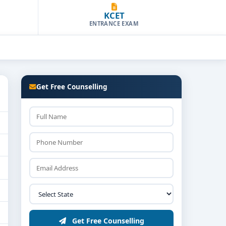
KCET
ENTRANCE EXAM
Get Free Counselling
Get Free Counselling