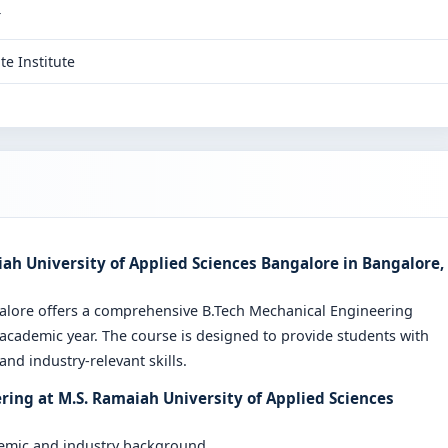
T
te Institute
ah University of Applied Sciences Bangalore in Bangalore,
galore offers a comprehensive B.Tech Mechanical Engineering
cademic year. The course is designed to provide students with
nd industry-relevant skills.
ring at M.S. Ramaiah University of Applied Sciences
demic and industry background