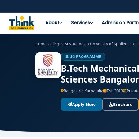
About
Services
Admission Partn
Home
›
Colleges
›
M.S. Ramaiah University of Applied...
›
B.T
UG PROGRAMME
B.Tech Mechanical
Sciences Bangalor
Bangalore, Karnataka
Est. 2013
Private
Apply Now
Brochure