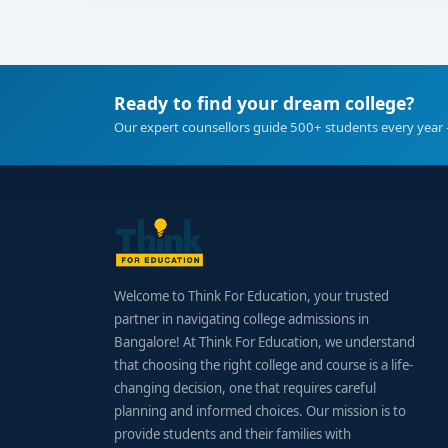
Ready to find your dream college?
Our expert counsellors guide 500+ students every year 
Welcome to Think For Education, your trusted
partner in navigating college admissions in
Bangalore! At Think For Education, we understand
that choosing the right college and course is a life-
changing decision, one that requires careful
planning and informed choices. Our mission is to
provide students and their families with