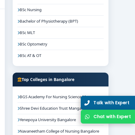
BSc Nursing
Bachelor of Physiotherapy (BPT)
BSc MLT
BSc Optometry
BSc AT & OT
Top Colleges in Bangalore
BGS Academy For Nursing Science Mysore
Talk with Expert
Shree Devi Education Trust Mangalore
Chat with Expert
Yenepoya University Bangalore
Navaneetham College of Nursing Bangalore