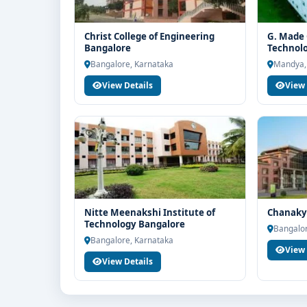
Christ College of Engineering
G. Made 
Bangalore
Technol
Bangalore, Karnataka
Mandya,
View Details
View 
Nitte Meenakshi Institute of
Chanakya
Technology Bangalore
Bangalor
Bangalore, Karnataka
View 
View Details