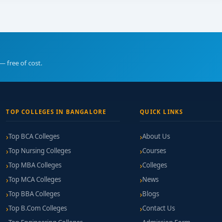
— free of cost.
TOP COLLEGES IN BANGALORE
QUICK LINKS
Top BCA Colleges
About Us
Top Nursing Colleges
Courses
Top MBA Colleges
Colleges
Top MCA Colleges
News
Top BBA Colleges
Blogs
Top B.Com Colleges
Contact Us