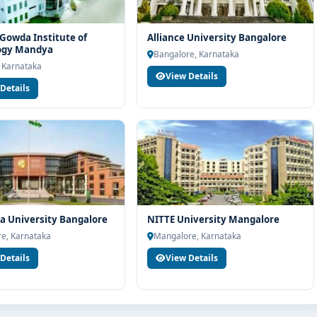
Gowda Institute of
Alliance University Bangalore
ogy Mandya
Bangalore, Karnataka
 Karnataka
View Details
Details
 University Bangalore
NITTE University Mangalore
e, Karnataka
Mangalore, Karnataka
Details
View Details