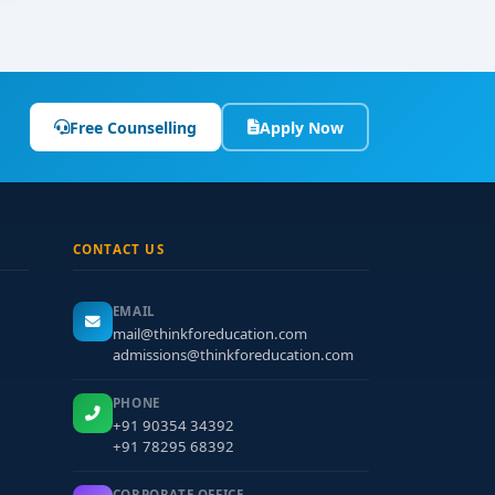
Free Counselling
Apply Now
CONTACT US
EMAIL
mail@thinkforeducation.com
admissions@thinkforeducation.com
PHONE
+91 90354 34392
+91 78295 68392
CORPORATE OFFICE