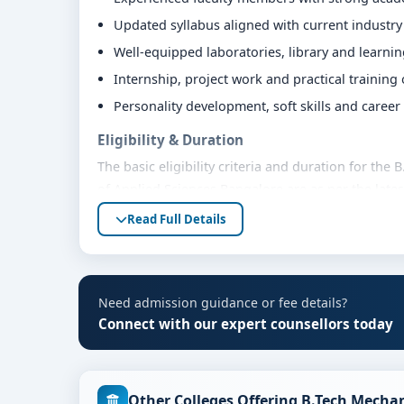
Updated syllabus aligned with current industr
Well-equipped laboratories, library and learni
Internship, project work and practical training
Personality development, soft skills and caree
Eligibility & Duration
The basic eligibility criteria and duration for th
of Applied Sciences Bangalore are as per the late
Students are advised to share their marks and aca
Read Full Details
guidance.
Fees, Scholarships & Payment Options
The fee structure for B.Tech Mechanical Engineer
Need admission guidance or fee details?
varies based on category, quota and academic year
Connect with our expert counsellors today
education loan assistance and flexible payment op
scholarship support.
Admission Process for B.Tech Mechanical Eng
Other Colleges Offering B.Tech Mecha