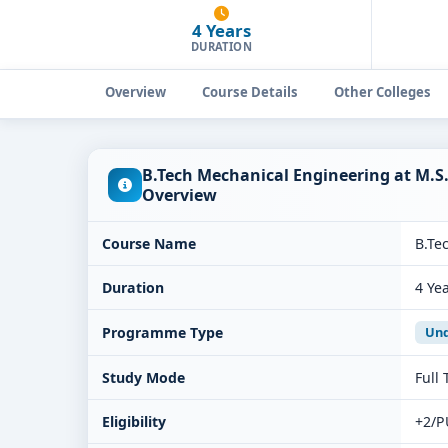
4 Years
DURATION
Overview
Course Details
Other Colleges
B.Tech Mechanical Engineering at M.S
Overview
Course Name
B.Te
Duration
4 Ye
Programme Type
Und
Study Mode
Full
Eligibility
+2/P