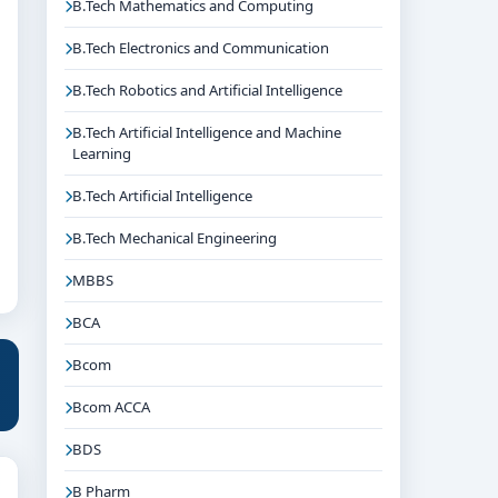
B.Tech Mathematics and Computing
B.Tech Electronics and Communication
B.Tech Robotics and Artificial Intelligence
B.Tech Artificial Intelligence and Machine
Learning
B.Tech Artificial Intelligence
B.Tech Mechanical Engineering
MBBS
BCA
Bcom
Bcom ACCA
BDS
B Pharm