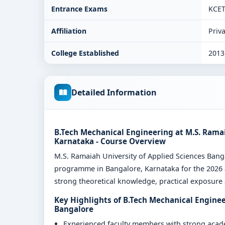
Entrance Exams
KCE
Affiliation
Priva
College Established
2013
Detailed Information
B.Tech Mechanical Engineering at M.S. Ramai
Karnataka - Course Overview
M.S. Ramaiah University of Applied Sciences Ban
programme in Bangalore, Karnataka for the 2026 a
strong theoretical knowledge, practical exposure a
Key Highlights of B.Tech Mechanical Enginee
Bangalore
Experienced faculty members with strong aca