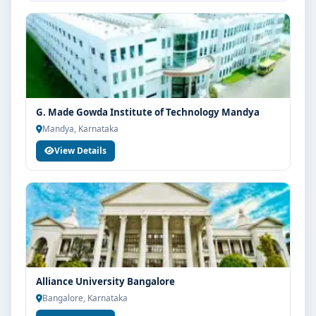
G. Made Gowda Institute of Technology Mandya
Mandya, Karnataka
View Details
Alliance University Bangalore
Bangalore, Karnataka