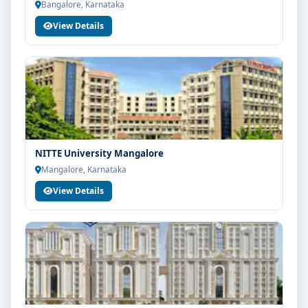
Bangalore, Karnataka
View Details
NITTE University Mangalore
Mangalore, Karnataka
View Details