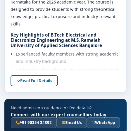
Karnataka for the 2026 academic year. The course is
designed to provide students with strong theoretical
knowledge, practical exposure and industry-relevant
skills.
Key Highlights of B.Tech Electrical and
Electronics Engineering at M.S. Ramaiah
University of Applied Sciences Bangalore
Experienced faculty members with strong academic
and industry background
Updated syllabus aligned with current industry and
regulatory requirements
Read Full Details
Well-equipped laboratories, library and learning
resources
Internship, project work and practical training
Need admission guidance or fee details?
opportunities
Connect with our expert counsellors today
Personality development, soft skills and career
+91 90354 34392
Email Us
WhatsApp
guidance support