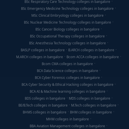
BSc Respiratory Care Technology colleges in bangalore
BSc Emergency Medicine Technology colleges in bangalore
MSc Clinical Embryology colleges in bangalore
BSc Nuclear Medicine Technology colleges in bangalore
BSc Cancer Biology colleges in bangalore
BSc Occupational Therapy colleges in bangalore
BSc Anesthesia Technology colleges in bangalore
BASLP colleges in bangalore
B.ARCH colleges in bangalore
M.ARCH colleges in bangalore
Bcom ACCA colleges in bangalore
Bcom CMA colleges in bangalore
BCA Data Science colleges in bangalore
BCA Cyber Forensic colleges in bangalore
BCA Cyber Security & Ethical Hacking colleges in bangalore
BCA AI & Machine learning colleges in bangalore
BDS colleges in bangalore
MDS colleges in bangalore
BE/B.Tech colleges in bangalore
M.Tech colleges in bangalore
BHMS colleges in bangalore
BHM colleges in bangalore
MHM colleges in bangalore
BBA Aviation Management colleges in bangalore