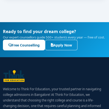
Ready to find your dream college?
Our expert counsellors guide 500+ students every year — free of cost.
Free Counselling
Apply Now
Welcome to Think For Education, your trusted partner in navigating
college admissions in Bangalore! At Think For Education, we
understand that choosing the right college and course is a life-
changing decision, one that requires careful planning and informed