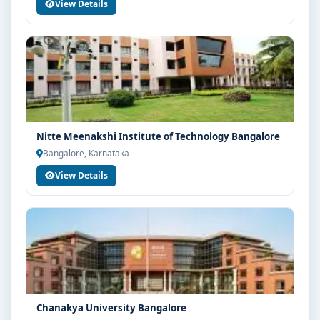
View Details
Nitte Meenakshi Institute of Technology Bangalore
Bangalore, Karnataka
View Details
Chanakya University Bangalore