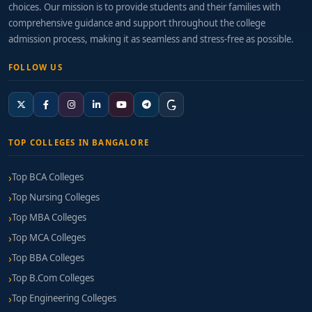
choices. Our mission is to provide students and their families with
comprehensive guidance and support throughout the college
admission process, making it as seamless and stress-free as possible.
FOLLOW US
TOP COLLEGES IN BANGALORE
Top BCA Colleges
Top Nursing Colleges
Top MBA Colleges
Top MCA Colleges
Top BBA Colleges
Top B.Com Colleges
Top Engineering Colleges