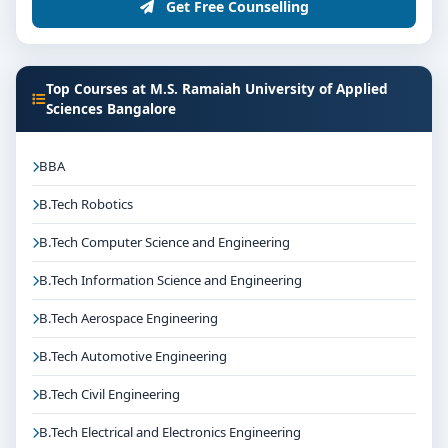
Get Free Counselling
Top Courses at M.S. Ramaiah University of Applied
Sciences Bangalore
BBA
B.Tech Robotics
B.Tech Computer Science and Engineering
B.Tech Information Science and Engineering
B.Tech Aerospace Engineering
B.Tech Automotive Engineering
B.Tech Civil Engineering
B.Tech Electrical and Electronics Engineering