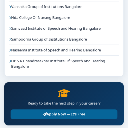
Vanshika Group of Institutions Bangalore
Hita College Of Nursing Bangalore
Samvaad Institute of Speech and Hearing Bangalore
Sampoorna Group of Institutions Bangalore
Naseema Institute of Speech and Hearing Bangalore
Dr. S.R Chandrasekhar Institute Of Speech And Hearing
Bangalore
Ready to take the next step in your career?
Apply Now — It's Free