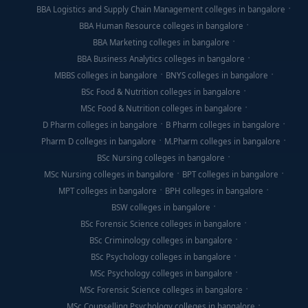
BBA Logistics and Supply Chain Management colleges in bangalore
BBA Human Resource colleges in bangalore
BBA Marketing colleges in bangalore
BBA Business Analytics colleges in bangalore
MBBS colleges in bangalore
BNYS colleges in bangalore
BSc Food & Nutrition colleges in bangalore
MSc Food & Nutrition colleges in bangalore
D Pharm colleges in bangalore
B Pharm colleges in bangalore
Pharm D colleges in bangalore
M.Pharm colleges in bangalore
BSc Nursing colleges in bangalore
MSc Nursing colleges in bangalore
BPT colleges in bangalore
MPT colleges in bangalore
BPH colleges in bangalore
BSW colleges in bangalore
BSc Forensic Science colleges in bangalore
BSc Criminology colleges in bangalore
BSc Psychology colleges in bangalore
MSc Psychology colleges in bangalore
MSc Forensic Science colleges in bangalore
MSc Counselling Psychology colleges in bangalore