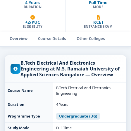
4 Years
Full Time
DURATION
MODE
+2/PUC
KCET
ELIGIBILITY
ENTRANCE EXAM
Overview
Course Details
Other Colleges
B.Tech Electrical And Electronics
Engineering at M.S. Ramaiah University of
Applied Sciences Bangalore — Overview
B.Tech Electrical And Electronics
Course Name
Engineering
Duration
4 Years
Programme Type
Undergraduate (UG)
Study Mode
Full Time