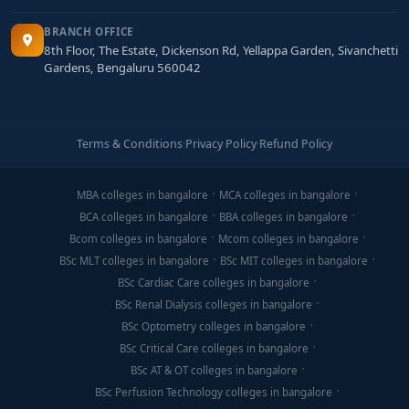
BRANCH OFFICE
8th Floor, The Estate, Dickenson Rd, Yellappa Garden, Sivanchetti
Gardens, Bengaluru 560042
Terms & Conditions
·
Privacy Policy
·
Refund Policy
MBA colleges in bangalore
MCA colleges in bangalore
BCA colleges in bangalore
BBA colleges in bangalore
Bcom colleges in bangalore
Mcom colleges in bangalore
BSc MLT colleges in bangalore
BSc MIT colleges in bangalore
BSc Cardiac Care colleges in bangalore
BSc Renal Dialysis colleges in bangalore
BSc Optometry colleges in bangalore
BSc Critical Care colleges in bangalore
BSc AT & OT colleges in bangalore
BSc Perfusion Technology colleges in bangalore