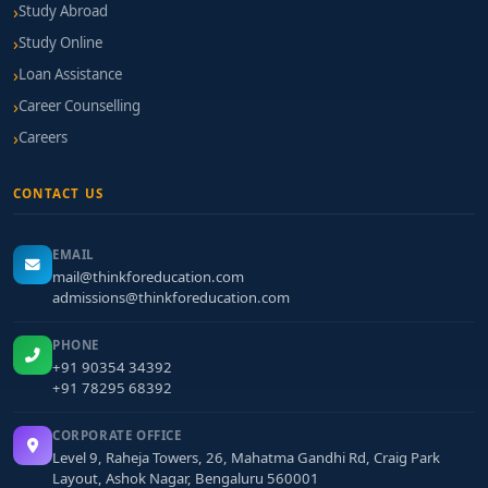
Study Abroad
Study Online
Loan Assistance
Career Counselling
Careers
CONTACT US
EMAIL
mail@thinkforeducation.com
admissions@thinkforeducation.com
PHONE
+91 90354 34392
+91 78295 68392
CORPORATE OFFICE
Level 9, Raheja Towers, 26, Mahatma Gandhi Rd, Craig Park
Layout, Ashok Nagar, Bengaluru 560001