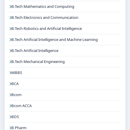
B.Tech Mathematics and Computing
B.Tech Electronics and Communication
B.Tech Robotics and Artificial Intelligence
B.Tech Artificial Intelligence and Machine Learning
B.Tech Artificial Intelligence
B.Tech Mechanical Engineering
MBBS
BCA
Bcom
Bcom ACCA
BDS
B Pharm