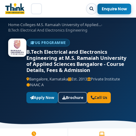
Enquire Now
Home
›
Colleges
›
M.S. Ramaiah University of Applied...
›
B.Tech Electrical And Electronics Engineering
UG PROGRAMME
B.Tech Electrical and Electronics
Engineering at M.S. Ramaiah University
of Applied Sciences Bangalore - Course
Details, Fees & Admission
Bangalore, Karnataka
Est. 2013
Private Institute
NAAC A
Apply Now
Brochure
Call Us