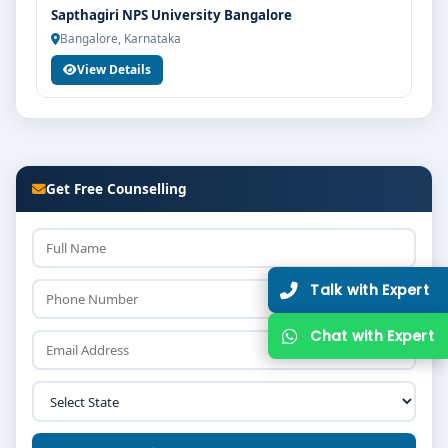
Sapthagiri NPS University Bangalore
Bangalore, Karnataka
View Details
Get Free Counselling
Talk w
Chat w