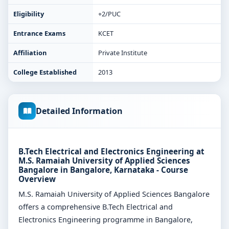
Eligibility
+2/PUC
Entrance Exams
KCET
Affiliation
Private Institute
College Established
2013
Detailed Information
B.Tech Electrical and Electronics Engineering at
M.S. Ramaiah University of Applied Sciences
Bangalore in Bangalore, Karnataka - Course
Overview
M.S. Ramaiah University of Applied Sciences Bangalore
offers a comprehensive B.Tech Electrical and
Electronics Engineering programme in Bangalore,