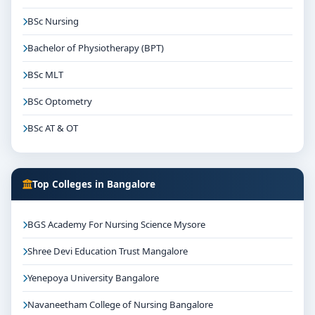
BSc Nursing
Bachelor of Physiotherapy (BPT)
BSc MLT
BSc Optometry
BSc AT & OT
Top Colleges in Bangalore
BGS Academy For Nursing Science Mysore
Shree Devi Education Trust Mangalore
Yenepoya University Bangalore
Navaneetham College of Nursing Bangalore