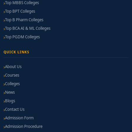
Top MBBS Colleges
Top BPT Colleges
Top B Pharm Colleges
Top BCA AI & ML Colleges
Top PGDM Colleges
QUICK LINKS
About Us
Courses
Colleges
News
Blogs
Contact Us
Admission Form
Admission Procedure