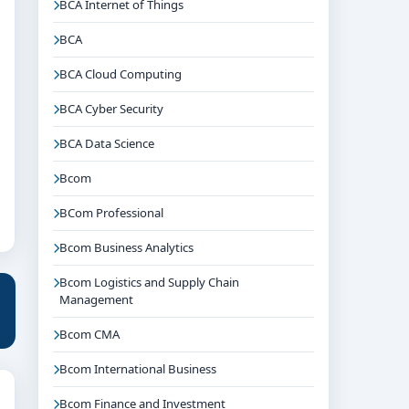
BCA Internet of Things
BCA
BCA Cloud Computing
BCA Cyber Security
BCA Data Science
Bcom
BCom Professional
Bcom Business Analytics
Bcom Logistics and Supply Chain
Management
Bcom CMA
Bcom International Business
Bcom Finance and Investment