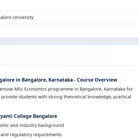
alore University
galore in Bangalore, Karnataka - Course Overview
ehensive MSc Economics programme in Bangalore, Karnataka for
 provide students with strong theoretical knowledge, practical
ayanti College Bangalore
demic and industry background
y and regulatory requirements