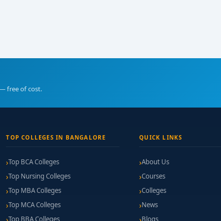
— free of cost.
TOP COLLEGES IN BANGALORE
QUICK LINKS
Top BCA Colleges
About Us
Top Nursing Colleges
Courses
Top MBA Colleges
Colleges
Top MCA Colleges
News
Top BBA Colleges
Blogs