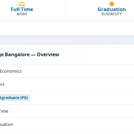
Full Time
Graduation
MODE
ELIGIBILITY
ege Bangalore — Overview
Economics
ars
tgraduate (PG)
 Time
uation