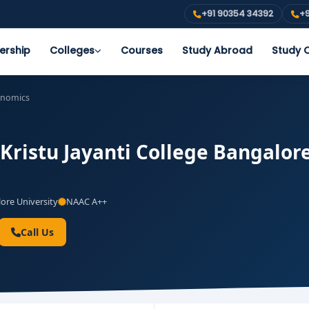
+91 90354 34392
+9
ership
Colleges
Courses
Study Abroad
Study O
onomics
Kristu Jayanti College Bangalore
ore University
NAAC A++
Call Us