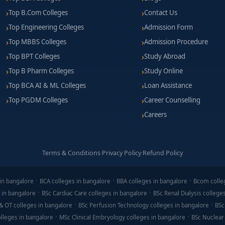
Top B.Com Colleges
Contact Us
Top Engineering Colleges
Admission Form
Top MBBS Colleges
Admission Procedure
Top BPT Colleges
Study Abroad
Top B Pharm Colleges
Study Online
Top BCA AI & ML Colleges
Loan Assistance
Top PGDM Colleges
Career Counselling
Careers
Terms & Conditions
·
Privacy Policy
·
Refund Policy
in bangalore
BCA colleges in bangalore
BBA colleges in bangalore
Bcom colle
 in bangalore
BSc Cardiac Care colleges in bangalore
BSc Renal Dialysis college
& OT colleges in bangalore
BSc Perfusion Technology colleges in bangalore
BSc
lleges in bangalore
MSc Clinical Embryology colleges in bangalore
BSc Nuclear