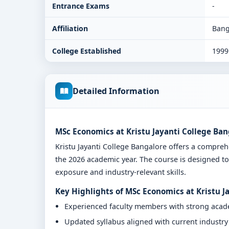
Entrance Exams
-
Affiliation
Bang
College Established
1999
Detailed Information
MSc Economics at Kristu Jayanti College Ban
Kristu Jayanti College Bangalore offers a compr
the 2026 academic year. The course is designed to
exposure and industry-relevant skills.
Key Highlights of MSc Economics at Kristu J
Experienced faculty members with strong aca
Updated syllabus aligned with current industr