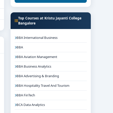
Top Courses at Kristu Jayanti College
Bangalore
BBA International Business
BBA
BBA Aviation Management
BBA Business Analytics
BBA Advertising & Branding
BBA Hospitality Travel And Tourism
BBA FinTech
BCA Data Analytics