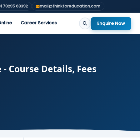
1 78295 68392
mail@thinkforeducation.com
nline
Career Services
Enquire Now
 - Course Details, Fees