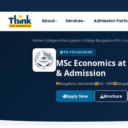
About
Services
Admission Partn
Home
›
Colleges
›
Kristu Jayanti College Bangalore
›
MSc Ec
PG PROGRAMME
MSc Economics at 
& Admission
Bangalore, Karnataka
Est. 1999
Bangal
Apply Now
Brochure