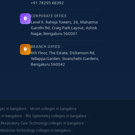
+91 78295 68392
CORPORATE OFFICE
Level 9, Raheja Towers, 26, Mahatma
Gandhi Rd, Craig Park Layout, Ashok
Nagar, Bengaluru 560001
BRANCH OFFICE
8th Floor, The Estate, Dickenson Rd,
Yellappa Garden, Sivanchetti Gardens,
Bengaluru 560042
ges in bangalore
Mcom colleges in bangalore
s in bangalore
BSc Optometry colleges in bangalore
 Respiratory Care Technology colleges in bangalore
 Medicine Technology colleges in bangalore