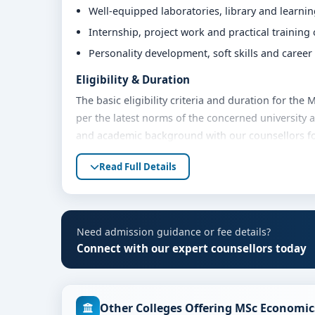
Well-equipped laboratories, library and learni
Internship, project work and practical training
Personality development, soft skills and caree
Eligibility & Duration
The basic eligibility criteria and duration for th
per the latest norms of the concerned university 
and academic background with our counsellors for 
Fees, Scholarships & Payment Options
Read Full Details
The fee structure for MSc Economics at Kristu Jay
academic year. Eligible students can also explore 
payment options. Contact our admission team for t
Need admission guidance or fee details?
Admission Process for MSc Economics at Kris
Connect with our expert counsellors today
Admission to the MSc Economics programme typical
Share your academic details and entrance exam 
Other Colleges Offering MSc Economic
Shortlisting of candidates based on eligibility 