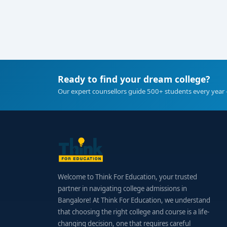
Ready to find your dream college?
Our expert counsellors guide 500+ students every year 
Welcome to Think For Education, your trusted
partner in navigating college admissions in
Bangalore! At Think For Education, we understand
that choosing the right college and course is a life-
changing decision, one that requires careful