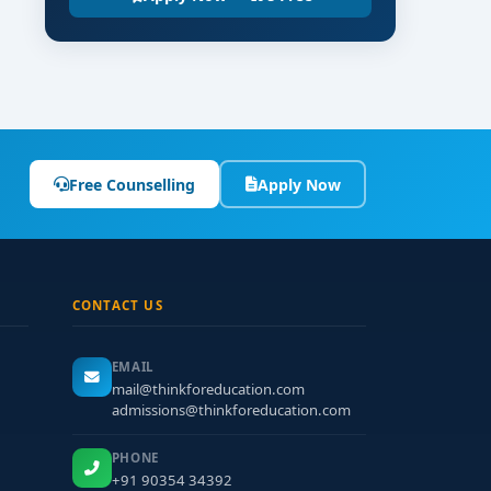
Free Counselling
Apply Now
CONTACT US
EMAIL
mail@thinkforeducation.com
admissions@thinkforeducation.com
PHONE
+91 90354 34392