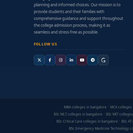
planning and informed choices. Our mission is to
provide students and their families with
comprehensive guidance and support throughout
the college admission process, making it as
seamless and stress-free as possible.
FOLLOW US
MBA colleges in bangalore
MCA colleges 
BSc MLT colleges in bangalore
BSc MIT colleges
BSc Critical Care colleges in bangalore
BSc AT 
BSc Emergency Medicine Technology co