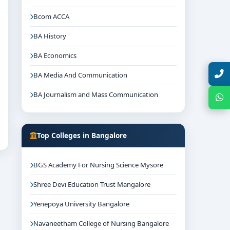
Bcom ACCA
BA History
BA Economics
Talk with Expert
BA Media And Communication
BA Journalism and Mass Communication
Chat with Expert
Top Colleges in Bangalore
BGS Academy For Nursing Science Mysore
Shree Devi Education Trust Mangalore
Yenepoya University Bangalore
Navaneetham College of Nursing Bangalore