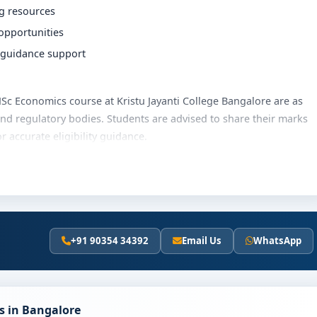
ng resources
 opportunities
r guidance support
e MSc Economics course at Kristu Jayanti College Bangalore are as
and regulatory bodies. Students are advised to share their marks
accurate eligibility guidance.
anti College Bangalore varies based on category, quota and
merit scholarships, education loan assistance and flexible
he latest fee details and scholarship support.
+91 90354 34392
Email Us
WhatsApp
tu Jayanti College Bangalore
ly involves the following steps:
scores (if applicable)
s in Bangalore
and merit