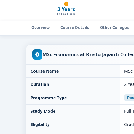
2 Years
DURATION
Overview
Course Details
Other Colleges
MSc Economics at Kristu Jayanti Coll
Course Name
MSc 
Duration
2 Ye
Programme Type
Pos
Study Mode
Full
Eligibility
Grad