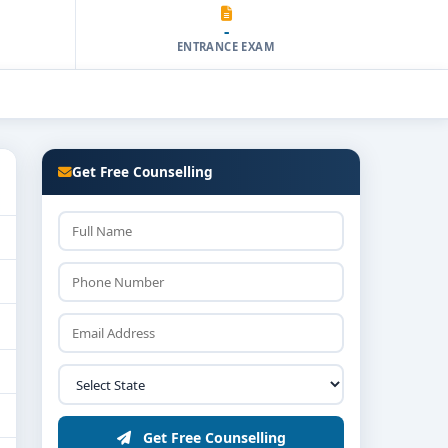
-
ENTRANCE EXAM
Get Free Counselling
Get Free Counselling