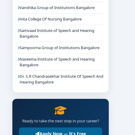
Vanshika Group of Institutions Bangalore
Hita College Of Nursing Bangalore
Samvaad Institute of Speech and Hearing
Bangalore
Sampoorna Group of Institutions Bangalore
Naseema Institute of Speech and Hearing
Bangalore
Dr. S.R Chandrasekhar Institute Of Speech And
Hearing Bangalore
Ready to take the next step in your career?
Apply Now — It's Free