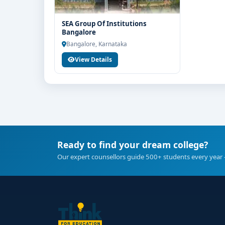
SEA Group Of Institutions
Bangalore
Bangalore, Karnataka
View Details
Ready to find your dream college?
Our expert counsellors guide 500+ students every year 