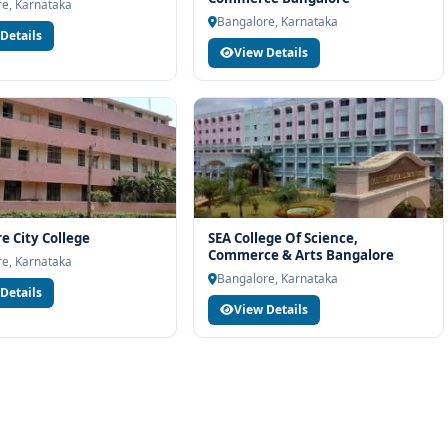
team will help you with eligibility check, college selection, fee
e, Karnataka
Bangalore, Karnataka
ocess.
Details
View Details
e City College
SEA College Of Science,
Commerce & Arts Bangalore
e, Karnataka
Bangalore, Karnataka
Details
View Details