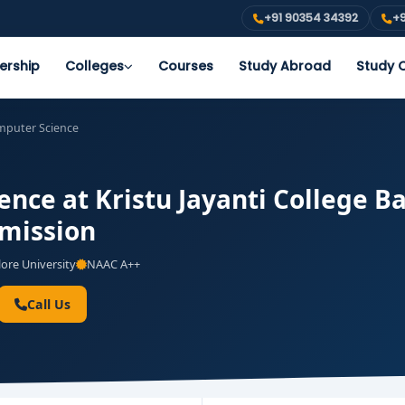
+91 90354 34392
+9
ership
Colleges
Courses
Study Abroad
Study O
puter Science
nce at Kristu Jayanti College B
dmission
ore University
NAAC A++
Call Us