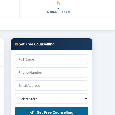
-
ENTRANCE EXAM
Get Free Counselling
Get Free Counselling