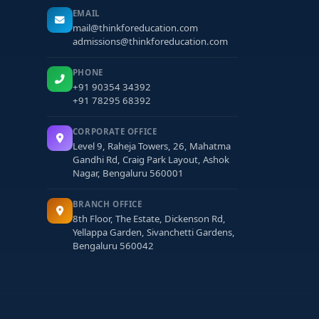
EMAIL
mail@thinkforeducation.com
admissions@thinkforeducation.com
PHONE
+91 90354 34392
+91 78295 68392
CORPORATE OFFICE
Level 9, Raheja Towers, 26, Mahatma
Gandhi Rd, Craig Park Layout, Ashok
Nagar, Bengaluru 560001
BRANCH OFFICE
8th Floor, The Estate, Dickenson Rd,
Yellappa Garden, Sivanchetti Gardens,
Bengaluru 560042