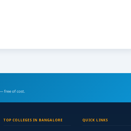
— free of cost.
TOP COLLEGES IN BANGALORE
QUICK LINKS