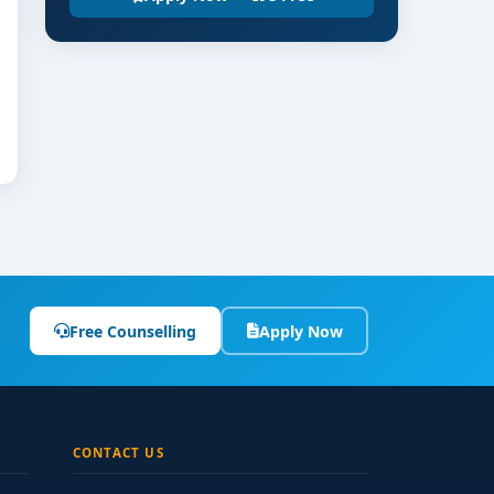
Free Counselling
Apply Now
CONTACT US