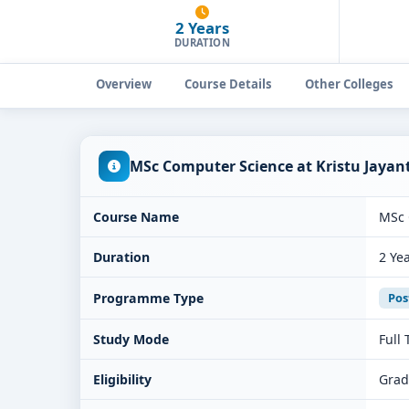
2 Years
DURATION
Overview
Course Details
Other Colleges
MSc Computer Science at Kristu Jayan
Course Name
MSc 
Duration
2 Ye
Programme Type
Pos
Study Mode
Full
Eligibility
Grad