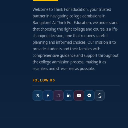
Welcome to Think For Education, your trusted
partner in navigating college admissions in
Bangalore! At Think For Education, we understand
that choosing the right college and course is a life-
changing decision, one that requires careful
planning and informed choices. Our mission is to
provide students and their families with
comprehensive guidance and support throughout
the college admission process, making it as
seamless and stress-free as possible.
FOLLOW US