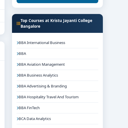
Top Courses at Kristu Jayanti College
Bangalore
BBA International Business
BBA
BBA Aviation Management
BBA Business Analytics
BBA Advertising & Branding
BBA Hospitality Travel And Tourism
BBA FinTech
BCA Data Analytics