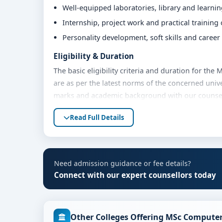
Well-equipped laboratories, library and learni
Internship, project work and practical training
Personality development, soft skills and caree
Eligibility & Duration
The basic eligibility criteria and duration for th
are as per the latest norms of the concerned unive
marks and academic background with our counsello
Fees, Scholarships & Payment Options
Read Full Details
The fee structure for MSc Computer Science at Kri
and academic year. Eligible students can also expl
payment options. Contact our admission team for t
Need admission guidance or fee details?
Admission Process for MSc Computer Science
Connect with our expert counsellors today
Admission to the MSc Computer Science programme 
Share your academic details and entrance exam 
Other Colleges Offering MSc Computer
Shortlisting of candidates based on eligibility 