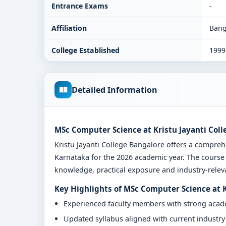
Entrance Exams
-
Affiliation
Bang
College Established
1999
Detailed Information
MSc Computer Science at Kristu Jayanti Col
Kristu Jayanti College Bangalore offers a compr
Karnataka for the 2026 academic year. The course 
knowledge, practical exposure and industry-relevan
Key Highlights of MSc Computer Science at K
Experienced faculty members with strong aca
Updated syllabus aligned with current industr