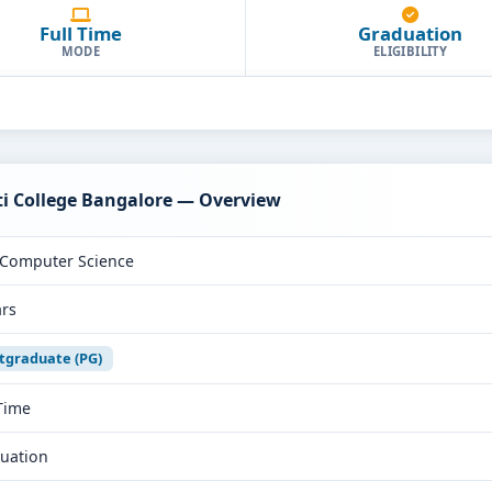
Full Time
Graduation
MODE
ELIGIBILITY
ti College Bangalore — Overview
Computer Science
ars
tgraduate (PG)
 Time
uation