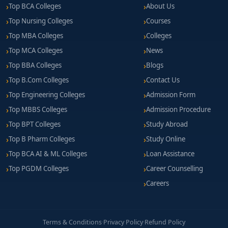
Top BCA Colleges
About Us
Top Nursing Colleges
Courses
Top MBA Colleges
Colleges
Top MCA Colleges
News
Top BBA Colleges
Blogs
Top B.Com Colleges
Contact Us
Top Engineering Colleges
Admission Form
Top MBBS Colleges
Admission Procedure
Top BPT Colleges
Study Abroad
Top B Pharm Colleges
Study Online
Top BCA AI & ML Colleges
Loan Assistance
Top PGDM Colleges
Career Counselling
Careers
Terms & Conditions
·
Privacy Policy
·
Refund Policy