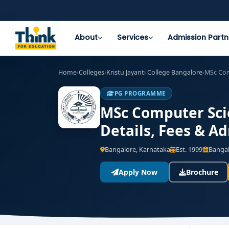
About
Services
Admission Partn
Home
›
Colleges
›
Kristu Jayanti College Bangalore
›
MSc Com
PG PROGRAMME
MSc Computer Scie
Details, Fees & A
Bangalore, Karnataka
Est. 1999
Bangal
Apply Now
Brochure