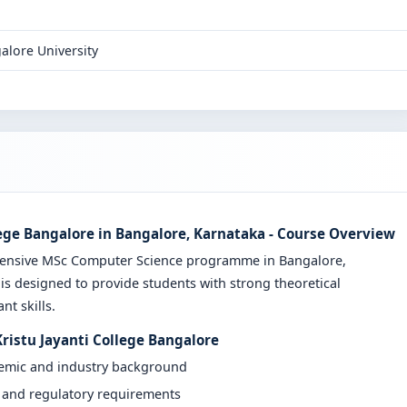
alore University
lege Bangalore in Bangalore, Karnataka - Course Overview
ehensive MSc Computer Science programme in Bangalore,
is designed to provide students with strong theoretical
t skills.
ristu Jayanti College Bangalore
demic and industry background
y and regulatory requirements