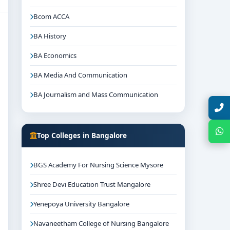
Bcom ACCA
BA History
BA Economics
BA Media And Communication
BA Journalism and Mass Communication
Talk with Expert
Chat with Expert
Top Colleges in Bangalore
BGS Academy For Nursing Science Mysore
Shree Devi Education Trust Mangalore
Yenepoya University Bangalore
Navaneetham College of Nursing Bangalore