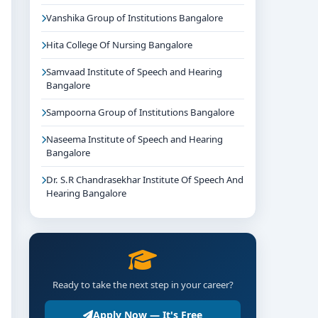
Vanshika Group of Institutions Bangalore
Hita College Of Nursing Bangalore
Samvaad Institute of Speech and Hearing
Bangalore
Sampoorna Group of Institutions Bangalore
Naseema Institute of Speech and Hearing
Bangalore
Dr. S.R Chandrasekhar Institute Of Speech And
Hearing Bangalore
Ready to take the next step in your career?
Apply Now — It's Free