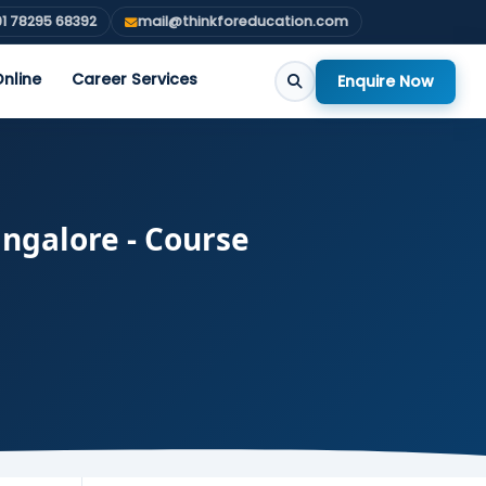
1 78295 68392
mail@thinkforeducation.com
nline
Career Services
Enquire Now
angalore - Course