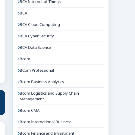
BCA Internet of Things
BCA
BCA Cloud Computing
BCA Cyber Security
BCA Data Science
Bcom
BCom Professional
Bcom Business Analytics
Bcom Logistics and Supply Chain
Management
Bcom CMA
Bcom International Business
Bcom Finance and Investment