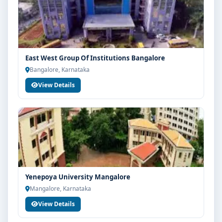
East West Group Of Institutions Bangalore
Bangalore, Karnataka
View Details
Yenepoya University Mangalore
Mangalore, Karnataka
View Details