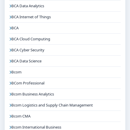
BCA Data Analytics
BCA Internet of Things
BCA
BCA Cloud Computing
BCA Cyber Security
BCA Data Science
Bcom
BCom Professional
Bcom Business Analytics
Bcom Logistics and Supply Chain Management
Bcom CMA
Bcom International Business