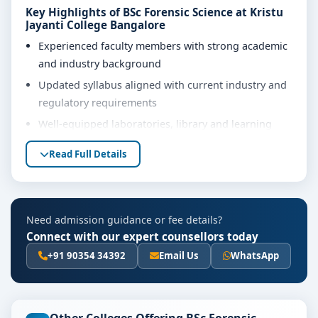
Key Highlights of BSc Forensic Science at Kristu
Jayanti College Bangalore
Experienced faculty members with strong academic
and industry background
Updated syllabus aligned with current industry and
regulatory requirements
Well-equipped laboratories, library and learning
resources
Read Full Details
Internship, project work and practical training
opportunities
Personality development, soft skills and career
Need admission guidance or fee details?
guidance support
Connect with our expert counsellors today
Eligibility & Duration
+91 90354 34392
Email Us
WhatsApp
The basic eligibility criteria and duration for the BSc
Forensic Science course at Kristu Jayanti College
Bangalore are as per the latest norms of the