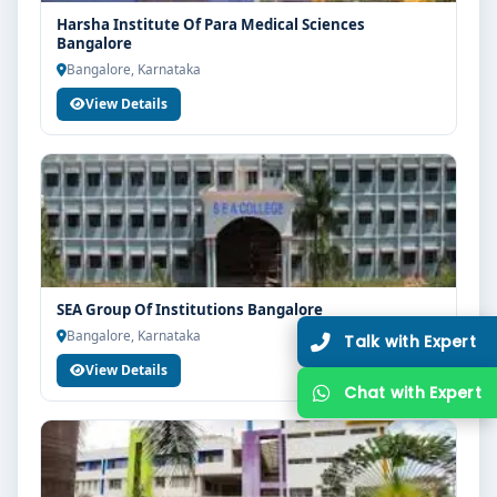
Harsha Institute Of Para Medical Sciences
Bangalore
Bangalore, Karnataka
View Details
SEA Group Of Institutions Bangalore
Bangalore, Karnataka
View Details