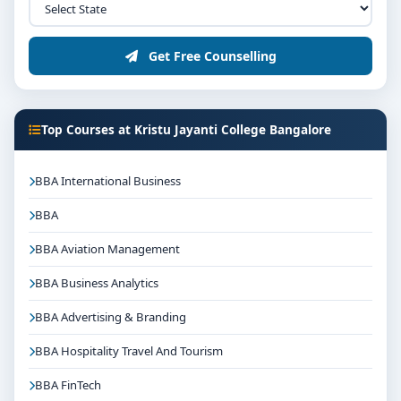
Get Free Counselling
Top Courses at Kristu Jayanti College Bangalore
BBA International Business
BBA
BBA Aviation Management
BBA Business Analytics
BBA Advertising & Branding
BBA Hospitality Travel And Tourism
BBA FinTech