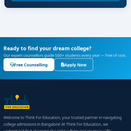
Ready to find your dream college?
Our expert counsellors guide 500+ students every year — free of cost.
Free Counselling
Apply Now
Welcome to Think For Education, your trusted partner in navigating
college admissions in Bangalore! At Think For Education, we