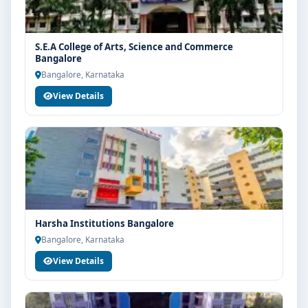
S.E.A College of Arts, Science and Commerce
Bangalore
Bangalore, Karnataka
View Details
Harsha Institutions Bangalore
Bangalore, Karnataka
View Details