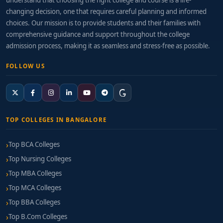
understand that choosing the right college and course is a life-
changing decision, one that requires careful planning and informed
choices. Our mission is to provide students and their families with
comprehensive guidance and support throughout the college
admission process, making it as seamless and stress-free as possible.
FOLLOW US
TOP COLLEGES IN BANGALORE
Top BCA Colleges
Top Nursing Colleges
Top MBA Colleges
Top MCA Colleges
Top BBA Colleges
Top B.Com Colleges