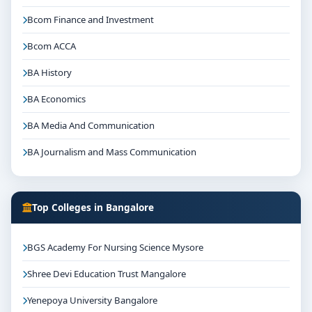
Bcom Finance and Investment
Bcom ACCA
BA History
BA Economics
BA Media And Communication
BA Journalism and Mass Communication
Top Colleges in Bangalore
BGS Academy For Nursing Science Mysore
Shree Devi Education Trust Mangalore
Yenepoya University Bangalore