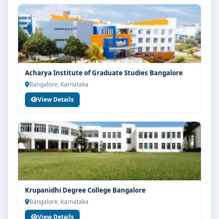
Acharya Institute of Graduate Studies Bangalore
Bangalore, Karnataka
View Details
Krupanidhi Degree College Bangalore
Bangalore, Karnataka
View Details