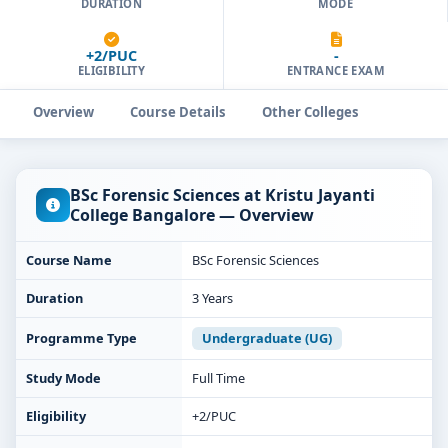
DURATION
MODE
+2/PUC
-
ELIGIBILITY
ENTRANCE EXAM
Overview
Course Details
Other Colleges
BSc Forensic Sciences at Kristu Jayanti
College Bangalore — Overview
Course Name
BSc Forensic Sciences
Duration
3 Years
Programme Type
Undergraduate (UG)
Study Mode
Full Time
Eligibility
+2/PUC