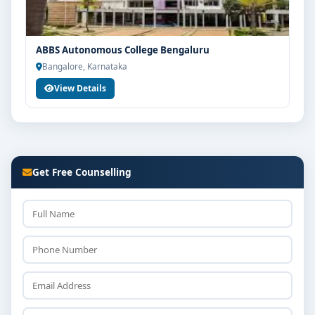
ABBS Autonomous College Bengaluru
Bangalore, Karnataka
View Details
Get Free Counselling