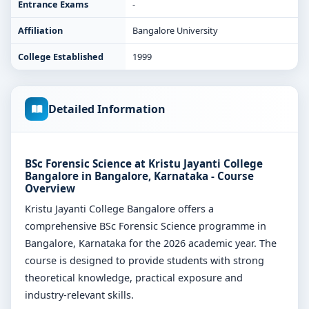
Entrance Exams
-
Affiliation
Bangalore University
College Established
1999
Detailed Information
BSc Forensic Science at Kristu Jayanti College
Bangalore in Bangalore, Karnataka - Course
Overview
Kristu Jayanti College Bangalore offers a
comprehensive BSc Forensic Science programme in
Bangalore, Karnataka for the 2026 academic year. The
course is designed to provide students with strong
theoretical knowledge, practical exposure and
industry-relevant skills.