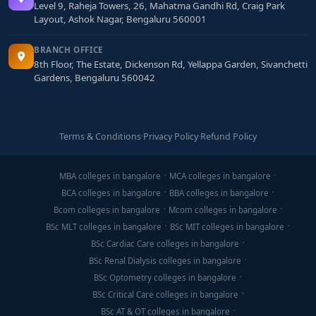
Level 9, Raheja Towers, 26, Mahatma Gandhi Rd, Craig Park
Layout, Ashok Nagar, Bengaluru 560001
BRANCH OFFICE
8th Floor, The Estate, Dickenson Rd, Yellappa Garden, Sivanchetti
Gardens, Bengaluru 560042
Terms & Conditions
·
Privacy Policy
·
Refund Policy
MBA colleges in bangalore
MCA colleges in bangalore
BCA colleges in bangalore
BBA colleges in bangalore
Bcom colleges in bangalore
Mcom colleges in bangalore
BSc MLT colleges in bangalore
BSc MIT colleges in bangalore
BSc Cardiac Care colleges in bangalore
BSc Renal Dialysis colleges in bangalore
BSc Optometry colleges in bangalore
BSc Critical Care colleges in bangalore
BSc AT & OT colleges in bangalore