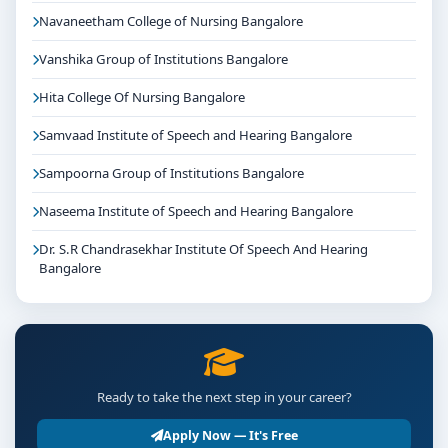
Navaneetham College of Nursing Bangalore
Vanshika Group of Institutions Bangalore
Hita College Of Nursing Bangalore
Samvaad Institute of Speech and Hearing Bangalore
Sampoorna Group of Institutions Bangalore
Naseema Institute of Speech and Hearing Bangalore
Dr. S.R Chandrasekhar Institute Of Speech And Hearing
Bangalore
Ready to take the next step in your career?
Apply Now — It's Free