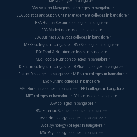
MHM colleges in bangalore
BBA Aviation Management colleges in bangalore
BBA Logistics and Supply Chain Management colleges in bangalore
BBA Human Resource colleges in bangalore
BBA Marketing colleges in bangalore
BBA Business Analytics colleges in bangalore
MBBS colleges in bangalore
BNYS colleges in bangalore
BSc Food & Nutrition colleges in bangalore
MSc Food & Nutrition colleges in bangalore
D Pharm colleges in bangalore
B Pharm colleges in bangalore
Pharm D colleges in bangalore
M.Pharm colleges in bangalore
BSc Nursing colleges in bangalore
MSc Nursing colleges in bangalore
BPT colleges in bangalore
MPT colleges in bangalore
BPH colleges in bangalore
BSW colleges in bangalore
BSc Forensic Science colleges in bangalore
BSc Criminology colleges in bangalore
BSc Psychology colleges in bangalore
MSc Psychology colleges in bangalore