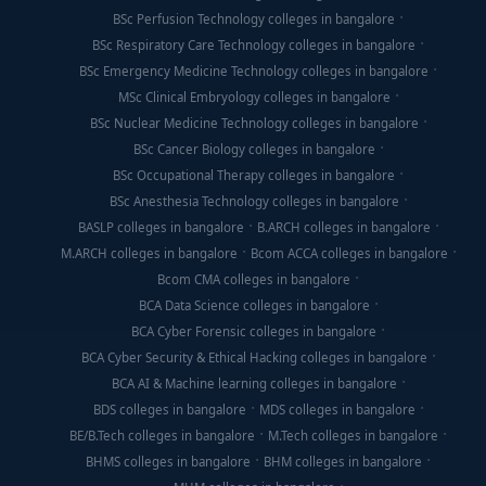
BSc Perfusion Technology colleges in bangalore
BSc Respiratory Care Technology colleges in bangalore
BSc Emergency Medicine Technology colleges in bangalore
MSc Clinical Embryology colleges in bangalore
BSc Nuclear Medicine Technology colleges in bangalore
BSc Cancer Biology colleges in bangalore
BSc Occupational Therapy colleges in bangalore
BSc Anesthesia Technology colleges in bangalore
BASLP colleges in bangalore
B.ARCH colleges in bangalore
M.ARCH colleges in bangalore
Bcom ACCA colleges in bangalore
Bcom CMA colleges in bangalore
BCA Data Science colleges in bangalore
BCA Cyber Forensic colleges in bangalore
BCA Cyber Security & Ethical Hacking colleges in bangalore
BCA AI & Machine learning colleges in bangalore
BDS colleges in bangalore
MDS colleges in bangalore
BE/B.Tech colleges in bangalore
M.Tech colleges in bangalore
BHMS colleges in bangalore
BHM colleges in bangalore