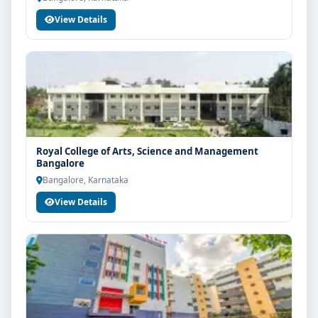
View Details
Royal College of Arts, Science and Management
Bangalore
Bangalore, Karnataka
View Details