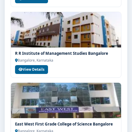
R R Institute of Management Studies Bangalore
Bangalore, Karnataka
View Details
East West First Grade College of Science Bangalore
Bangalore, Karnataka