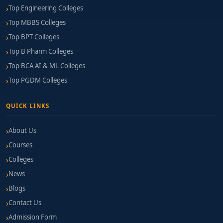
Top Engineering Colleges
Top MBBS Colleges
Top BPT Colleges
Top B Pharm Colleges
Top BCA AI & ML Colleges
Top PGDM Colleges
QUICK LINKS
About Us
Courses
Colleges
News
Blogs
Contact Us
Admission Form