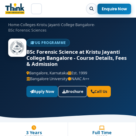
Enquire Now
Home
›
Colleges
›
Kristu Jayanti College Bangalore
›
BSc Forensic Sciences
UG PROGRAMME
BSc Forensic Science at Kristu Jayanti
College Bangalore - Course Details, Fees
& Admission
Bangalore, Karnataka
Est. 1999
Bangalore University
NAAC A++
Apply Now
Brochure
Call Us
3 Years
Full Time