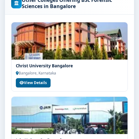
Other Colleges Offering BSc Forensic
concerned university and regulatory bodies. Students
Sciences in Bangalore
are advised to share their marks and academic
background with our counsellors for accurate
eligibility guidance.
Fees, Scholarships & Payment Options
The fee structure for BSc Forensic Science at Kristu
Jayanti College Bangalore varies based on category,
quota and academic year. Eligible students can also
Christ University Bangalore
explore merit scholarships, education loan assistance
Bangalore, Karnataka
and flexible payment options. Contact our admission
View Details
team for the latest fee details and scholarship support.
Admission Process for BSc Forensic Science at
Kristu Jayanti College Bangalore
Admission to the BSc Forensic Science programme
typically involves the following steps:
Share your academic details and entrance exam
scores (if applicable)