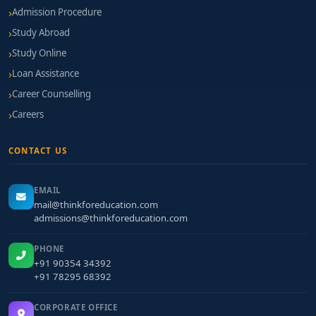
Admission Procedure
Study Abroad
Study Online
Loan Assistance
Career Counselling
Careers
CONTACT US
EMAIL
mail@thinkforeducation.com
admissions@thinkforeducation.com
PHONE
+91 90354 34392
+91 78295 68392
CORPORATE OFFICE