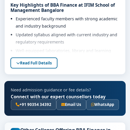
Key Highlights of BBA Finance at IFIM School of
Management Bangalore
Experienced faculty members with strong academic
and industry background
Updated syllabus aligned with current industry and
regulatory requirements
Well-equipped laboratories, library and learning
resources
Read Full Details
Internship, project work and practical training
opportunities
Personality development, soft skills and career
Need admission guidance or fee details?
guidance support
Connect with our expert counsellors today
Eligibility & Duration
+91 90354 34392
Email Us
WhatsApp
The basic eligibility criteria and duration for the BBA
Finance course at IFIM School of Management
Bangalore are as per the latest norms of the