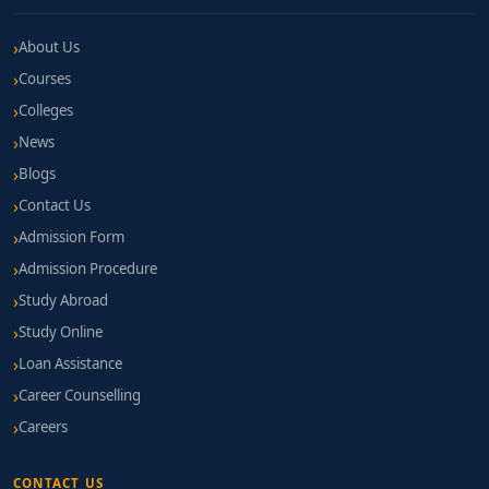
About Us
Courses
Colleges
News
Blogs
Contact Us
Admission Form
Admission Procedure
Study Abroad
Study Online
Loan Assistance
Career Counselling
Careers
CONTACT US