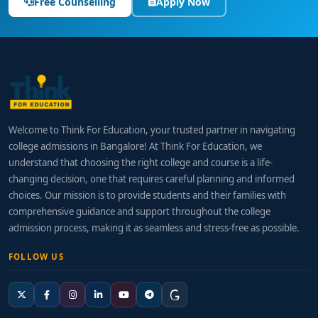
Free Counselling
Apply Now
Welcome to Think For Education, your trusted partner in navigating
college admissions in Bangalore! At Think For Education, we
understand that choosing the right college and course is a life-
changing decision, one that requires careful planning and informed
choices. Our mission is to provide students and their families with
comprehensive guidance and support throughout the college
admission process, making it as seamless and stress-free as possible.
FOLLOW US