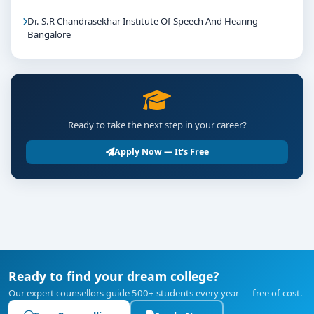
Dr. S.R Chandrasekhar Institute Of Speech And Hearing
Bangalore
Ready to take the next step in your career?
Apply Now — It's Free
Ready to find your dream college?
Our expert counsellors guide 500+ students every year — free of cost.