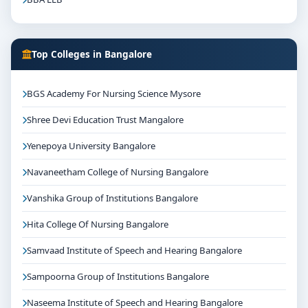
Top Colleges in Bangalore
BGS Academy For Nursing Science Mysore
Shree Devi Education Trust Mangalore
Yenepoya University Bangalore
Navaneetham College of Nursing Bangalore
Vanshika Group of Institutions Bangalore
Hita College Of Nursing Bangalore
Samvaad Institute of Speech and Hearing Bangalore
Sampoorna Group of Institutions Bangalore
Naseema Institute of Speech and Hearing Bangalore