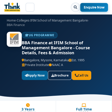
Enquire Now
Home
›
Colleges
›
IFIM School of Management Bangalore
›
BBA Finance
UG PROGRAMME
BBA Finance at IFIM School of
Management Bangalore - Course
Details, Fees & Admission
Bangalore, Mysore, Karnataka
Est. 1995
Private Institute
NAAC A
Apply Now
Brochure
Call Us
3 Years
Full Time