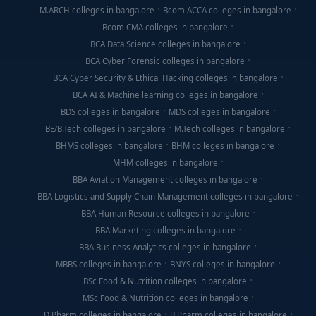
M.ARCH colleges in bangalore
Bcom ACCA colleges in bangalore
Bcom CMA colleges in bangalore
BCA Data Science colleges in bangalore
BCA Cyber Forensic colleges in bangalore
BCA Cyber Security & Ethical Hacking colleges in bangalore
BCA AI & Machine learning colleges in bangalore
BDS colleges in bangalore
MDS colleges in bangalore
BE/B.Tech colleges in bangalore
M.Tech colleges in bangalore
BHMS colleges in bangalore
BHM colleges in bangalore
MHM colleges in bangalore
BBA Aviation Management colleges in bangalore
BBA Logistics and Supply Chain Management colleges in bangalore
BBA Human Resource colleges in bangalore
BBA Marketing colleges in bangalore
BBA Business Analytics colleges in bangalore
MBBS colleges in bangalore
BNYS colleges in bangalore
BSc Food & Nutrition colleges in bangalore
MSc Food & Nutrition colleges in bangalore
D Pharm colleges in bangalore
B Pharm colleges in bangalore