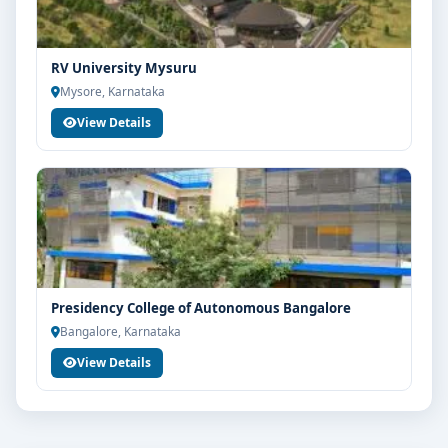
RV University Mysuru
Mysore, Karnataka
View Details
Presidency College of Autonomous Bangalore
Bangalore, Karnataka
View Details