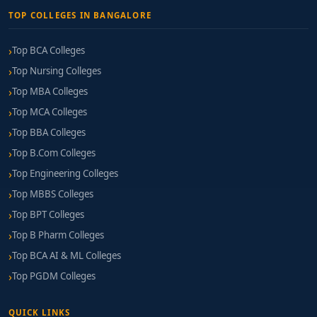
TOP COLLEGES IN BANGALORE
Top BCA Colleges
Top Nursing Colleges
Top MBA Colleges
Top MCA Colleges
Top BBA Colleges
Top B.Com Colleges
Top Engineering Colleges
Top MBBS Colleges
Top BPT Colleges
Top B Pharm Colleges
Top BCA AI & ML Colleges
Top PGDM Colleges
QUICK LINKS