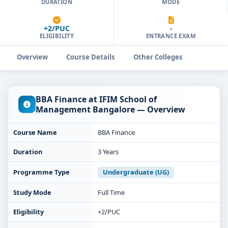
DURATION
MODE
+2/PUC
-
ELIGIBILITY
ENTRANCE EXAM
Overview
Course Details
Other Colleges
BBA Finance at IFIM School of
Management Bangalore — Overview
Course Name
BBA Finance
Duration
3 Years
Programme Type
Undergraduate (UG)
Study Mode
Full Time
Eligibility
+2/PUC