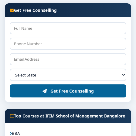
Get Free Counselling
Get Free Counselling
Top Courses at IFIM School of Management Bangalore
BBA