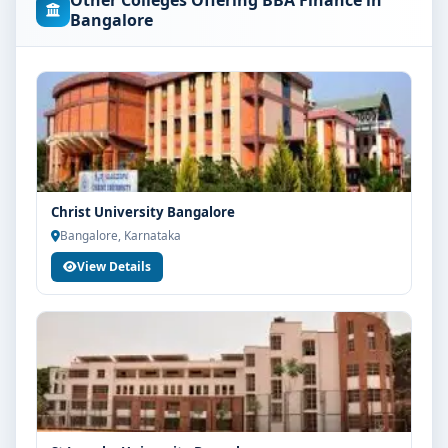
Other Colleges Offering BBA Finance in
concerned university and regulatory bodies. Students
Bangalore
are advised to share their marks and academic
background with our counsellors for accurate
eligibility guidance.
Fees, Scholarships & Payment Options
The fee structure for BBA Finance at IFIM School of
Management Bangalore varies based on category,
quota and academic year. Eligible students can also
Christ University Bangalore
explore merit scholarships, education loan assistance
Bangalore, Karnataka
and flexible payment options. Contact our admission
View Details
team for the latest fee details and scholarship support.
Admission Process for BBA Finance at IFIM
School of Management Bangalore
Admission to the BBA Finance programme typically
involves the following steps:
Share your academic details and entrance exam
scores (if applicable)