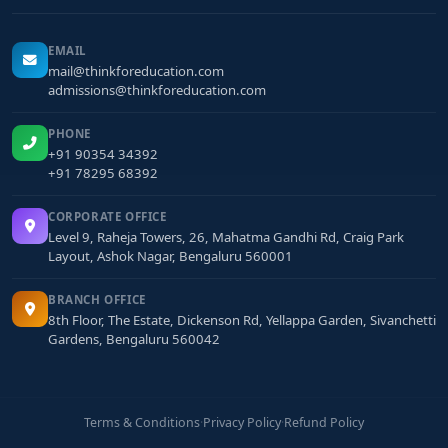
EMAIL
mail@thinkforeducation.com
admissions@thinkforeducation.com
PHONE
+91 90354 34392
+91 78295 68392
CORPORATE OFFICE
Level 9, Raheja Towers, 26, Mahatma Gandhi Rd, Craig Park
Layout, Ashok Nagar, Bengaluru 560001
BRANCH OFFICE
8th Floor, The Estate, Dickenson Rd, Yellappa Garden, Sivanchetti
Gardens, Bengaluru 560042
Terms & Conditions
·
Privacy Policy
·
Refund Policy