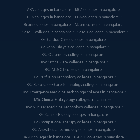
MBA colleges in bangalore
MCA colleges in bangalore
BCA colleges in bangalore
BBA colleges in bangalore
Bcom colleges in bangalore
Mcom colleges in bangalore
BSc MLT colleges in bangalore
BSc MIT colleges in bangalore
BSc Cardiac Care colleges in bangalore
BSc Renal Dialysis colleges in bangalore
BSc Optometry colleges in bangalore
BSc Critical Care colleges in bangalore
BSc AT & OT colleges in bangalore
BSc Perfusion Technology colleges in bangalore
BSc Respiratory Care Technology colleges in bangalore
BSc Emergency Medicine Technology colleges in bangalore
MSc Clinical Embryology colleges in bangalore
BSc Nuclear Medicine Technology colleges in bangalore
BSc Cancer Biology colleges in bangalore
BSc Occupational Therapy colleges in bangalore
BSc Anesthesia Technology colleges in bangalore
BASLP colleges in bangalore
B.ARCH colleges in bangalore