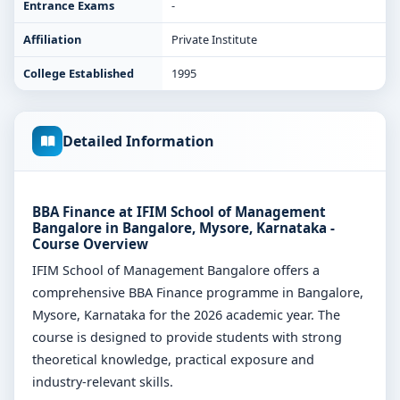
Entrance Exams
-
Affiliation
Private Institute
College Established
1995
Detailed Information
BBA Finance at IFIM School of Management
Bangalore in Bangalore, Mysore, Karnataka -
Course Overview
IFIM School of Management Bangalore offers a
comprehensive BBA Finance programme in Bangalore,
Mysore, Karnataka for the 2026 academic year. The
course is designed to provide students with strong
theoretical knowledge, practical exposure and
industry-relevant skills.