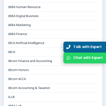
BBA Human Resource
BBA Digital Business
BBA Marketing
BBA Finance
BCA Artificial Intelligence
Talk with Expert
BCA
Chat with Expert
Bcom Finance and Accounting
Bcom Honors
Bcom ACCA
Bcom Accounting & Taxation
LLB
BBA LLB