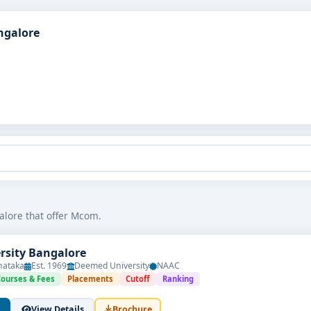
ngalore
alore that offer Mcom.
ersity Bangalore
nataka
Est. 1969
Deemed University
NAAC
Courses & Fees
Placements
Cutoff
Ranking
View Details
Brochure