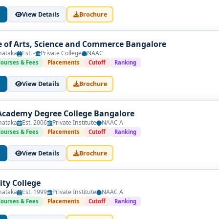
View Details
Brochure
ge of Arts, Science and Commerce Bangalore
nataka
Est. -
Private College
NAAC
Courses & Fees
Placements
Cutoff
Ranking
View Details
Brochure
Academy Degree College Bangalore
nataka
Est. 2006
Private Institute
NAAC A
Courses & Fees
Placements
Cutoff
Ranking
View Details
Brochure
ity College
nataka
Est. 1999
Private Institute
NAAC A
Courses & Fees
Placements
Cutoff
Ranking