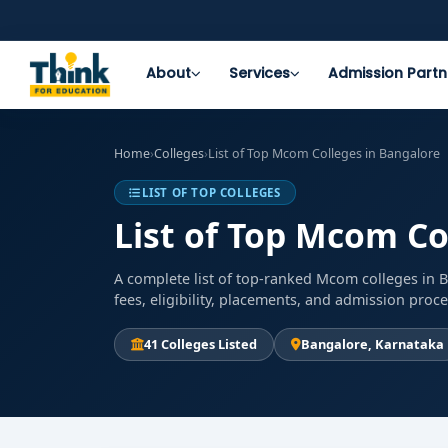
About
Services
Admission Partn
Home
›
Colleges
›
List of Top Mcom Colleges in Bangalore
LIST OF TOP COLLEGES
List of Top Mcom Co
A complete list of top-ranked Mcom colleges in 
fees, eligibility, placements, and admission proc
41 Colleges Listed
Bangalore, Karnataka