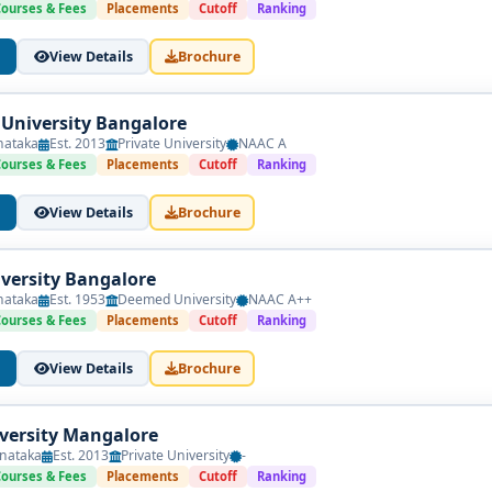
Courses & Fees
Placements
Cutoff
Ranking
View Details
Brochure
 University Bangalore
nataka
Est. 2013
Private University
NAAC A
Courses & Fees
Placements
Cutoff
Ranking
View Details
Brochure
versity Bangalore
nataka
Est. 1953
Deemed University
NAAC A++
Courses & Fees
Placements
Cutoff
Ranking
View Details
Brochure
iversity Mangalore
nataka
Est. 2013
Private University
-
Courses & Fees
Placements
Cutoff
Ranking