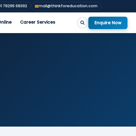
1 78295 68392
mail@thinkforeducation.com
nline
Career Services
Enquire Now