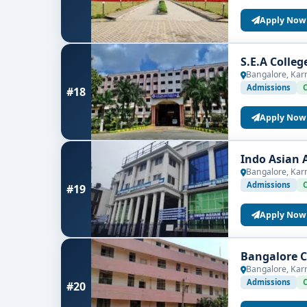
Apply Now
S.E.A Colle
Bangalore, Kar
Admissions
#18
Apply Now
Indo Asian 
Bangalore, Kar
Admissions
#19
Apply Now
Bangalore C
Bangalore, Kar
Admissions
#20