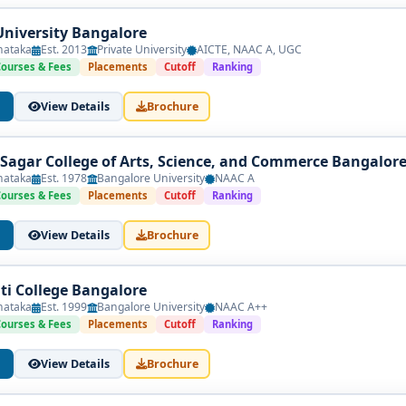
University Bangalore
nataka
Est. 2013
Private University
AICTE, NAAC A, UGC
Courses & Fees
Placements
Cutoff
Ranking
View Details
Brochure
agar College of Arts, Science, and Commerce Bangalor
nataka
Est. 1978
Bangalore University
NAAC A
Courses & Fees
Placements
Cutoff
Ranking
View Details
Brochure
nti College Bangalore
nataka
Est. 1999
Bangalore University
NAAC A++
Courses & Fees
Placements
Cutoff
Ranking
View Details
Brochure