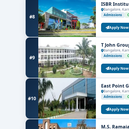
ISBR Instit
Bangalore, Kar
Admissions
#8
Apply Now
T John Grou
Bangalore, Kar
Admissions
#9
Apply Now
East Point 
Bangalore, Kar
Admissions
#10
Apply Now
M.S. Ramaia