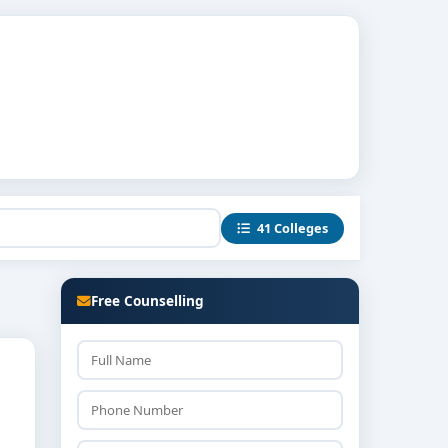
41 Colleges
Free Counselling