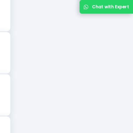
Chat with Expert