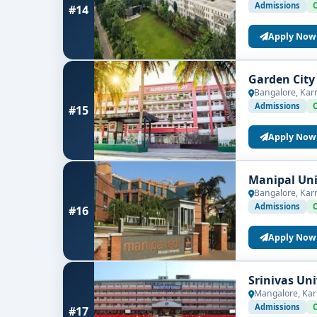
Admissions
#14
Apply Now
Garden City
Bangalore, Kar
Admissions
#15
Apply Now
Manipal Uni
Bangalore, Kar
Admissions
#16
Apply Now
Srinivas Un
Mangalore, Kar
Admissions
#17