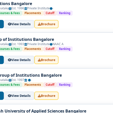
utions Bangalore
nataka
Est. 1996
Private Institute
-
Courses & Fees
Placements
Cutoff
Ranking
View Details
Brochure
p of Institutions Bangalore
nataka
Est. 1993
Private Institute
NAAC A
Courses & Fees
Placements
Cutoff
Ranking
View Details
Brochure
Group of Institutions Bangalore
nataka
Est. 1997
-
-
Courses & Fees
Placements
Cutoff
Ranking
View Details
Brochure
h University of Applied Sciences Bangalore