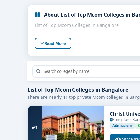
About List of Top Mcom Colleges in Ba
List of Top Mcom Colleges in Bangalore
Read More
List of Top Mcom Colleges in Bangalore
There are nearly 41 top private Mcom colleges in Bang
Christ Univ
Bangalore, Kar
Admissions
#1
Apply Now