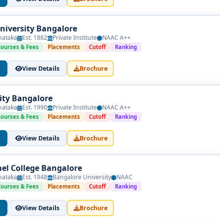
University Bangalore
nataka
Est. 1882
Private Institute
NAAC A++
Courses & Fees
Placements
Cutoff
Ranking
View Details
Brochure
sity Bangalore
nataka
Est. 1990
Private Institute
NAAC A++
Courses & Fees
Placements
Cutoff
Ranking
View Details
Brochure
l College Bangalore
nataka
Est. 1948
Bangalore University
NAAC
Courses & Fees
Placements
Cutoff
Ranking
View Details
Brochure