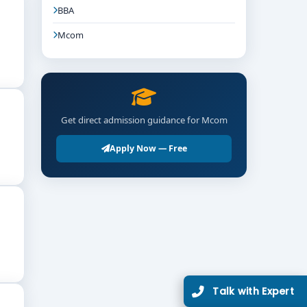
BBA
Mcom
Get direct admission guidance for Mcom
Apply Now — Free
Talk with Expert