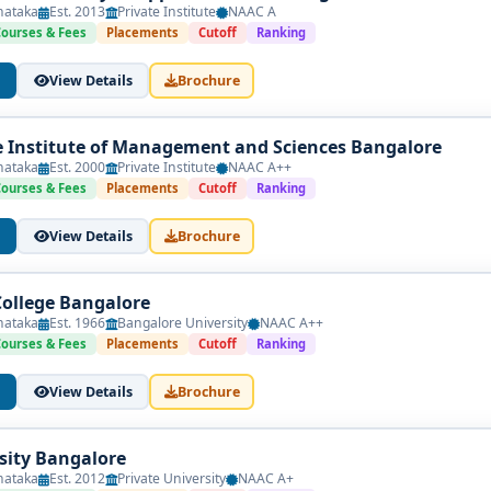
nataka
Est. 2013
Private Institute
NAAC A
Courses & Fees
Placements
Cutoff
Ranking
View Details
Brochure
Institute of Management and Sciences Bangalore
nataka
Est. 2000
Private Institute
NAAC A++
Courses & Fees
Placements
Cutoff
Ranking
View Details
Brochure
College Bangalore
nataka
Est. 1966
Bangalore University
NAAC A++
Courses & Fees
Placements
Cutoff
Ranking
View Details
Brochure
sity Bangalore
nataka
Est. 2012
Private University
NAAC A+