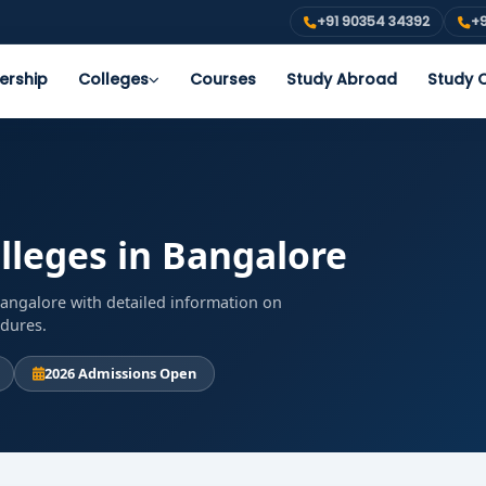
+91 90354 34392
+9
ership
Colleges
Courses
Study Abroad
Study O
lleges in Bangalore
Bangalore with detailed information on
edures.
2026 Admissions Open