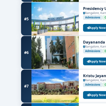
Presidency 
Bangalore, Kar
Admissions
#5
Apply Now
Dayananda S
Bangalore, Kar
Admissions
#6
Apply Now
Kristu Jaya
Bangalore, Kar
Admissions
#7
Apply Now