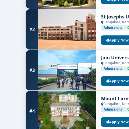
St Josephs 
Bangalore, Kar
Admissions
#2
Apply Now
Jain Univer
Bangalore, Kar
Admissions
#3
Apply Now
Mount Carme
Bangalore, Kar
Admissions
#4
Apply Now