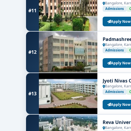
Bangalore, Kar
Admissions
#11
Apply Now
Padmashree 
Bangalore, Kar
Admissions
#12
Apply Now
Jyoti Nivas 
Bangalore, Kar
Admissions
#13
Apply Now
Reva Univer
Bangalore, Kar