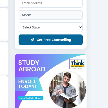
Get Free Counselling