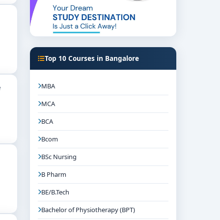
Top 10 Courses in Bangalore
MBA
e
MCA
BCA
Bcom
BSc Nursing
B Pharm
BE/B.Tech
Bachelor of Physiotherapy (BPT)