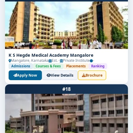
K S Hegde Medical Academy Mangalore
Mangalore, Karnataka
Est. -
Private Institute
-
Admissions
Courses & Fees
Placements
Ranking
Apply Now
View Details
Brochure
#18