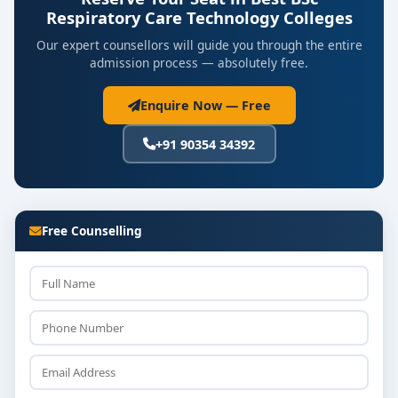
Respiratory Care Technology Colleges
Our expert counsellors will guide you through the entire
admission process — absolutely free.
Enquire Now — Free
+91 90354 34392
Free Counselling