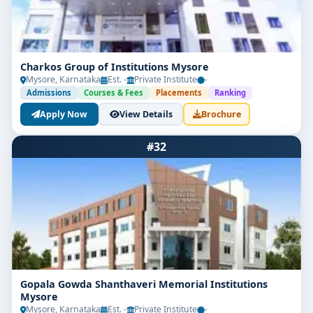
Charkos Group of Institutions Mysore
Mysore, Karnataka
Est. -
Private Institute
-
Admissions
Courses & Fees
Placements
Ranking
Apply Now
View Details
Brochure
#32
Gopala Gowda Shanthaveri Memorial Institutions
Mysore
Mysore, Karnataka
Est. -
Private Institute
-