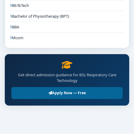
BE/B.Tech
Bachelor of Physiotherapy (BPT)
BBA
Mcom
Get direct admission guidance for BSc Respiratory Care
Technology
Apply Now — Free