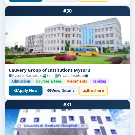
#30
Cauvery Group of Institutions Mysuru
Mysore, Karnataka
Est. -
Private Institute
-
Admissions
Courses & Fees
Placements
Ranking
Apply Now
View Details
Brochure
#31