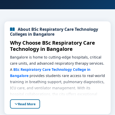
About BSc Respiratory Care Technology
Colleges in Bangalore
Why Choose BSc Respiratory Care
Technology in Bangalore
Bangalore is home to cutting-edge hospitals, critical
care units, and advanced respiratory therapy services.
A
BSc Respiratory Care Technology College in
Bangalore
provides students rare access to real-world
training in breathing support, pulmonary diagnostics,
ICU care, and ventilator management. With its
hospital collaborations, the city offers exceptional
laboratory infrastructure, rich clinical exposure, and
Read More
mentorship by respiratory therapists—ideal for
pursuing a career in respiratory care.