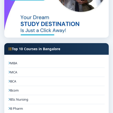
Top 10 Courses in Bangalore
MBA
MCA
BCA
Bcom
BSc Nursing
B Pharm