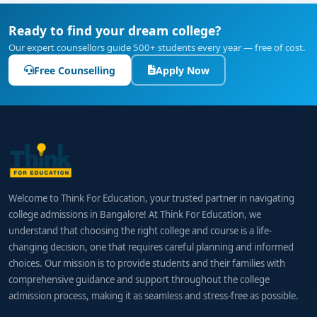
Ready to find your dream college?
Our expert counsellors guide 500+ students every year — free of cost.
Free Counselling
Apply Now
Welcome to Think For Education, your trusted partner in navigating
college admissions in Bangalore! At Think For Education, we
understand that choosing the right college and course is a life-
changing decision, one that requires careful planning and informed
choices. Our mission is to provide students and their families with
comprehensive guidance and support throughout the college
admission process, making it as seamless and stress-free as possible.