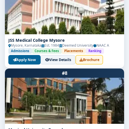
Respiratory Therapist / Technician
Critical Care Technologist
ICU/CCU Respiratory Support Specialist
JSS Medical College Mysore
Neonatal/Pediatric Respiratory Care Nurse
Mysore, Karnataka
Est. 1984
Deemed University
NAAC A
Admissions
Courses & Fees
Placements
Ranking
Pulmonary Function Lab Technician
Apply Now
View Details
Brochure
Home Healthcare Respiratory Specialist
#8
Oxygen Therapy Coordinator
Research Assistant in Pulmonary Studies
EMT or Ambulance Respiratory Support Staff
Sales/Training Officer for Respiratory Devices
Entry-level salary packages usually range from ₹3 LPA