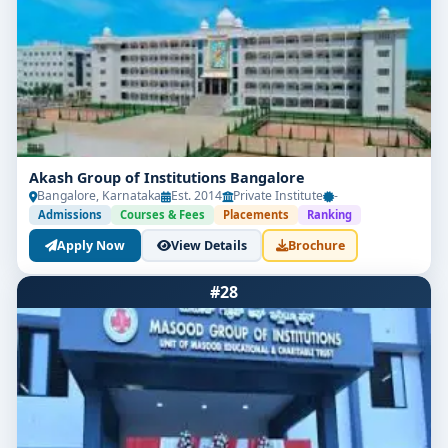
Akash Group of Institutions Bangalore
Bangalore, Karnataka
Est. 2014
Private Institute
-
Admissions
Courses & Fees
Placements
Ranking
Apply Now
View Details
Brochure
#28