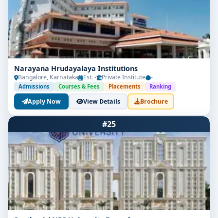
Narayana Hrudayalaya Institutions
Bangalore, Karnataka
Est. -
Private Institute
-
Admissions
Courses & Fees
Placements
Ranking
Apply Now
View Details
Brochure
#25