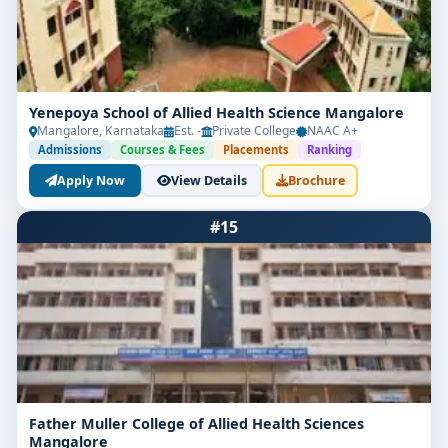
well-prepared and impactful start to a future care-
focused career.
Yenepoya School of Allied Health Science Mangalore
Mangalore, Karnataka
Est. -
Private College
NAAC A+
Admissions
Courses & Fees
Placements
Ranking
Apply Now
View Details
Brochure
#15
Father Muller College of Allied Health Sciences
Mangalore