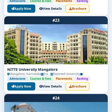
Admissions
Courses & Fees
Placements
Ranking
Apply Now
View Details
Brochure
#23
NITTE University Mangalore
Mangalore, Karnataka
Est. -
Deemed University
-
Admissions
Courses & Fees
Placements
Ranking
Apply Now
View Details
Brochure
#24