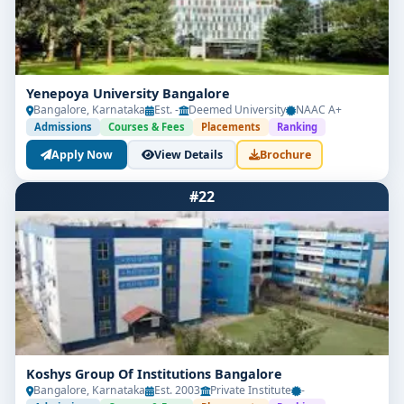
Yenepoya University Bangalore
Bangalore, Karnataka
Est. -
Deemed University
NAAC A+
Admissions
Courses & Fees
Placements
Ranking
Apply Now
View Details
Brochure
#22
Koshys Group Of Institutions Bangalore
Bangalore, Karnataka
Est. 2003
Private Institute
-