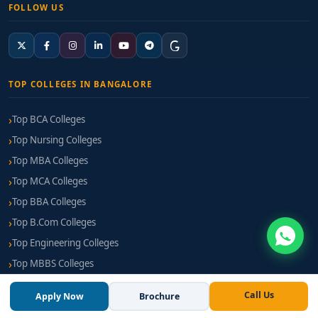
FOLLOW US
TOP COLLEGES IN BANGALORE
Top BCA Colleges
Top Nursing Colleges
Top MBA Colleges
Top MCA Colleges
Top BBA Colleges
Top B.Com Colleges
Top Engineering Colleges
Top MBBS Colleges
Top BPT Colleges
Call Us
Apply Now
Brochure
Top B Pharm Colleges