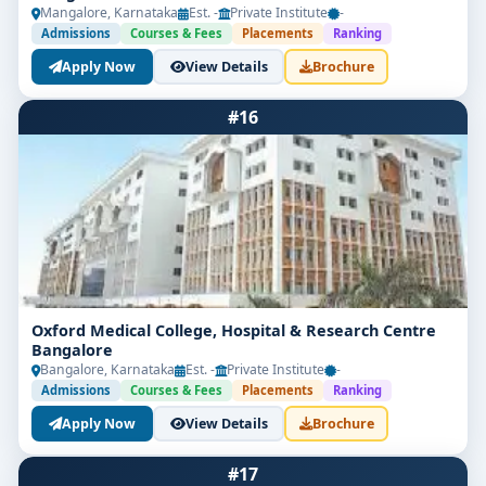
Mangalore, Karnataka
Est. -
Private Institute
-
Admissions
Courses & Fees
Placements
Ranking
Apply Now
View Details
Brochure
#16
Oxford Medical College, Hospital & Research Centre
Bangalore
Bangalore, Karnataka
Est. -
Private Institute
-
Admissions
Courses & Fees
Placements
Ranking
Apply Now
View Details
Brochure
#17