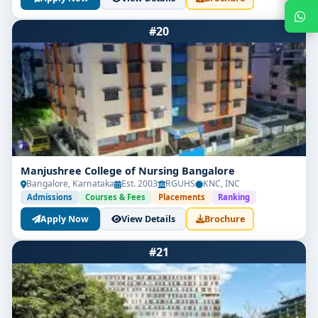
#20
Get Free Counselling
Manjushree College of Nursing Bangalore
Bangalore, Karnataka
Est. 2003
RGUHS
KNC, INC
Admissions
Courses & Fees
Placements
Ranking
Your info is 100% safe & private.
Apply Now
View Details
Brochure
#21