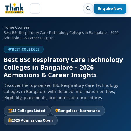
Enquire Now
Home
›
Courses
›
Best BSc Respiratory Care Technology Colleges in Bangalore – 2026
Admissions & Career Insights
BEST COLLEGES
Best BSc Respiratory Care Technology
Colleges in Bangalore – 2026
Admissions & Career Insights
Discover the top-ranked BSc Respiratory Care Technology
colleges in Bangalore with detailed information on fees,
eligibility, placements, and admission procedures.
33 Colleges Listed
Bangalore, Karnataka
2026 Admissions Open