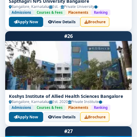
Sapthagiri NPS University Bangalore
Bangalore, Karnataka
Est. -
Private University
-
Admissions
Courses & Fees
Placements
Ranking
Apply Now
View Details
Brochure
#26
Koshys Institute of Allied Health Sciences Bangalore
Bangalore, Karnataka
Est. 2020
Private Institute
-
Admissions
Courses & Fees
Placements
Ranking
Apply Now
View Details
Brochure
#27