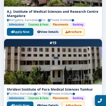
A.J. Institute of Medical Sciences and Research Centre
Mangalore
Mangalore, Karnataka
Est. -
Private Institute
-
Admissions
Courses & Fees
Placements
Ranking
Apply Now
View Details
Brochure
Limited Seats
#19
UG Admissions
2026–27 Open!
Get direct admission in top colleges in Bangalore. Expert
guidance, zero hassle.
250+
25K+
Partner Colleges
Students Placed
Shridevi Institute of Para Medical Sciences Tumkur
Tumkur, Karnataka
Est. 1992
Private Institute
-
Get Free Counselling
Admissions
Courses & Fees
Placements
Ranking
10 minutes
Our expert will call you within
.
Apply Now
View Details
Brochure