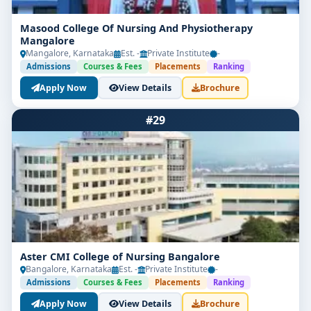
Masood College Of Nursing And Physiotherapy
Mangalore
Mangalore, Karnataka
Est. -
Private Institute
-
Admissions
Courses & Fees
Placements
Ranking
Apply Now
View Details
Brochure
#29
Aster CMI College of Nursing Bangalore
Bangalore, Karnataka
Est. -
Private Institute
-
Admissions
Courses & Fees
Placements
Ranking
Apply Now
View Details
Brochure