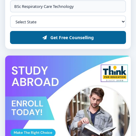
Get Free Counselling