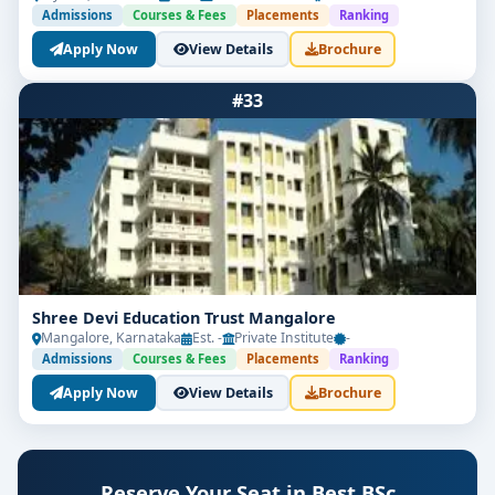
Admissions
Courses & Fees
Placements
Ranking
Apply Now
View Details
Brochure
#33
Shree Devi Education Trust Mangalore
Mangalore, Karnataka
Est. -
Private Institute
-
Admissions
Courses & Fees
Placements
Ranking
Apply Now
View Details
Brochure
Reserve Your Seat in Best BSc