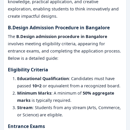
knowledge, practical application, and creative
exploration, enabling students to think innovatively and
create impactful designs.
B.Design Admission Procedure in Bangalore
The
B.Design admission procedure in Bangalore
involves meeting eligibility criteria, appearing for
entrance exams, and completing the application process.
Below is a detailed guide:
Eligibility Criteria
Educational Qualification
: Candidates must have
passed
10+2
or equivalent from a recognized board.
Minimum Marks
: A minimum of
50% aggregate
marks
is typically required.
Stream
: Students from any stream (Arts, Commerce,
or Science) are eligible.
Entrance Exams