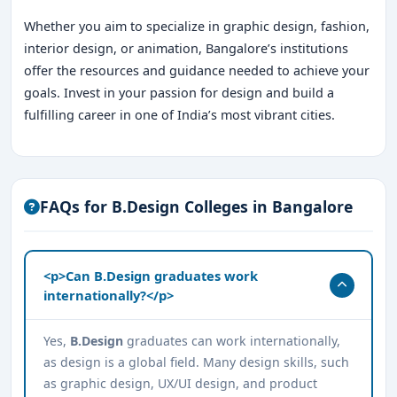
Whether you aim to specialize in graphic design, fashion,
interior design, or animation, Bangalore’s institutions
offer the resources and guidance needed to achieve your
goals. Invest in your passion for design and build a
fulfilling career in one of India’s most vibrant cities.
FAQs for B.Design Colleges in Bangalore
<p>Can B.Design graduates work
internationally?</p>
Yes,
B.Design
graduates can work internationally,
as design is a global field. Many design skills, such
as graphic design, UX/UI design, and product