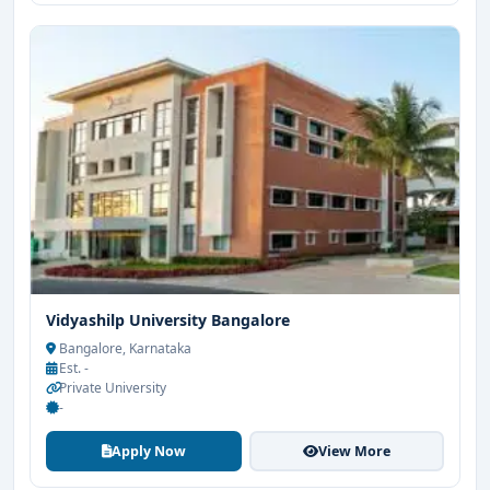
Vidyashilp University Bangalore
Bangalore, Karnataka
Est. -
Private University
-
Apply Now
View More