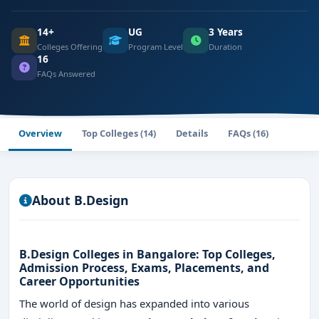
14+
UG
3 Years
Colleges Offering
Program Level
Duration
16
FAQs Answered
Overview
Top Colleges (14)
Details
FAQs (16)
About B.Design
B.Design Colleges in Bangalore: Top Colleges,
Admission Process, Exams, Placements, and
Career Opportunities
The world of design has expanded into various