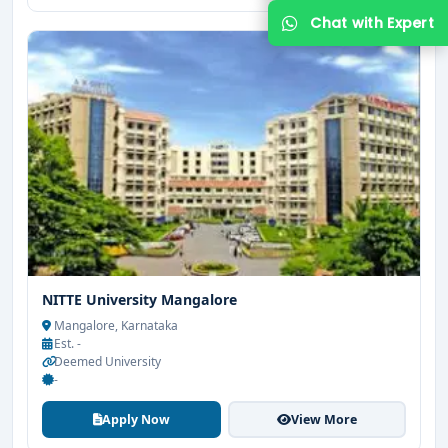
Get Free Counselling
Your info is 100% safe & private.
NITTE University Mangalore
Mangalore, Karnataka
Est. -
Deemed University
-
Apply Now
View More