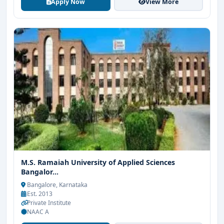
Apply Now
View More
M.S. Ramaiah University of Applied Sciences
Bangalor...
Bangalore, Karnataka
Est. 2013
Private Institute
NAAC A