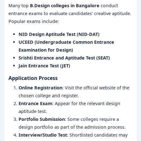
Many top
B.Design colleges in Bangalore
conduct
entrance exams to evaluate candidates' creative aptitude.
Popular exams include:
NID Design Aptitude Test (NID-DAT)
UCEED (Undergraduate Common Entrance
Examination for Design)
Srishti Entrance and Aptitude Test (SEAT)
Jain Entrance Test (JET)
Application Process
Online Registration
: Visit the official website of the
chosen college and register.
Entrance Exam
: Appear for the relevant design
aptitude test.
Portfolio Submission
: Some colleges require a
design portfolio as part of the admission process.
Interview/Studio Test
: Shortlisted candidates may