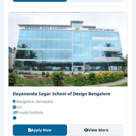
Dayananda Sagar School of Design Bangalore
Bangalore, Karnataka
Est. -
Private Institute
-
Apply Now
View More