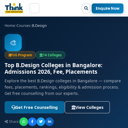
Enquire Now
Home
Courses
B.Design
🎨
UG Program
14 Colleges
Top B.Design Colleges in Bangalore:
Admissions 2026, Fee, Placements
Explore the best B.Design colleges in Bangalore — compare
fees, placements, rankings, eligibility & admission process.
Get free counselling from our experts.
Get Free Counselling
View Colleges
Share: