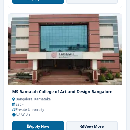
MS Ramaiah College of Art and Design Bangalore
Bangalore, Karnataka
Est. -
Private University
NAAC A+
Apply Now
View More