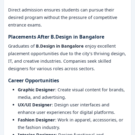
Direct admission ensures students can pursue their
desired program without the pressure of competitive
entrance exams.
Placements After B.Design in Bangalore
Graduates of
B.Design in Bangalore
enjoy excellent
placement opportunities due to the city’s thriving design,
IT, and creative industries. Companies seek skilled
designers for various roles across sectors.
Career Opportunities
Graphic Designer
: Create visual content for brands,
media, and advertising.
UX/UI Designer
: Design user interfaces and
enhance user experiences for digital platforms.
Fashion Designer
: Work in apparel, accessories, or
the fashion industry.
Interior Designer
: Design functional and