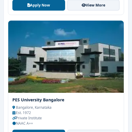
Apply Now
View More
PES University Bangalore
Bangalore, Karnataka
Est. 1972
Private Institute
NAAC A++