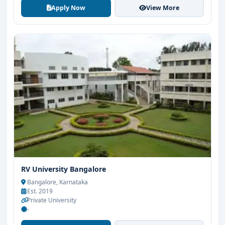
Apply Now
View More
RV University Bangalore
Bangalore, Karnataka
Est. 2019
Private University
-