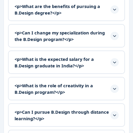
<p>What are the benefits of pursuing a
B.Design degree?</p>
<p>Can I change my specialization during
the B.Design program?</p>
<p>What is the expected salary for a
B.Design graduate in India?</p>
<p>What is the role of creativity in a
B.Design program?</p>
<p>Can I pursue B.Design through distance
learning?</p>