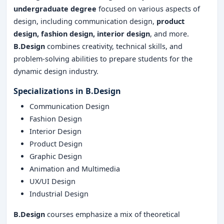
undergraduate degree
focused on various aspects of
design, including communication design,
product
design, fashion design, interior design
, and more.
B.Design
combines creativity, technical skills, and
problem-solving abilities to prepare students for the
dynamic design industry.
Specializations in B.Design
Communication Design
Fashion Design
Interior Design
Product Design
Graphic Design
Animation and Multimedia
UX/UI Design
Industrial Design
B.Design
courses emphasize a mix of theoretical