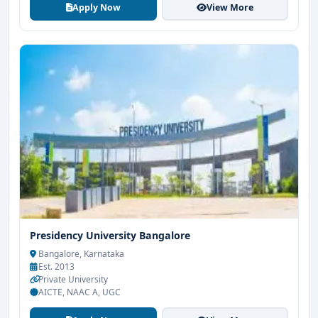
Apply Now
View More
Presidency University Bangalore
Bangalore, Karnataka
Est. 2013
Private University
AICTE, NAAC A, UGC