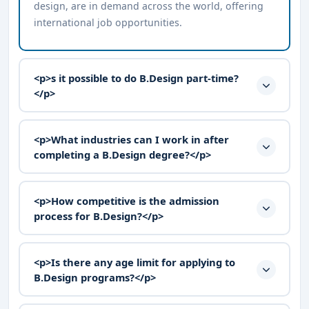
design, are in demand across the world, offering
international job opportunities.
<p>s it possible to do B.Design part-time?
</p>
<p>What industries can I work in after
completing a B.Design degree?</p>
<p>How competitive is the admission
process for B.Design?</p>
<p>Is there any age limit for applying to
B.Design programs?</p>