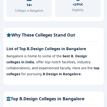
+2/PUC
14+
Eligibility
Colleges in Bangalore
Why These Colleges Stand Out
List of Top B.Design Colleges in Bangalore
Bangalore is home to some of the
best B. Design
colleges
in India
, offer top-notch facilities, industry
collaborations, and experienced faculty. Here are the
top
colleges
for pursuing
B.Design in Bangalore
:
Top B.Design Colleges in Bangalore