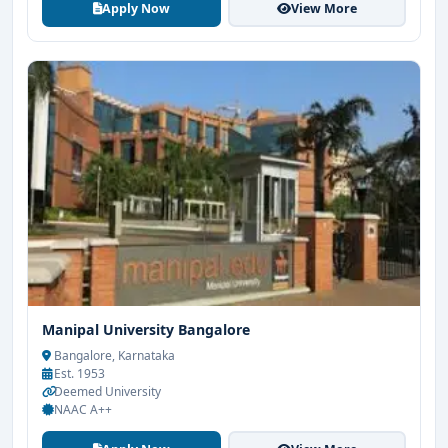
Apply Now
View More
Manipal University Bangalore
Bangalore, Karnataka
Est. 1953
Deemed University
NAAC A++