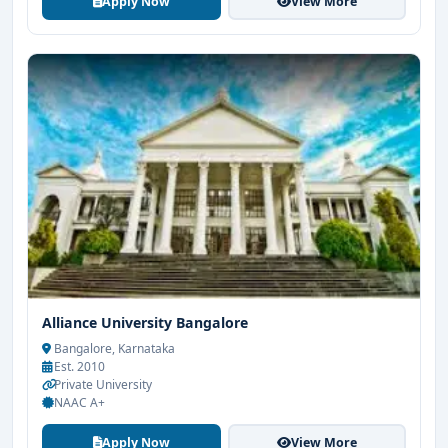
Apply Now
View More
Alliance University Bangalore
Bangalore, Karnataka
Est. 2010
Private University
NAAC A+
Apply Now
View More