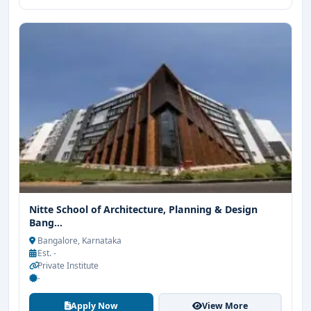
Nitte School of Architecture, Planning & Design
Bang...
Bangalore, Karnataka
Est. -
Private Institute
-
Apply Now
View More