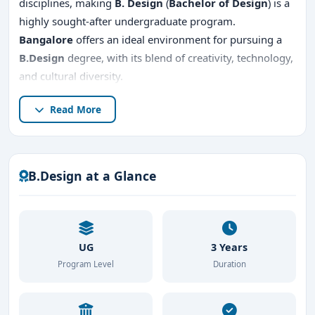
disciplines, making
B. Design
(
Bachelor of Design
) is a
highly sought-after undergraduate program.
Bangalore
offers an ideal environment for pursuing a
B.Design
degree, with its blend of creativity, technology,
and cultural diversity.
This guide provides comprehensive information about
Read More
the
B.Design course
,
top B.Design colleges in
Bangalore
, the
admission procedure
,
direct
admission
options, placements,
fees
, and reasons to
B.Design at a Glance
study
B.Design
in Bangalore.
UG
3 Years
Program Level
Duration