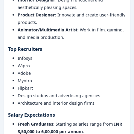
aesthetically pleasing spaces.
Product Designer
: Innovate and create user-friendly
products.
Animator/Multimedia Artist
: Work in film, gaming,
and media production.
Top Recruiters
Infosys
Wipro
Adobe
Myntra
Flipkart
Design studios and advertising agencies
Architecture and interior design firms
Salary Expectations
Fresh Graduates
: Starting salaries range from
INR
3,50,000 to 6,00,000 per annum
.