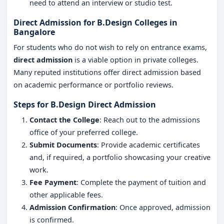
need to attend an interview or studio test.
Direct Admission for B.Design Colleges in
Bangalore
For students who do not wish to rely on entrance exams,
direct admission
is a viable option in private colleges.
Many reputed institutions offer direct admission based
on academic performance or portfolio reviews.
Steps for B.Design Direct Admission
Contact the College
: Reach out to the admissions
office of your preferred college.
Submit Documents
: Provide academic certificates
and, if required, a portfolio showcasing your creative
work.
Fee Payment
: Complete the payment of tuition and
other applicable fees.
Admission Confirmation
: Once approved, admission
is confirmed.