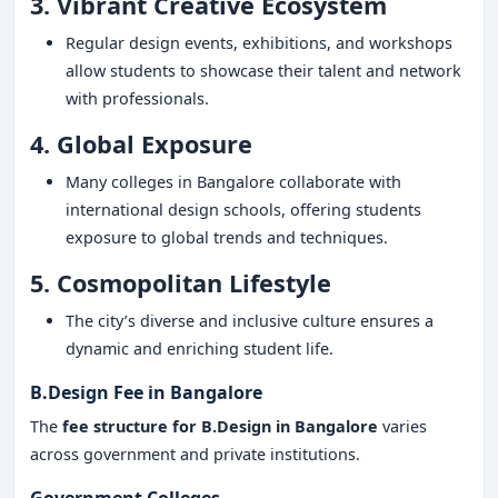
3. Vibrant Creative Ecosystem
Regular design events, exhibitions, and workshops
allow students to showcase their talent and network
with professionals.
4. Global Exposure
Many colleges in Bangalore collaborate with
international design schools, offering students
exposure to global trends and techniques.
5. Cosmopolitan Lifestyle
The city’s diverse and inclusive culture ensures a
dynamic and enriching student life.
B.Design Fee in Bangalore
The
fee structure for B.Design in Bangalore
varies
across government and private institutions.