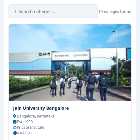
14 colleges found
Jain University Bangalore
Bangalore, Karnataka
Est. 1990
Private Institute
NAAC A++