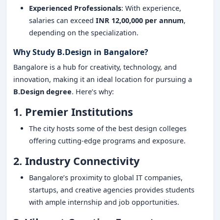
Experienced Professionals
: With experience,
salaries can exceed
INR 12,00,000 per annum
,
depending on the specialization.
Why Study B.Design in Bangalore?
Bangalore is a hub for creativity, technology, and
innovation, making it an ideal location for pursuing a
B.Design degree
. Here’s why:
1. Premier Institutions
The city hosts some of the best design colleges
offering cutting-edge programs and exposure.
2. Industry Connectivity
Bangalore’s proximity to global IT companies,
startups, and creative agencies provides students
with ample internship and job opportunities.