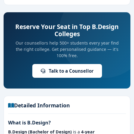
Reserve Your Seat in Top B.Design
Colleges
Our counsellors help 500+ students every year find
the right college. Get personalised guidance — it's
100% free.
Talk to a Counsellor
Detailed Information
What is B.Design?
B.Design (Bachelor of Design)
is a
4-year