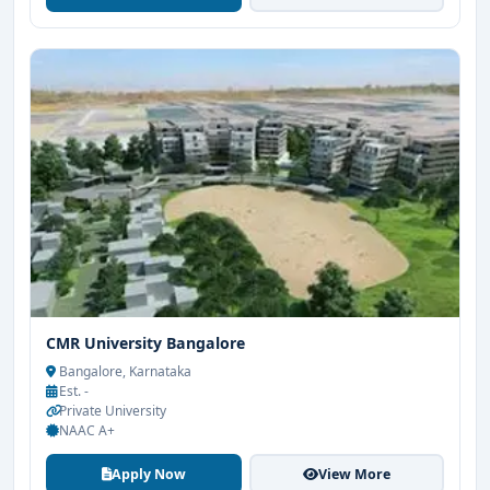
CMR University Bangalore
Bangalore, Karnataka
Est. -
Private University
NAAC A+
Apply Now
View More