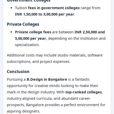
Government Colleges
Tuition
fees in government colleges
range from
INR 1,50,000 to 3,00,000 per year
.
Private Colleges
Private college fees
are between
INR 2,50,000 and
5,00,000 per year
, depending on the institution and
specialization.
Additional costs may include studio materials, software
subscriptions, and project expenses.
Conclusion
Pursuing a
B.Design in Bangalore
is a fantastic
opportunity for creative minds looking to make their
mark in the design industry. With
top-ranked colleges
,
industry-aligned curricula, and abundant career
prospects, Bangalore provides a perfect environment for
aspiring designers.