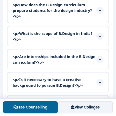
<p>How does the B.Design curriculum
prepare students for the design industry?
</p>
<p>What is the scope of B.Design in India?
</p>
<p>Are internships included in the B.Design
curriculum?</p>
<p>Is it necessary to have a creative
background to pursue B.Design?</p>
<p>What are the different specializations
Free Counselling
View Colleges
available in B.Design?</p>