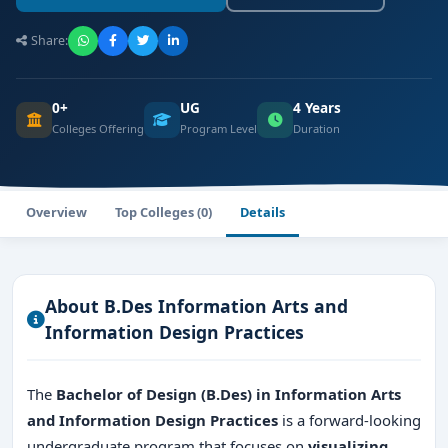
Share:
0+
UG
4 Years
Colleges Offering
Program Level
Duration
Overview
Top Colleges (0)
Details
About B.Des Information Arts and
Information Design Practices
The
Bachelor of Design (B.Des) in Information Arts
and Information Design Practices
is a forward-looking
undergraduate program that focuses on
visualizing