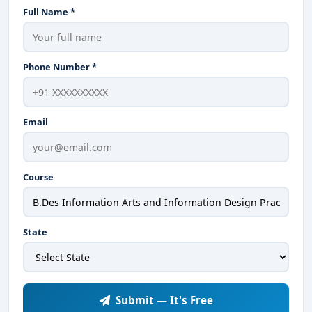
Full Name *
Phone Number *
Email
Course
State
Submit — It's Free