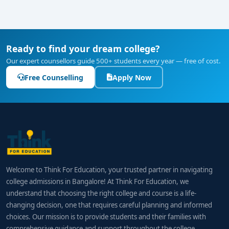
Ready to find your dream college?
Our expert counsellors guide 500+ students every year — free of cost.
Free Counselling
Apply Now
Welcome to Think For Education, your trusted partner in navigating
college admissions in Bangalore! At Think For Education, we
understand that choosing the right college and course is a life-
changing decision, one that requires careful planning and informed
choices. Our mission is to provide students and their families with
comprehensive guidance and support throughout the college