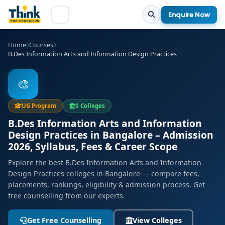
Enquire Now
Home
Courses
B.Des Information Arts and Information Design Practices
🎨
UG Program
0 Colleges
B.Des Information Arts and Information
Design Practices in Bangalore – Admission
2026, Syllabus, Fees & Career Scope
Explore the best B.Des Information Arts and Information
Design Practices colleges in Bangalore — compare fees,
placements, rankings, eligibility & admission process. Get
free counselling from our experts.
Get Free Counselling
View Colleges