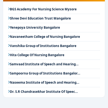
BGS Academy For Nursing Science Mysore
Shree Devi Education Trust Mangalore
Yenepoya University Bangalore
Navaneetham College of Nursing Bangalore
Vanshika Group of Institutions Bangalore
Hita College Of Nursing Bangalore
Samvaad Institute of Speech and Hearing...
Sampoorna Group of Institutions Bangalor...
Naseema Institute of Speech and Hearing...
Dr. S.R Chandrasekhar Institute Of Speec...