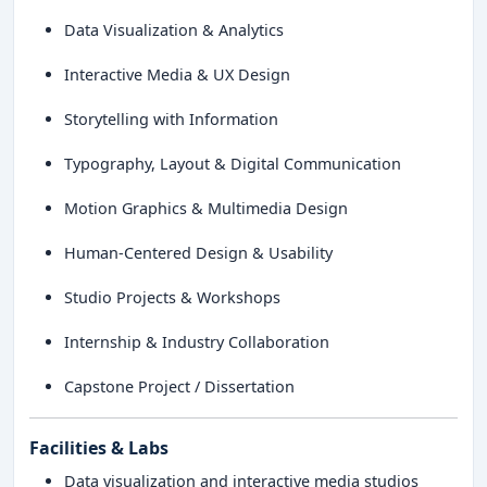
Data Visualization & Analytics
Interactive Media & UX Design
Storytelling with Information
Typography, Layout & Digital Communication
Motion Graphics & Multimedia Design
Human-Centered Design & Usability
Studio Projects & Workshops
Internship & Industry Collaboration
Capstone Project / Dissertation
Facilities & Labs
Data visualization and interactive media studios