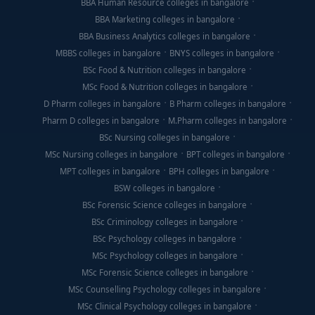
BBA Human Resource colleges in bangalore
BBA Marketing colleges in bangalore
BBA Business Analytics colleges in bangalore
MBBS colleges in bangalore
BNYS colleges in bangalore
BSc Food & Nutrition colleges in bangalore
MSc Food & Nutrition colleges in bangalore
D Pharm colleges in bangalore
B Pharm colleges in bangalore
Pharm D colleges in bangalore
M.Pharm colleges in bangalore
BSc Nursing colleges in bangalore
MSc Nursing colleges in bangalore
BPT colleges in bangalore
MPT colleges in bangalore
BPH colleges in bangalore
BSW colleges in bangalore
BSc Forensic Science colleges in bangalore
BSc Criminology colleges in bangalore
BSc Psychology colleges in bangalore
MSc Psychology colleges in bangalore
MSc Forensic Science colleges in bangalore
MSc Counselling Psychology colleges in bangalore
MSc Clinical Psychology colleges in bangalore