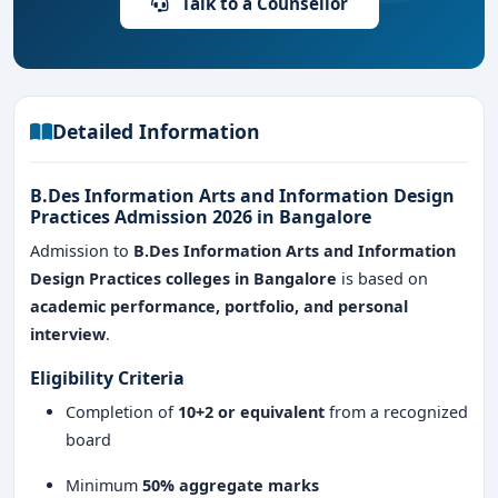
Talk to a Counsellor
Course Type: Full-time undergraduate program
Eligibility:
10+2 from any recognized board
Learning Model: Studio-based, project-driven, and
Detailed Information
practical learning
B.Des Information Arts and Information Design
Career Focus: Data visualization, information
Practices Admission 2026 in Bangalore
design, and interactive media
Admission to
B.Des Information Arts and Information
Design Practices colleges in Bangalore
is based on
academic performance, portfolio, and personal
interview
.
Eligibility Criteria
Completion of
10+2 or equivalent
from a recognized
board
Minimum
50% aggregate marks