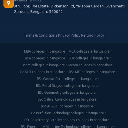
BRANCH OFFICE
8th Floor, The Estate, Dickenson Rd, Yellappa Garden, Sivanchetti
Gardens, Bengaluru 560042
Terms & Conditions
·
Privacy Policy
·
Refund Policy
MBA colleges in bangalore
MCA colleges in bangalore
BCA colleges in bangalore
BBA colleges in bangalore
Bcom colleges in bangalore
Mcom colleges in bangalore
BSc MLT colleges in bangalore
BSc MIT colleges in bangalore
BSc Cardiac Care colleges in bangalore
BSc Renal Dialysis colleges in bangalore
BSc Optometry colleges in bangalore
BSc Critical Care colleges in bangalore
BSc AT & OT colleges in bangalore
BSc Perfusion Technology colleges in bangalore
BSc Respiratory Care Technology colleges in bangalore
BSc Emergency Medicine Technology colleges in bangalore