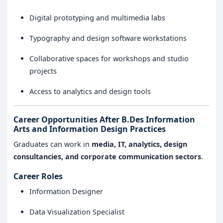
Digital prototyping and multimedia labs
Typography and design software workstations
Collaborative spaces for workshops and studio
projects
Access to analytics and design tools
Career Opportunities After B.Des Information
Arts and Information Design Practices
Graduates can work in
media, IT, analytics, design
consultancies, and corporate communication sectors
.
Career Roles
Information Designer
Data Visualization Specialist