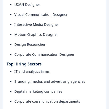
UX/UI Designer
Visual Communication Designer
Interactive Media Designer
Motion Graphics Designer
Design Researcher
Corporate Communication Designer
Top Hiring Sectors
IT and analytics firms
Branding, media, and advertising agencies
Digital marketing companies
Corporate communication departments