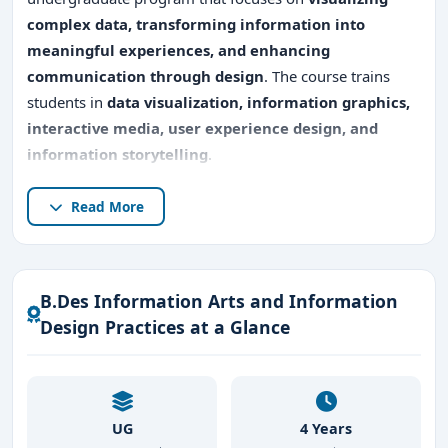
complex data, transforming information into
meaningful experiences, and enhancing
communication through design
. The course trains
students in
data visualization, information graphics,
interactive media, user experience design, and
information storytelling
.
Studying
B.Des Information Arts and Information
Read More
Design Practices in Bangalore
provides access to the
city’s
thriving design, IT, and media ecosystem
, where
professionals work with
digital platforms, analytics
B.Des Information Arts and Information
firms, media houses, and corporate communication
Design Practices at a Glance
teams
. Students gain hands-on experience in
data-
driven design projects, interactive media studios,
and visualization labs
, preparing them for careers that
require
clarity, creativity, and strategic
UG
4 Years
communication
.