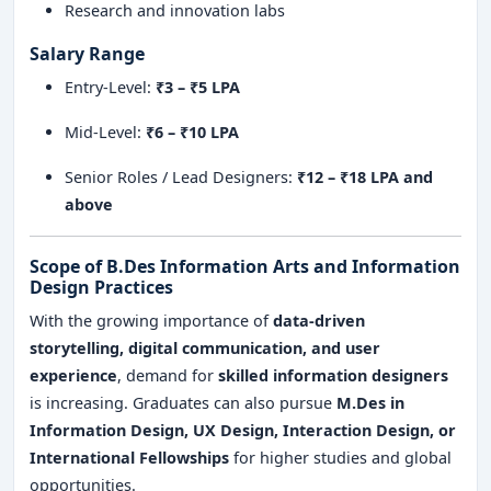
Research and innovation labs
Salary Range
Entry-Level:
₹3 – ₹5 LPA
Mid-Level:
₹6 – ₹10 LPA
Senior Roles / Lead Designers:
₹12 – ₹18 LPA and
above
Scope of B.Des Information Arts and Information
Design Practices
With the growing importance of
data-driven
storytelling, digital communication, and user
experience
, demand for
skilled information designers
is increasing. Graduates can also pursue
M.Des in
Information Design, UX Design, Interaction Design, or
International Fellowships
for higher studies and global
opportunities.