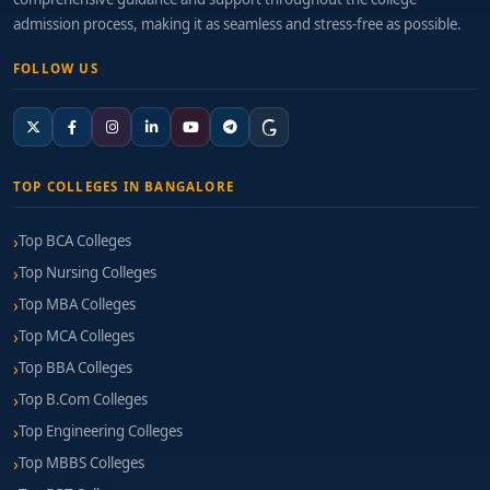
admission process, making it as seamless and stress-free as possible.
FOLLOW US
TOP COLLEGES IN BANGALORE
Top BCA Colleges
Top Nursing Colleges
Top MBA Colleges
Top MCA Colleges
Top BBA Colleges
Top B.Com Colleges
Top Engineering Colleges
Top MBBS Colleges