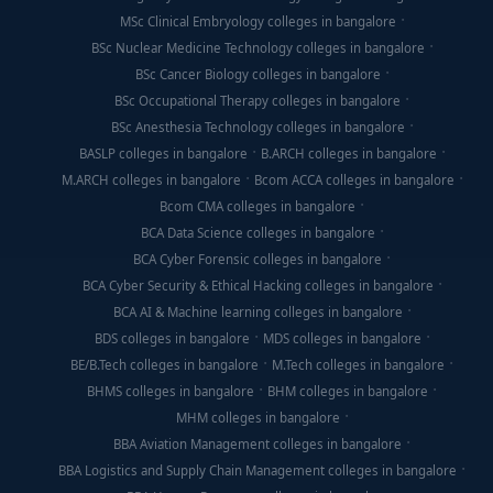
MSc Clinical Embryology colleges in bangalore
BSc Nuclear Medicine Technology colleges in bangalore
BSc Cancer Biology colleges in bangalore
BSc Occupational Therapy colleges in bangalore
BSc Anesthesia Technology colleges in bangalore
BASLP colleges in bangalore
B.ARCH colleges in bangalore
M.ARCH colleges in bangalore
Bcom ACCA colleges in bangalore
Bcom CMA colleges in bangalore
BCA Data Science colleges in bangalore
BCA Cyber Forensic colleges in bangalore
BCA Cyber Security & Ethical Hacking colleges in bangalore
BCA AI & Machine learning colleges in bangalore
BDS colleges in bangalore
MDS colleges in bangalore
BE/B.Tech colleges in bangalore
M.Tech colleges in bangalore
BHMS colleges in bangalore
BHM colleges in bangalore
MHM colleges in bangalore
BBA Aviation Management colleges in bangalore
BBA Logistics and Supply Chain Management colleges in bangalore