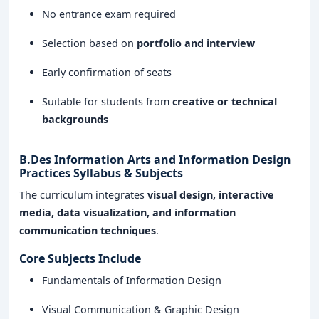
No entrance exam required
Selection based on
portfolio and interview
Early confirmation of seats
Suitable for students from
creative or technical
backgrounds
B.Des Information Arts and Information Design
Practices Syllabus & Subjects
The curriculum integrates
visual design, interactive
media, data visualization, and information
communication techniques
.
Core Subjects Include
Fundamentals of Information Design
Visual Communication & Graphic Design