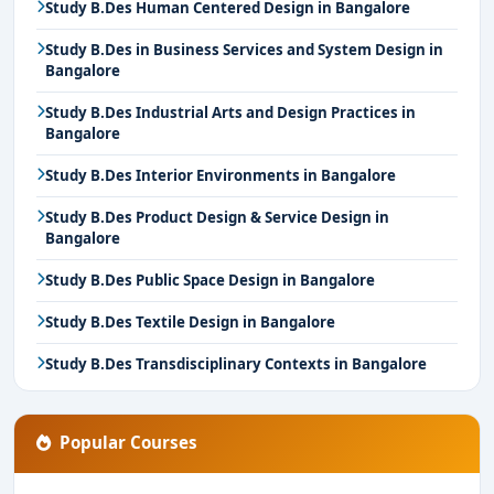
Study B.Des Human Centered Design in Bangalore
Study B.Des in Business Services and System Design in
Bangalore
Study B.Des Industrial Arts and Design Practices in
Bangalore
Study B.Des Interior Environments in Bangalore
Study B.Des Product Design & Service Design in
Bangalore
Study B.Des Public Space Design in Bangalore
Study B.Des Textile Design in Bangalore
Study B.Des Transdisciplinary Contexts in Bangalore
Popular Courses