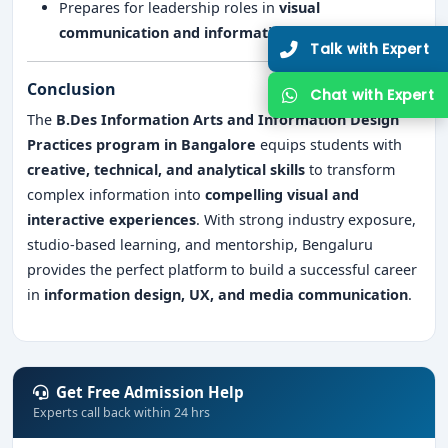
Prepares for leadership roles in
visual
communication and information design
Talk 
Conclusion
Chat 
The
B.Des Information Arts and Information Design
Practices program in Bangalore
equips students with
creative, technical, and analytical skills
to transform
complex information into
compelling visual and
interactive experiences
. With strong industry exposure,
studio-based learning, and mentorship, Bengaluru
provides the perfect platform to build a successful career
in
information design, UX, and media communication
.
Get Free Admission Help
Experts call back within 24 hrs