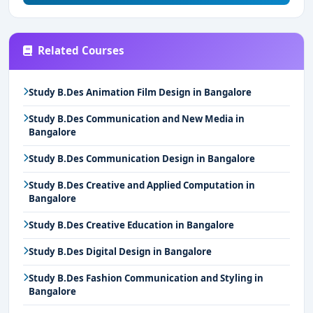
Related Courses
Study B.Des Animation Film Design in Bangalore
Study B.Des Communication and New Media in
Bangalore
Study B.Des Communication Design in Bangalore
Study B.Des Creative and Applied Computation in
Bangalore
Study B.Des Creative Education in Bangalore
Study B.Des Digital Design in Bangalore
Study B.Des Fashion Communication and Styling in
Bangalore