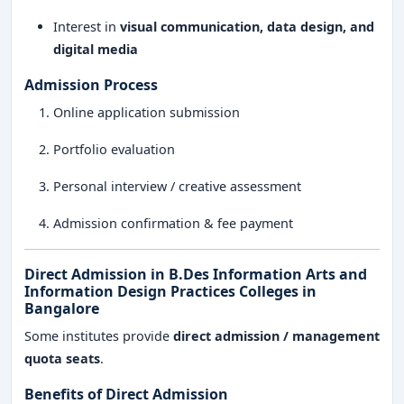
Interest in
visual communication, data design, and
digital media
Admission Process
Online application submission
Portfolio evaluation
Personal interview / creative assessment
Admission confirmation & fee payment
Direct Admission in B.Des Information Arts and
Information Design Practices Colleges in
Bangalore
Some institutes provide
direct admission / management
quota seats
.
Benefits of Direct Admission