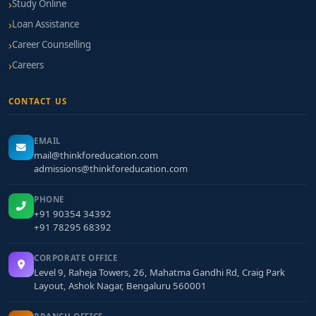
Study Online
Loan Assistance
Career Counselling
Careers
CONTACT US
EMAIL
mail@thinkforeducation.com
admissions@thinkforeducation.com
PHONE
+91 90354 34392
+91 78295 68392
CORPORATE OFFICE
Level 9, Raheja Towers, 26, Mahatma Gandhi Rd, Craig Park
Layout, Ashok Nagar, Bengaluru 560001