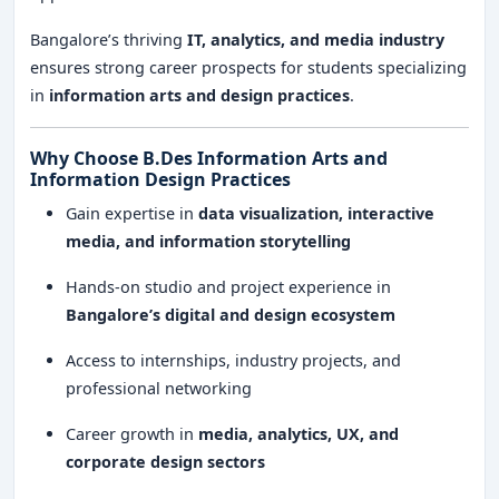
Bangalore’s thriving
IT, analytics, and media industry
ensures strong career prospects for students specializing
in
information arts and design practices
.
Why Choose B.Des Information Arts and
Information Design Practices
Gain expertise in
data visualization, interactive
media, and information storytelling
Hands-on studio and project experience in
Bangalore’s digital and design ecosystem
Access to internships, industry projects, and
professional networking
Career growth in
media, analytics, UX, and
corporate design sectors