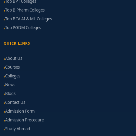
Top BPT Colleges
Top B Pharm Colleges
Top BCA AI & ML Colleges
Top PGDM Colleges
QUICK LINKS
About Us
Courses
Colleges
News
Blogs
Contact Us
Admission Form
Admission Procedure
Study Abroad