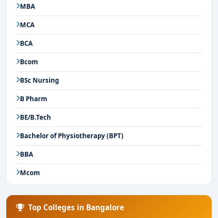
MBA
MCA
BCA
Bcom
BSc Nursing
B Pharm
BE/B.Tech
Bachelor of Physiotherapy (BPT)
BBA
Mcom
Top Colleges in Bangalore