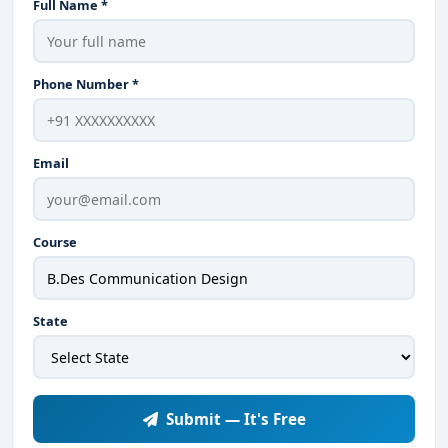
Full Name *
Phone Number *
Email
Course
State
Submit — It's Free