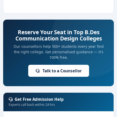
Reserve Your Seat in Top B.Des
Communication Design Colleges
Our counsellors help 500+ students every year find
the right college. Get personalised guidance — it's
100% free.
Talk to a Counsellor
Get Free Admission Help
Experts call back within 24 hrs