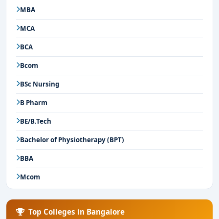
MBA
MCA
BCA
Bcom
BSc Nursing
B Pharm
BE/B.Tech
Bachelor of Physiotherapy (BPT)
BBA
Mcom
Top Colleges in Bangalore