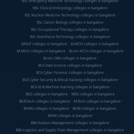
BSc Emergency Medicine Technology colleges in bangalore
MSc Clinical Embryology colleges in bangalore
BSc Nuclear Medicine Technology colleges in bangalore
BSc Cancer Biology colleges in bangalore
BSc Occupational Therapy colleges in bangalore
BSc Anesthesia Technology colleges in bangalore
BASLP colleges in bangalore
B.ARCH colleges in bangalore
M.ARCH colleges in bangalore
Bcom ACCA colleges in bangalore
Bcom CMA colleges in bangalore
BCA Data Science colleges in bangalore
BCA Cyber Forensic colleges in bangalore
BCA Cyber Security & Ethical Hacking colleges in bangalore
BCA AI & Machine learning colleges in bangalore
BDS colleges in bangalore
MDS colleges in bangalore
BE/B.Tech colleges in bangalore
M.Tech colleges in bangalore
BHMS colleges in bangalore
BHM colleges in bangalore
MHM colleges in bangalore
BBA Aviation Management colleges in bangalore
BBA Logistics and Supply Chain Management colleges in bangalore