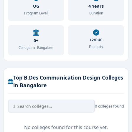
UG
4 Years
Program Level
Duration
+2/PUC
0+
Eligibility
Colleges in Bangalore
Top B.Des Communication Design Colleges
in Bangalore
0 colleges found
No colleges found for this course yet.