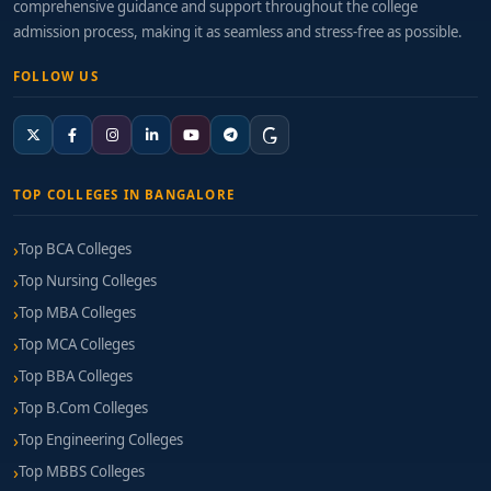
comprehensive guidance and support throughout the college
admission process, making it as seamless and stress-free as possible.
FOLLOW US
TOP COLLEGES IN BANGALORE
Top BCA Colleges
Top Nursing Colleges
Top MBA Colleges
Top MCA Colleges
Top BBA Colleges
Top B.Com Colleges
Top Engineering Colleges
Top MBBS Colleges