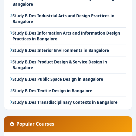
Bangalore
Study B.Des Industrial Arts and Design Practices in
Bangalore
Study B.Des Information Arts and Information Design
Practices in Bangalore
Study B.Des Interior Environments in Bangalore
Study B.Des Product Design & Service Design in
Bangalore
Study B.Des Public Space Design in Bangalore
Study B.Des Textile Design in Bangalore
Study B.Des Transdisciplinary Contexts in Bangalore
Popular Courses