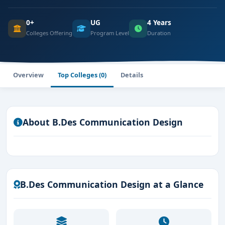
0+
UG
4 Years
Colleges Offering
Program Level
Duration
Overview
Top Colleges (0)
Details
About B.Des Communication Design
B.Des Communication Design at a Glance