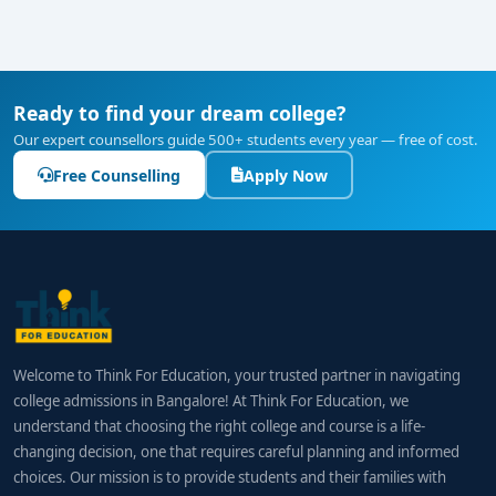
Ready to find your dream college?
Our expert counsellors guide 500+ students every year — free of cost.
Free Counselling
Apply Now
Welcome to Think For Education, your trusted partner in navigating
college admissions in Bangalore! At Think For Education, we
understand that choosing the right college and course is a life-
changing decision, one that requires careful planning and informed
choices. Our mission is to provide students and their families with