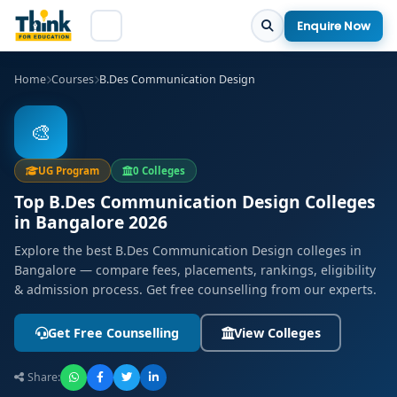
Enquire Now
Home
Courses
B.Des Communication Design
🎨
UG Program
0 Colleges
Top B.Des Communication Design Colleges
in Bangalore 2026
Explore the best B.Des Communication Design colleges in
Bangalore — compare fees, placements, rankings, eligibility
& admission process. Get free counselling from our experts.
Get Free Counselling
View Colleges
Share: