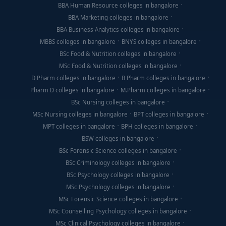
BBA Human Resource colleges in bangalore
BBA Marketing colleges in bangalore
BBA Business Analytics colleges in bangalore
MBBS colleges in bangalore
BNYS colleges in bangalore
BSc Food & Nutrition colleges in bangalore
MSc Food & Nutrition colleges in bangalore
D Pharm colleges in bangalore
B Pharm colleges in bangalore
Pharm D colleges in bangalore
M.Pharm colleges in bangalore
BSc Nursing colleges in bangalore
MSc Nursing colleges in bangalore
BPT colleges in bangalore
MPT colleges in bangalore
BPH colleges in bangalore
BSW colleges in bangalore
BSc Forensic Science colleges in bangalore
BSc Criminology colleges in bangalore
BSc Psychology colleges in bangalore
MSc Psychology colleges in bangalore
MSc Forensic Science colleges in bangalore
MSc Counselling Psychology colleges in bangalore
MSc Clinical Psychology colleges in bangalore