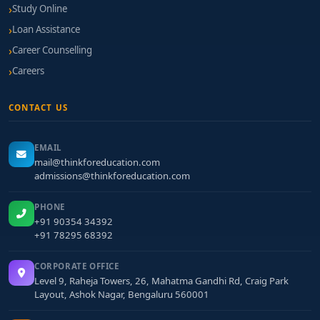
Study Online
Loan Assistance
Career Counselling
Careers
CONTACT US
EMAIL
mail@thinkforeducation.com
admissions@thinkforeducation.com
PHONE
+91 90354 34392
+91 78295 68392
CORPORATE OFFICE
Level 9, Raheja Towers, 26, Mahatma Gandhi Rd, Craig Park
Layout, Ashok Nagar, Bengaluru 560001