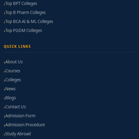
Top BPT Colleges
Top B Pharm Colleges
Top BCA AI & ML Colleges
Top PGDM Colleges
QUICK LINKS
About Us
Courses
Colleges
News
Blogs
Contact Us
Admission Form
Admission Procedure
Study Abroad