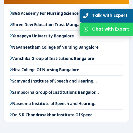
BGS Academy For Nursing Science Mysore
Talk with Expert
Shree Devi Education Trust Mangalore
Chat with Expert
Yenepoya University Bangalore
Navaneetham College of Nursing Bangalore
Vanshika Group of Institutions Bangalore
Hita College Of Nursing Bangalore
Samvaad Institute of Speech and Hearing...
Sampoorna Group of Institutions Bangalor...
Naseema Institute of Speech and Hearing...
Dr. S.R Chandrasekhar Institute Of Speec...