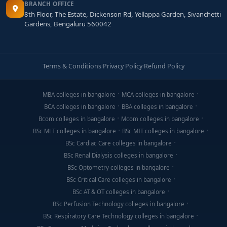
BRANCH OFFICE
8th Floor, The Estate, Dickenson Rd, Yellappa Garden, Sivanchetti
Gardens, Bengaluru 560042
Terms & Conditions
·
Privacy Policy
·
Refund Policy
MBA colleges in bangalore
MCA colleges in bangalore
BCA colleges in bangalore
BBA colleges in bangalore
Bcom colleges in bangalore
Mcom colleges in bangalore
BSc MLT colleges in bangalore
BSc MIT colleges in bangalore
BSc Cardiac Care colleges in bangalore
BSc Renal Dialysis colleges in bangalore
BSc Optometry colleges in bangalore
BSc Critical Care colleges in bangalore
BSc AT & OT colleges in bangalore
BSc Perfusion Technology colleges in bangalore
BSc Respiratory Care Technology colleges in bangalore