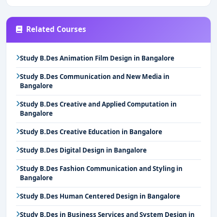
Related Courses
Study B.Des Animation Film Design in Bangalore
Study B.Des Communication and New Media in
Bangalore
Study B.Des Creative and Applied Computation in
Bangalore
Study B.Des Creative Education in Bangalore
Study B.Des Digital Design in Bangalore
Study B.Des Fashion Communication and Styling in
Bangalore
Study B.Des Human Centered Design in Bangalore
Study B.Des in Business Services and System Design in