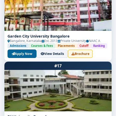
Garden City University Bangalore
Bangalore, Karnataka
Est. 2013
Private University
NAAC A
Admissions
Courses & Fees
Placements
Cutoff
Ranking
Apply Now
View Details
Brochure
#17