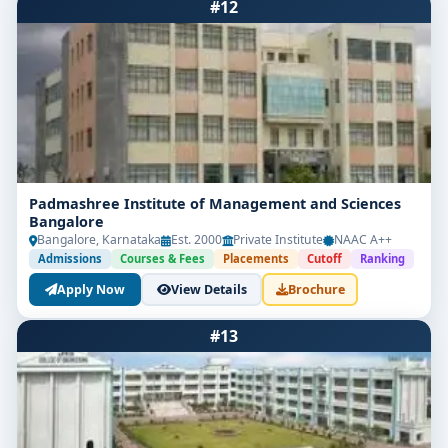
#12
Padmashree Institute of Management and Sciences
Bangalore
Bangalore, Karnataka
Est. 2000
Private Institute
NAAC A++
Admissions
Courses & Fees
Placements
Cutoff
Ranking
Apply Now
View Details
Brochure
#13