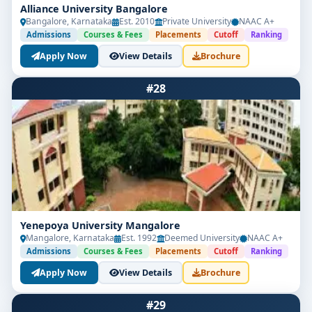
Alliance University Bangalore
Bangalore, Karnataka
Est. 2010
Private University
NAAC A+
Admissions
Courses & Fees
Placements
Cutoff
Ranking
Apply Now
View Details
Brochure
#28
Yenepoya University Mangalore
Mangalore, Karnataka
Est. 1992
Deemed University
NAAC A+
Admissions
Courses & Fees
Placements
Cutoff
Ranking
Apply Now
View Details
Brochure
#29