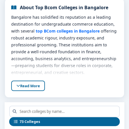
About Top Bcom Colleges in Bangalore
Bangalore has solidified its reputation as a leading
destination for undergraduate commerce education,
with several
top BCom colleges in Bangalore
offering
robust academic rigour, industry exposure, and
professional grooming. These institutions aim to
provide a well-rounded foundation in finance,
accounting, business analytics, and entrepreneurship
—preparing students for diverse roles in corporate,
entrepreneurial, and creative sectors.
Graduates from these premier programs enjoy
Read More
versatile pathways—whether entering finance,
continuing with professional certifications, or
launching startups—thanks to a blend of theoretical
studies, practical learning, and a vibrant campus
ecosystem.
73 Colleges