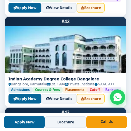
Apply Now
View Details
Brochure
#42
Indian Academy Degree College Bangalore
Bangalore, Karnataka
Est. 1994
Private Institute
NAAC A++
Admissions
Courses & Fees
Placements
Cutoff
Ranking
Apply Now
View Details
Brochure
#43
Call Us
Apply Now
Brochure