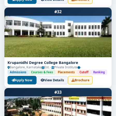
#32
Krupanidhi Degree College Bangalore
Bangalore, Karnataka
Est. -
Private Institute
-
Admissions
Courses & Fees
Placements
Cutoff
Ranking
Apply Now
View Details
Brochure
#33