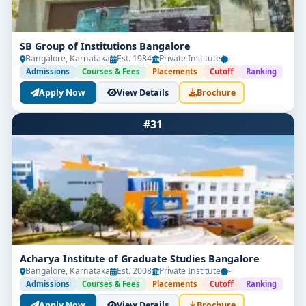
SB Group of Institutions Bangalore
Bangalore, Karnataka
Est. 1984
Private Institute
-
Admissions
Courses & Fees
Placements
Cutoff
Ranking
Apply Now
View Details
Brochure
#31
Acharya Institute of Graduate Studies Bangalore
Bangalore, Karnataka
Est. 2008
Private Institute
-
Admissions
Courses & Fees
Placements
Cutoff
Ranking
Apply Now
View Details
Brochure