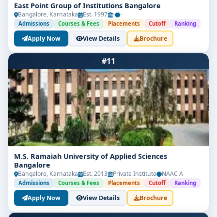
East Point Group of Institutions Bangalore
Bangalore, Karnataka
Est. 1997
-
-
Admissions
Courses & Fees
Placements
Cutoff
Ranking
Apply Now
View Details
Brochure
#11
M.S. Ramaiah University of Applied Sciences
Bangalore
Bangalore, Karnataka
Est. 2013
Private Institute
NAAC A
Admissions
Courses & Fees
Placements
Cutoff
Ranking
Apply Now
View Details
Brochure