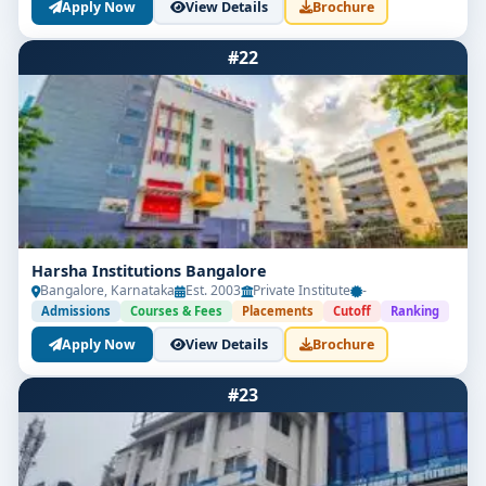
Apply Now
View Details
Brochure
#22
Harsha Institutions Bangalore
Bangalore, Karnataka
Est. 2003
Private Institute
-
Admissions
Courses & Fees
Placements
Cutoff
Ranking
Apply Now
View Details
Brochure
#23