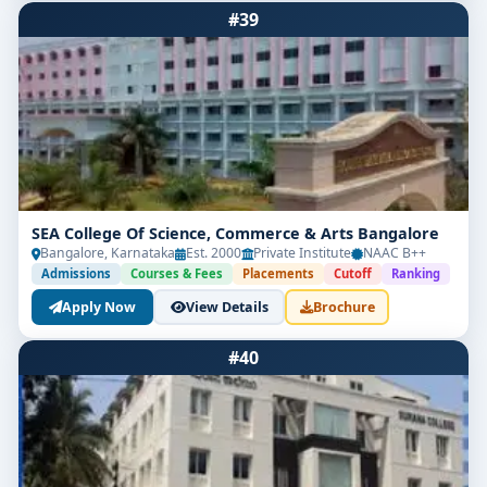
#39
SEA College Of Science, Commerce & Arts Bangalore
Bangalore, Karnataka
Est. 2000
Private Institute
NAAC B++
Admissions
Courses & Fees
Placements
Cutoff
Ranking
Apply Now
View Details
Brochure
#40