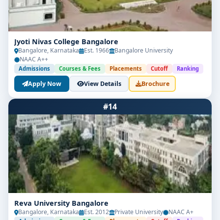
Jyoti Nivas College Bangalore
Bangalore, Karnataka
Est. 1966
Bangalore University
NAAC A++
Admissions
Courses & Fees
Placements
Cutoff
Ranking
Apply Now
View Details
Brochure
#14
Reva University Bangalore
Bangalore, Karnataka
Est. 2012
Private University
NAAC A+