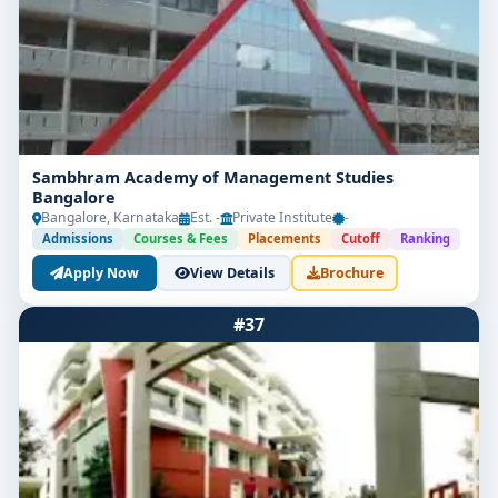
Sambhram Academy of Management Studies
Bangalore
Bangalore, Karnataka
Est. -
Private Institute
-
Admissions
Courses & Fees
Placements
Cutoff
Ranking
Apply Now
View Details
Brochure
#37