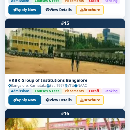
Admissions
Courses & Fees
Placements
Cutoff
Ranking
Apply Now
View Details
Brochure
#15
HKBK Group of Institutions Bangalore
Bangalore, Karnataka
Est. 1997
VTU
NAAC
Admissions
Courses & Fees
Placements
Cutoff
Ranking
Apply Now
View Details
Brochure
#16