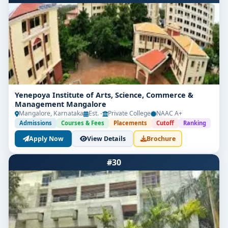
Yenepoya Institute of Arts, Science, Commerce &
Management Mangalore
Mangalore, Karnataka
Est. -
Private College
NAAC A+
Admissions
Courses & Fees
Placements
Cutoff
Ranking
Apply Now
View Details
Brochure
#30