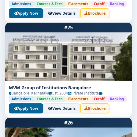
Admissions
Courses & Fees
Placements
Cutoff
Ranking
Apply Now
View Details
Brochure
#25
MVM Group of Institutions Bangalore
Bangalore, Karnataka
Est. 2004
Private Institute
-
Admissions
Courses & Fees
Placements
Cutoff
Ranking
Apply Now
View Details
Brochure
#26