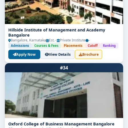
Hillside Institute of Management and Academy
Bangalore
Bangalore, Karnataka
Est. -
Private Institute
-
Admissions
Courses & Fees
Placements
Cutoff
Ranking
Apply Now
View Details
Brochure
#34
Oxford College of Business Management Bangalore