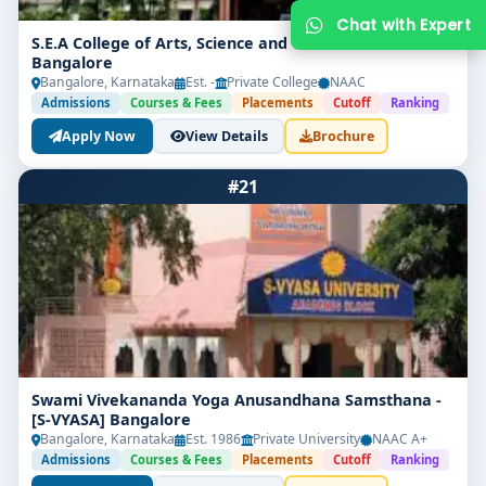
S.E.A College of Arts, Science and Commerce
Bangalore
Bangalore, Karnataka
Est. -
Private College
NAAC
Admissions
Courses & Fees
Placements
Cutoff
Ranking
Apply Now
View Details
Brochure
#21
Get Free Counselling
Your info is 100% safe & private.
Swami Vivekananda Yoga Anusandhana Samsthana -
[S-VYASA] Bangalore
Bangalore, Karnataka
Est. 1986
Private University
NAAC A+
Admissions
Courses & Fees
Placements
Cutoff
Ranking