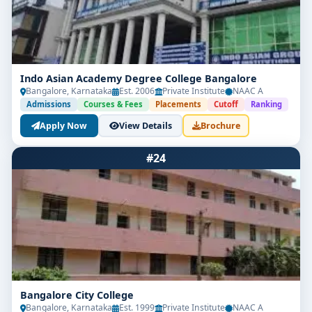
Indo Asian Academy Degree College Bangalore
Bangalore, Karnataka
Est. 2006
Private Institute
NAAC A
Admissions
Courses & Fees
Placements
Cutoff
Ranking
Apply Now
View Details
Brochure
#24
Bangalore City College
Bangalore, Karnataka
Est. 1999
Private Institute
NAAC A