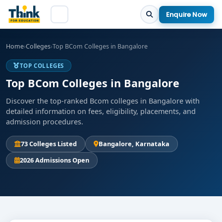
Enquire Now
Home
›
Colleges
›
Top BCom Colleges in Bangalore
TOP COLLEGES
Top BCom Colleges in Bangalore
Discover the top-ranked Bcom colleges in Bangalore with
detailed information on fees, eligibility, placements, and
admission procedures.
73 Colleges Listed
Bangalore, Karnataka
2026 Admissions Open