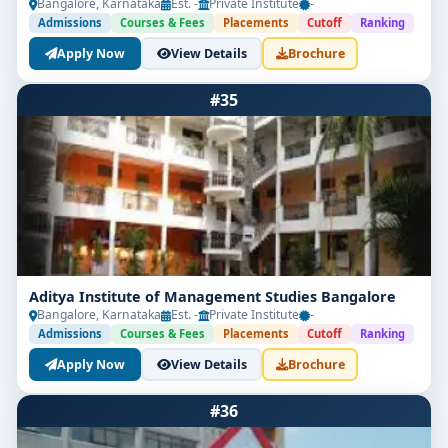
Bangalore, Karnataka
Est. -
Private Institute
-
Admissions
Courses & Fees
Placements
Cutoff
Ranking
Apply Now
View Details
Brochure
#35
Aditya Institute of Management Studies Bangalore
Bangalore, Karnataka
Est. -
Private Institute
-
Admissions
Courses & Fees
Placements
Cutoff
Ranking
Apply Now
View Details
Brochure
#36