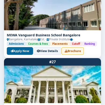
MEWA Vanguard Business School Bangalore
Bangalore, Karnataka
Est. -
Private Institute
-
Admissions
Courses & Fees
Placements
Cutoff
Ranking
Apply Now
View Details
Brochure
#27