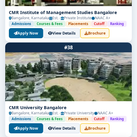
CMR Institute of Management Studies Bangalore
Bangalore, Karnataka
Est. -
Private Institute
NAAC A+
Admissions
Courses & Fees
Placements
Cutoff
Ranking
Apply Now
View Details
Brochure
#38
CMR University Bangalore
Bangalore, Karnataka
Est. -
Private University
NAAC A+
Admissions
Courses & Fees
Placements
Cutoff
Ranking
Apply Now
View Details
Brochure