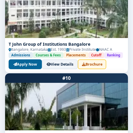
T John Group of Institutions Bangalore
Bangalore, Karnataka
Est. 1993
Private Institute
NAAC A
Admissions
Courses & Fees
Placements
Cutoff
Ranking
Apply Now
View Details
Brochure
#10