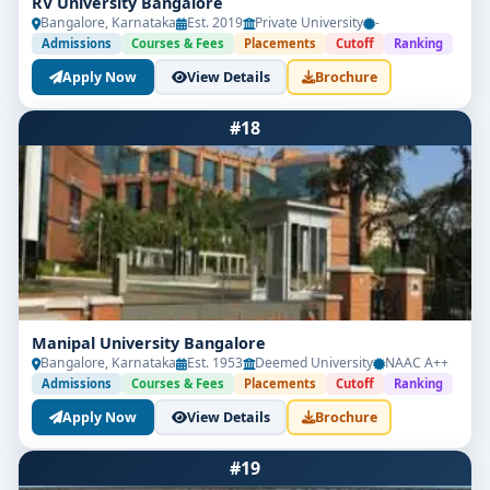
RV University Bangalore
Bangalore, Karnataka
Est. 2019
Private University
-
Admissions
Courses & Fees
Placements
Cutoff
Ranking
Apply Now
View Details
Brochure
#18
Manipal University Bangalore
Bangalore, Karnataka
Est. 1953
Deemed University
NAAC A++
Admissions
Courses & Fees
Placements
Cutoff
Ranking
Apply Now
View Details
Brochure
#19