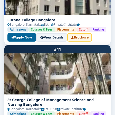
Surana College Bangalore
Bangalore, Karnataka
Est. -
Private Institute
-
Admissions
Courses & Fees
Placements
Cutoff
Ranking
Apply Now
View Details
Brochure
#41
St George College of Management Science and
Nursing Bangalore
Bangalore, Karnataka
Est. 1998
Private Institute
-
Admissions
Courses & Fees
Placements
Cutoff
Ranking