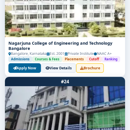
Nagarjuna College of Engineering and Technology
Bangalore
Bangalore, Karnataka
Est. 2001
Private Institute
NAAC A+
Admissions
Courses & Fees
Placements
Cutoff
Ranking
Apply Now
View Details
Brochure
#24