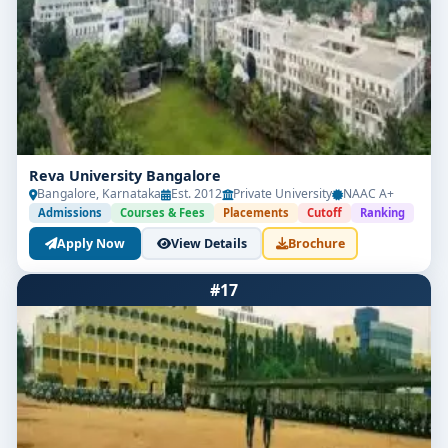
Reva University Bangalore
Bangalore, Karnataka
Est. 2012
Private University
NAAC A+
Admissions
Courses & Fees
Placements
Cutoff
Ranking
Apply Now
View Details
Brochure
#17