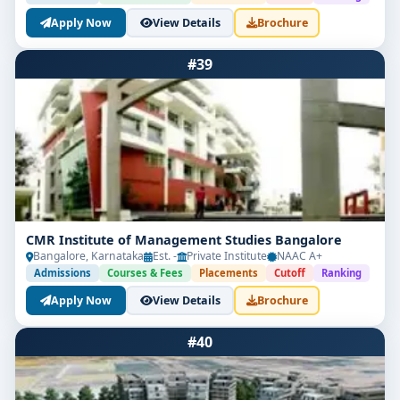
Apply Now
View Details
Brochure
#39
CMR Institute of Management Studies Bangalore
Bangalore, Karnataka
Est. -
Private Institute
NAAC A+
Admissions
Courses & Fees
Placements
Cutoff
Ranking
Apply Now
View Details
Brochure
#40