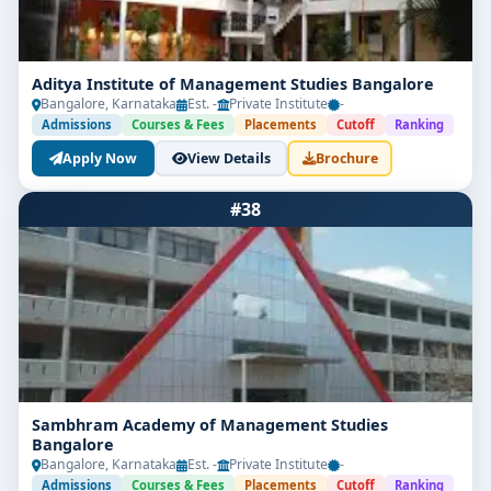
Aditya Institute of Management Studies Bangalore
Bangalore, Karnataka
Est. -
Private Institute
-
Admissions
Courses & Fees
Placements
Cutoff
Ranking
Apply Now
View Details
Brochure
#38
Sambhram Academy of Management Studies
Bangalore
Bangalore, Karnataka
Est. -
Private Institute
-
Admissions
Courses & Fees
Placements
Cutoff
Ranking