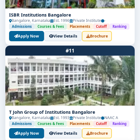
ISBR Institutions Bangalore
Bangalore, Karnataka
Est. 1996
Private Institute
-
Admissions
Courses & Fees
Placements
Cutoff
Ranking
Apply Now
View Details
Brochure
#11
T John Group of Institutions Bangalore
Bangalore, Karnataka
Est. 1993
Private Institute
NAAC A
Admissions
Courses & Fees
Placements
Cutoff
Ranking
Apply Now
View Details
Brochure