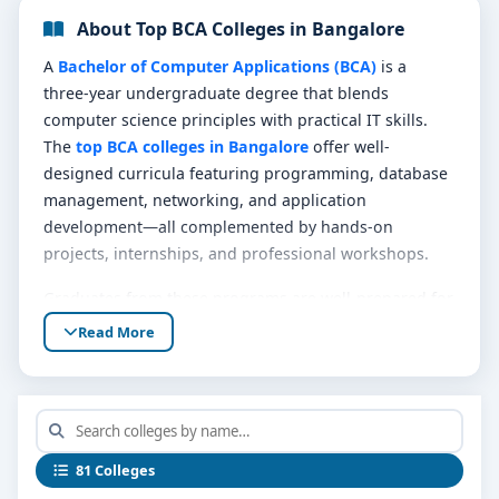
About Top BCA Colleges in Bangalore
A
Bachelor of Computer Applications (BCA)
is a
three-year undergraduate degree that blends
computer science principles with practical IT skills.
The
top BCA colleges in Bangalore
offer well-
designed curricula featuring programming, database
management, networking, and application
development—all complemented by hands-on
projects, internships, and professional workshops.
Graduates from these programs are well-prepared for
roles such as software developer, web artisan, system
Read More
analyst, IT support specialist, or data assistant. The
strong foundational training sets the stage for both
immediate entry into tech teams or future
postgraduate study like MCA or specialized
certification.
81 Colleges