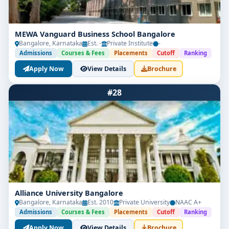
MEWA Vanguard Business School Bangalore
Bangalore, Karnataka
Est. -
Private Institute
-
Admissions
Courses & Fees
Placements
Cutoff
Ranking
Apply Now
View Details
Brochure
#28
Alliance University Bangalore
Bangalore, Karnataka
Est. 2010
Private University
NAAC A+
Admissions
Courses & Fees
Placements
Cutoff
Ranking
Apply Now
View Details
Brochure