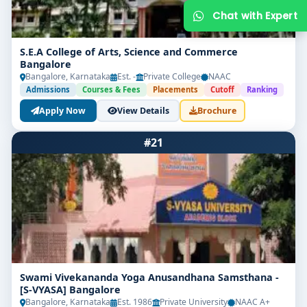
S.E.A College of Arts, Science and Commerce
Bangalore
Bangalore, Karnataka
Est. -
Private College
NAAC
Admissions
Courses & Fees
Placements
Cutoff
Ranking
Apply Now
View Details
Brochure
#21
Get Free Counselling
Your info is 100% safe & private.
Swami Vivekananda Yoga Anusandhana Samsthana -
[S-VYASA] Bangalore
Bangalore, Karnataka
Est. 1986
Private University
NAAC A+