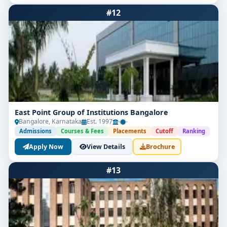
#12
East Point Group of Institutions Bangalore
Bangalore, Karnataka
Est. 1997
-
-
Admissions
Courses & Fees
Placements
Cutoff
Ranking
Apply Now
View Details
Brochure
#13