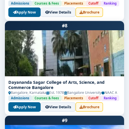
Admissions
Courses & Fees
Placements
Cutoff
Ranking
Apply Now
View Details
Brochure
#8
Dayananda Sagar College of Arts, Science, and
Commerce Bangalore
Bangalore, Karnataka
Est. 1978
Bangalore University
NAAC A
Admissions
Courses & Fees
Placements
Cutoff
Ranking
Apply Now
View Details
Brochure
#9