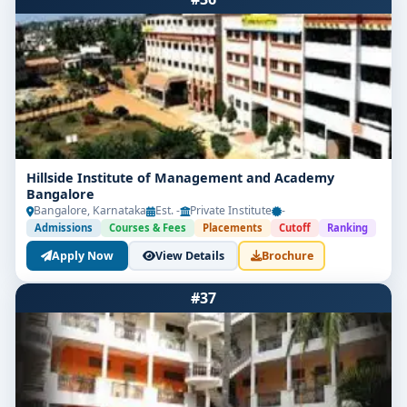
Hillside Institute of Management and Academy
Bangalore
Bangalore, Karnataka
Est. -
Private Institute
-
Admissions
Courses & Fees
Placements
Cutoff
Ranking
Apply Now
View Details
Brochure
#37