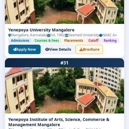
Yenepoya University Mangalore
Mangalore, Karnataka
Est. 1992
Deemed University
NAAC A+
Admissions
Courses & Fees
Placements
Cutoff
Ranking
Apply Now
View Details
Brochure
#31
Yenepoya Institute of Arts, Science, Commerce &
Management Mangalore