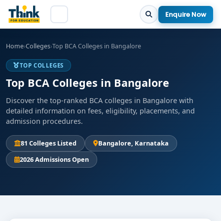
Enquire Now
Home
›
Colleges
›
Top BCA Colleges in Bangalore
TOP COLLEGES
Top BCA Colleges in Bangalore
Discover the top-ranked BCA colleges in Bangalore with
detailed information on fees, eligibility, placements, and
admission procedures.
81 Colleges Listed
Bangalore, Karnataka
2026 Admissions Open