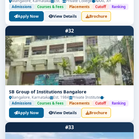
Mangalore, Karnataka
Est. -
Private College
NAAC A+
Admissions
Courses & Fees
Placements
Cutoff
Ranking
Apply Now
View Details
Brochure
#32
SB Group of Institutions Bangalore
Bangalore, Karnataka
Est. 1984
Private Institute
-
Admissions
Courses & Fees
Placements
Cutoff
Ranking
Apply Now
View Details
Brochure
#33