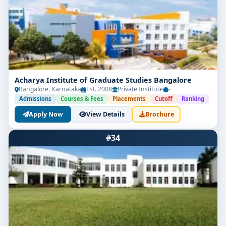
Acharya Institute of Graduate Studies Bangalore
Bangalore, Karnataka
Est. 2008
Private Institute
-
Admissions
Courses & Fees
Placements
Cutoff
Ranking
Apply Now
View Details
Brochure
#34