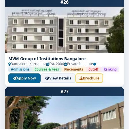
#26
MVM Group of Institutions Bangalore
Bangalore, Karnataka
Est. 2004
Private Institute
-
Admissions
Courses & Fees
Placements
Cutoff
Ranking
Apply Now
View Details
Brochure
#27