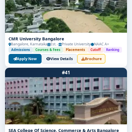
CMR University Bangalore
Bangalore, Karnataka
Est. -
Private University
NAAC A+
Admissions
Courses & Fees
Placements
Cutoff
Ranking
Apply Now
View Details
Brochure
#41
SEA College Of Science, Commerce & Arts Bangalore