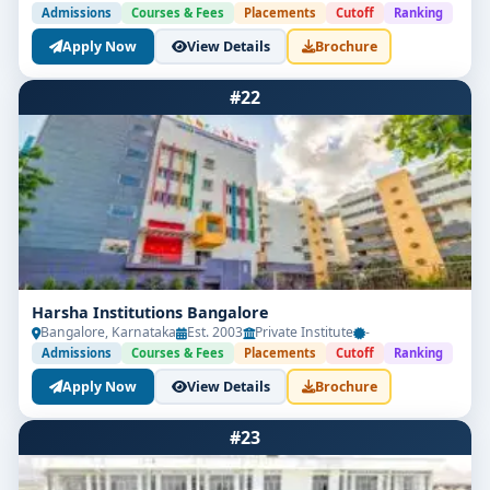
Admissions
Courses & Fees
Placements
Cutoff
Ranking
Apply Now
View Details
Brochure
#22
Harsha Institutions Bangalore
Bangalore, Karnataka
Est. 2003
Private Institute
-
Admissions
Courses & Fees
Placements
Cutoff
Ranking
Apply Now
View Details
Brochure
#23