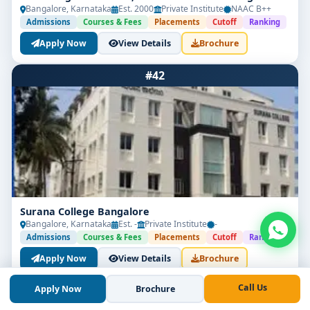
Bangalore, Karnataka
Est. 2000
Private Institute
NAAC B++
Admissions
Courses & Fees
Placements
Cutoff
Ranking
Apply Now
View Details
Brochure
#42
Surana College Bangalore
Bangalore, Karnataka
Est. -
Private Institute
-
Admissions
Courses & Fees
Placements
Cutoff
Ranking
Apply Now
View Details
Brochure
Call Us
Apply Now
Brochure
#43