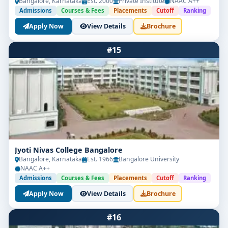
Bangalore, Karnataka
Est. 2000
Private Institute
NAAC A++
Admissions
Courses & Fees
Placements
Cutoff
Ranking
Apply Now
View Details
Brochure
#15
Jyoti Nivas College Bangalore
Bangalore, Karnataka
Est. 1966
Bangalore University
NAAC A++
Admissions
Courses & Fees
Placements
Cutoff
Ranking
Apply Now
View Details
Brochure
#16