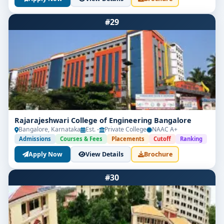
#29
Rajarajeshwari College of Engineering Bangalore
Bangalore, Karnataka
Est. -
Private College
NAAC A+
Admissions
Courses & Fees
Placements
Cutoff
Ranking
Apply Now
View Details
Brochure
#30