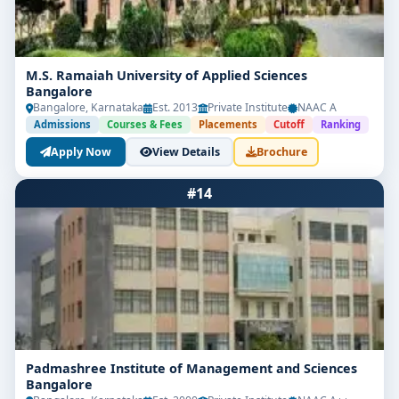
M.S. Ramaiah University of Applied Sciences
Bangalore
Bangalore, Karnataka
Est. 2013
Private Institute
NAAC A
Admissions
Courses & Fees
Placements
Cutoff
Ranking
Apply Now
View Details
Brochure
#14
Padmashree Institute of Management and Sciences
Bangalore