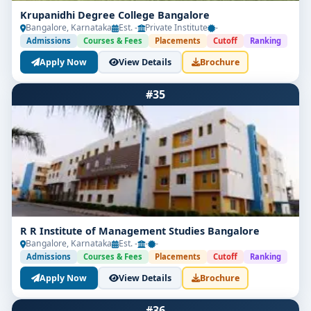
Krupanidhi Degree College Bangalore
Bangalore, Karnataka
Est. -
Private Institute
-
Admissions
Courses & Fees
Placements
Cutoff
Ranking
Apply Now
View Details
Brochure
#35
R R Institute of Management Studies Bangalore
Bangalore, Karnataka
Est. -
-
-
Admissions
Courses & Fees
Placements
Cutoff
Ranking
Apply Now
View Details
Brochure
#36