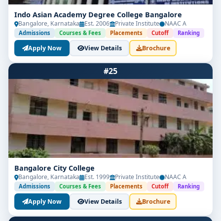
Indo Asian Academy Degree College Bangalore
Bangalore, Karnataka
Est. 2006
Private Institute
NAAC A
Admissions
Courses & Fees
Placements
Cutoff
Ranking
Apply Now
View Details
Brochure
#25
Bangalore City College
Bangalore, Karnataka
Est. 1999
Private Institute
NAAC A
Admissions
Courses & Fees
Placements
Cutoff
Ranking
Apply Now
View Details
Brochure