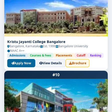
Kristu Jayanti College Bangalore
Bangalore, Karnataka
Est. 1999
Bangalore University
NAAC A++
Admissions
Courses & Fees
Placements
Cutoff
Ranking
Apply Now
View Details
Brochure
#10