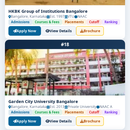
HKBK Group of Institutions Bangalore
Bangalore, Karnataka
Est. 1997
VTU
NAAC
Admissions
Courses & Fees
Placements
Cutoff
Ranking
Apply Now
View Details
Brochure
#18
Garden City University Bangalore
Bangalore, Karnataka
Est. 2013
Private University
NAAC A
Admissions
Courses & Fees
Placements
Cutoff
Ranking
Apply Now
View Details
Brochure