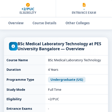
+2/PUC
-
ELIGIBILITY
ENTRANCE EXAM
Overview
Course Details
Other Colleges
BSc Medical Laboratory Technology at PES
University Bangalore — Overview
Course Name
BSc Medical Laboratory Technology
Duration
4 Years
Programme Type
Undergraduate (UG)
Study Mode
Full Time
Eligibility
+2/PUC
Entrance Exams
-