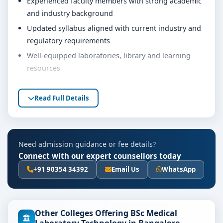
Experienced faculty members with strong academic
and industry background
Updated syllabus aligned with current industry and
regulatory requirements
Well-equipped laboratories, library and learning
resources
Internship, project work and practical training
opportunities
Read Full Details
Personality development, soft skills and career
guidance support
Eligibility & Duration
Need admission guidance or fee details?
Connect with our expert counsellors today
The basic eligibility criteria and duration for the BSc
MLT course at PES University Bangalore are as per the
+91 90354 34392
Email Us
WhatsApp
latest norms of the concerned university and
regulatory bodies. Students are advised to share their
marks and academic background with our counsellors
Other Colleges Offering BSc Medical
for accurate eligibility guidance.