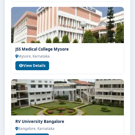
JSS Medical College Mysore
Mysore, Karnataka
View Details
RV University Bangalore
Bangalore, Karnataka