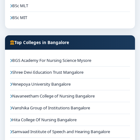
BSc MLT
BSc MIT
Top Colleges in Bangalore
BGS Academy For Nursing Science Mysore
Shree Devi Education Trust Mangalore
Yenepoya University Bangalore
Navaneetham College of Nursing Bangalore
Vanshika Group of Institutions Bangalore
Hita College Of Nursing Bangalore
Samvaad Institute of Speech and Hearing Bangalore