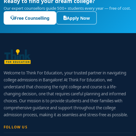
Ready to find your dream college?
Our expert counsellors guide 500+ students every year — free of cost.
Free Counselling
Apply Now
Welcome to Think For Education, your trusted partner in navigating
college admissions in Bangalore! At Think For Education, we
understand that choosing the right college and course is a life-
changing decision, one that requires careful planning and informed
choices. Our mission is to provide students and their families with
comprehensive guidance and support throughout the college
admission process, making it as seamless and stress-free as possible.
FOLLOW US