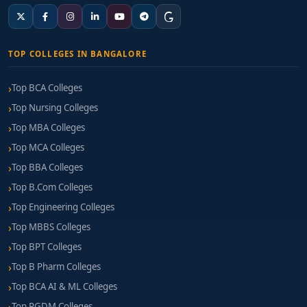
TOP COLLEGES IN BANGALORE
Top BCA Colleges
Top Nursing Colleges
Top MBA Colleges
Top MCA Colleges
Top BBA Colleges
Top B.Com Colleges
Top Engineering Colleges
Top MBBS Colleges
Top BPT Colleges
Top B Pharm Colleges
Top BCA AI & ML Colleges
Top PGDM Colleges