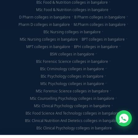
BSc Food & Nutrition colleges in bangalore
MSc Food & Nutrition colleges in bangalore
D Pharm colleges in bangalore
B Pharm colleges in bangalore
Pharm D colleges in bangalore
M.Pharm colleges in bangalore
BSc Nursing colleges in bangalore
MSc Nursing colleges in bangalore
BPT colleges in bangalore
MPT colleges in bangalore
BPH colleges in bangalore
BSW colleges in bangalore
BSc Forensic Science colleges in bangalore
BSc Criminology colleges in bangalore
BSc Psychology colleges in bangalore
MSc Psychology colleges in bangalore
MSc Forensic Science colleges in bangalore
MSc Counselling Psychology colleges in bangalore
MSc Clinical Psychology colleges in bangalore
BSc Food Science And Technology colleges in bangalore
BSc Clinical Nutrition And Dietetics colleges in bangalore
BSc Clinical Psychology colleges in bangalore