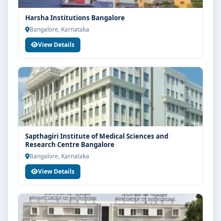
Harsha Institutions Bangalore
Bangalore, Karnataka
View Details
Sapthagiri Institute of Medical Sciences and
Research Centre Bangalore
Bangalore, Karnataka
View Details