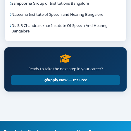
Sampoorna Group of Institutions Bangalore
Naseema Institute of Speech and Hearing Bangalore
Dr. S.R Chandrasekhar Institute Of Speech And Hearing
Bangalore
Ready to take the next step in your career?
Apply Now — It's Free