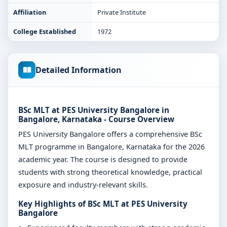
Affiliation
Private Institute
College Established
1972
Detailed Information
BSc MLT at PES University Bangalore in
Bangalore, Karnataka - Course Overview
PES University Bangalore offers a comprehensive BSc
MLT programme in Bangalore, Karnataka for the 2026
academic year. The course is designed to provide
students with strong theoretical knowledge, practical
exposure and industry-relevant skills.
Key Highlights of BSc MLT at PES University
Bangalore