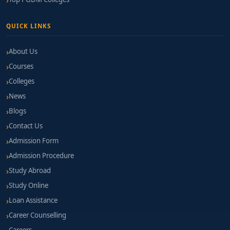
QUICK LINKS
About Us
Courses
Colleges
News
Blogs
Contact Us
Admission Form
Admission Procedure
Study Abroad
Study Online
Loan Assistance
Career Counselling