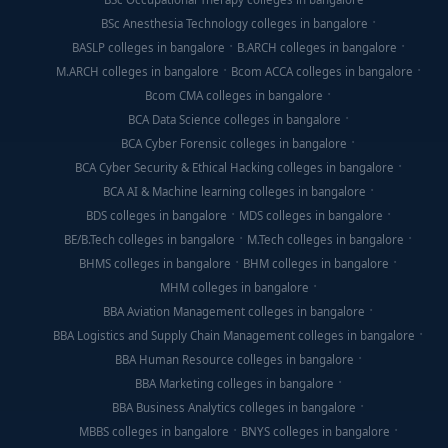
BSc Anesthesia Technology colleges in bangalore
BASLP colleges in bangalore
B.ARCH colleges in bangalore
M.ARCH colleges in bangalore
Bcom ACCA colleges in bangalore
Bcom CMA colleges in bangalore
BCA Data Science colleges in bangalore
BCA Cyber Forensic colleges in bangalore
BCA Cyber Security & Ethical Hacking colleges in bangalore
BCA AI & Machine learning colleges in bangalore
BDS colleges in bangalore
MDS colleges in bangalore
BE/B.Tech colleges in bangalore
M.Tech colleges in bangalore
BHMS colleges in bangalore
BHM colleges in bangalore
MHM colleges in bangalore
BBA Aviation Management colleges in bangalore
BBA Logistics and Supply Chain Management colleges in bangalore
BBA Human Resource colleges in bangalore
BBA Marketing colleges in bangalore
BBA Business Analytics colleges in bangalore
MBBS colleges in bangalore
BNYS colleges in bangalore