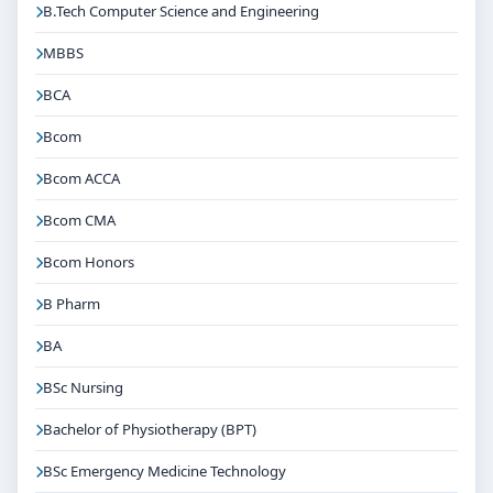
B.Tech Computer Science and Engineering
MBBS
BCA
Bcom
Bcom ACCA
Bcom CMA
Bcom Honors
B Pharm
BA
BSc Nursing
Bachelor of Physiotherapy (BPT)
BSc Emergency Medicine Technology