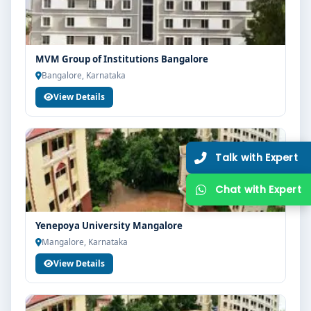
MVM Group of Institutions Bangalore
Bangalore, Karnataka
View Details
Yenepoya University Mangalore
Mangalore, Karnataka
View Details