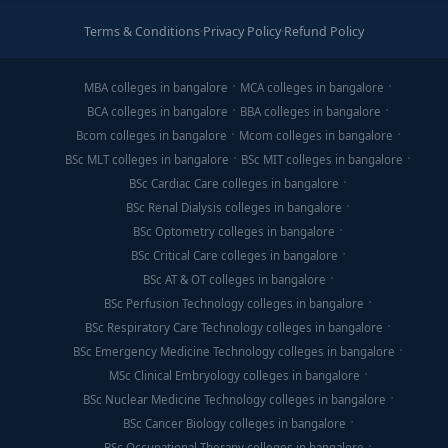
Terms & Conditions
·
Privacy Policy
·
Refund Policy
MBA colleges in bangalore
MCA colleges in bangalore
BCA colleges in bangalore
BBA colleges in bangalore
Bcom colleges in bangalore
Mcom colleges in bangalore
BSc MLT colleges in bangalore
BSc MIT colleges in bangalore
BSc Cardiac Care colleges in bangalore
BSc Renal Dialysis colleges in bangalore
BSc Optometry colleges in bangalore
BSc Critical Care colleges in bangalore
BSc AT & OT colleges in bangalore
BSc Perfusion Technology colleges in bangalore
BSc Respiratory Care Technology colleges in bangalore
BSc Emergency Medicine Technology colleges in bangalore
MSc Clinical Embryology colleges in bangalore
BSc Nuclear Medicine Technology colleges in bangalore
BSc Cancer Biology colleges in bangalore
BSc Occupational Therapy colleges in bangalore