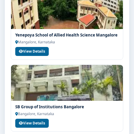
Yenepoya School of Allied Health Science Mangalore
Mangalore, Karnataka
View Details
SB Group of Institutions Bangalore
Bangalore, Karnataka
View Details