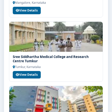
Mangalore, Karnataka
View Details
Sree Siddhartha Medical College and Research
Centre Tumkur
Tumkur, Karnataka
View Details