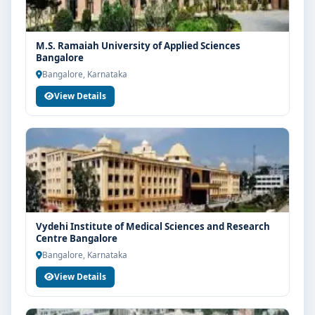
M.S. Ramaiah University of Applied Sciences
Bangalore
Bangalore, Karnataka
View Details
Vydehi Institute of Medical Sciences and Research
Centre Bangalore
Bangalore, Karnataka
View Details