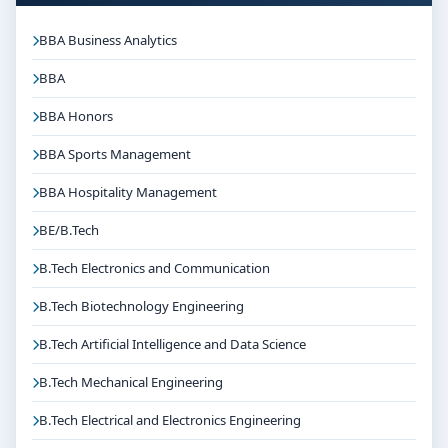
BBA Business Analytics
BBA
BBA Honors
BBA Sports Management
BBA Hospitality Management
BE/B.Tech
B.Tech Electronics and Communication
B.Tech Biotechnology Engineering
B.Tech Artificial Intelligence and Data Science
B.Tech Mechanical Engineering
B.Tech Electrical and Electronics Engineering