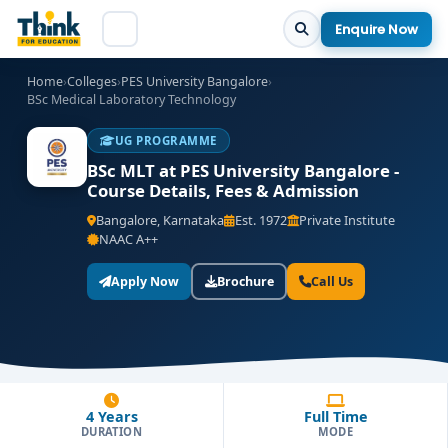
Enquire Now
Home
›
Colleges
›
PES University Bangalore
›
BSc Medical Laboratory Technology
UG PROGRAMME
BSc MLT at PES University Bangalore -
Course Details, Fees & Admission
Bangalore, Karnataka
Est. 1972
Private Institute
NAAC A++
Apply Now
Brochure
Call Us
4 Years
Full Time
DURATION
MODE