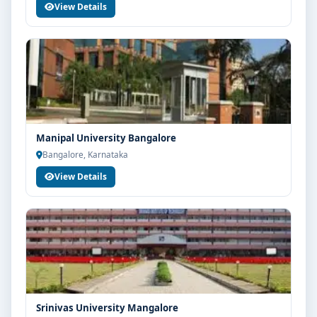
View Details
Manipal University Bangalore
Bangalore, Karnataka
View Details
Srinivas University Mangalore