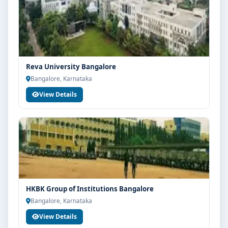
Reva University Bangalore
Bangalore, Karnataka
View Details
HKBK Group of Institutions Bangalore
Bangalore, Karnataka
View Details