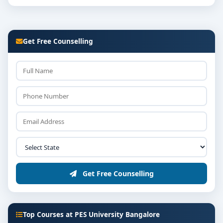
Get Free Counselling
Get Free Counselling
Top Courses at PES University Bangalore