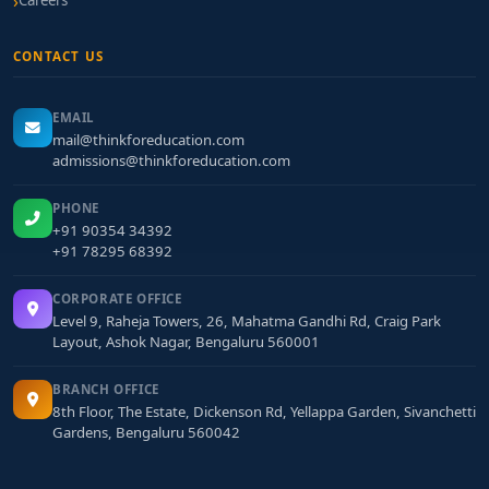
Careers
CONTACT US
EMAIL
mail@thinkforeducation.com
admissions@thinkforeducation.com
PHONE
+91 90354 34392
+91 78295 68392
CORPORATE OFFICE
Level 9, Raheja Towers, 26, Mahatma Gandhi Rd, Craig Park
Layout, Ashok Nagar, Bengaluru 560001
BRANCH OFFICE
8th Floor, The Estate, Dickenson Rd, Yellappa Garden, Sivanchetti
Gardens, Bengaluru 560042