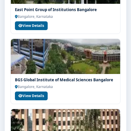
industry readiness
East Point Group of Institutions Bangalore
Guidance for higher education, competitive exams
Bangalore, Karnataka
and career planning
View Details
Get Personalised Admission Guidance
If you are interested in BSc MLT at PES University
Bangalore, connect with Think For Education for end-
to-end counselling support. Our team will help you
with eligibility check, college selection, fee structure,
scholarship guidance and admission process.
BGS Global Institute of Medical Sciences Bangalore
Bangalore, Karnataka
View Details