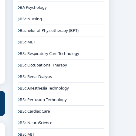
BA Psychology
BSc Nursing
Bachelor of Physiotherapy (BPT)
BSc MLT
BSc Respiratory Care Technology
BSc Occupational Therapy
BSc Renal Dialysis
BSc Anesthesia Technology
BSc Perfusion Technology
BSc Cardiac Care
BSc NeuroScience
BSc MIT