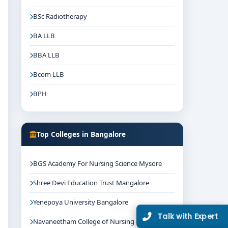
BSc Radiotherapy
BA LLB
BBA LLB
Bcom LLB
BPH
Top Colleges in Bangalore
BGS Academy For Nursing Science Mysore
Shree Devi Education Trust Mangalore
Yenepoya University Bangalore
Talk with Expert
Navaneetham College of Nursing Bangalore