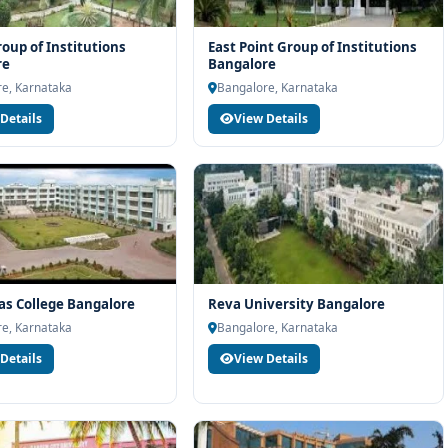
roup of Institutions
East Point Group of Institutions
re
Bangalore
e, Karnataka
Bangalore, Karnataka
Details
View Details
vas College Bangalore
Reva University Bangalore
e, Karnataka
Bangalore, Karnataka
Details
View Details