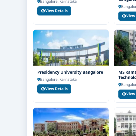
end counselling support. Our team will help you wit
Bangalore, Karnataka
Bangalor
guidance and admission process.
View Details
View 
Presidency University Bangalore
MS Ramai
Technol
Bangalore, Karnataka
Bangalor
View Details
View 