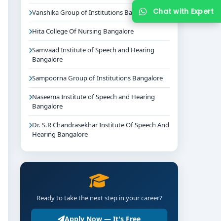
Chat with Expert
Vanshika Group of Institutions Bangalore
Hita College Of Nursing Bangalore
Samvaad Institute of Speech and Hearing
Bangalore
Sampoorna Group of Institutions Bangalore
Naseema Institute of Speech and Hearing
Bangalore
Dr. S.R Chandrasekhar Institute Of Speech And
Hearing Bangalore
Ready to take the next step in your career?
Apply Now — It's Free