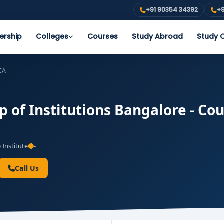
+91 90354 34392
+9
ership
Colleges
Courses
Study Abroad
Study O
CA
of Institutions Bangalore - Cour
 Institute
-
Call Us