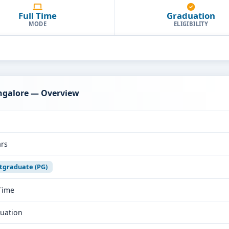
Full Time
Graduation
MODE
ELIGIBILITY
ngalore — Overview
ars
tgraduate (PG)
 Time
uation