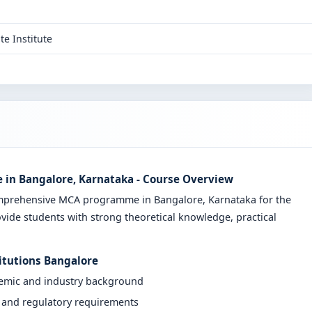
te Institute
 in Bangalore, Karnataka - Course Overview
omprehensive MCA programme in Bangalore, Karnataka for the
vide students with strong theoretical knowledge, practical
itutions Bangalore
demic and industry background
y and regulatory requirements