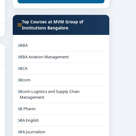
Top Courses at MVM Group of
Institutions Bangalore
BBA
BBA Aviation Management
BCA
Bcom
Bcom Logistics and Supply Chain
Management
B Pharm
BA English
BA Journalism