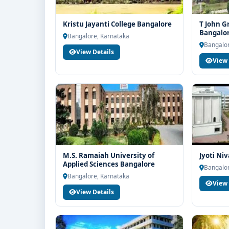
Kristu Jayanti College Bangalore
T John G
Bangalo
Bangalore, Karnataka
Bangalor
View Details
View 
M.S. Ramaiah University of
Jyoti Ni
Applied Sciences Bangalore
Bangalor
Bangalore, Karnataka
View 
View Details