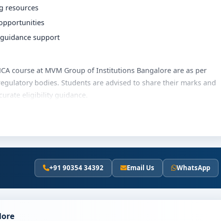
ng resources
 opportunities
r guidance support
e MCA course at MVM Group of Institutions Bangalore are as per
regulatory bodies. Students are advised to share their marks and
rate eligibility guidance.
utions Bangalore varies based on category, quota and academic
olarships, education loan assistance and flexible payment
t fee details and scholarship support.
+91 90354 34392
Email Us
WhatsApp
Institutions Bangalore
s the following steps:
scores (if applicable)
lore
and merit