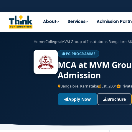
About
Services
Admission Partn
Home
›
Colleges
›
MVM Group of Institutions Bangalore
›
M
PG PROGRAMME
MCA at MVM Group 
Admission
Bangalore, Karnataka
Est. 2004
Private
Apply Now
Brochure