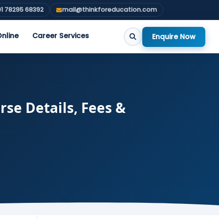
1 78295 68392
mail@thinkforeducation.com
nline
Career Services
Enquire Now
se Details, Fees &