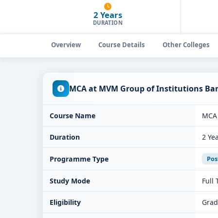
2 Years
DURATION
Overview
Course Details
Other Colleges
MCA at MVM Group of Institutions Ba
Course Name
MCA
Duration
2 Ye
Programme Type
Pos
Study Mode
Full
Eligibility
Grad