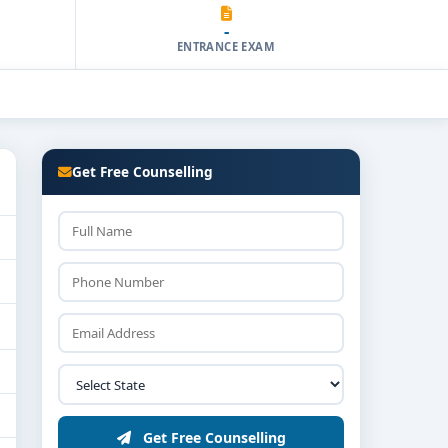
-
ENTRANCE EXAM
Get Free Counselling
Get Free Counselling