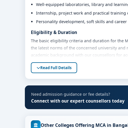
Well-equipped laboratories, library and learni
Internship, project work and practical training
Personality development, soft skills and caree
Eligibility & Duration
The basic eligibility criteria and duration for th
the latest norms of the concerned university and 
academic background with our counsellors for accu
Fees, Scholarships & Payment Options
Read Full Details
The fee structure for MCA at MVM Group of Instit
year. Eligible students can also explore merit sch
options. Contact our admission team for the lates
Need admission guidance or fee details?
Admission Process for MCA at MVM Group of 
Connect with our expert counsellors today
Admission to the MCA programme typically involve
Share your academic details and entrance exam 
Other Colleges Offering MCA in Banga
Shortlisting of candidates based on eligibility 