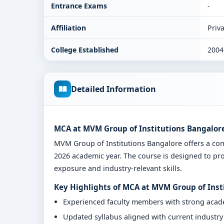
Entrance Exams
-
Affiliation
Priva
College Established
2004
Detailed Information
MCA at MVM Group of Institutions Bangalore
MVM Group of Institutions Bangalore offers a c
2026 academic year. The course is designed to pro
exposure and industry-relevant skills.
Key Highlights of MCA at MVM Group of Inst
Experienced faculty members with strong aca
Updated syllabus aligned with current industr