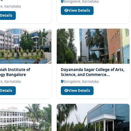
h eligibility check, college selection, fee structure, scholarship
Bangalore, Karnataka
e, Karnataka
View Details
Details
ah Institute of
Dayananda Sagar College of Arts,
ogy Bangalore
Science, and Commerce
Bangalore
e, Karnataka
Bangalore, Karnataka
Details
View Details