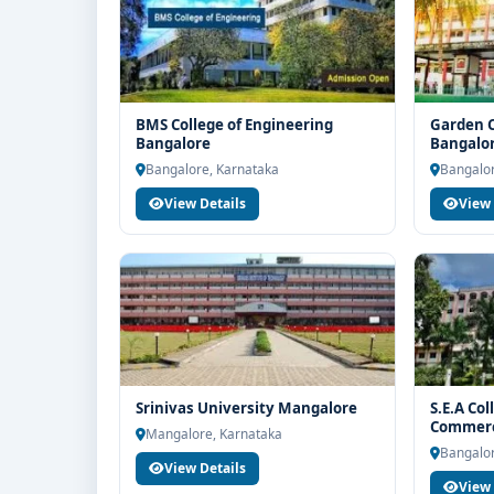
BMS College of Engineering
Garden C
Bangalore
Bangalo
Bangalore, Karnataka
Bangalor
View Details
View 
Srinivas University Mangalore
S.E.A Col
Commerc
Mangalore, Karnataka
Bangalor
View Details
View 