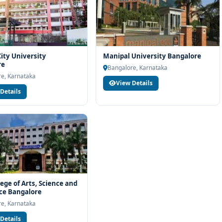
ity University
Manipal University Bangalore
re
Bangalore, Karnataka
e, Karnataka
View Details
Details
lege of Arts, Science and
e Bangalore
e, Karnataka
Details