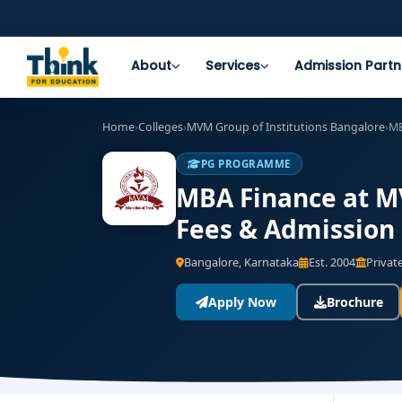
About
Services
Admission Partn
Home
›
Colleges
›
MVM Group of Institutions Bangalore
›
MB
PG PROGRAMME
MBA Finance at MV
Fees & Admission
Bangalore, Karnataka
Est. 2004
Private
Apply Now
Brochure