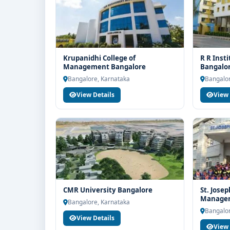
Krupanidhi College of
R R Inst
Management Bangalore
Bangalo
Bangalore, Karnataka
Bangalor
View Details
View 
CMR University Bangalore
St. Josep
Managem
Bangalore, Karnataka
Bangalor
View Details
View 