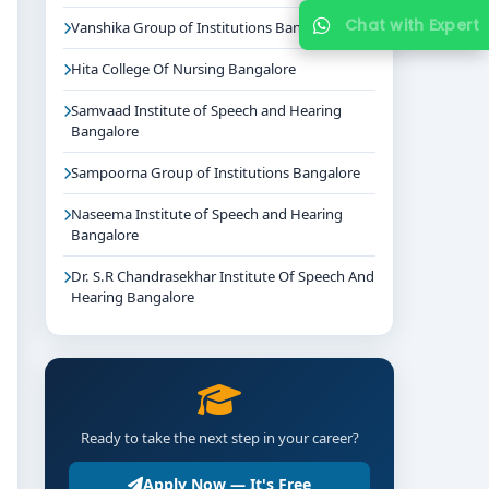
Chat with Expert
Vanshika Group of Institutions Bangalore
Hita College Of Nursing Bangalore
Samvaad Institute of Speech and Hearing
Bangalore
Sampoorna Group of Institutions Bangalore
Naseema Institute of Speech and Hearing
Bangalore
Dr. S.R Chandrasekhar Institute Of Speech And
Hearing Bangalore
Ready to take the next step in your career?
Apply Now — It's Free