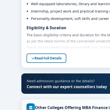
Well-equipped laboratories, library and learni
Internship, project work and practical training
Personality development, soft skills and caree
Eligibility & Duration
The basic eligibility criteria and duration for t
as per the latest norms of the concerned universit
marks and academic background with our counsello
Fees, Scholarships & Payment Options
Read Full Details
The fee structure for MBA Finance at MVM Group o
academic year. Eligible students can also explore 
payment options. Contact our admission team for t
Need admission guidance or fee details?
Admission Process for MBA Finance at MVM G
Connect with our expert counsellors today
Admission to the MBA Finance programme typically
Share your academic details and entrance exam 
Other Colleges Offering MBA Finance 
Shortlisting of candidates based on eligibility 