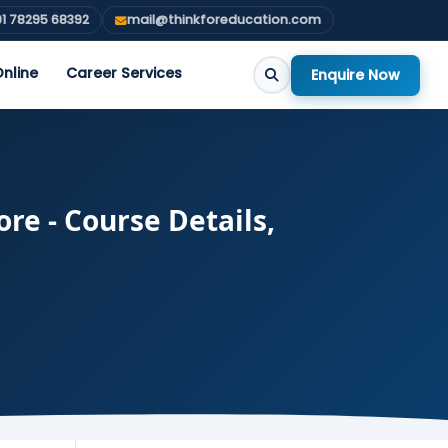
1 78295 68392
mail@thinkforeducation.com
nline
Career Services
Enquire Now
re - Course Details,