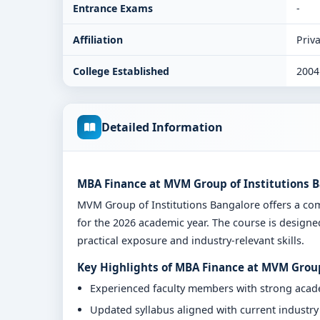
Entrance Exams
-
Affiliation
Priva
College Established
2004
Detailed Information
MBA Finance at MVM Group of Institutions B
MVM Group of Institutions Bangalore offers a c
for the 2026 academic year. The course is designe
practical exposure and industry-relevant skills.
Key Highlights of MBA Finance at MVM Group
Experienced faculty members with strong aca
Updated syllabus aligned with current industr