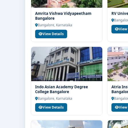
Amrita Vishwa Vidyapeetham
RV Unive
Bangalore
Bangalor
Bangalore, Karnataka
View 
View Details
Indo Asian Academy Degree
Atria In
College Bangalore
Bangalo
Bangalore, Karnataka
Bangalor
View Details
View 