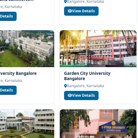
you with eligibility check, college selection, fee structure,
Bangalore, Karnataka
re
e, Karnataka
View Details
Details
versity Bangalore
Garden City University
Bangalore
e, Karnataka
Bangalore, Karnataka
Details
View Details