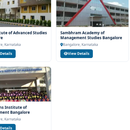
itute of Advanced Studies
Sambhram Academy of
re
Management Studies Bangalore
e, Karnataka
Bangalore, Karnataka
Details
View Details
hs Institute of
ent Bangalore
e, Karnataka
Details