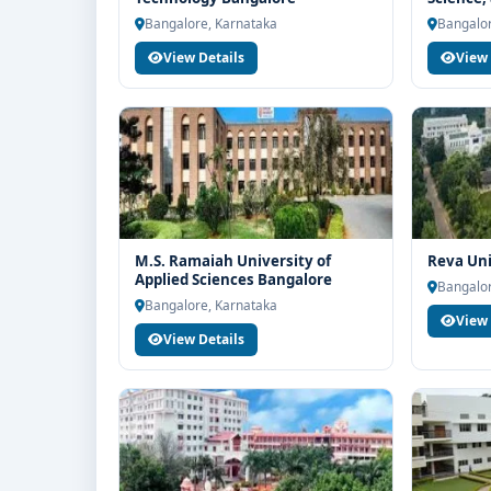
end-to-end counselling support. Our team will help 
Bangalo
Bangalore, Karnataka
Bangalor
scholarship guidance and admission process.
View Details
View 
M.S. Ramaiah University of
Reva Uni
Applied Sciences Bangalore
Bangalor
Bangalore, Karnataka
View 
View Details