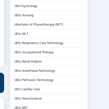
BA Psychology
BSc Nursing
Bachelor of Physiotherapy (BPT)
BSc MLT
BSc Respiratory Care Technology
BSc Occupational Therapy
BSc Renal Dialysis
BSc Anesthesia Technology
BSc Perfusion Technology
BSc Cardiac Care
BSc NeuroScience
BSc MIT