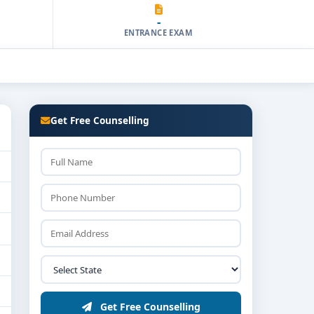
-
ENTRANCE EXAM
Get Free Counselling
Get Free Counselling