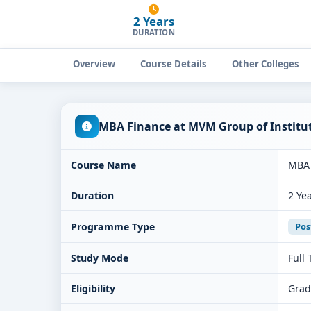
2 Years
DURATION
Overview
Course Details
Other Colleges
MBA Finance at MVM Group of Institu
Course Name
MBA 
Duration
2 Ye
Programme Type
Pos
Study Mode
Full
Eligibility
Grad