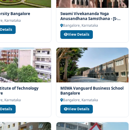
rsity Bangalore
Swami Vivekananda Yoga
Anusandhana Samsthana - [S-
e, Karnataka
VYASA] Bangalore
Bangalore, Karnataka
Details
View Details
stitute of Technology
MEWA Vanguard Business School
re
Bangalore
e, Karnataka
Bangalore, Karnataka
Details
View Details