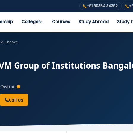
+91 90354 34392
+9
ership
Colleges
Courses
Study Abroad
Study O
A Finance
M Group of Institutions Bangalo
 Institute
-
Call Us