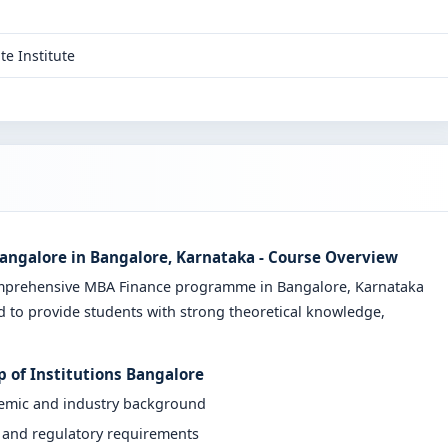
te Institute
angalore in Bangalore, Karnataka - Course Overview
omprehensive MBA Finance programme in Bangalore, Karnataka
d to provide students with strong theoretical knowledge,
 of Institutions Bangalore
demic and industry background
y and regulatory requirements