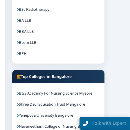
BSc Radiotherapy
BA LLB
BBA LLB
Bcom LLB
BPH
Top Colleges in Bangalore
BGS Academy For Nursing Science Mysore
Shree Devi Education Trust Mangalore
Yenepoya University Bangalore
Talk with Expert
Navaneetham College of Nursing Bangalore