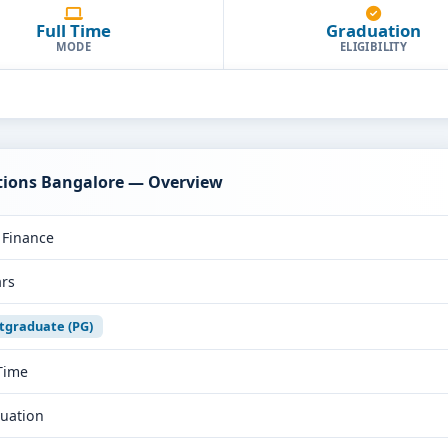
Full Time
Graduation
MODE
ELIGIBILITY
tions Bangalore — Overview
Finance
ars
tgraduate (PG)
 Time
uation