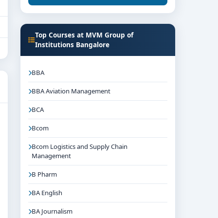
Top Courses at MVM Group of
Institutions Bangalore
BBA
BBA Aviation Management
BCA
Bcom
Bcom Logistics and Supply Chain
Management
B Pharm
BA English
BA Journalism