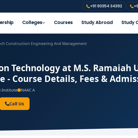
+91 90354 34392
+9
ership
Colleges
Courses
Study Abroad
Study O
ech Construction Engineering And Management
on Technology at M.S. Ramaiah U
e - Course Details, Fees & Admis
 Institute
NAAC A
Call Us