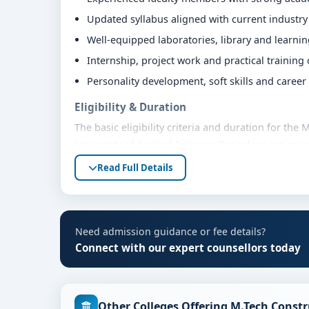
Updated syllabus aligned with current industr
Well-equipped laboratories, library and learni
Internship, project work and practical training
Personality development, soft skills and caree
Eligibility & Duration
The basic eligibility criteria and duration for th
University of Applied Sciences Bangalore are as p
bodies. Students are advised to share their mark
Read Full Details
eligibility guidance.
Fees, Scholarships & Payment Options
The fee structure for M.Tech Construction Techno
Need admission guidance or fee details?
varies based on category, quota and academic year
Connect with our expert counsellors today
education loan assistance and flexible payment op
scholarship support.
Admission Process for M.Tech Construction T
Other Colleges Offering M.Tech Cons