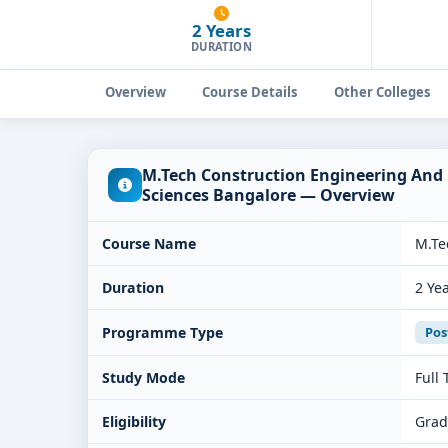
2 Years
DURATION
Overview
Course Details
Other Colleges
M.Tech Construction Engineering And
Sciences Bangalore — Overview
Course Name
M.Te
Duration
2 Ye
Programme Type
Pos
Study Mode
Full
Eligibility
Grad