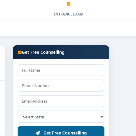
-
ENTRANCE EXAM
Get Free Counselling
Get Free Counselling