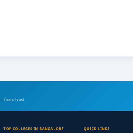
— free of cost.
TOP COLLEGES IN BANGALORE
QUICK LINKS