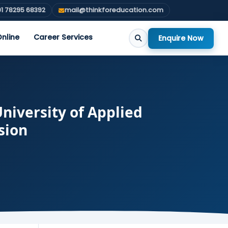
1 78295 68392
mail@thinkforeducation.com
nline
Career Services
Enquire Now
niversity of Applied
sion