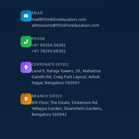
EMAIL
mail@thinkforeducation.com
admissions@thinkforeducation.com
PHONE
+91 90354 34392
+91 78295 68392
CORPORATE OFFICE
Level 9, Raheja Towers, 26, Mahatma
Gandhi Rd, Craig Park Layout, Ashok
Nagar, Bengaluru 560001
BRANCH OFFICE
8th Floor, The Estate, Dickenson Rd,
Yellappa Garden, Sivanchetti Gardens,
Bengaluru 560042