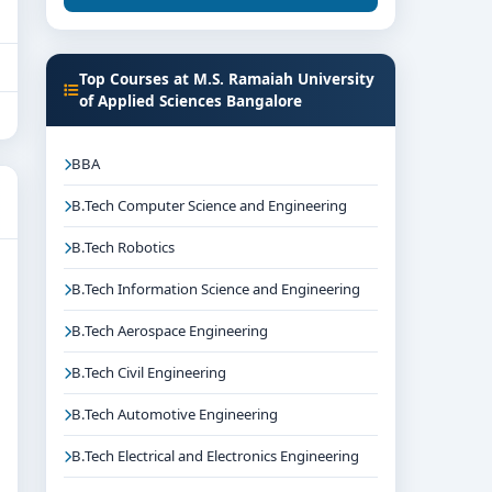
Top Courses at M.S. Ramaiah University
of Applied Sciences Bangalore
BBA
B.Tech Computer Science and Engineering
B.Tech Robotics
B.Tech Information Science and Engineering
B.Tech Aerospace Engineering
B.Tech Civil Engineering
B.Tech Automotive Engineering
B.Tech Electrical and Electronics Engineering