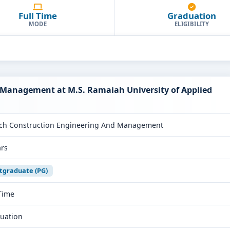
Full Time
Graduation
MODE
ELIGIBILITY
 Management at M.S. Ramaiah University of Applied
ch Construction Engineering And Management
ars
tgraduate (PG)
 Time
uation