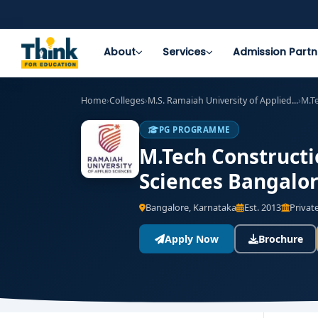
About
Services
Admission Partn
Home
›
Colleges
›
M.S. Ramaiah University of Applied...
›
M.T
PG PROGRAMME
M.Tech Constructi
Sciences Bangalor
Bangalore, Karnataka
Est. 2013
Private
Apply Now
Brochure