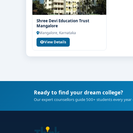
Shree Devi Education Trust
Mangalore
Mangalore, Karnataka
View Details
Ready to find your dream college?
Our expert counsellors guide 500+ students every year 