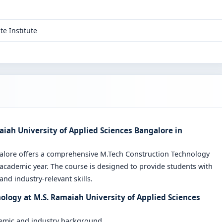
te Institute
iah University of Applied Sciences Bangalore in
galore offers a comprehensive M.Tech Construction Technology
cademic year. The course is designed to provide students with
nd industry-relevant skills.
ology at M.S. Ramaiah University of Applied Sciences
demic and industry background