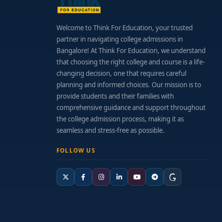
Welcome to Think For Education, your trusted
partner in navigating college admissions in
Bangalore! At Think For Education, we understand
that choosing the right college and course is a life-
changing decision, one that requires careful
planning and informed choices. Our mission is to
provide students and their families with
comprehensive guidance and support throughout
the college admission process, making it as
seamless and stress-free as possible.
FOLLOW US