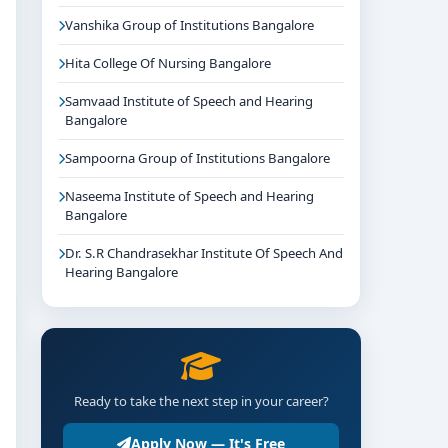
Vanshika Group of Institutions Bangalore
Hita College Of Nursing Bangalore
Samvaad Institute of Speech and Hearing
Bangalore
Sampoorna Group of Institutions Bangalore
Naseema Institute of Speech and Hearing
Bangalore
Dr. S.R Chandrasekhar Institute Of Speech And
Hearing Bangalore
Ready to take the next step in your career?
Apply Now — It's Free