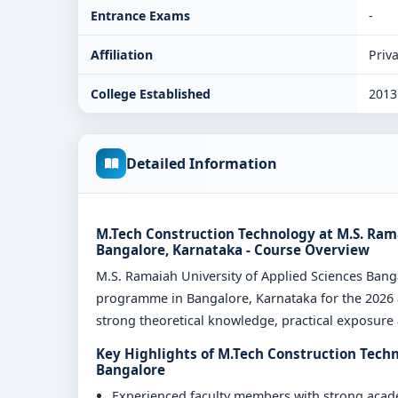
Entrance Exams
-
Affiliation
Priva
College Established
2013
Detailed Information
M.Tech Construction Technology at M.S. Rama
Bangalore, Karnataka - Course Overview
M.S. Ramaiah University of Applied Sciences Ban
programme in Bangalore, Karnataka for the 2026 a
strong theoretical knowledge, practical exposure a
Key Highlights of M.Tech Construction Techn
Bangalore
Experienced faculty members with strong aca