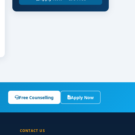
Free Counselling
Apply Now
CONTACT US