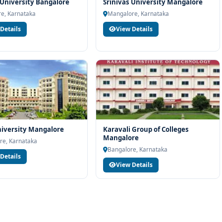
rt services
University Bangalore
Srinivas University Mangalore
e, Karnataka
Mangalore, Karnataka
industry readiness
Details
View Details
ams and career planning
nology at M.S. Ramaiah University of Applied Sciences Bangalore,
unselling support. Our team will help you with eligibility check,
dance and admission process.
iversity Mangalore
Karavali Group of Colleges
Mangalore
re, Karnataka
Bangalore, Karnataka
Details
View Details