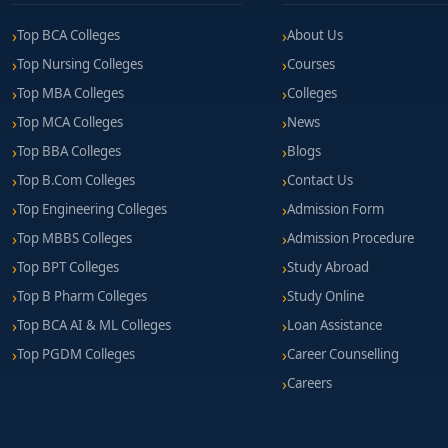
Top BCA Colleges
About Us
Top Nursing Colleges
Courses
Top MBA Colleges
Colleges
Top MCA Colleges
News
Top BBA Colleges
Blogs
Top B.Com Colleges
Contact Us
Top Engineering Colleges
Admission Form
Top MBBS Colleges
Admission Procedure
Top BPT Colleges
Study Abroad
Top B Pharm Colleges
Study Online
Top BCA AI & ML Colleges
Loan Assistance
Top PGDM Colleges
Career Counselling
Careers