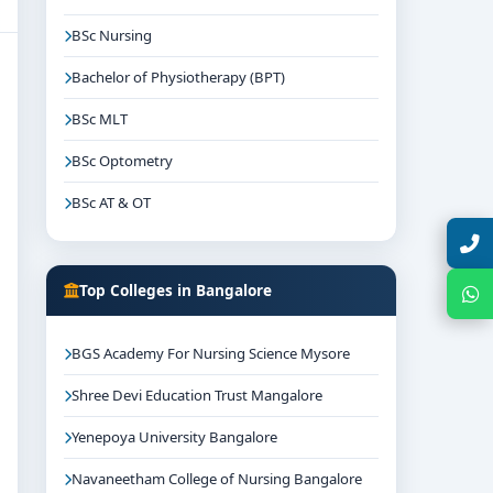
BSc Nursing
Bachelor of Physiotherapy (BPT)
BSc MLT
BSc Optometry
BSc AT & OT
Talk with Expert
Top Colleges in Bangalore
Chat with Expert
BGS Academy For Nursing Science Mysore
Shree Devi Education Trust Mangalore
Yenepoya University Bangalore
Navaneetham College of Nursing Bangalore