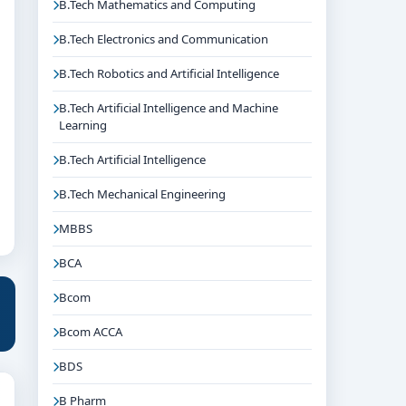
B.Tech Mathematics and Computing
B.Tech Electronics and Communication
B.Tech Robotics and Artificial Intelligence
B.Tech Artificial Intelligence and Machine
Learning
B.Tech Artificial Intelligence
B.Tech Mechanical Engineering
MBBS
BCA
Bcom
Bcom ACCA
BDS
B Pharm