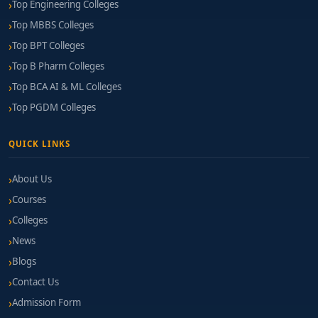
Top Engineering Colleges
Top MBBS Colleges
Top BPT Colleges
Top B Pharm Colleges
Top BCA AI & ML Colleges
Top PGDM Colleges
QUICK LINKS
About Us
Courses
Colleges
News
Blogs
Contact Us
Admission Form