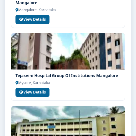
Mangalore
Mangalore, Karnataka
View Details
Tejasvini Hospital Group Of Institutions Mangalore
Mysore, Karnataka
View Details