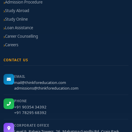
Admission Procedure
Study Abroad
Study Online
Loan Assistance
Career Counselling
Careers
CONTACT US
EMAIL
mail@thinkforeducation.com
admissions@thinkforeducation.com
PHONE
+91 90354 34392
+91 78295 68392
CORPORATE OFFICE
Level 9, Raheja Towers, 26, Mahatma Gandhi Rd, Craig Park