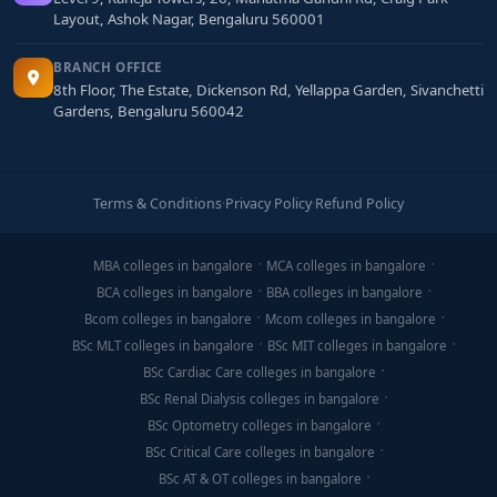
Layout, Ashok Nagar, Bengaluru 560001
BRANCH OFFICE
8th Floor, The Estate, Dickenson Rd, Yellappa Garden, Sivanchetti
Gardens, Bengaluru 560042
Terms & Conditions
·
Privacy Policy
·
Refund Policy
MBA colleges in bangalore
MCA colleges in bangalore
BCA colleges in bangalore
BBA colleges in bangalore
Bcom colleges in bangalore
Mcom colleges in bangalore
BSc MLT colleges in bangalore
BSc MIT colleges in bangalore
BSc Cardiac Care colleges in bangalore
BSc Renal Dialysis colleges in bangalore
BSc Optometry colleges in bangalore
BSc Critical Care colleges in bangalore
BSc AT & OT colleges in bangalore