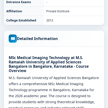
Entrance Exams
-
Affiliation
Private Institute
College Established
2013
Detailed Information
MSc Medical Imaging Technology at M.S.
Ramaiah University of Applied Sciences
Bangalore in Bangalore, Karnataka - Course
Overview
M.S. Ramaiah University of Applied Sciences Bangalore
offers a comprehensive MSc Medical Imaging
Technology programme in Bangalore, Karnataka for
the 2026 academic year. The course is designed to
provide students with strong theoretical knowledge,
practical exposure and industry-relevant skills.