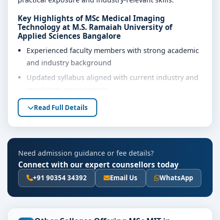
Key Highlights of MSc Medical Imaging
Technology at M.S. Ramaiah University of
Applied Sciences Bangalore
Experienced faculty members with strong academic
and industry background
Updated syllabus aligned with current industry and
regulatory requirements
Well-equipped laboratories, library and learning
Read Full Details
resources
Internship, project work and practical training
opportunities
Need admission guidance or fee details?
Personality development, soft skills and career
Connect with our expert counsellors today
guidance support
+91 90354 34392
Email Us
WhatsApp
Eligibility & Duration
The basic eligibility criteria and duration for the MSc
Medical Imaging Technology course at M.S. Ramaiah