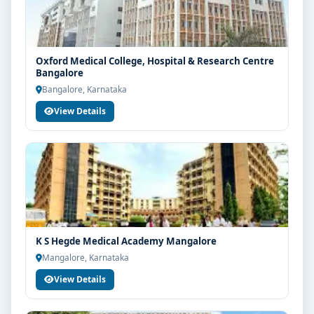
structure, scholarship guidance and admission
process.
Oxford Medical College, Hospital & Research Centre
Bangalore
Bangalore, Karnataka
View Details
K S Hegde Medical Academy Mangalore
Mangalore, Karnataka
View Details