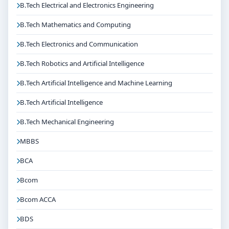
B.Tech Electrical and Electronics Engineering
B.Tech Mathematics and Computing
B.Tech Electronics and Communication
B.Tech Robotics and Artificial Intelligence
B.Tech Artificial Intelligence and Machine Learning
B.Tech Artificial Intelligence
B.Tech Mechanical Engineering
MBBS
BCA
Bcom
Bcom ACCA
BDS