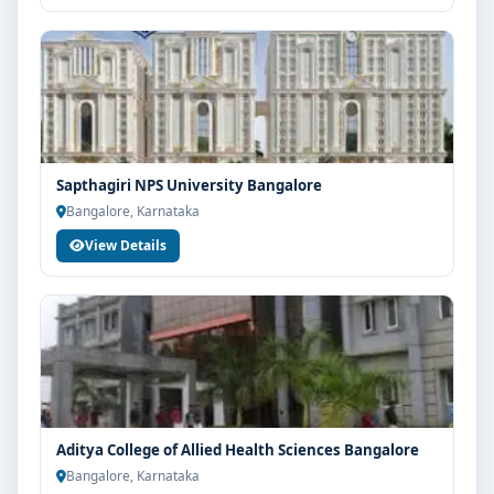
Sapthagiri NPS University Bangalore
Bangalore, Karnataka
View Details
Aditya College of Allied Health Sciences Bangalore
Bangalore, Karnataka