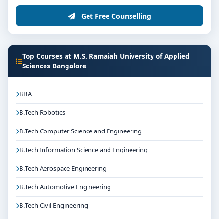
Get Free Counselling
Top Courses at M.S. Ramaiah University of Applied
Sciences Bangalore
BBA
B.Tech Robotics
B.Tech Computer Science and Engineering
B.Tech Information Science and Engineering
B.Tech Aerospace Engineering
B.Tech Automotive Engineering
B.Tech Civil Engineering