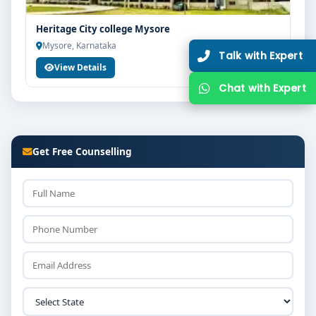
Heritage City college Mysore
Mysore, Karnataka
Ta
View Details
Ch
Get Free Counselling