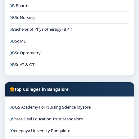
B Pharm
BSc Nursing
Bachelor of Physiotherapy (BPT)
BSc MLT
BSc Optometry
BSc AT & OT
Top Colleges in Bangalore
BGS Academy For Nursing Science Mysore
Shree Devi Education Trust Mangalore
Yenepoya University Bangalore