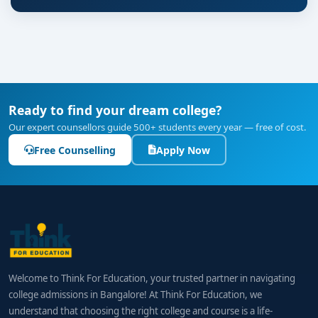
Ready to find your dream college?
Our expert counsellors guide 500+ students every year — free of cost.
Free Counselling
Apply Now
Welcome to Think For Education, your trusted partner in navigating
college admissions in Bangalore! At Think For Education, we
understand that choosing the right college and course is a life-