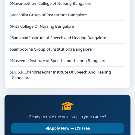
Navaneetham College of Nursing Bangalore
Vanshika Group of Institutions Bangalore
Hita College Of Nursing Bangalore
Samvaad Institute of Speech and Hearing Bangalore
Sampoorna Group of Institutions Bangalore
Naseema Institute of Speech and Hearing Bangalore
Dr. S.R Chandrasekhar Institute Of Speech And Hearing
Bangalore
Ready to take the next step in your career?
Apply Now — It's Free