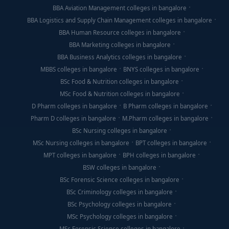
BBA Aviation Management colleges in bangalore
BBA Logistics and Supply Chain Management colleges in bangalore
BBA Human Resource colleges in bangalore
BBA Marketing colleges in bangalore
BBA Business Analytics colleges in bangalore
MBBS colleges in bangalore
BNYS colleges in bangalore
BSc Food & Nutrition colleges in bangalore
MSc Food & Nutrition colleges in bangalore
D Pharm colleges in bangalore
B Pharm colleges in bangalore
Pharm D colleges in bangalore
M.Pharm colleges in bangalore
BSc Nursing colleges in bangalore
MSc Nursing colleges in bangalore
BPT colleges in bangalore
MPT colleges in bangalore
BPH colleges in bangalore
BSW colleges in bangalore
BSc Forensic Science colleges in bangalore
BSc Criminology colleges in bangalore
BSc Psychology colleges in bangalore
MSc Psychology colleges in bangalore
MSc Forensic Science colleges in bangalore