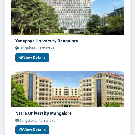
Yenepoya University Bangalore
Bangalore, Karnataka
View Details
NITTE University Mangalore
Mangalore, Karnataka
View Details