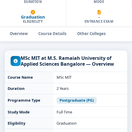
DURATION
MODE
Graduation
-
ELIGIBILITY
ENTRANCE EXAM
Overview
Course Details
Other Colleges
MSc MIT at M.S. Ramaiah University of
Applied Sciences Bangalore — Overview
Course Name
MSc MIT
Duration
2 Years
Programme Type
Postgraduate (PG)
Study Mode
Full Time
Eligibility
Graduation