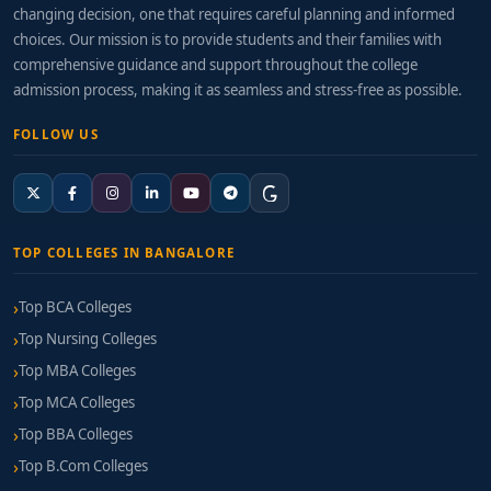
changing decision, one that requires careful planning and informed
choices. Our mission is to provide students and their families with
comprehensive guidance and support throughout the college
admission process, making it as seamless and stress-free as possible.
FOLLOW US
TOP COLLEGES IN BANGALORE
Top BCA Colleges
Top Nursing Colleges
Top MBA Colleges
Top MCA Colleges
Top BBA Colleges
Top B.Com Colleges