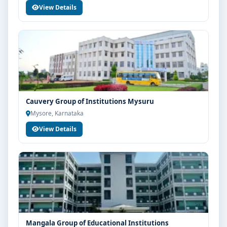
View Details
Cauvery Group of Institutions Mysuru
Mysore, Karnataka
View Details
Mangala Group of Educational Institutions