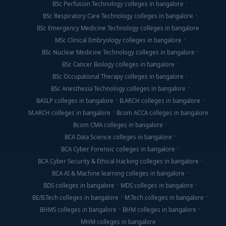
BSc Perfusion Technology colleges in bangalore
BSc Respiratory Care Technology colleges in bangalore
BSc Emergency Medicine Technology colleges in bangalore
MSc Clinical Embryology colleges in bangalore
BSc Nuclear Medicine Technology colleges in bangalore
BSc Cancer Biology colleges in bangalore
BSc Occupational Therapy colleges in bangalore
BSc Anesthesia Technology colleges in bangalore
BASLP colleges in bangalore
B.ARCH colleges in bangalore
M.ARCH colleges in bangalore
Bcom ACCA colleges in bangalore
Bcom CMA colleges in bangalore
BCA Data Science colleges in bangalore
BCA Cyber Forensic colleges in bangalore
BCA Cyber Security & Ethical Hacking colleges in bangalore
BCA AI & Machine learning colleges in bangalore
BDS colleges in bangalore
MDS colleges in bangalore
BE/B.Tech colleges in bangalore
M.Tech colleges in bangalore
BHMS colleges in bangalore
BHM colleges in bangalore
MHM colleges in bangalore