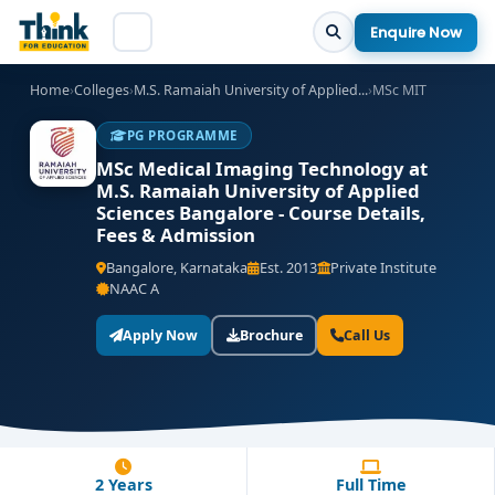
Enquire Now
Home
›
Colleges
›
M.S. Ramaiah University of Applied...
›
MSc MIT
PG PROGRAMME
MSc Medical Imaging Technology at
M.S. Ramaiah University of Applied
Sciences Bangalore - Course Details,
Fees & Admission
Bangalore, Karnataka
Est. 2013
Private Institute
NAAC A
Apply Now
Brochure
Call Us
2 Years
Full Time