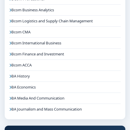
Bcom Business Analytics
Bcom Logistics and Supply Chain Management
Bcom CMA
Bcom International Business
Bcom Finance and Investment
Bcom ACCA
BA History
BA Economics
BA Media And Communication
BA Journalism and Mass Communication