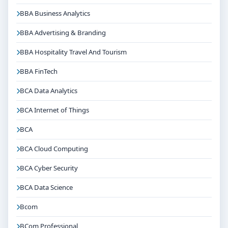
BBA Business Analytics
BBA Advertising & Branding
BBA Hospitality Travel And Tourism
BBA FinTech
BCA Data Analytics
BCA Internet of Things
BCA
BCA Cloud Computing
BCA Cyber Security
BCA Data Science
Bcom
BCom Professional