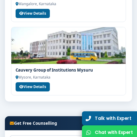
Mangalore, Karnataka
View Details
Cauvery Group of Institutions Mysuru
Mysore, Karnataka
View Details
Talk with Expert
Get Free Counselling
Chat with Expert