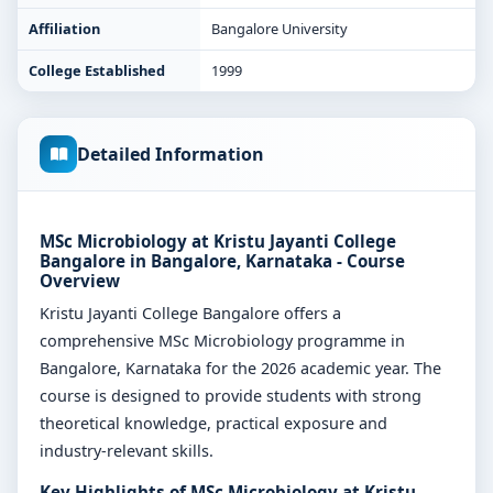
Affiliation
Bangalore University
College Established
1999
Detailed Information
MSc Microbiology at Kristu Jayanti College
Bangalore in Bangalore, Karnataka - Course
Overview
Kristu Jayanti College Bangalore offers a
comprehensive MSc Microbiology programme in
Bangalore, Karnataka for the 2026 academic year. The
course is designed to provide students with strong
theoretical knowledge, practical exposure and
industry-relevant skills.
Key Highlights of MSc Microbiology at Kristu