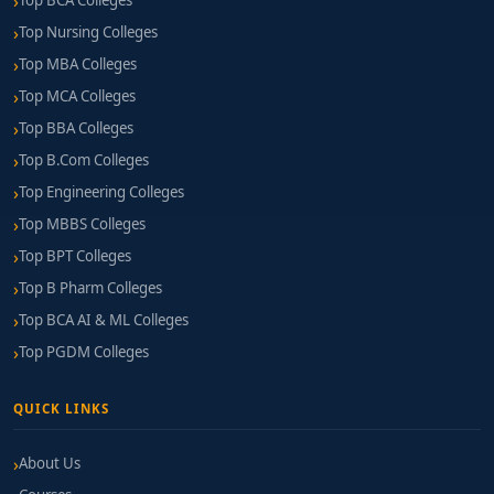
Top BCA Colleges
Top Nursing Colleges
Top MBA Colleges
Top MCA Colleges
Top BBA Colleges
Top B.Com Colleges
Top Engineering Colleges
Top MBBS Colleges
Top BPT Colleges
Top B Pharm Colleges
Top BCA AI & ML Colleges
Top PGDM Colleges
QUICK LINKS
About Us