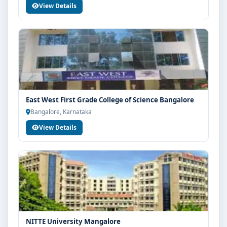
View Details
East West First Grade College of Science Bangalore
Bangalore, Karnataka
View Details
NITTE University Mangalore