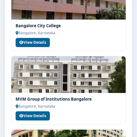
Bangalore City College
Bangalore, Karnataka
View Details
MVM Group of Institutions Bangalore
Bangalore, Karnataka
View Details