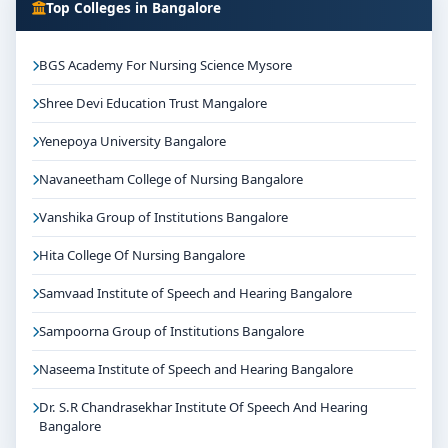
Top Colleges in Bangalore
BGS Academy For Nursing Science Mysore
Shree Devi Education Trust Mangalore
Yenepoya University Bangalore
Navaneetham College of Nursing Bangalore
Vanshika Group of Institutions Bangalore
Hita College Of Nursing Bangalore
Samvaad Institute of Speech and Hearing Bangalore
Sampoorna Group of Institutions Bangalore
Naseema Institute of Speech and Hearing Bangalore
Dr. S.R Chandrasekhar Institute Of Speech And Hearing
Bangalore