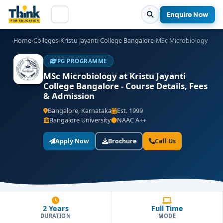
Enquire Now
Home
›
Colleges
›
Kristu Jayanti College Bangalore
›
MSc Microbiology
PG PROGRAMME
MSc Microbiology at Kristu Jayanti
College Bangalore - Course Details, Fees
& Admission
Bangalore, Karnataka
Est. 1999
Bangalore University
NAAC A++
Apply Now
Brochure
Call Us
2 Years
Full Time
DURATION
MODE