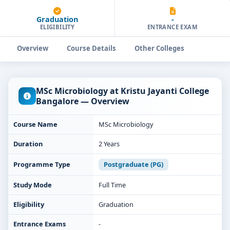
Graduation
-
ELIGIBILITY
ENTRANCE EXAM
Overview
Course Details
Other Colleges
MSc Microbiology at Kristu Jayanti College
Bangalore — Overview
Course Name
MSc Microbiology
Duration
2 Years
Programme Type
Postgraduate (PG)
Study Mode
Full Time
Eligibility
Graduation
Entrance Exams
-