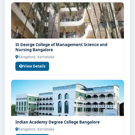
St George College of Management Science and
Nursing Bangalore
Bangalore, Karnataka
View Details
Indian Academy Degree College Bangalore
Bangalore, Karnataka