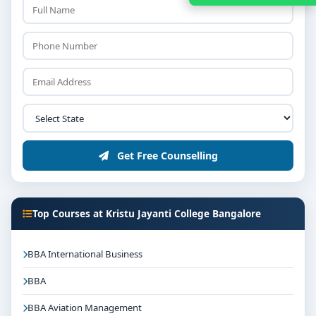
Get Free Counselling
Top Courses at Kristu Jayanti College Bangalore
BBA International Business
BBA
BBA Aviation Management