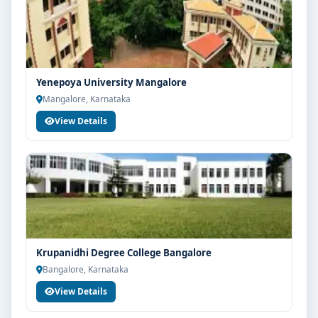
Yenepoya University Mangalore
Mangalore, Karnataka
View Details
Krupanidhi Degree College Bangalore
Bangalore, Karnataka
View Details