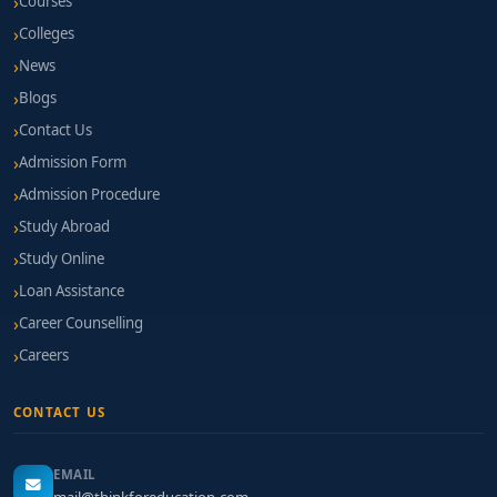
Courses
Colleges
News
Blogs
Contact Us
Admission Form
Admission Procedure
Study Abroad
Study Online
Loan Assistance
Career Counselling
Careers
CONTACT US
EMAIL