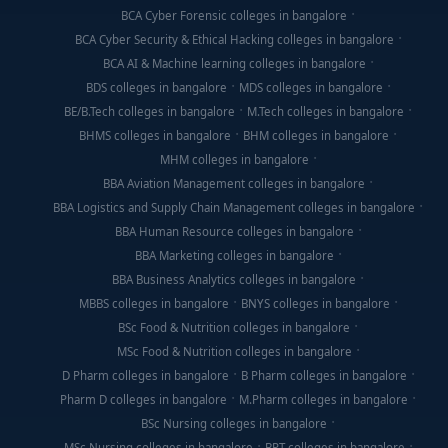
BCA Cyber Forensic colleges in bangalore
BCA Cyber Security & Ethical Hacking colleges in bangalore
BCA AI & Machine learning colleges in bangalore
BDS colleges in bangalore
MDS colleges in bangalore
BE/B.Tech colleges in bangalore
M.Tech colleges in bangalore
BHMS colleges in bangalore
BHM colleges in bangalore
MHM colleges in bangalore
BBA Aviation Management colleges in bangalore
BBA Logistics and Supply Chain Management colleges in bangalore
BBA Human Resource colleges in bangalore
BBA Marketing colleges in bangalore
BBA Business Analytics colleges in bangalore
MBBS colleges in bangalore
BNYS colleges in bangalore
BSc Food & Nutrition colleges in bangalore
MSc Food & Nutrition colleges in bangalore
D Pharm colleges in bangalore
B Pharm colleges in bangalore
Pharm D colleges in bangalore
M.Pharm colleges in bangalore
BSc Nursing colleges in bangalore
MSc Nursing colleges in bangalore
BPT colleges in bangalore