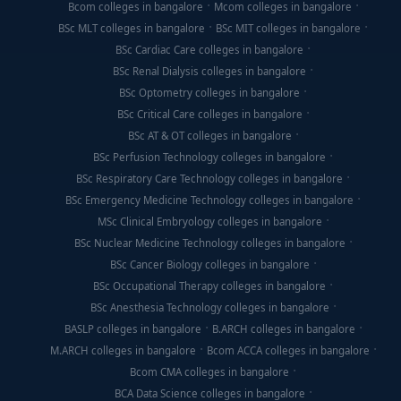
Bcom colleges in bangalore
Mcom colleges in bangalore
BSc MLT colleges in bangalore
BSc MIT colleges in bangalore
BSc Cardiac Care colleges in bangalore
BSc Renal Dialysis colleges in bangalore
BSc Optometry colleges in bangalore
BSc Critical Care colleges in bangalore
BSc AT & OT colleges in bangalore
BSc Perfusion Technology colleges in bangalore
BSc Respiratory Care Technology colleges in bangalore
BSc Emergency Medicine Technology colleges in bangalore
MSc Clinical Embryology colleges in bangalore
BSc Nuclear Medicine Technology colleges in bangalore
BSc Cancer Biology colleges in bangalore
BSc Occupational Therapy colleges in bangalore
BSc Anesthesia Technology colleges in bangalore
BASLP colleges in bangalore
B.ARCH colleges in bangalore
M.ARCH colleges in bangalore
Bcom ACCA colleges in bangalore
Bcom CMA colleges in bangalore
BCA Data Science colleges in bangalore