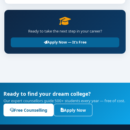
Ready to take the next step in your career?
Apply Now — It's Free
Ready to find your dream college?
Our expert counsellors guide 500+ students every year — free of cost.
Free Counselling
Apply Now