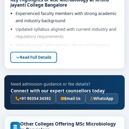
Jayanti College Bangalore
Experienced faculty members with strong academic
and industry background
Updated syllabus aligned with current industry and
regulatory requirements
Well-equipped laboratories, library and learning
resources
Read Full Details
Internship, project work and practical training
opportunities
Personality development, soft skills and career
Need admission guidance or fee details?
guidance support
Connect with our expert counsellors today
Eligibility & Duration
+91 90354 34392
Email Us
WhatsApp
The basic eligibility criteria and duration for the MSc
Microbiology course at Kristu Jayanti College
Bangalore are as per the latest norms of the
Other Colleges Offering MSc Microbiology
concerned university and regulatory bodies. Students