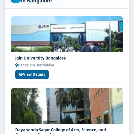
in Bangalore
are advised to share their marks and academic
background with our counsellors for accurate
eligibility guidance.
Fees, Scholarships & Payment Options
The fee structure for MSc Microbiology at Kristu Jayanti
College Bangalore varies based on category, quota and
academic year. Eligible students can also explore merit
Jain University Bangalore
scholarships, education loan assistance and flexible
Bangalore, Karnataka
payment options. Contact our admission team for the
View Details
latest fee details and scholarship support.
Admission Process for MSc Microbiology at
Kristu Jayanti College Bangalore
Admission to the MSc Microbiology programme
typically involves the following steps:
Share your academic details and entrance exam
scores (if applicable)
Dayananda Sagar College of Arts, Science, and