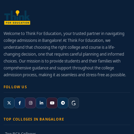
Welcome to Think For Education, your trusted partner in navigating
college admissions in Bangalore! At Think For Education, we
understand that choosing the right college and course is a life-
changing decision, one that requires careful planning and informed
choices. Our mission is to provide students and their families with
comprehensive guidance and support throughout the college
admission process, making it as seamless and stress-free as possible.
FOLLOW US
TOP COLLEGES IN BANGALORE