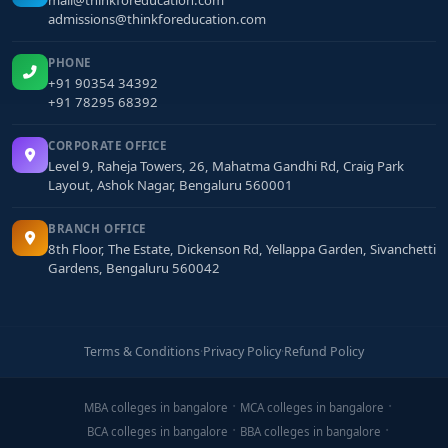
mail@thinkforeducation.com
admissions@thinkforeducation.com
PHONE
+91 90354 34392
+91 78295 68392
CORPORATE OFFICE
Level 9, Raheja Towers, 26, Mahatma Gandhi Rd, Craig Park
Layout, Ashok Nagar, Bengaluru 560001
BRANCH OFFICE
8th Floor, The Estate, Dickenson Rd, Yellappa Garden, Sivanchetti
Gardens, Bengaluru 560042
Terms & Conditions
·
Privacy Policy
·
Refund Policy
MBA colleges in bangalore
MCA colleges in bangalore
BCA colleges in bangalore
BBA colleges in bangalore