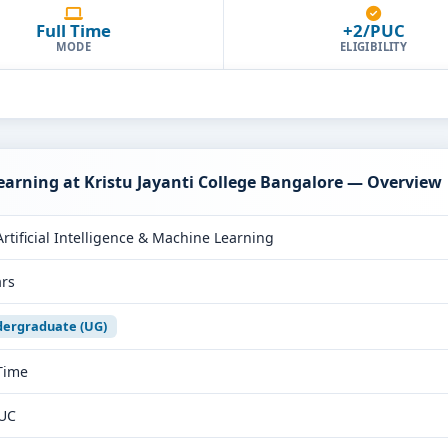
Full Time
+2/PUC
MODE
ELIGIBILITY
Learning at Kristu Jayanti College Bangalore — Overview
Artificial Intelligence & Machine Learning
ars
ergraduate (UG)
 Time
UC