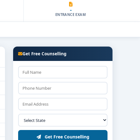
-
ENTRANCE EXAM
Get Free Counselling
Get Free Counselling