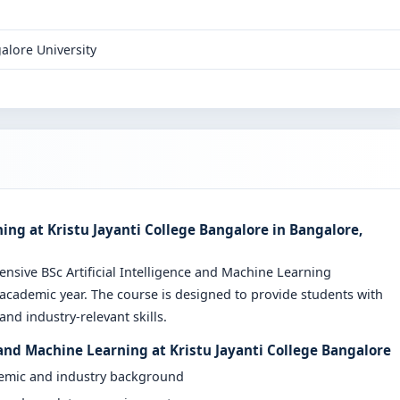
alore University
ning at Kristu Jayanti College Bangalore in Bangalore,
ensive BSc Artificial Intelligence and Machine Learning
cademic year. The course is designed to provide students with
nd industry-relevant skills.
e and Machine Learning at Kristu Jayanti College Bangalore
demic and industry background