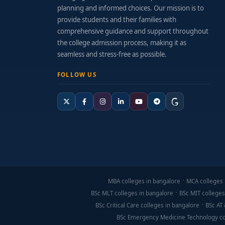
planning and informed choices. Our mission is to
provide students and their families with
comprehensive guidance and support throughout
the college admission process, making it as
seamless and stress-free as possible.
FOLLOW US
MBA colleges in bangalore
MCA colleges 
BSc MLT colleges in bangalore
BSc MIT colleges
BSc Critical Care colleges in bangalore
BSc AT 
BSc Emergency Medicine Technology co