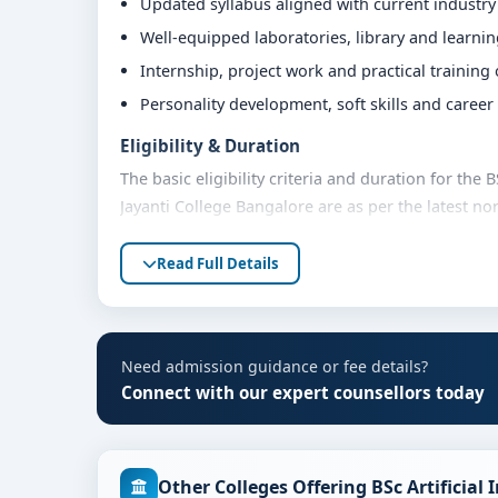
Updated syllabus aligned with current industr
Well-equipped laboratories, library and learni
Internship, project work and practical training
Personality development, soft skills and caree
Eligibility & Duration
The basic eligibility criteria and duration for the 
Jayanti College Bangalore are as per the latest n
are advised to share their marks and academic bac
Read Full Details
Fees, Scholarships & Payment Options
The fee structure for BSc Artificial Intelligence a
based on category, quota and academic year. Eligi
assistance and flexible payment options. Contact 
Need admission guidance or fee details?
support.
Connect with our expert counsellors today
Admission Process for BSc Artificial Intelli
Bangalore
Other Colleges Offering BSc Artificial
Admission to the BSc Artificial Intelligence and 