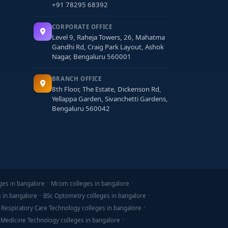
+91 78295 68392
CORPORATE OFFICE
Level 9, Raheja Towers, 26, Mahatma
Gandhi Rd, Craig Park Layout, Ashok
Nagar, Bengaluru 560001
BRANCH OFFICE
8th Floor, The Estate, Dickenson Rd,
Yellappa Garden, Sivanchetti Gardens,
Bengaluru 560042
ges in bangalore
Mcom colleges in bangalore
s in bangalore
BSc Optometry colleges in bangalore
 Respiratory Care Technology colleges in bangalore
 Medicine Technology colleges in bangalore