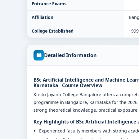
Entrance Exams
-
Affiliation
Bang
College Established
1999
Detailed Information
BSc Artificial Intelligence and Machine Lear
Karnataka - Course Overview
Kristu Jayanti College Bangalore offers a compreh
programme in Bangalore, Karnataka for the 2026 a
strong theoretical knowledge, practical exposure a
Key Highlights of BSc Artificial Intelligenc
Experienced faculty members with strong aca