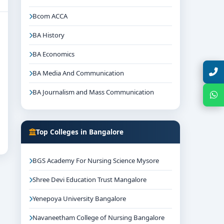
Bcom ACCA
BA History
BA Economics
Talk with Expert
BA Media And Communication
BA Journalism and Mass Communication
Chat with Expert
Top Colleges in Bangalore
BGS Academy For Nursing Science Mysore
Shree Devi Education Trust Mangalore
Yenepoya University Bangalore
Navaneetham College of Nursing Bangalore