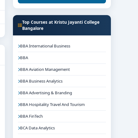
Top Courses at Kristu Jayanti College
Bangalore
BBA International Business
BBA
BBA Aviation Management
BBA Business Analytics
BBA Advertising & Branding
BBA Hospitality Travel And Tourism
BBA FinTech
BCA Data Analytics