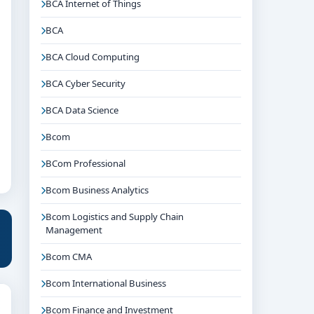
BCA Internet of Things
BCA
BCA Cloud Computing
BCA Cyber Security
BCA Data Science
Bcom
BCom Professional
Bcom Business Analytics
Bcom Logistics and Supply Chain
Management
Bcom CMA
Bcom International Business
Bcom Finance and Investment