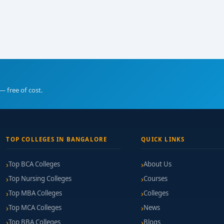
— free of cost.
TOP COLLEGES IN BANGALORE
QUICK LINKS
Top BCA Colleges
About Us
Top Nursing Colleges
Courses
Top MBA Colleges
Colleges
Top MCA Colleges
News
Top BBA Colleges
Blogs