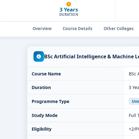
3 Years
DURATION
Overview
Course Details
Other Colleges
BSc Artificial Intelligence & Machine 
Course Name
BSc 
Duration
3 Ye
Programme Type
Und
Study Mode
Full
Eligibility
+2/P