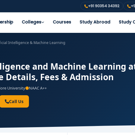
+91 90354 34392
+9
ership
Colleges
Courses
Study Abroad
Study O
ficial Intelligence & Machine Learning
elligence and Machine Learning a
e Details, Fees & Admission
ore University
NAAC A++
Call Us