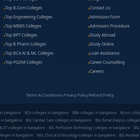
Top B.Com Colleges
Contact Us
Top Engineering Colleges
Admission Form
Top MBBS Colleges
Admission Procedure
Top BPT Colleges
Study Abroad
Top B Pharm Colleges
Study Online
Top BCA AI & ML Colleges
Loan Assistance
Top PGDM Colleges
Career Counselling
Careers
Terms & Conditions
·
Privacy Policy
·
Refund Policy
in bangalore
BCA colleges in bangalore
BBA colleges in bangalore
Bcom colle
 in bangalore
BSc Cardiac Care colleges in bangalore
BSc Renal Dialysis college
& OT colleges in bangalore
BSc Perfusion Technology colleges in bangalore
BSc
lleges in bangalore
MSc Clinical Embryology colleges in bangalore
BSc Nuclear