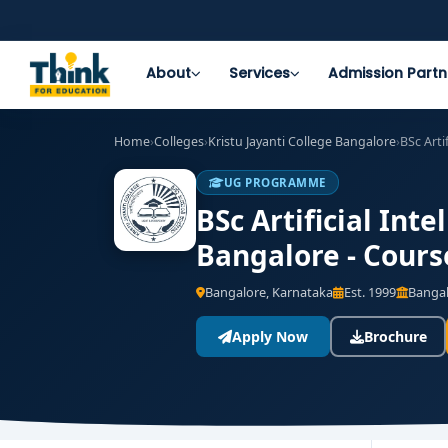
About
Services
Admission Partn
Home
›
Colleges
›
Kristu Jayanti College Bangalore
›
BSc Arti
UG PROGRAMME
BSc Artificial Int
Bangalore - Cours
Bangalore, Karnataka
Est. 1999
Bangal
Apply Now
Brochure