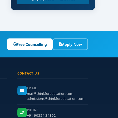
Free Counselling
Apply Now
CONTACT US
EMAIL
mail@thinkforeducation.com
admissions@thinkforeducation.com
PHONE
+91 90354 34392