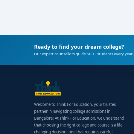
Ready to find your dream college?
Our expert counsellors guide 500+ students every year 
Welcome to Think For Education, your trusted
partner in navigating college admissions in
Bangalore! At Think For Education, we understand
that choosing the right college and course is a life-
changing decision, one that requires careful