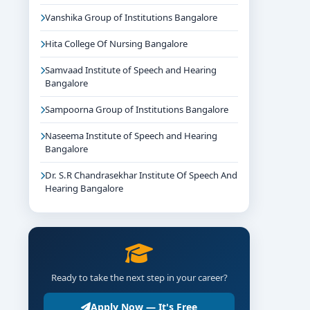
Vanshika Group of Institutions Bangalore
Hita College Of Nursing Bangalore
Samvaad Institute of Speech and Hearing
Bangalore
Sampoorna Group of Institutions Bangalore
Naseema Institute of Speech and Hearing
Bangalore
Dr. S.R Chandrasekhar Institute Of Speech And
Hearing Bangalore
Ready to take the next step in your career?
Apply Now — It's Free