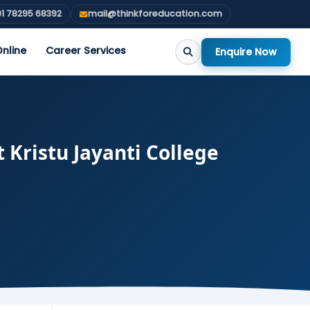
1 78295 68392
mail@thinkforeducation.com
nline
Career Services
Enquire Now
t Kristu Jayanti College