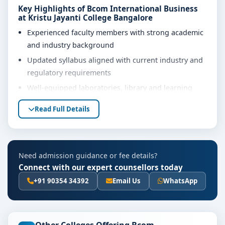
Key Highlights of Bcom International Business
at Kristu Jayanti College Bangalore
Experienced faculty members with strong academic
and industry background
Updated syllabus aligned with current industry and
regulatory requirements
Well-equipped laboratories, library and learning
resources
Read Full Details
Internship, project work and practical training
opportunities
Personality development, soft skills and career
Need admission guidance or fee details?
guidance support
Connect with our expert counsellors today
Eligibility & Duration
+91 90354 34392
Email Us
WhatsApp
The basic eligibility criteria and duration for the Bcom
International Business course at Kristu Jayanti College
Bangalore are as per the latest norms of the