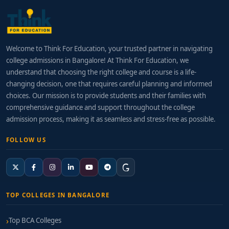
Welcome to Think For Education, your trusted partner in navigating
college admissions in Bangalore! At Think For Education, we
understand that choosing the right college and course is a life-
changing decision, one that requires careful planning and informed
choices. Our mission is to provide students and their families with
comprehensive guidance and support throughout the college
admission process, making it as seamless and stress-free as possible.
FOLLOW US
TOP COLLEGES IN BANGALORE
Top BCA Colleges