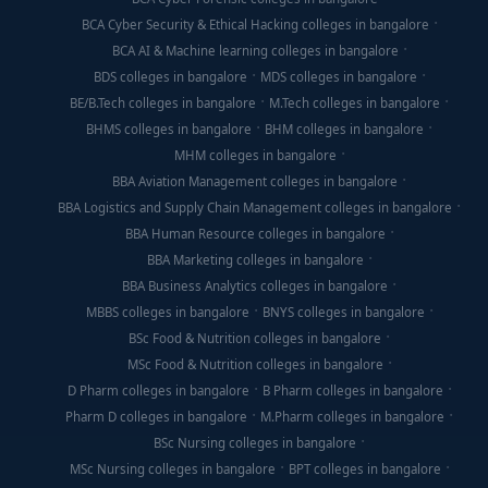
BCA Cyber Security & Ethical Hacking colleges in bangalore
BCA AI & Machine learning colleges in bangalore
BDS colleges in bangalore
MDS colleges in bangalore
BE/B.Tech colleges in bangalore
M.Tech colleges in bangalore
BHMS colleges in bangalore
BHM colleges in bangalore
MHM colleges in bangalore
BBA Aviation Management colleges in bangalore
BBA Logistics and Supply Chain Management colleges in bangalore
BBA Human Resource colleges in bangalore
BBA Marketing colleges in bangalore
BBA Business Analytics colleges in bangalore
MBBS colleges in bangalore
BNYS colleges in bangalore
BSc Food & Nutrition colleges in bangalore
MSc Food & Nutrition colleges in bangalore
D Pharm colleges in bangalore
B Pharm colleges in bangalore
Pharm D colleges in bangalore
M.Pharm colleges in bangalore
BSc Nursing colleges in bangalore
MSc Nursing colleges in bangalore
BPT colleges in bangalore