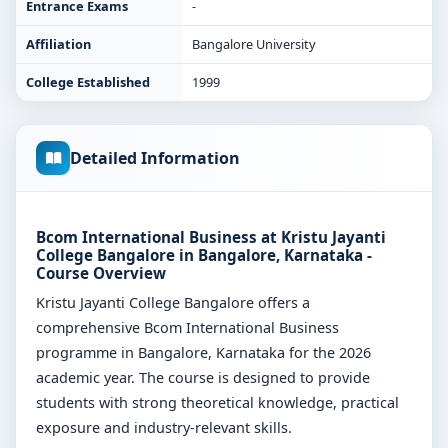
Entrance Exams
-
Affiliation
Bangalore University
College Established
1999
Detailed Information
Bcom International Business at Kristu Jayanti
College Bangalore in Bangalore, Karnataka -
Course Overview
Kristu Jayanti College Bangalore offers a
comprehensive Bcom International Business
programme in Bangalore, Karnataka for the 2026
academic year. The course is designed to provide
students with strong theoretical knowledge, practical
exposure and industry-relevant skills.