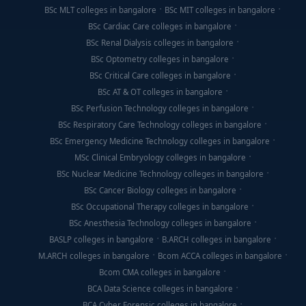
BSc MLT colleges in bangalore
BSc MIT colleges in bangalore
BSc Cardiac Care colleges in bangalore
BSc Renal Dialysis colleges in bangalore
BSc Optometry colleges in bangalore
BSc Critical Care colleges in bangalore
BSc AT & OT colleges in bangalore
BSc Perfusion Technology colleges in bangalore
BSc Respiratory Care Technology colleges in bangalore
BSc Emergency Medicine Technology colleges in bangalore
MSc Clinical Embryology colleges in bangalore
BSc Nuclear Medicine Technology colleges in bangalore
BSc Cancer Biology colleges in bangalore
BSc Occupational Therapy colleges in bangalore
BSc Anesthesia Technology colleges in bangalore
BASLP colleges in bangalore
B.ARCH colleges in bangalore
M.ARCH colleges in bangalore
Bcom ACCA colleges in bangalore
Bcom CMA colleges in bangalore
BCA Data Science colleges in bangalore
BCA Cyber Forensic colleges in bangalore