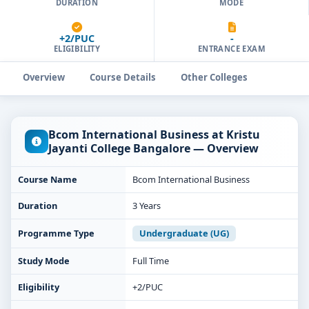
DURATION
MODE
+2/PUC
-
ELIGIBILITY
ENTRANCE EXAM
Overview
Course Details
Other Colleges
Bcom International Business at Kristu
Jayanti College Bangalore — Overview
Course Name
Bcom International Business
Duration
3 Years
Programme Type
Undergraduate (UG)
Study Mode
Full Time
Eligibility
+2/PUC