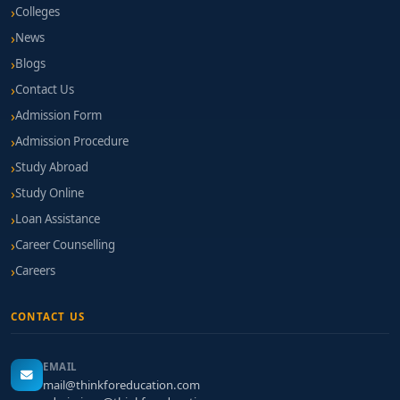
Colleges
News
Blogs
Contact Us
Admission Form
Admission Procedure
Study Abroad
Study Online
Loan Assistance
Career Counselling
Careers
CONTACT US
EMAIL
mail@thinkforeducation.com