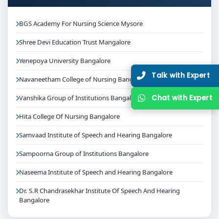
BGS Academy For Nursing Science Mysore
Shree Devi Education Trust Mangalore
Yenepoya University Bangalore
Talk with Expert
Navaneetham College of Nursing Bangalore
Chat with Expert
Vanshika Group of Institutions Bangalore
Hita College Of Nursing Bangalore
Samvaad Institute of Speech and Hearing Bangalore
Sampoorna Group of Institutions Bangalore
Naseema Institute of Speech and Hearing Bangalore
Dr. S.R Chandrasekhar Institute Of Speech And Hearing
Bangalore