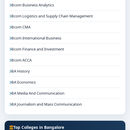
Bcom Business Analytics
Bcom Logistics and Supply Chain Management
Bcom CMA
Bcom International Business
Bcom Finance and Investment
Bcom ACCA
BA History
BA Economics
BA Media And Communication
BA Journalism and Mass Communication
Top Colleges in Bangalore