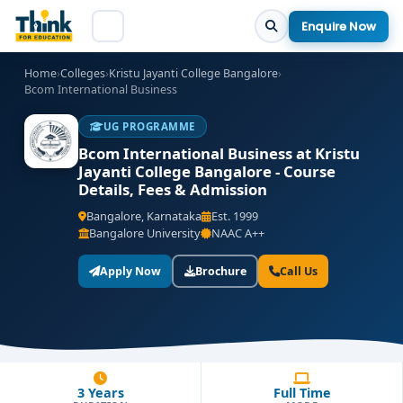
Enquire Now
Home
›
Colleges
›
Kristu Jayanti College Bangalore
›
Bcom International Business
UG PROGRAMME
Bcom International Business at Kristu
Jayanti College Bangalore - Course
Details, Fees & Admission
Bangalore, Karnataka
Est. 1999
Bangalore University
NAAC A++
Apply Now
Brochure
Call Us
3 Years
Full Time