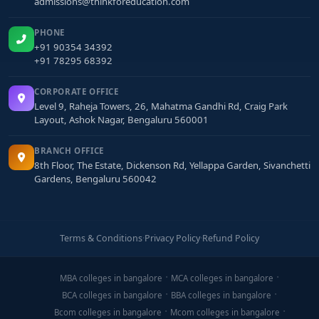
admissions@thinkforeducation.com
PHONE
+91 90354 34392
+91 78295 68392
CORPORATE OFFICE
Level 9, Raheja Towers, 26, Mahatma Gandhi Rd, Craig Park
Layout, Ashok Nagar, Bengaluru 560001
BRANCH OFFICE
8th Floor, The Estate, Dickenson Rd, Yellappa Garden, Sivanchetti
Gardens, Bengaluru 560042
Terms & Conditions
·
Privacy Policy
·
Refund Policy
MBA colleges in bangalore
MCA colleges in bangalore
BCA colleges in bangalore
BBA colleges in bangalore
Bcom colleges in bangalore
Mcom colleges in bangalore