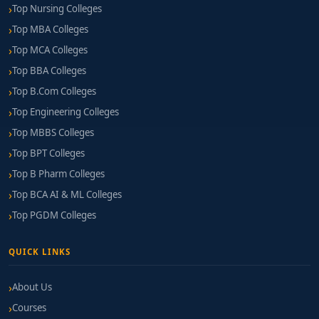
Top Nursing Colleges
Top MBA Colleges
Top MCA Colleges
Top BBA Colleges
Top B.Com Colleges
Top Engineering Colleges
Top MBBS Colleges
Top BPT Colleges
Top B Pharm Colleges
Top BCA AI & ML Colleges
Top PGDM Colleges
QUICK LINKS
About Us
Courses