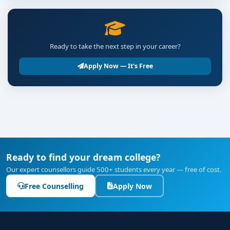
Ready to take the next step in your career?
Apply Now — It's Free
Ready to find your dream college?
Our expert counsellors guide 500+ students every year — free of cost.
Free Counselling
Apply Now