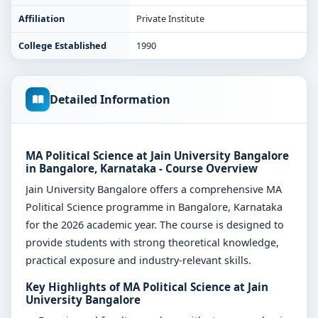
Affiliation
Private Institute
College Established
1990
Detailed Information
MA Political Science at Jain University Bangalore
in Bangalore, Karnataka - Course Overview
Jain University Bangalore offers a comprehensive MA
Political Science programme in Bangalore, Karnataka
for the 2026 academic year. The course is designed to
provide students with strong theoretical knowledge,
practical exposure and industry-relevant skills.
Key Highlights of MA Political Science at Jain
University Bangalore