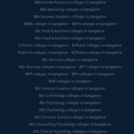
BBA Human Resource colleges in bangalore
BBA Marketing colleges in bangalore
BBA Business Analytics colleges in bangalore
MBBS colleges in bangalore
BNYS colleges in bangalore
BSc Food & Nutrition colleges in bangalore
MSc Food & Nutrition colleges in bangalore
D Pharm colleges in bangalore
B Pharm colleges in bangalore
Pharm D colleges in bangalore
M.Pharm colleges in bangalore
BSc Nursing colleges in bangalore
MSc Nursing colleges in bangalore
BPT colleges in bangalore
MPT colleges in bangalore
BPH colleges in bangalore
BSW colleges in bangalore
BSc Forensic Science colleges in bangalore
BSc Criminology colleges in bangalore
BSc Psychology colleges in bangalore
MSc Psychology colleges in bangalore
MSc Forensic Science colleges in bangalore
MSc Counselling Psychology colleges in bangalore
MSc Clinical Psychology colleges in bangalore