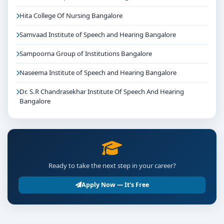
Hita College Of Nursing Bangalore
Samvaad Institute of Speech and Hearing Bangalore
Sampoorna Group of Institutions Bangalore
Naseema Institute of Speech and Hearing Bangalore
Dr. S.R Chandrasekhar Institute Of Speech And Hearing
Bangalore
Ready to take the next step in your career?
Apply Now — It's Free