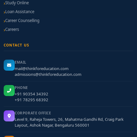
Study Online
Loan Assistance
Career Counselling
Careers
CONTACT US
EMAIL
mail@thinkforeducation.com
admissions@thinkforeducation.com
PHONE
+91 90354 34392
+91 78295 68392
CORPORATE OFFICE
Level 9, Raheja Towers, 26, Mahatma Gandhi Rd, Craig Park
Layout, Ashok Nagar, Bengaluru 560001