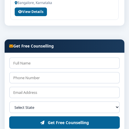
Bangalore, Karnataka
Counselling / interview round as per college policy
View Details
Confirmation of seat and fee payment
Career Opportunities & Placements
Graduates of MA Political Science from Jain University
Bangalore can explore diverse career options in
Get Free Counselling
reputed companies, hospitals, institutions or
organisations depending on the course domain. The
dedicated placement cell of the college assists
students with training, internships and final
placements.
Why Choose Jain University Bangalore for MA
Political Science?
Reputed institution in Bangalore, Karnataka with
strong academic legacy
Good campus infrastructure and student support
Get Free Counselling
services