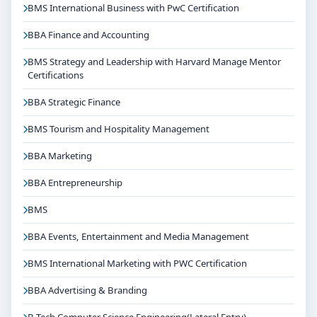
BMS International Business with PwC Certification
BBA Finance and Accounting
BMS Strategy and Leadership with Harvard Manage Mentor
Certifications
BBA Strategic Finance
BMS Tourism and Hospitality Management
BBA Marketing
BBA Entrepreneurship
BMS
BBA Events, Entertainment and Media Management
BMS International Marketing with PWC Certification
BBA Advertising & Branding