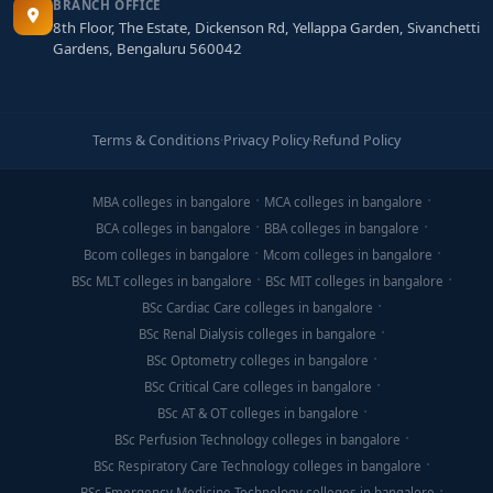
BRANCH OFFICE
8th Floor, The Estate, Dickenson Rd, Yellappa Garden, Sivanchetti
Gardens, Bengaluru 560042
Terms & Conditions
·
Privacy Policy
·
Refund Policy
MBA colleges in bangalore
MCA colleges in bangalore
BCA colleges in bangalore
BBA colleges in bangalore
Bcom colleges in bangalore
Mcom colleges in bangalore
BSc MLT colleges in bangalore
BSc MIT colleges in bangalore
BSc Cardiac Care colleges in bangalore
BSc Renal Dialysis colleges in bangalore
BSc Optometry colleges in bangalore
BSc Critical Care colleges in bangalore
BSc AT & OT colleges in bangalore
BSc Perfusion Technology colleges in bangalore
BSc Respiratory Care Technology colleges in bangalore
BSc Emergency Medicine Technology colleges in bangalore