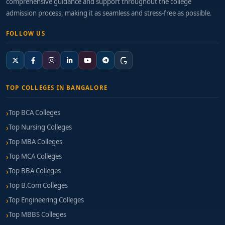
comprehensive guidance and support throughout the college
admission process, making it as seamless and stress-free as possible.
FOLLOW US
TOP COLLEGES IN BANGALORE
Top BCA Colleges
Top Nursing Colleges
Top MBA Colleges
Top MCA Colleges
Top BBA Colleges
Top B.Com Colleges
Top Engineering Colleges
Top MBBS Colleges