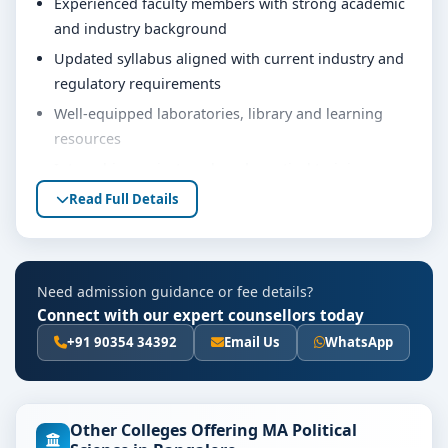
Experienced faculty members with strong academic
and industry background
Updated syllabus aligned with current industry and
regulatory requirements
Well-equipped laboratories, library and learning
resources
Internship, project work and practical training
opportunities
Read Full Details
Personality development, soft skills and career
guidance support
Eligibility & Duration
Need admission guidance or fee details?
Connect with our expert counsellors today
The basic eligibility criteria and duration for the MA
Political Science course at Jain University Bangalore
+91 90354 34392
Email Us
WhatsApp
are as per the latest norms of the concerned university
and regulatory bodies. Students are advised to share
their marks and academic background with our
Other Colleges Offering MA Political
counsellors for accurate eligibility guidance.