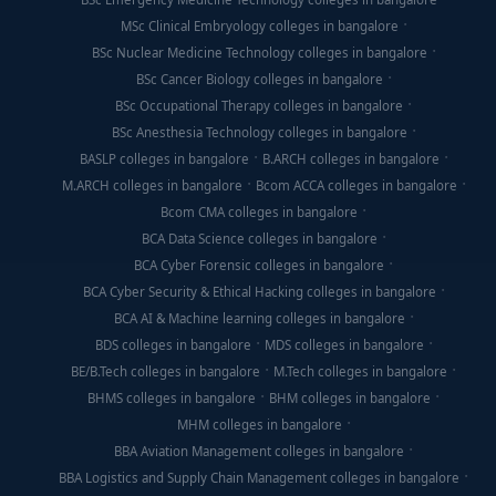
MSc Clinical Embryology colleges in bangalore
BSc Nuclear Medicine Technology colleges in bangalore
BSc Cancer Biology colleges in bangalore
BSc Occupational Therapy colleges in bangalore
BSc Anesthesia Technology colleges in bangalore
BASLP colleges in bangalore
B.ARCH colleges in bangalore
M.ARCH colleges in bangalore
Bcom ACCA colleges in bangalore
Bcom CMA colleges in bangalore
BCA Data Science colleges in bangalore
BCA Cyber Forensic colleges in bangalore
BCA Cyber Security & Ethical Hacking colleges in bangalore
BCA AI & Machine learning colleges in bangalore
BDS colleges in bangalore
MDS colleges in bangalore
BE/B.Tech colleges in bangalore
M.Tech colleges in bangalore
BHMS colleges in bangalore
BHM colleges in bangalore
MHM colleges in bangalore
BBA Aviation Management colleges in bangalore
BBA Logistics and Supply Chain Management colleges in bangalore