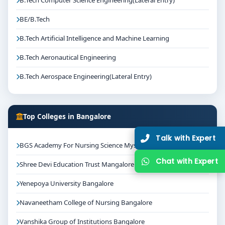
B.Tech Computer Science Engineering(Lateral Entry)
BE/B.Tech
B.Tech Artificial Intelligence and Machine Learning
B.Tech Aeronautical Engineering
B.Tech Aerospace Engineering(Lateral Entry)
Top Colleges in Bangalore
Talk with Expert
BGS Academy For Nursing Science Mysore
Chat with Expert
Shree Devi Education Trust Mangalore
Yenepoya University Bangalore
Navaneetham College of Nursing Bangalore
Vanshika Group of Institutions Bangalore