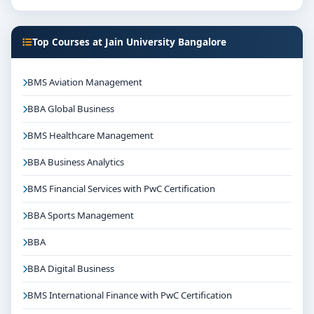
Focus on overall personality development and
industry readiness
Top Courses at Jain University Bangalore
Guidance for higher education, competitive exams
and career planning
BMS Aviation Management
Get Personalised Admission Guidance
BBA Global Business
If you are interested in MA Political Science at Jain
University Bangalore, connect with Think For
BMS Healthcare Management
Education for end-to-end counselling support. Our
BBA Business Analytics
team will help you with eligibility check, college
selection, fee structure, scholarship guidance and
BMS Financial Services with PwC Certification
admission process.
BBA Sports Management
BBA
BBA Digital Business
BMS International Finance with PwC Certification