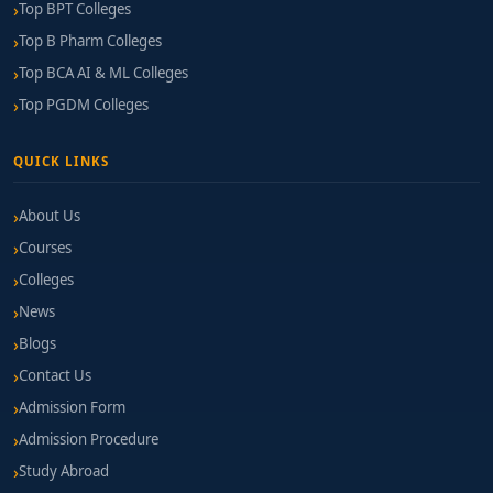
Top BPT Colleges
Top B Pharm Colleges
Top BCA AI & ML Colleges
Top PGDM Colleges
QUICK LINKS
About Us
Courses
Colleges
News
Blogs
Contact Us
Admission Form
Admission Procedure
Study Abroad