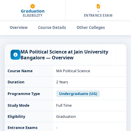
Graduation
-
ELIGIBILITY
ENTRANCE EXAM
Overview
Course Details
Other Colleges
MA Political Science at Jain University
Bangalore — Overview
Course Name
MA Political Science
Duration
2 Years
Programme Type
Undergraduate (UG)
Study Mode
Full Time
Eligibility
Graduation
Entrance Exams
-