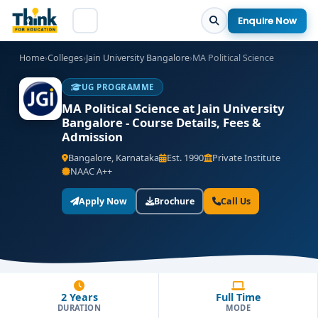
Enquire Now
Home
›
Colleges
›
Jain University Bangalore
›
MA Political Science
UG PROGRAMME
MA Political Science at Jain University
Bangalore - Course Details, Fees &
Admission
Bangalore, Karnataka
Est. 1990
Private Institute
NAAC A++
Apply Now
Brochure
Call Us
2 Years
Full Time
DURATION
MODE