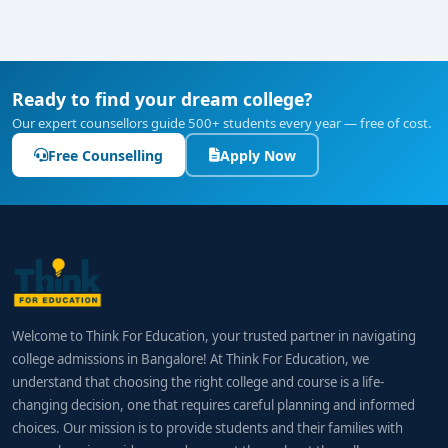
Ready to find your dream college?
Our expert counsellors guide 500+ students every year — free of cost.
Free Counselling
Apply Now
Welcome to Think For Education, your trusted partner in navigating
college admissions in Bangalore! At Think For Education, we
understand that choosing the right college and course is a life-
changing decision, one that requires careful planning and informed
choices. Our mission is to provide students and their families with