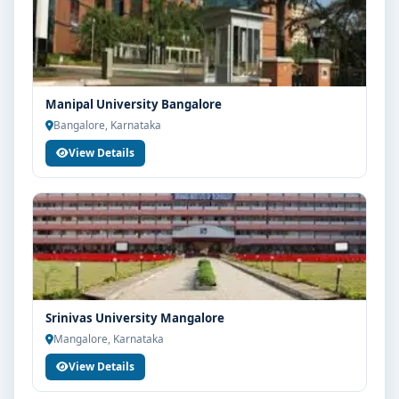
Manipal University Bangalore
Bangalore, Karnataka
View Details
Srinivas University Mangalore
Mangalore, Karnataka
View Details