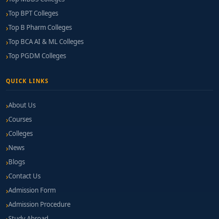
Top BPT Colleges
Top B Pharm Colleges
Top BCA AI & ML Colleges
Top PGDM Colleges
QUICK LINKS
About Us
Courses
Colleges
News
Blogs
Contact Us
Admission Form
Admission Procedure
Study Abroad