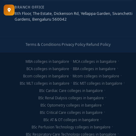
BRANCH OFFICE
8th Floor, The Estate, Dickenson Rd, Yellappa Garden, Sivanchetti
Gardens, Bengaluru 560042
Terms & Conditions
·
Privacy Policy
·
Refund Policy
MBA colleges in bangalore
MCA colleges in bangalore
BCA colleges in bangalore
BBA colleges in bangalore
Bcom colleges in bangalore
Mcom colleges in bangalore
BSc MLT colleges in bangalore
BSc MIT colleges in bangalore
BSc Cardiac Care colleges in bangalore
BSc Renal Dialysis colleges in bangalore
BSc Optometry colleges in bangalore
BSc Critical Care colleges in bangalore
BSc AT & OT colleges in bangalore
BSc Perfusion Technology colleges in bangalore
BSc Respiratory Care Technology colleges in bangalore