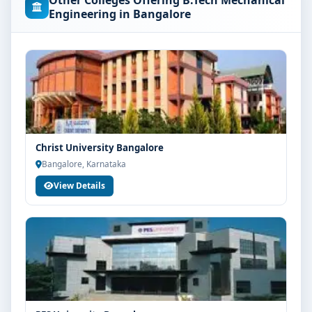
Other Colleges Offering B.Tech Mechanical
concerned university and regulatory bodies. Students
Engineering in Bangalore
are advised to share their marks and academic
background with our counsellors for accurate
eligibility guidance.
Fees, Scholarships & Payment Options
The fee structure for B.Tech Mechanical Engineering at
Jain University Bangalore varies based on category,
quota and academic year. Eligible students can also
Christ University Bangalore
explore merit scholarships, education loan assistance
Bangalore, Karnataka
and flexible payment options. Contact our admission
View Details
team for the latest fee details and scholarship support.
Admission Process for B.Tech Mechanical
Engineering at Jain University Bangalore
Admission to the B.Tech Mechanical Engineering
programme typically involves the following steps:
Share your academic details and entrance exam
scores (if applicable)