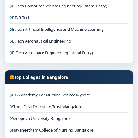
B.Tech Computer Science Engineering(Lateral Entry)
BE/B.Tech
B.Tech Artificial Intelligence and Machine Learning
B.Tech Aeronautical Engineering
B.Tech Aerospace Engineering(Lateral Entry)
Top Colleges in Bangalore
BGS Academy For Nursing Science Mysore
Shree Devi Education Trust Mangalore
Yenepoya University Bangalore
Navaneetham College of Nursing Bangalore