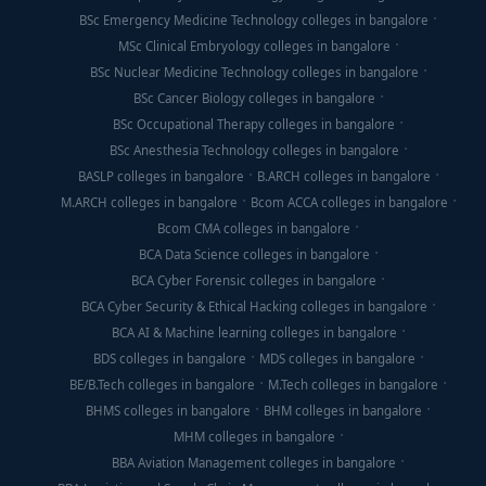
BSc Emergency Medicine Technology colleges in bangalore
MSc Clinical Embryology colleges in bangalore
BSc Nuclear Medicine Technology colleges in bangalore
BSc Cancer Biology colleges in bangalore
BSc Occupational Therapy colleges in bangalore
BSc Anesthesia Technology colleges in bangalore
BASLP colleges in bangalore
B.ARCH colleges in bangalore
M.ARCH colleges in bangalore
Bcom ACCA colleges in bangalore
Bcom CMA colleges in bangalore
BCA Data Science colleges in bangalore
BCA Cyber Forensic colleges in bangalore
BCA Cyber Security & Ethical Hacking colleges in bangalore
BCA AI & Machine learning colleges in bangalore
BDS colleges in bangalore
MDS colleges in bangalore
BE/B.Tech colleges in bangalore
M.Tech colleges in bangalore
BHMS colleges in bangalore
BHM colleges in bangalore
MHM colleges in bangalore
BBA Aviation Management colleges in bangalore