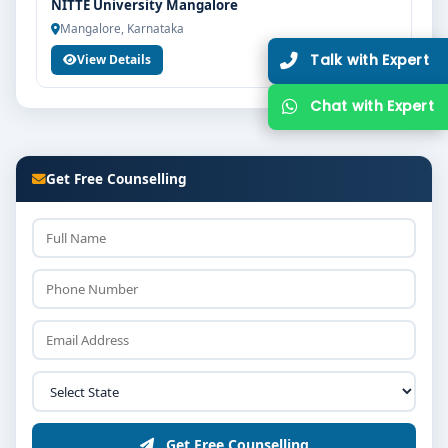
NITTE University Mangalore
Mangalore, Karnataka
View Details
Get Free Counselling
Get Free Counselling