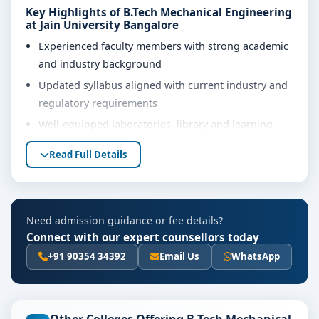
Key Highlights of B.Tech Mechanical Engineering
at Jain University Bangalore
Experienced faculty members with strong academic
and industry background
Updated syllabus aligned with current industry and
regulatory requirements
Well-equipped laboratories, library and learning
resources
Read Full Details
Internship, project work and practical training
opportunities
Personality development, soft skills and career
Need admission guidance or fee details?
guidance support
Connect with our expert counsellors today
Eligibility & Duration
+91 90354 34392
Email Us
WhatsApp
The basic eligibility criteria and duration for the B.Tech
Mechanical Engineering course at Jain University
Bangalore are as per the latest norms of the