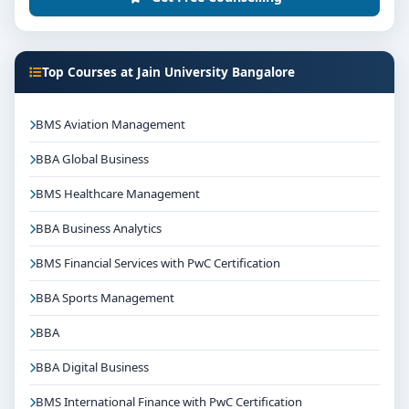
Top Courses at Jain University Bangalore
BMS Aviation Management
BBA Global Business
BMS Healthcare Management
BBA Business Analytics
BMS Financial Services with PwC Certification
BBA Sports Management
BBA
BBA Digital Business
BMS International Finance with PwC Certification