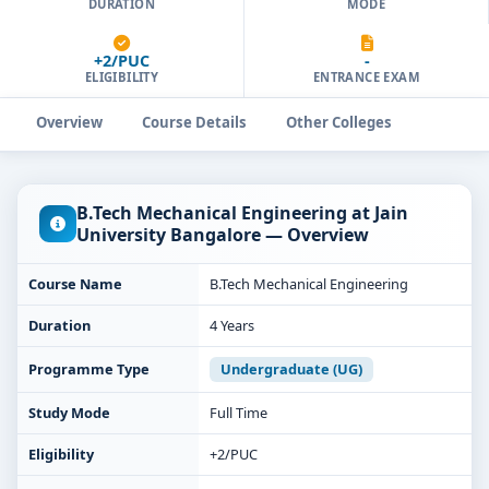
DURATION
MODE
+2/PUC
-
ELIGIBILITY
ENTRANCE EXAM
Overview
Course Details
Other Colleges
B.Tech Mechanical Engineering at Jain
University Bangalore — Overview
Course Name
B.Tech Mechanical Engineering
Duration
4 Years
Programme Type
Undergraduate (UG)
Study Mode
Full Time
Eligibility
+2/PUC