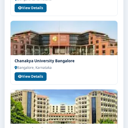
View Details
Chanakya University Bangalore
Bangalore, Karnataka
View Details