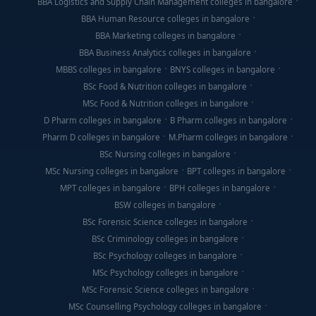
BBA Logistics and Supply Chain Management colleges in bangalore
BBA Human Resource colleges in bangalore
BBA Marketing colleges in bangalore
BBA Business Analytics colleges in bangalore
MBBS colleges in bangalore
BNYS colleges in bangalore
BSc Food & Nutrition colleges in bangalore
MSc Food & Nutrition colleges in bangalore
D Pharm colleges in bangalore
B Pharm colleges in bangalore
Pharm D colleges in bangalore
M.Pharm colleges in bangalore
BSc Nursing colleges in bangalore
MSc Nursing colleges in bangalore
BPT colleges in bangalore
MPT colleges in bangalore
BPH colleges in bangalore
BSW colleges in bangalore
BSc Forensic Science colleges in bangalore
BSc Criminology colleges in bangalore
BSc Psychology colleges in bangalore
MSc Psychology colleges in bangalore
MSc Forensic Science colleges in bangalore
MSc Counselling Psychology colleges in bangalore