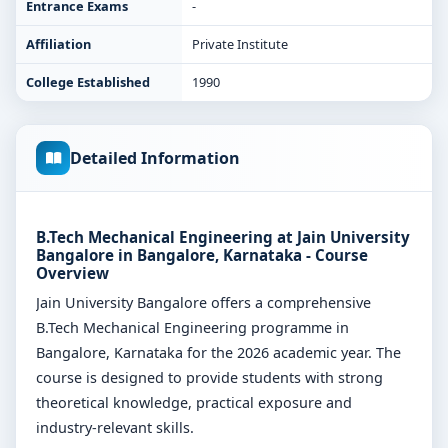
Entrance Exams
-
Affiliation
Private Institute
College Established
1990
Detailed Information
B.Tech Mechanical Engineering at Jain University
Bangalore in Bangalore, Karnataka - Course
Overview
Jain University Bangalore offers a comprehensive
B.Tech Mechanical Engineering programme in
Bangalore, Karnataka for the 2026 academic year. The
course is designed to provide students with strong
theoretical knowledge, practical exposure and
industry-relevant skills.