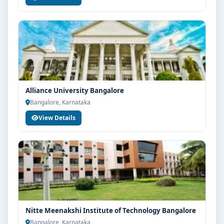
Alliance University Bangalore
Bangalore, Karnataka
View Details
Nitte Meenakshi Institute of Technology Bangalore
Bangalore, Karnataka