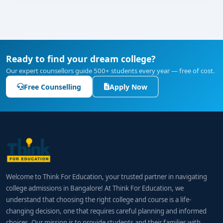
Ready to find your dream college?
Our expert counsellors guide 500+ students every year — free of cost.
Free Counselling
Apply Now
Welcome to Think For Education, your trusted partner in navigating
college admissions in Bangalore! At Think For Education, we
understand that choosing the right college and course is a life-
changing decision, one that requires careful planning and informed
choices. Our mission is to provide students and their families with