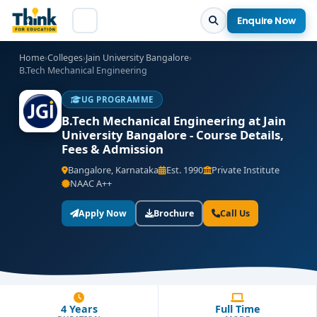
Enquire Now
Home
›
Colleges
›
Jain University Bangalore
›
B.Tech Mechanical Engineering
UG PROGRAMME
B.Tech Mechanical Engineering at Jain
University Bangalore - Course Details,
Fees & Admission
Bangalore, Karnataka
Est. 1990
Private Institute
NAAC A++
Apply Now
Brochure
Call Us
4 Years
Full Time