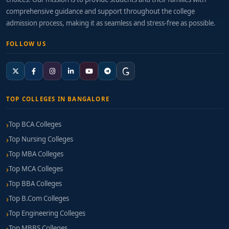
comprehensive guidance and support throughout the college
admission process, making it as seamless and stress-free as possible.
FOLLOW US
TOP COLLEGES IN BANGALORE
Top BCA Colleges
Top Nursing Colleges
Top MBA Colleges
Top MCA Colleges
Top BBA Colleges
Top B.Com Colleges
Top Engineering Colleges
Top MBBS Colleges