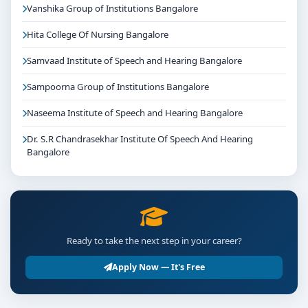
Vanshika Group of Institutions Bangalore
Hita College Of Nursing Bangalore
Samvaad Institute of Speech and Hearing Bangalore
Sampoorna Group of Institutions Bangalore
Naseema Institute of Speech and Hearing Bangalore
Dr. S.R Chandrasekhar Institute Of Speech And Hearing
Bangalore
Ready to take the next step in your career?
Apply Now — It's Free