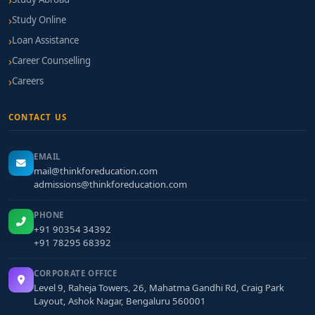
Study Online
Loan Assistance
Career Counselling
Careers
CONTACT US
EMAIL
mail@thinkforeducation.com
admissions@thinkforeducation.com
PHONE
+91 90354 34392
+91 78295 68392
CORPORATE OFFICE
Level 9, Raheja Towers, 26, Mahatma Gandhi Rd, Craig Park
Layout, Ashok Nagar, Bengaluru 560001