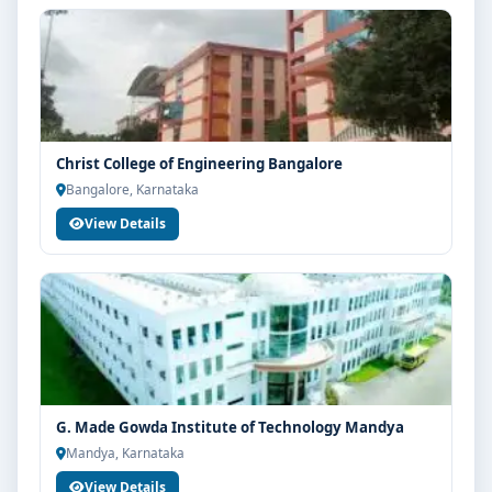
Christ College of Engineering Bangalore
Bangalore, Karnataka
View Details
G. Made Gowda Institute of Technology Mandya
Mandya, Karnataka
View Details