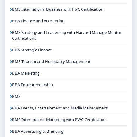
BMS International Business with PwC Certification
BBA Finance and Accounting
BMS Strategy and Leadership with Harvard Manage Mentor
Certifications
BBA Strategic Finance
BMS Tourism and Hospitality Management
BBA Marketing
BBA Entrepreneurship
BMS
BBA Events, Entertainment and Media Management
BMS International Marketing with PWC Certification
BBA Advertising & Branding