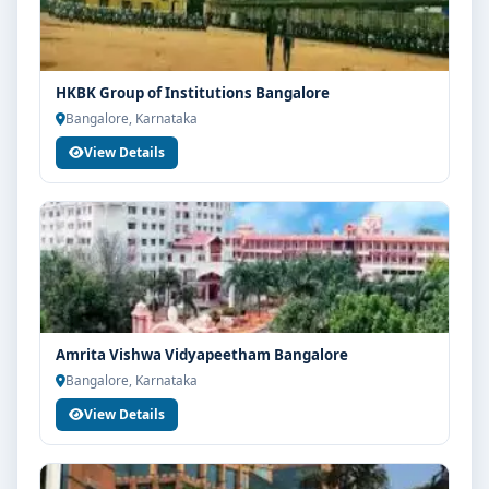
HKBK Group of Institutions Bangalore
Bangalore, Karnataka
View Details
Amrita Vishwa Vidyapeetham Bangalore
Bangalore, Karnataka
View Details