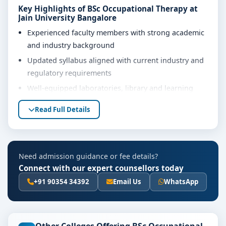
Key Highlights of BSc Occupational Therapy at
Jain University Bangalore
Experienced faculty members with strong academic
and industry background
Updated syllabus aligned with current industry and
regulatory requirements
Well-equipped laboratories, library and learning
resources
Read Full Details
Internship, project work and practical training
opportunities
Personality development, soft skills and career
Need admission guidance or fee details?
guidance support
Connect with our expert counsellors today
Eligibility & Duration
+91 90354 34392
Email Us
WhatsApp
The basic eligibility criteria and duration for the BSc
Occupational Therapy course at Jain University
Bangalore are as per the latest norms of the