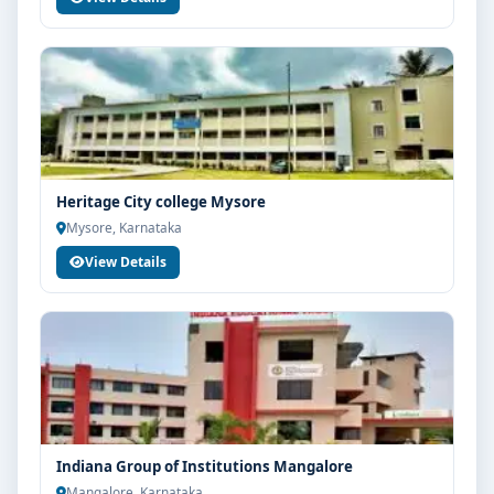
Heritage City college Mysore
Mysore, Karnataka
View Details
Indiana Group of Institutions Mangalore
Mangalore, Karnataka