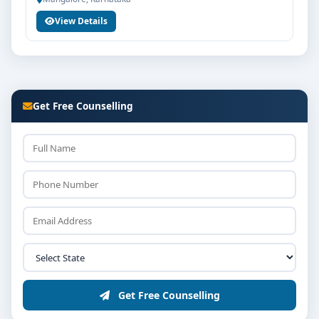
View Details
Get Free Counselling
Get Free Counselling