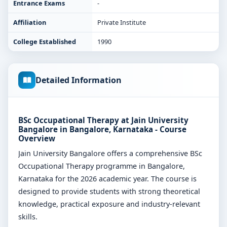
Entrance Exams
-
Affiliation
Private Institute
College Established
1990
Detailed Information
BSc Occupational Therapy at Jain University
Bangalore in Bangalore, Karnataka - Course
Overview
Jain University Bangalore offers a comprehensive BSc
Occupational Therapy programme in Bangalore,
Karnataka for the 2026 academic year. The course is
designed to provide students with strong theoretical
knowledge, practical exposure and industry-relevant
skills.