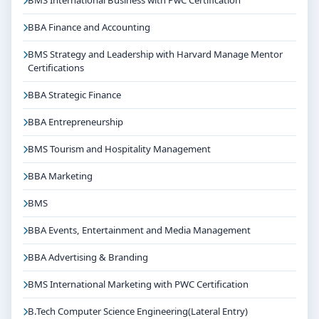
BMS International Business with PwC Certification
BBA Finance and Accounting
BMS Strategy and Leadership with Harvard Manage Mentor
Certifications
BBA Strategic Finance
BBA Entrepreneurship
BMS Tourism and Hospitality Management
BBA Marketing
BMS
BBA Events, Entertainment and Media Management
BBA Advertising & Branding
BMS International Marketing with PWC Certification
B.Tech Computer Science Engineering(Lateral Entry)