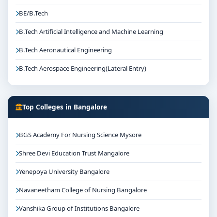
BE/B.Tech
B.Tech Artificial Intelligence and Machine Learning
B.Tech Aeronautical Engineering
B.Tech Aerospace Engineering(Lateral Entry)
Top Colleges in Bangalore
BGS Academy For Nursing Science Mysore
Shree Devi Education Trust Mangalore
Yenepoya University Bangalore
Navaneetham College of Nursing Bangalore
Vanshika Group of Institutions Bangalore