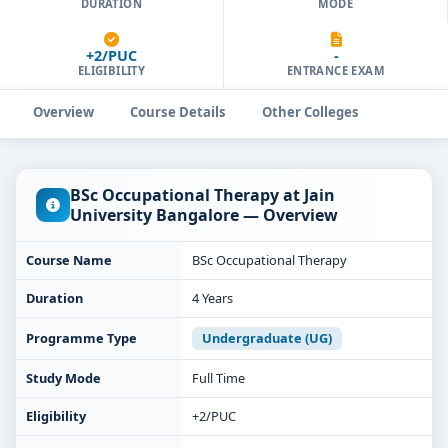
DURATION
MODE
+2/PUC
-
ELIGIBILITY
ENTRANCE EXAM
Overview
Course Details
Other Colleges
BSc Occupational Therapy at Jain
University Bangalore — Overview
Course Name
BSc Occupational Therapy
Duration
4 Years
Programme Type
Undergraduate (UG)
Study Mode
Full Time
Eligibility
+2/PUC