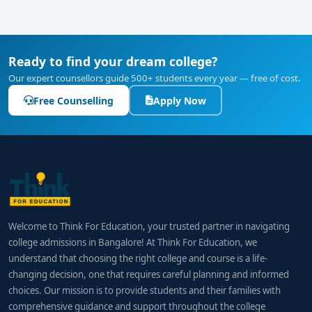
Ready to find your dream college?
Our expert counsellors guide 500+ students every year — free of cost.
Free Counselling
Apply Now
Welcome to Think For Education, your trusted partner in navigating
college admissions in Bangalore! At Think For Education, we
understand that choosing the right college and course is a life-
changing decision, one that requires careful planning and informed
choices. Our mission is to provide students and their families with
comprehensive guidance and support throughout the college