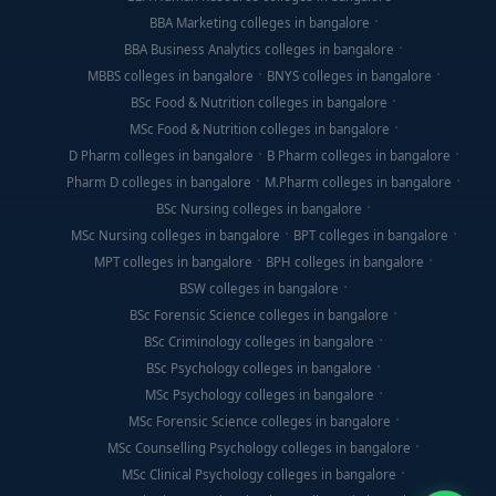
BBA Marketing colleges in bangalore
BBA Business Analytics colleges in bangalore
MBBS colleges in bangalore
BNYS colleges in bangalore
BSc Food & Nutrition colleges in bangalore
MSc Food & Nutrition colleges in bangalore
D Pharm colleges in bangalore
B Pharm colleges in bangalore
Pharm D colleges in bangalore
M.Pharm colleges in bangalore
BSc Nursing colleges in bangalore
MSc Nursing colleges in bangalore
BPT colleges in bangalore
MPT colleges in bangalore
BPH colleges in bangalore
BSW colleges in bangalore
BSc Forensic Science colleges in bangalore
BSc Criminology colleges in bangalore
BSc Psychology colleges in bangalore
MSc Psychology colleges in bangalore
MSc Forensic Science colleges in bangalore
MSc Counselling Psychology colleges in bangalore
MSc Clinical Psychology colleges in bangalore