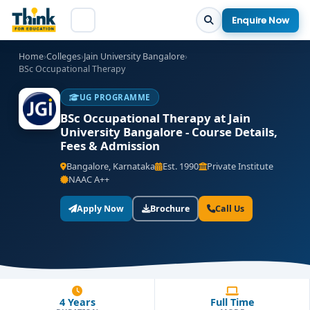
Enquire Now
Home
›
Colleges
›
Jain University Bangalore
›
BSc Occupational Therapy
UG PROGRAMME
BSc Occupational Therapy at Jain
University Bangalore - Course Details,
Fees & Admission
Bangalore, Karnataka
Est. 1990
Private Institute
NAAC A++
Apply Now
Brochure
Call Us
4 Years
Full Time