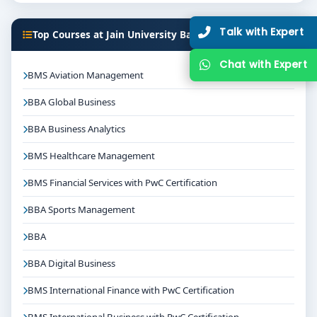
Talk with Expert
Top Courses at Jain University Bangalore
Chat with Expert
BMS Aviation Management
BBA Global Business
BBA Business Analytics
BMS Healthcare Management
BMS Financial Services with PwC Certification
BBA Sports Management
BBA
BBA Digital Business
BMS International Finance with PwC Certification