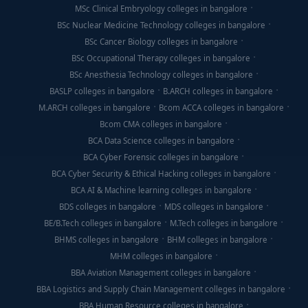
MSc Clinical Embryology colleges in bangalore
BSc Nuclear Medicine Technology colleges in bangalore
BSc Cancer Biology colleges in bangalore
BSc Occupational Therapy colleges in bangalore
BSc Anesthesia Technology colleges in bangalore
BASLP colleges in bangalore
B.ARCH colleges in bangalore
M.ARCH colleges in bangalore
Bcom ACCA colleges in bangalore
Bcom CMA colleges in bangalore
BCA Data Science colleges in bangalore
BCA Cyber Forensic colleges in bangalore
BCA Cyber Security & Ethical Hacking colleges in bangalore
BCA AI & Machine learning colleges in bangalore
BDS colleges in bangalore
MDS colleges in bangalore
BE/B.Tech colleges in bangalore
M.Tech colleges in bangalore
BHMS colleges in bangalore
BHM colleges in bangalore
MHM colleges in bangalore
BBA Aviation Management colleges in bangalore
BBA Logistics and Supply Chain Management colleges in bangalore
BBA Human Resource colleges in bangalore