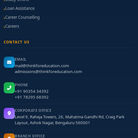
Loan Assistance
Career Counselling
Careers
CONTACT US
EMAIL
mail@thinkforeducation.com
admissions@thinkforeducation.com
PHONE
+91 90354 34392
+91 78295 68392
CORPORATE OFFICE
Level 9, Raheja Towers, 26, Mahatma Gandhi Rd, Craig Park
Layout, Ashok Nagar, Bengaluru 560001
BRANCH OFFICE