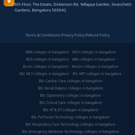
8th Floor, The Estate, Dickenson Rd, Yellappa Garden, Sivanchetti
Gardens, Bengaluru 560042
Terms & Conditions
·
Privacy Policy
·
Refund Policy
MBA colleges in bangalore
MCA colleges in bangalore
BCA colleges in bangalore
BBA colleges in bangalore
Bcom colleges in bangalore
Mcom colleges in bangalore
BSc MLT colleges in bangalore
BSc MIT colleges in bangalore
BSc Cardiac Care colleges in bangalore
BSc Renal Dialysis colleges in bangalore
BSc Optometry colleges in bangalore
BSc Critical Care colleges in bangalore
BSc AT & OT colleges in bangalore
BSc Perfusion Technology colleges in bangalore
BSc Respiratory Care Technology colleges in bangalore
BSc Emergency Medicine Technology colleges in bangalore