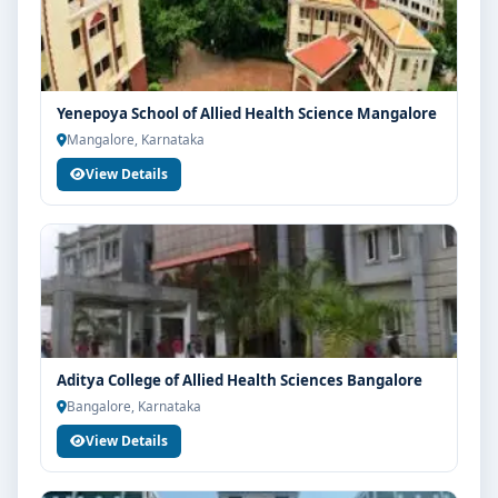
Yenepoya School of Allied Health Science Mangalore
Mangalore, Karnataka
View Details
Aditya College of Allied Health Sciences Bangalore
Bangalore, Karnataka
View Details