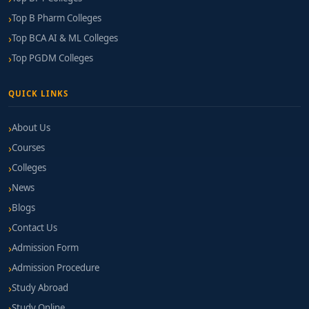
Top B Pharm Colleges
Top BCA AI & ML Colleges
Top PGDM Colleges
QUICK LINKS
About Us
Courses
Colleges
News
Blogs
Contact Us
Admission Form
Admission Procedure
Study Abroad
Study Online