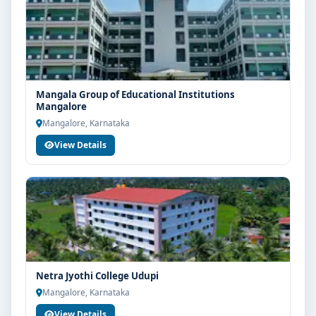
Mangala Group of Educational Institutions
Mangalore
Mangalore, Karnataka
View Details
Netra Jyothi College Udupi
Mangalore, Karnataka
View Details