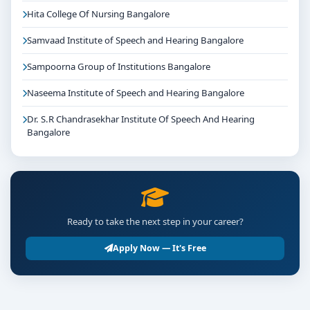
Hita College Of Nursing Bangalore
Samvaad Institute of Speech and Hearing Bangalore
Sampoorna Group of Institutions Bangalore
Naseema Institute of Speech and Hearing Bangalore
Dr. S.R Chandrasekhar Institute Of Speech And Hearing
Bangalore
Ready to take the next step in your career?
Apply Now — It's Free