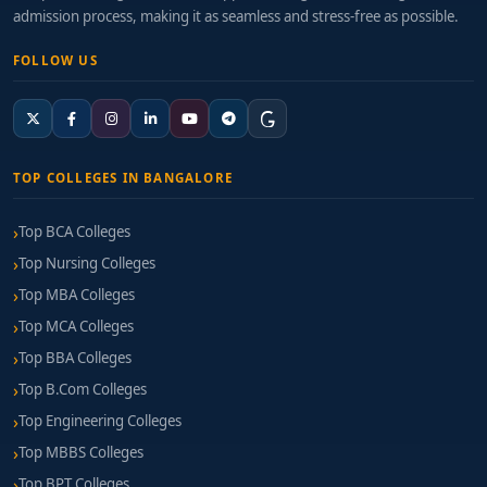
admission process, making it as seamless and stress-free as possible.
FOLLOW US
TOP COLLEGES IN BANGALORE
Top BCA Colleges
Top Nursing Colleges
Top MBA Colleges
Top MCA Colleges
Top BBA Colleges
Top B.Com Colleges
Top Engineering Colleges
Top MBBS Colleges
Top BPT Colleges