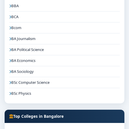
BBA
BCA
Bcom
BA Journalism
BA Political Science
BA Economics
BA Sociology
BSc Computer Science
BSc Physics
Top Colleges in Bangalore