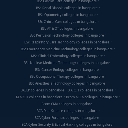
BSc Cardiac Care colleges in bangalore
BSc Renal Dialysis colleges in bangalore
BSc Optometry colleges in bangalore
BSc Critical Care colleges in bangalore
BSc AT & OT colleges in bangalore
BSc Perfusion Technology colleges in bangalore
BSc Respiratory Care Technology colleges in bangalore
BSc Emergency Medicine Technology colleges in bangalore
MSc Clinical Embryology colleges in bangalore
BSc Nuclear Medicine Technology colleges in bangalore
BSc Cancer Biology colleges in bangalore
BSc Occupational Therapy colleges in bangalore
BSc Anesthesia Technology colleges in bangalore
BASLP colleges in bangalore
B.ARCH colleges in bangalore
M.ARCH colleges in bangalore
Bcom ACCA colleges in bangalore
Bcom CMA colleges in bangalore
BCA Data Science colleges in bangalore
BCA Cyber Forensic colleges in bangalore
BCA Cyber Security & Ethical Hacking colleges in bangalore