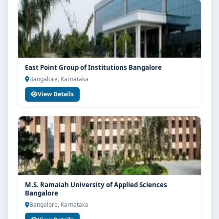
East Point Group of Institutions Bangalore
Bangalore, Karnataka
View Details
M.S. Ramaiah University of Applied Sciences
Bangalore
Bangalore, Karnataka