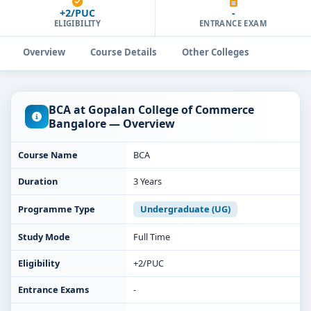
+2/PUC
-
ELIGIBILITY
ENTRANCE EXAM
Overview
Course Details
Other Colleges
BCA at Gopalan College of Commerce
Bangalore — Overview
Course Name
BCA
Duration
3 Years
Programme Type
Undergraduate (UG)
Study Mode
Full Time
Eligibility
+2/PUC
Entrance Exams
-