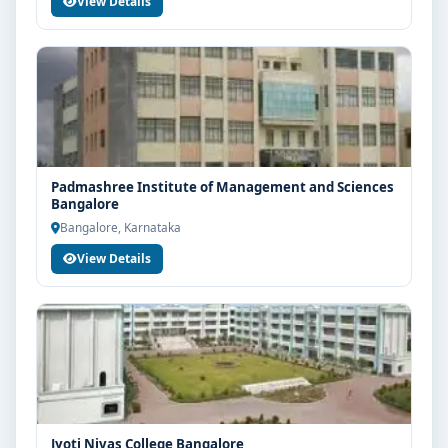
View Details
Padmashree Institute of Management and Sciences
Bangalore
Bangalore, Karnataka
View Details
Jyoti Nivas College Bangalore