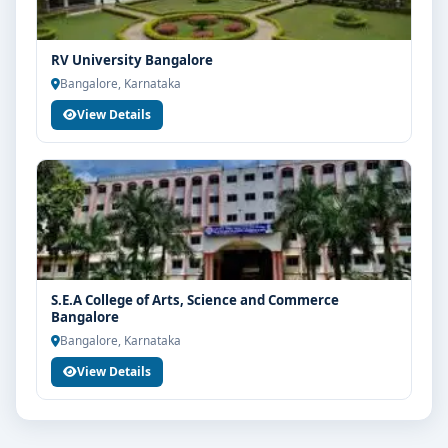
RV University Bangalore
Bangalore, Karnataka
View Details
S.E.A College of Arts, Science and Commerce
Bangalore
Bangalore, Karnataka
View Details