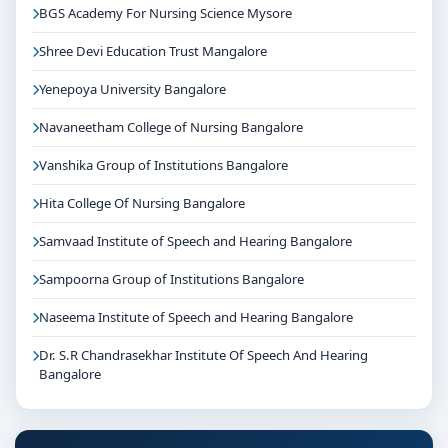
BGS Academy For Nursing Science Mysore
Shree Devi Education Trust Mangalore
Yenepoya University Bangalore
Navaneetham College of Nursing Bangalore
Vanshika Group of Institutions Bangalore
Hita College Of Nursing Bangalore
Samvaad Institute of Speech and Hearing Bangalore
Sampoorna Group of Institutions Bangalore
Naseema Institute of Speech and Hearing Bangalore
Dr. S.R Chandrasekhar Institute Of Speech And Hearing
Bangalore