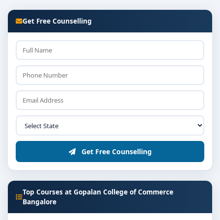
Get Free Counselling
Get Free Counselling
Top Courses at Gopalan College of Commerce
Bangalore