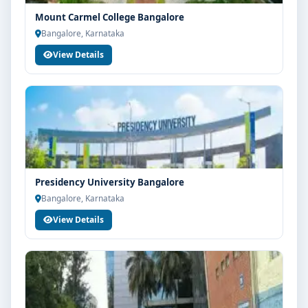
Mount Carmel College Bangalore
Bangalore, Karnataka
View Details
Presidency University Bangalore
Bangalore, Karnataka
View Details