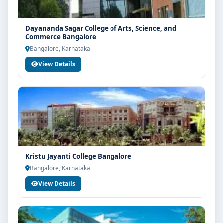
Dayananda Sagar College of Arts, Science, and
Commerce Bangalore
Bangalore, Karnataka
View Details
Kristu Jayanti College Bangalore
Bangalore, Karnataka
View Details