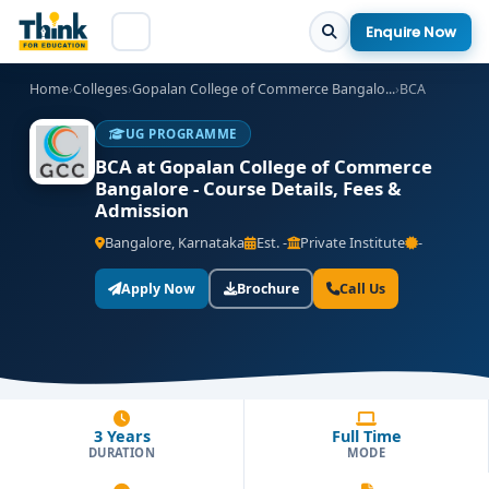
Enquire Now
Home
›
Colleges
›
Gopalan College of Commerce Bangalo...
›
BCA
UG PROGRAMME
BCA at Gopalan College of Commerce
Bangalore - Course Details, Fees &
Admission
Bangalore, Karnataka
Est. -
Private Institute
-
Apply Now
Brochure
Call Us
3 Years
Full Time
DURATION
MODE