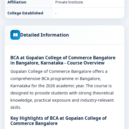
Affiliation
Private Institute
College Established
-
Detailed Information
BCA at Gopalan College of Commerce Bangalore
in Bangalore, Karnataka - Course Overview
Gopalan College of Commerce Bangalore offers a
comprehensive BCA programme in Bangalore,
Karnataka for the 2026 academic year. The course is
designed to provide students with strong theoretical
knowledge, practical exposure and industry-relevant
skills.
Key Highlights of BCA at Gopalan College of
Commerce Bangalore