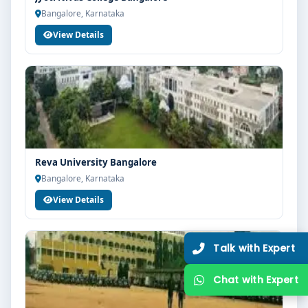
Bangalore, Karnataka
View Details
Reva University Bangalore
Bangalore, Karnataka
View Details