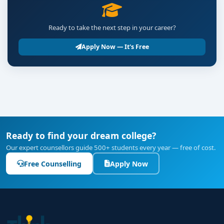
Ready to take the next step in your career?
Apply Now — It's Free
Ready to find your dream college?
Our expert counsellors guide 500+ students every year — free of cost.
Free Counselling
Apply Now