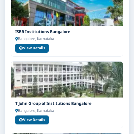
ISBR Institutions Bangalore
Bangalore, Karnataka
View Details
T John Group of Institutions Bangalore
Bangalore, Karnataka
View Details