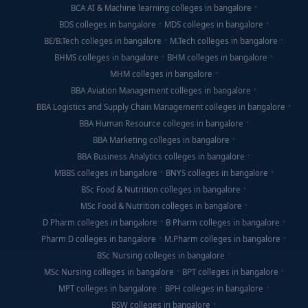
BCA AI & Machine learning colleges in bangalore
BDS colleges in bangalore
MDS colleges in bangalore
BE/B.Tech colleges in bangalore
M.Tech colleges in bangalore
BHMS colleges in bangalore
BHM colleges in bangalore
MHM colleges in bangalore
BBA Aviation Management colleges in bangalore
BBA Logistics and Supply Chain Management colleges in bangalore
BBA Human Resource colleges in bangalore
BBA Marketing colleges in bangalore
BBA Business Analytics colleges in bangalore
MBBS colleges in bangalore
BNYS colleges in bangalore
BSc Food & Nutrition colleges in bangalore
MSc Food & Nutrition colleges in bangalore
D Pharm colleges in bangalore
B Pharm colleges in bangalore
Pharm D colleges in bangalore
M.Pharm colleges in bangalore
BSc Nursing colleges in bangalore
MSc Nursing colleges in bangalore
BPT colleges in bangalore
MPT colleges in bangalore
BPH colleges in bangalore
BSW colleges in bangalore