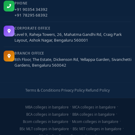
PHONE
+91 90354 34392
+91 78295 68392
CORPORATE OFFICE
Level 9, Raheja Towers, 26, Mahatma Gandhi Rd, Craig Park
Layout, Ashok Nagar, Bengaluru 560001
BRANCH OFFICE
8th Floor, The Estate, Dickenson Rd, Yellappa Garden, Sivanchetti
Gardens, Bengaluru 560042
Terms & Conditions
·
Privacy Policy
·
Refund Policy
MBA colleges in bangalore
MCA colleges in bangalore
BCA colleges in bangalore
BBA colleges in bangalore
Bcom colleges in bangalore
Mcom colleges in bangalore
BSc MLT colleges in bangalore
BSc MIT colleges in bangalore