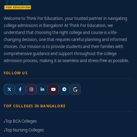
Welcome to Think For Education, your trusted partner in navigating
college admissions in Bangalore! At Think For Education, we
understand that choosing the right college and course is a life-
changing decision, one that requires careful planning and informed
choices. Our mission is to provide students and their families with
comprehensive guidance and support throughout the college
admission process, making it as seamless and stress-free as possible.
FOLLOW US
TOP COLLEGES IN BANGALORE
Top BCA Colleges
Top Nursing Colleges