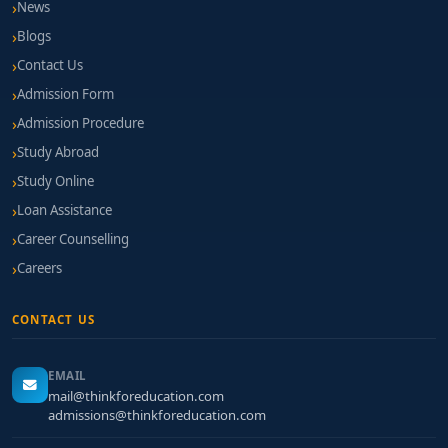
News
Blogs
Contact Us
Admission Form
Admission Procedure
Study Abroad
Study Online
Loan Assistance
Career Counselling
Careers
CONTACT US
EMAIL
mail@thinkforeducation.com
admissions@thinkforeducation.com