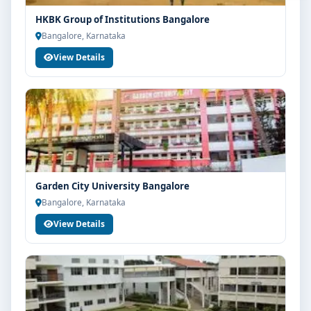
HKBK Group of Institutions Bangalore
Bangalore, Karnataka
View Details
Garden City University Bangalore
Bangalore, Karnataka
View Details