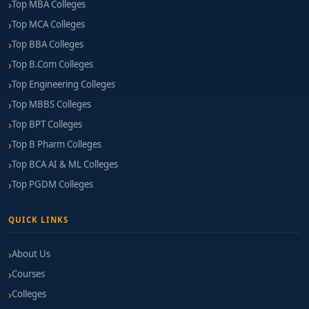
Top MBA Colleges
Top MCA Colleges
Top BBA Colleges
Top B.Com Colleges
Top Engineering Colleges
Top MBBS Colleges
Top BPT Colleges
Top B Pharm Colleges
Top BCA AI & ML Colleges
Top PGDM Colleges
QUICK LINKS
About Us
Courses
Colleges