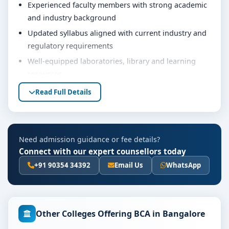
Experienced faculty members with strong academic
and industry background
Updated syllabus aligned with current industry and
regulatory requirements
Well-equipped laboratories, library and learning
resources
Internship, project work and practical training
Read Full Details
opportunities
Personality development, soft skills and career
guidance support
Need admission guidance or fee details?
Eligibility & Duration
Connect with our expert counsellors today
The basic eligibility criteria and duration for the BCA
+91 90354 34392
Email Us
WhatsApp
course at Gopalan College of Commerce Bangalore are
as per the latest norms of the concerned university
and regulatory bodies. Students are advised to share
Other Colleges Offering BCA in Bangalore
their marks and academic background with our
counsellors for accurate eligibility guidance.