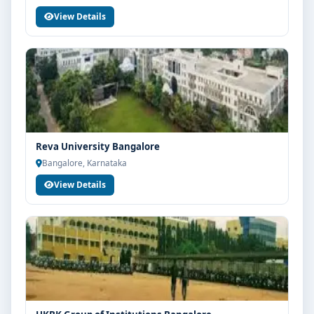
View Details
Reva University Bangalore
Bangalore, Karnataka
View Details