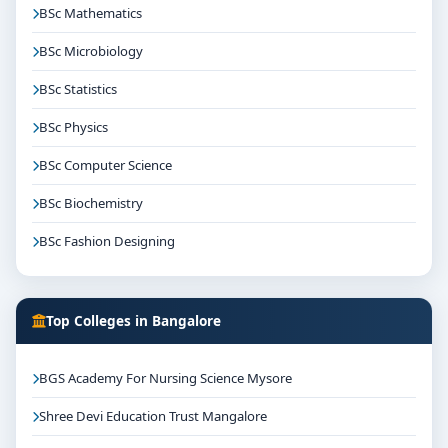
BSc Mathematics
BSc Microbiology
BSc Statistics
BSc Physics
BSc Computer Science
BSc Biochemistry
BSc Fashion Designing
Top Colleges in Bangalore
BGS Academy For Nursing Science Mysore
Shree Devi Education Trust Mangalore