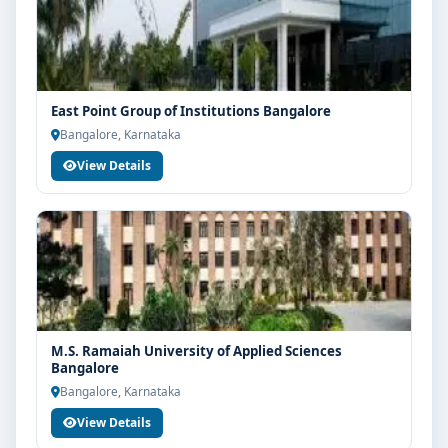
East Point Group of Institutions Bangalore
Bangalore, Karnataka
View Details
M.S. Ramaiah University of Applied Sciences
Bangalore
Bangalore, Karnataka
View Details