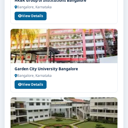
HKBK Group of Institutions Bangalore
Bangalore, Karnataka
View Details
Garden City University Bangalore
Bangalore, Karnataka
View Details