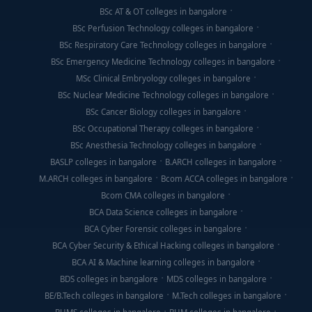
BSc AT & OT colleges in bangalore
BSc Perfusion Technology colleges in bangalore
BSc Respiratory Care Technology colleges in bangalore
BSc Emergency Medicine Technology colleges in bangalore
MSc Clinical Embryology colleges in bangalore
BSc Nuclear Medicine Technology colleges in bangalore
BSc Cancer Biology colleges in bangalore
BSc Occupational Therapy colleges in bangalore
BSc Anesthesia Technology colleges in bangalore
BASLP colleges in bangalore
B.ARCH colleges in bangalore
M.ARCH colleges in bangalore
Bcom ACCA colleges in bangalore
Bcom CMA colleges in bangalore
BCA Data Science colleges in bangalore
BCA Cyber Forensic colleges in bangalore
BCA Cyber Security & Ethical Hacking colleges in bangalore
BCA AI & Machine learning colleges in bangalore
BDS colleges in bangalore
MDS colleges in bangalore
BE/B.Tech colleges in bangalore
M.Tech colleges in bangalore