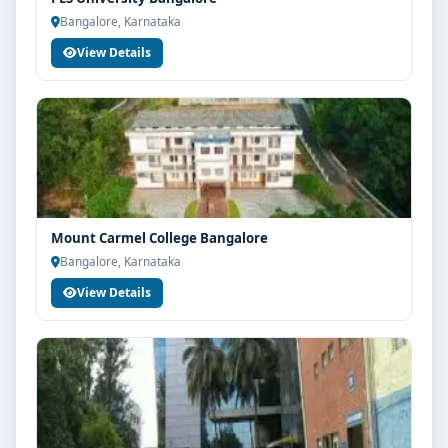
Guidance for higher education, competitive exams
Bangalore, Karnataka
and career planning
View Details
Get Personalised Admission Guidance
If you are interested in Bcom at Bangalore City College,
connect with Think For Education for end-to-end
counselling support. Our team will help you with
eligibility check, college selection, fee structure,
scholarship guidance and admission process.
Mount Carmel College Bangalore
Bangalore, Karnataka
View Details