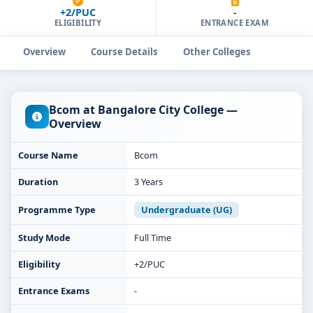
+2/PUC
-
ELIGIBILITY
ENTRANCE EXAM
Overview
Course Details
Other Colleges
Bcom at Bangalore City College —
Overview
Course Name
Bcom
Duration
3 Years
Programme Type
Undergraduate (UG)
Study Mode
Full Time
Eligibility
+2/PUC
Entrance Exams
-