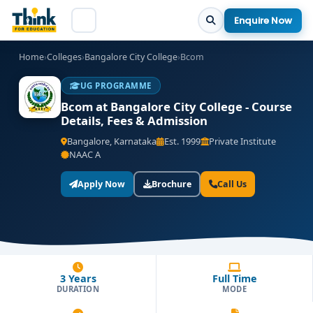
Enquire Now
Home
›
Colleges
›
Bangalore City College
›
Bcom
UG PROGRAMME
Bcom at Bangalore City College - Course
Details, Fees & Admission
Bangalore, Karnataka
Est. 1999
Private Institute
NAAC A
Apply Now
Brochure
Call Us
3 Years
Full Time
DURATION
MODE