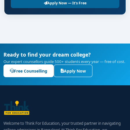
Apply Now — It's Free
Ready to find your dream college?
Our expert counsellors guide 500+ students every year — free of cost.
Free Counselling
Apply Now
Welcome to Think For Education, your trusted partner in navigating