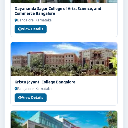
Dayananda Sagar College of Arts, Science, and
Commerce Bangalore
Bangalore, Karnataka
View Details
Kristu Jayanti College Bangalore
Bangalore, Karnataka
View Details