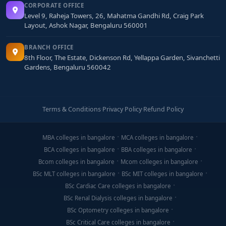
CORPORATE OFFICE
Level 9, Raheja Towers, 26, Mahatma Gandhi Rd, Craig Park
Layout, Ashok Nagar, Bengaluru 560001
BRANCH OFFICE
8th Floor, The Estate, Dickenson Rd, Yellappa Garden, Sivanchetti
Gardens, Bengaluru 560042
Terms & Conditions
·
Privacy Policy
·
Refund Policy
MBA colleges in bangalore
MCA colleges in bangalore
BCA colleges in bangalore
BBA colleges in bangalore
Bcom colleges in bangalore
Mcom colleges in bangalore
BSc MLT colleges in bangalore
BSc MIT colleges in bangalore
BSc Cardiac Care colleges in bangalore
BSc Renal Dialysis colleges in bangalore
BSc Optometry colleges in bangalore
BSc Critical Care colleges in bangalore