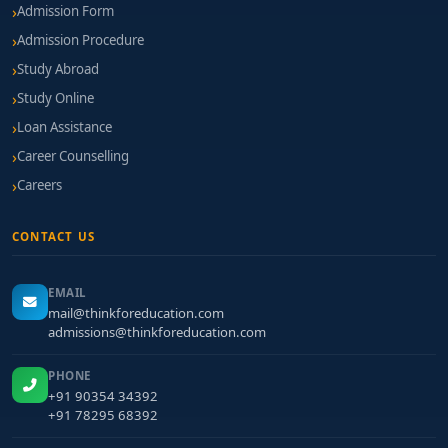
Admission Form
Admission Procedure
Study Abroad
Study Online
Loan Assistance
Career Counselling
Careers
CONTACT US
EMAIL
mail@thinkforeducation.com
admissions@thinkforeducation.com
PHONE
+91 90354 34392
+91 78295 68392