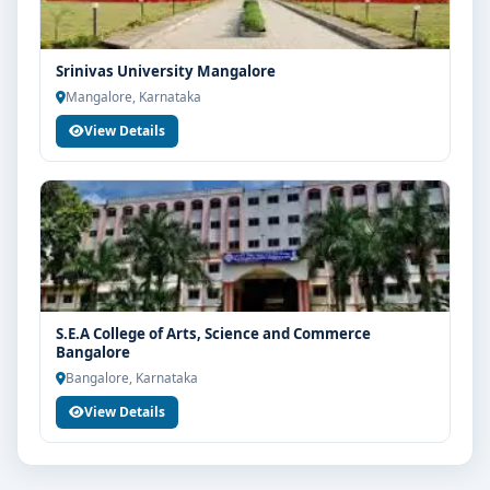
Srinivas University Mangalore
Mangalore, Karnataka
View Details
S.E.A College of Arts, Science and Commerce
Bangalore
Bangalore, Karnataka
View Details