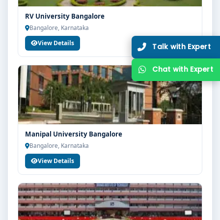
RV University Bangalore
Bangalore, Karnataka
View Details
Manipal University Bangalore
Bangalore, Karnataka
View Details