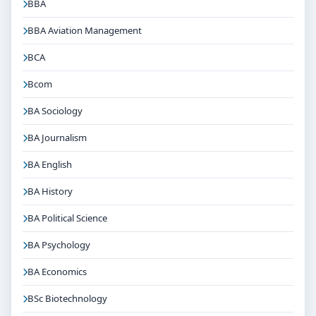
BBA
BBA Aviation Management
BCA
Bcom
BA Sociology
BA Journalism
BA English
BA History
BA Political Science
BA Psychology
BA Economics
BSc Biotechnology