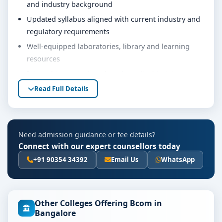
and industry background
Updated syllabus aligned with current industry and
regulatory requirements
Well-equipped laboratories, library and learning
resources
Internship, project work and practical training
opportunities
Read Full Details
Personality development, soft skills and career
guidance support
Eligibility & Duration
Need admission guidance or fee details?
Connect with our expert counsellors today
The basic eligibility criteria and duration for the Bcom
course at Bangalore City College are as per the latest
+91 90354 34392
Email Us
WhatsApp
norms of the concerned university and regulatory
bodies. Students are advised to share their marks and
academic background with our counsellors for
Other Colleges Offering Bcom in
accurate eligibility guidance.
Bangalore