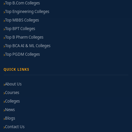
Top B.Com Colleges
Top Engineering Colleges
Top MBBS Colleges
Top BPT Colleges
Top B Pharm Colleges
Top BCA AI & ML Colleges
Top PGDM Colleges
QUICK LINKS
About Us
Courses
Colleges
News
Blogs
Contact Us