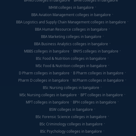
BHMS colleges in bangalore
BHM colleges in bangalore
MHM colleges in bangalore
BBA Aviation Management colleges in bangalore
BBA Logistics and Supply Chain Management colleges in bangalore
BBA Human Resource colleges in bangalore
BBA Marketing colleges in bangalore
BBA Business Analytics colleges in bangalore
MBBS colleges in bangalore
BNYS colleges in bangalore
BSc Food & Nutrition colleges in bangalore
MSc Food & Nutrition colleges in bangalore
D Pharm colleges in bangalore
B Pharm colleges in bangalore
Pharm D colleges in bangalore
M.Pharm colleges in bangalore
BSc Nursing colleges in bangalore
MSc Nursing colleges in bangalore
BPT colleges in bangalore
MPT colleges in bangalore
BPH colleges in bangalore
BSW colleges in bangalore
BSc Forensic Science colleges in bangalore
BSc Criminology colleges in bangalore
BSc Psychology colleges in bangalore