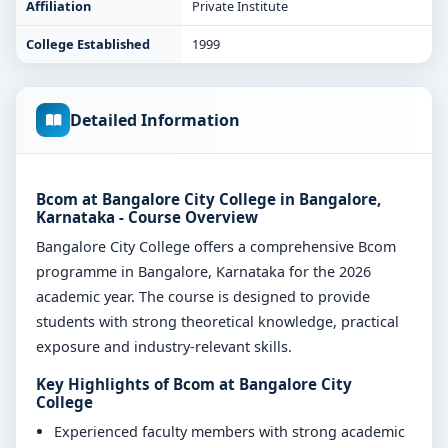
Affiliation
Private Institute
College Established
1999
Detailed Information
Bcom at Bangalore City College in Bangalore,
Karnataka - Course Overview
Bangalore City College offers a comprehensive Bcom
programme in Bangalore, Karnataka for the 2026
academic year. The course is designed to provide
students with strong theoretical knowledge, practical
exposure and industry-relevant skills.
Key Highlights of Bcom at Bangalore City
College
Experienced faculty members with strong academic