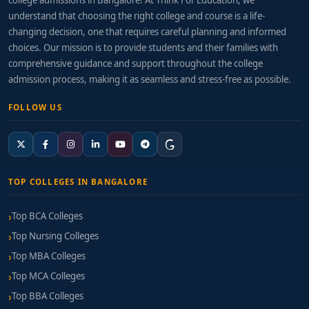
college admissions in Bangalore! At Think For Education, we
understand that choosing the right college and course is a life-
changing decision, one that requires careful planning and informed
choices. Our mission is to provide students and their families with
comprehensive guidance and support throughout the college
admission process, making it as seamless and stress-free as possible.
FOLLOW US
TOP COLLEGES IN BANGALORE
Top BCA Colleges
Top Nursing Colleges
Top MBA Colleges
Top MCA Colleges
Top BBA Colleges