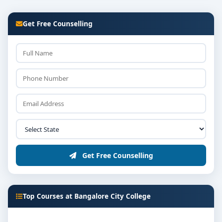
Get Free Counselling
Get Free Counselling
Top Courses at Bangalore City College