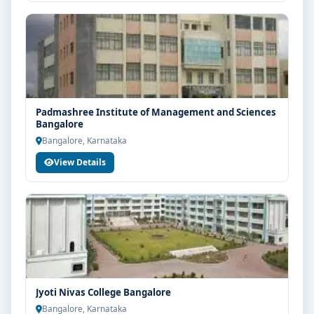
Padmashree Institute of Management and Sciences
Bangalore
Bangalore, Karnataka
View Details
Jyoti Nivas College Bangalore
Bangalore, Karnataka