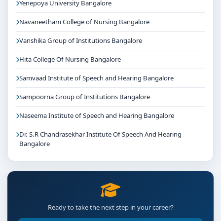
Yenepoya University Bangalore
Navaneetham College of Nursing Bangalore
Vanshika Group of Institutions Bangalore
Hita College Of Nursing Bangalore
Samvaad Institute of Speech and Hearing Bangalore
Sampoorna Group of Institutions Bangalore
Naseema Institute of Speech and Hearing Bangalore
Dr. S.R Chandrasekhar Institute Of Speech And Hearing
Bangalore
Ready to take the next step in your career?