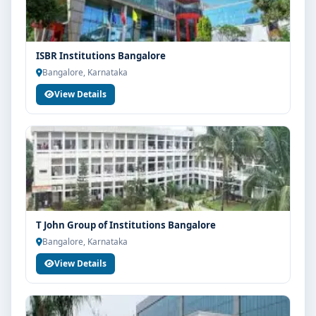
ISBR Institutions Bangalore
Bangalore, Karnataka
View Details
T John Group of Institutions Bangalore
Bangalore, Karnataka
View Details