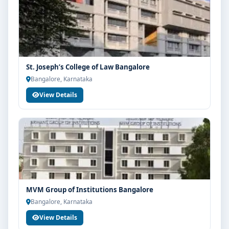
St. Joseph’s College of Law Bangalore
Bangalore, Karnataka
View Details
MVM Group of Institutions Bangalore
Bangalore, Karnataka
View Details