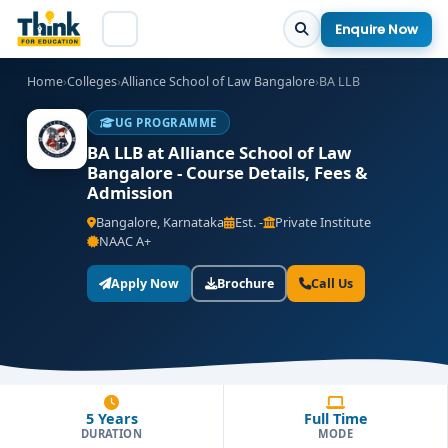
Enquire Now
Home
›
Colleges
›
Alliance School of Law Bangalore
›
BA LLB
UG PROGRAMME
BA LLB at Alliance School of Law
Bangalore - Course Details, Fees &
Admission
Bangalore, Karnataka
Est. -
Private Institute
NAAC A+
Apply Now
Brochure
Call Us
5 Years
Full Time
DURATION
MODE