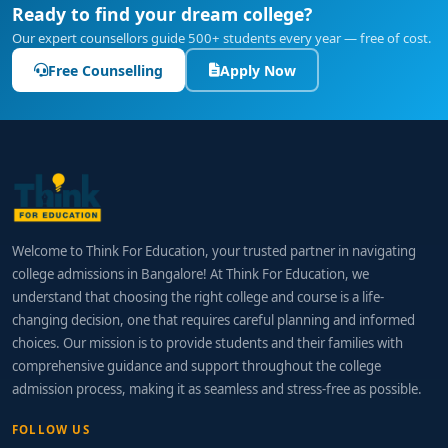
Ready to find your dream college?
Our expert counsellors guide 500+ students every year — free of cost.
Free Counselling
Apply Now
Welcome to Think For Education, your trusted partner in navigating
college admissions in Bangalore! At Think For Education, we
understand that choosing the right college and course is a life-
changing decision, one that requires careful planning and informed
choices. Our mission is to provide students and their families with
comprehensive guidance and support throughout the college
admission process, making it as seamless and stress-free as possible.
FOLLOW US