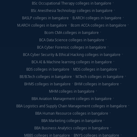
BSc Occupational Therapy colleges in bangalore
BSc Anesthesia Technology colleges in bangalore
BASLP colleges in bangalore
B.ARCH colleges in bangalore
M.ARCH colleges in bangalore
Bcom ACCA colleges in bangalore
Bcom CMA colleges in bangalore
BCA Data Science colleges in bangalore
BCA Cyber Forensic colleges in bangalore
BCA Cyber Security & Ethical Hacking colleges in bangalore
BCA AI & Machine learning colleges in bangalore
BDS colleges in bangalore
MDS colleges in bangalore
BE/B.Tech colleges in bangalore
M.Tech colleges in bangalore
BHMS colleges in bangalore
BHM colleges in bangalore
MHM colleges in bangalore
BBA Aviation Management colleges in bangalore
BBA Logistics and Supply Chain Management colleges in bangalore
BBA Human Resource colleges in bangalore
BBA Marketing colleges in bangalore
BBA Business Analytics colleges in bangalore
MBBS colleges in bangalore
BNYS colleges in bangalore