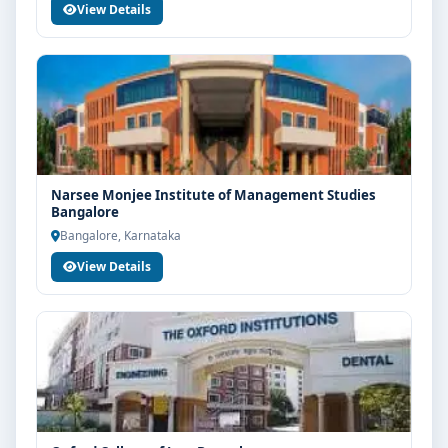
View Details
Narsee Monjee Institute of Management Studies
Bangalore
Bangalore, Karnataka
View Details