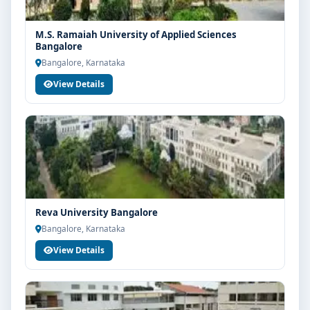
M.S. Ramaiah University of Applied Sciences
Bangalore
Bangalore, Karnataka
View Details
Reva University Bangalore
Bangalore, Karnataka
View Details