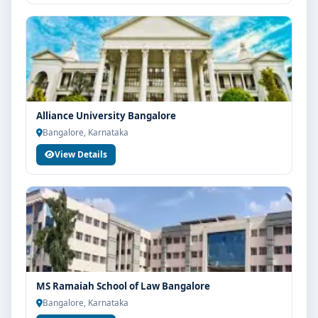
Alliance University Bangalore
Bangalore, Karnataka
View Details
MS Ramaiah School of Law Bangalore
Bangalore, Karnataka