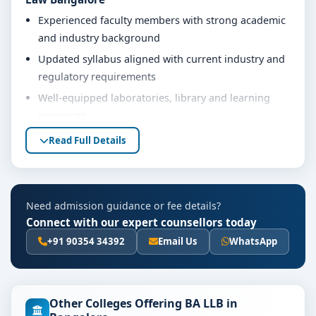
Experienced faculty members with strong academic
and industry background
Updated syllabus aligned with current industry and
regulatory requirements
Well-equipped laboratories, library and learning
resources
Internship, project work and practical training
Read Full Details
opportunities
Personality development, soft skills and career
guidance support
Need admission guidance or fee details?
Eligibility & Duration
Connect with our expert counsellors today
The basic eligibility criteria and duration for the BA LLB
+91 90354 34392
Email Us
WhatsApp
course at Alliance School of Law Bangalore are as per
the latest norms of the concerned university and
regulatory bodies. Students are advised to share their
Other Colleges Offering BA LLB in
marks and academic background with our counsellors