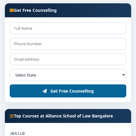
Get Free Counselling
Get Free Counselling
Top Courses at Alliance School of Law Bangalore
BA LLB