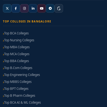
TOP COLLEGES IN BANGALORE
Top BCA Colleges
Top Nursing Colleges
Top MBA Colleges
Top MCA Colleges
Top BBA Colleges
Top B.Com Colleges
Top Engineering Colleges
Top MBBS Colleges
Top BPT Colleges
Top B Pharm Colleges
Top BCA AI & ML Colleges