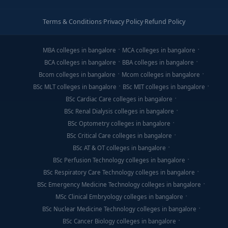
Terms & Conditions
·
Privacy Policy
·
Refund Policy
MBA colleges in bangalore
MCA colleges in bangalore
BCA colleges in bangalore
BBA colleges in bangalore
Bcom colleges in bangalore
Mcom colleges in bangalore
BSc MLT colleges in bangalore
BSc MIT colleges in bangalore
BSc Cardiac Care colleges in bangalore
BSc Renal Dialysis colleges in bangalore
BSc Optometry colleges in bangalore
BSc Critical Care colleges in bangalore
BSc AT & OT colleges in bangalore
BSc Perfusion Technology colleges in bangalore
BSc Respiratory Care Technology colleges in bangalore
BSc Emergency Medicine Technology colleges in bangalore
MSc Clinical Embryology colleges in bangalore
BSc Nuclear Medicine Technology colleges in bangalore
BSc Cancer Biology colleges in bangalore