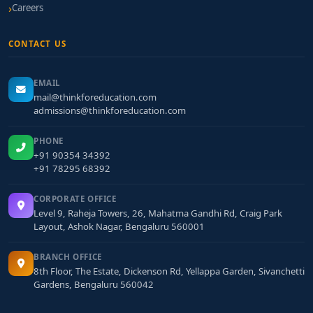
Careers
CONTACT US
EMAIL
mail@thinkforeducation.com
admissions@thinkforeducation.com
PHONE
+91 90354 34392
+91 78295 68392
CORPORATE OFFICE
Level 9, Raheja Towers, 26, Mahatma Gandhi Rd, Craig Park
Layout, Ashok Nagar, Bengaluru 560001
BRANCH OFFICE
8th Floor, The Estate, Dickenson Rd, Yellappa Garden, Sivanchetti
Gardens, Bengaluru 560042