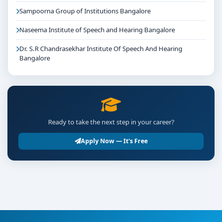
Sampoorna Group of Institutions Bangalore
Naseema Institute of Speech and Hearing Bangalore
Dr. S.R Chandrasekhar Institute Of Speech And Hearing
Bangalore
Ready to take the next step in your career?
Apply Now — It's Free