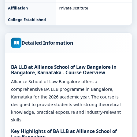
Affiliation
Private Institute
College Established
-
Detailed Information
BA LLB at Alliance School of Law Bangalore in
Bangalore, Karnataka - Course Overview
Alliance School of Law Bangalore offers a
comprehensive BA LLB programme in Bangalore,
Karnataka for the 2026 academic year. The course is
designed to provide students with strong theoretical
knowledge, practical exposure and industry-relevant
skills.
Key Highlights of BA LLB at Alliance School of
Law Bangalore