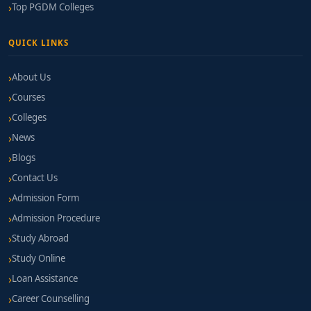
Top PGDM Colleges
QUICK LINKS
About Us
Courses
Colleges
News
Blogs
Contact Us
Admission Form
Admission Procedure
Study Abroad
Study Online
Loan Assistance
Career Counselling