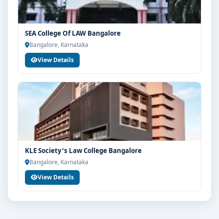
SEA College Of LAW Bangalore
Bangalore, Karnataka
View Details
KLE Society's Law College Bangalore
Bangalore, Karnataka
View Details