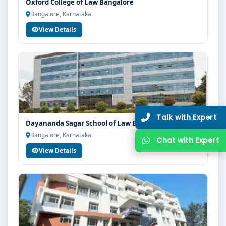
Oxford College of Law Bangalore
Bangalore, Karnataka
View Details
Dayananda Sagar School of Law Bangalore
Bangalore, Karnataka
View Details