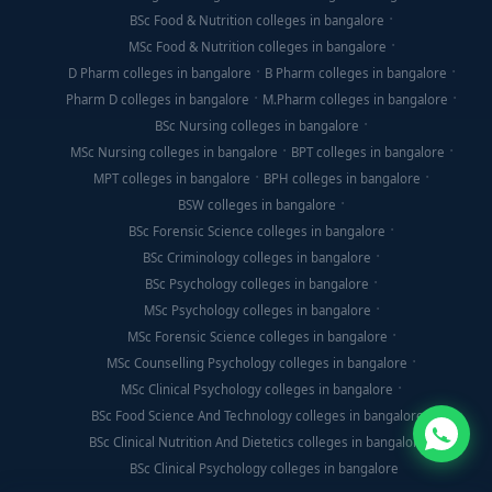
BSc Food & Nutrition colleges in bangalore
MSc Food & Nutrition colleges in bangalore
D Pharm colleges in bangalore
B Pharm colleges in bangalore
Pharm D colleges in bangalore
M.Pharm colleges in bangalore
BSc Nursing colleges in bangalore
MSc Nursing colleges in bangalore
BPT colleges in bangalore
MPT colleges in bangalore
BPH colleges in bangalore
BSW colleges in bangalore
BSc Forensic Science colleges in bangalore
BSc Criminology colleges in bangalore
BSc Psychology colleges in bangalore
MSc Psychology colleges in bangalore
MSc Forensic Science colleges in bangalore
MSc Counselling Psychology colleges in bangalore
MSc Clinical Psychology colleges in bangalore
BSc Food Science And Technology colleges in bangalore
BSc Clinical Nutrition And Dietetics colleges in bangalore
BSc Clinical Psychology colleges in bangalore