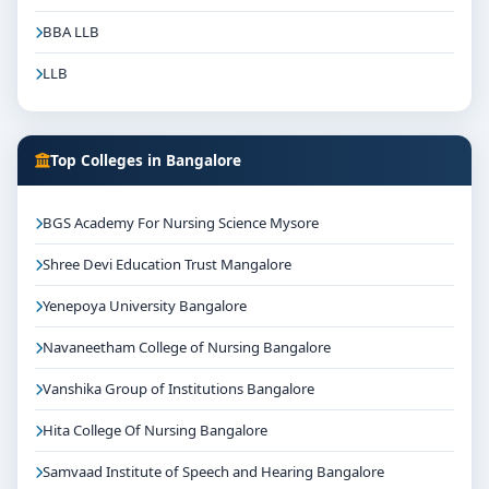
BBA LLB
LLB
Top Colleges in Bangalore
BGS Academy For Nursing Science Mysore
Shree Devi Education Trust Mangalore
Yenepoya University Bangalore
Navaneetham College of Nursing Bangalore
Vanshika Group of Institutions Bangalore
Hita College Of Nursing Bangalore
Samvaad Institute of Speech and Hearing Bangalore