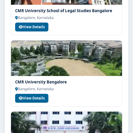
CMR University School of Legal Studies Bangalore
Bangalore, Karnataka
View Details
CMR University Bangalore
Bangalore, Karnataka
View Details