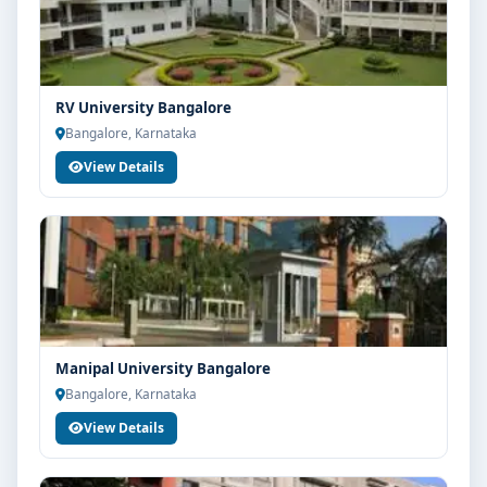
RV University Bangalore
Bangalore, Karnataka
View Details
Manipal University Bangalore
Bangalore, Karnataka
View Details