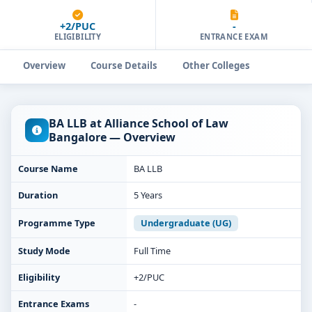
+2/PUC
-
ELIGIBILITY
ENTRANCE EXAM
Overview
Course Details
Other Colleges
BA LLB at Alliance School of Law
Bangalore — Overview
Course Name
BA LLB
Duration
5 Years
Programme Type
Undergraduate (UG)
Study Mode
Full Time
Eligibility
+2/PUC
Entrance Exams
-