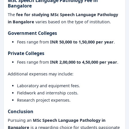
MSc Speech Language Pathology Fee in
Bangalore
The
fee for studying MSc Speech Language Pathology
in Bangalore
varies based on the type of institution.
Government Colleges
Fees range from
INR 50,000 to 1,50,000 per year
.
Private Colleges
Fees range from
INR 2,00,000 to 4,50,000 per year
.
Additional expenses may include:
Laboratory and equipment fees.
Fieldwork and internship costs.
Research project expenses.
Conclusion
Pursuing an
MSc Speech Language Pathology in
Bangalore
is a rewarding choice for students passionate