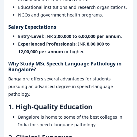
Educational institutions and research organizations.
NGOs and government health programs.
Salary Expectations
Entry-Level
: INR
3,00,000 to 6,00,000 per annum
.
Experienced Professionals
: INR
8,00,000 to
12,00,000 per annum
or higher.
Why Study MSc Speech Language Pathology in
Bangalore?
Bangalore offers several advantages for students
pursuing an advanced degree in speech-language
pathology.
1. High-Quality Education
Bangalore is home to some of the best colleges in
India for speech-language pathology.