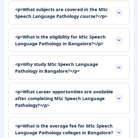
<p>What subjects are covered in the MSc
Speech Language Pathology course?</p>
<p>What is the eligibility for MSc Speech
Language Pathology in Bangalore?</p>
<p>Why study MSc Speech Language
Pathology in Bangalore?</p>
<p>What career opportunities are available
after completing MSc Speech Language
Pathology?</p>
<p>What is the average fee for MSc Speech
Language Pathology colleges in Bangalore?