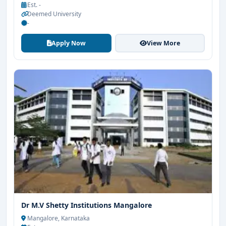
Est. -
Deemed University
-
Apply Now
View More
Dr M.V Shetty Institutions Mangalore
Mangalore, Karnataka