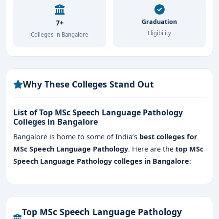
Graduation
7+
Eligibility
Colleges in Bangalore
Why These Colleges Stand Out
List of Top MSc Speech Language Pathology
Colleges in Bangalore
Bangalore is home to some of India’s
best colleges for
MSc Speech Language Pathology
. Here are the
top MSc
Speech Language Pathology colleges in Bangalore
:
Top MSc Speech Language Pathology