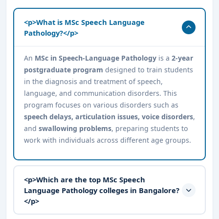
<p>What is MSc Speech Language
Pathology?</p>
An
MSc in Speech-Language Pathology
is a
2-year
postgraduate program
designed to train students
in the diagnosis and treatment of speech,
language, and communication disorders. This
program focuses on various disorders such as
speech delays, articulation issues, voice disorders
,
and
swallowing problems
, preparing students to
work with individuals across different age groups.
<p>Which are the top MSc Speech
Language Pathology colleges in Bangalore?
</p>