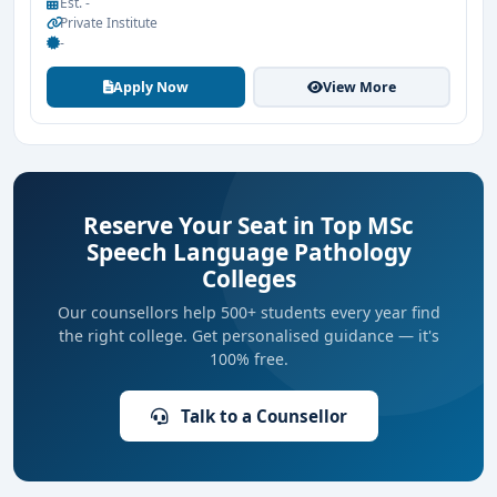
Est. -
Private Institute
-
Apply Now
View More
Reserve Your Seat in Top MSc
Speech Language Pathology
Colleges
Our counsellors help 500+ students every year find
the right college. Get personalised guidance — it's
100% free.
Talk to a Counsellor