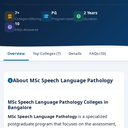
7+
PG
2 Years
Colleges Offering
Program Level
Duration
10
FAQs Answered
Overview
Top Colleges (7)
Details
FAQs (10)
About MSc Speech Language Pathology
MSc Speech Language Pathology Colleges in
Bangalore
MSc Speech Language Pathology
is a specialized
postgraduate program that focuses on the assessment,