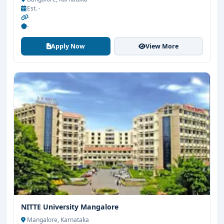
Est. -
-
-
Apply Now
View More
NITTE University Mangalore
Mangalore, Karnataka