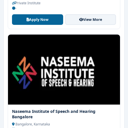
Private Institute
-
Apply Now
View More
Naseema Institute of Speech and Hearing
Bangalore
Bangalore, Karnataka