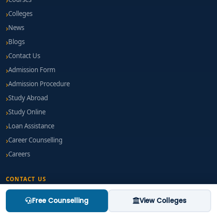
Colleges
News
Blogs
Contact Us
Admission Form
Admission Procedure
Study Abroad
Study Online
Loan Assistance
Career Counselling
Careers
CONTACT US
Free Counselling
View Colleges
EMAIL
mail@thinkforeducation.com