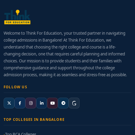
Welcome to Think For Education, your trusted partner in navigating
college admissions in Bangalore! At Think For Education, we
understand that choosing the right college and course is a life-
changing decision, one that requires careful planning and informed
choices. Our mission is to provide students and their families with
comprehensive guidance and support throughout the college
admission process, making it as seamless and stress-free as possible.
FOLLOW US
TOP COLLEGES IN BANGALORE
Top BCA Colleges