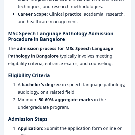
techniques, and research methodologies.
Career Scope
: Clinical practice, academia, research,
and healthcare management.
MSc Speech Language Pathology Admission
Procedure in Bangalore
The
admission process for MSc Speech Language
Pathology in Bangalore
typically involves meeting
eligibility criteria, entrance exams, and counseling.
Eligibility Criteria
A
bachelor’s degree
in speech-language pathology,
audiology, or a related field.
Minimum
50-60% aggregate marks
in the
undergraduate program.
Admission Steps
Application
: Submit the application form online or