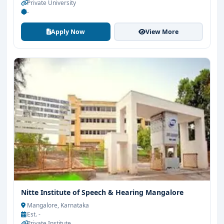
Private University
-
Apply Now
View More
Nitte Institute of Speech & Hearing Mangalore
Mangalore, Karnataka
Est. -
Private Institute