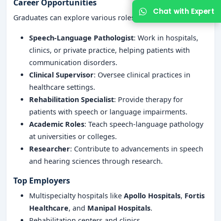
Career Opportunities
Graduates can explore various roles, including:
Speech-Language Pathologist
: Work in hospitals,
clinics, or private practice, helping patients with
communication disorders.
Clinical Supervisor
: Oversee clinical practices in
healthcare settings.
Rehabilitation Specialist
: Provide therapy for
Get Free Counselling
patients with speech or language impairments.
Academic Roles
: Teach speech-language pathology
at universities or colleges.
Your info is 100% safe & private.
Researcher
: Contribute to advancements in speech
and hearing sciences through research.
Top Employers
Multispecialty hospitals like
Apollo Hospitals
,
Fortis
Healthcare
, and
Manipal Hospitals
.
Rehabilitation centers and clinics.