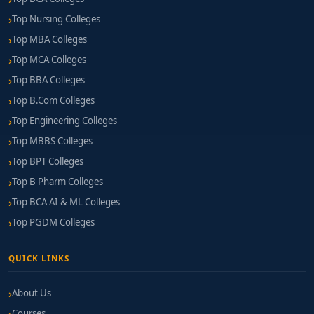
Top Nursing Colleges
Top MBA Colleges
Top MCA Colleges
Top BBA Colleges
Top B.Com Colleges
Top Engineering Colleges
Top MBBS Colleges
Top BPT Colleges
Top B Pharm Colleges
Top BCA AI & ML Colleges
Top PGDM Colleges
QUICK LINKS
About Us
Courses