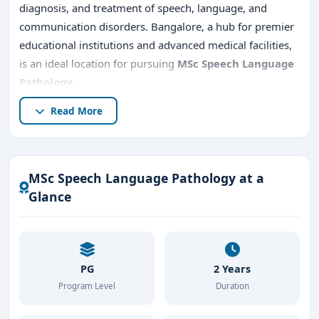
diagnosis, and treatment of speech, language, and
communication disorders. Bangalore, a hub for premier
educational institutions and advanced medical facilities,
is an ideal location for pursuing
MSc Speech Language
Pathology
.
Read More
This article provides a detailed overview of
MSc Speech
Language Pathology in Bangalore
, including program
details,
top MSc Speech Language Pathology colleges
in Bangalore
,
admission procedures, direct
MSc Speech Language Pathology at a
admission options, career
opportunities, fee
Glance
structure
, and the benefits of studying in Bangalore.
PG
2 Years
Program Level
Duration