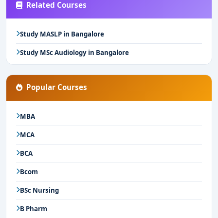
Related Courses
Study MASLP in Bangalore
Study MSc Audiology in Bangalore
Popular Courses
MBA
MCA
BCA
Bcom
BSc Nursing
B Pharm