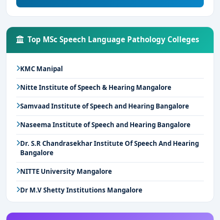
Top MSc Speech Language Pathology Colleges
KMC Manipal
Nitte Institute of Speech & Hearing Mangalore
Samvaad Institute of Speech and Hearing Bangalore
Naseema Institute of Speech and Hearing Bangalore
Dr. S.R Chandrasekhar Institute Of Speech And Hearing
Bangalore
NITTE University Mangalore
Dr M.V Shetty Institutions Mangalore