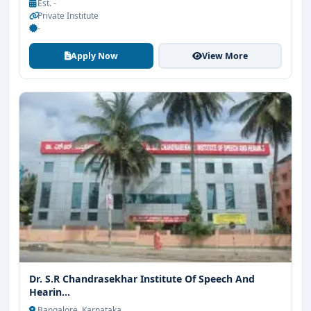
Est. -
Private Institute
-
Apply Now
View More
Dr. S.R Chandrasekhar Institute Of Speech And
Hearin...
Bangalore, Karnataka