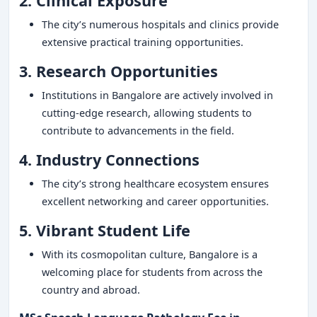
2. Clinical Exposure
The city’s numerous hospitals and clinics provide
extensive practical training opportunities.
3. Research Opportunities
Institutions in Bangalore are actively involved in
cutting-edge research, allowing students to
contribute to advancements in the field.
4. Industry Connections
The city’s strong healthcare ecosystem ensures
excellent networking and career opportunities.
5. Vibrant Student Life
With its cosmopolitan culture, Bangalore is a
welcoming place for students from across the
country and abroad.