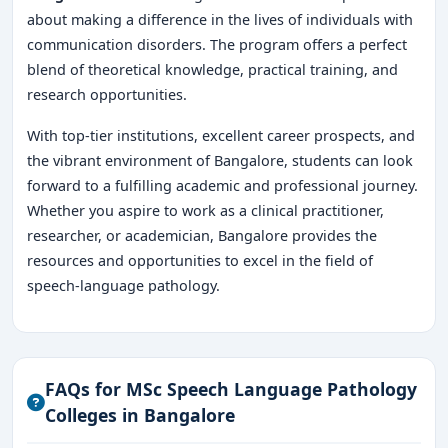
about making a difference in the lives of individuals with
communication disorders. The program offers a perfect
blend of theoretical knowledge, practical training, and
research opportunities.
With top-tier institutions, excellent career prospects, and
the vibrant environment of Bangalore, students can look
forward to a fulfilling academic and professional journey.
Whether you aspire to work as a clinical practitioner,
researcher, or academician, Bangalore provides the
resources and opportunities to excel in the field of
speech-language pathology.
FAQs for MSc Speech Language Pathology
Colleges in Bangalore