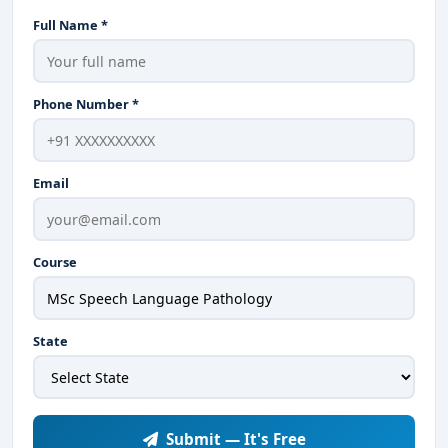
Full Name *
Phone Number *
Email
Course
State
Submit — It's Free