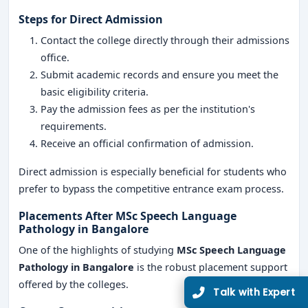
Steps for Direct Admission
Contact the college directly through their admissions
office.
Submit academic records and ensure you meet the
Limited Seats
basic eligibility criteria.
Pay the admission fees as per the institution's
UG Admissions
requirements.
2026–27 Open!
Receive an official confirmation of admission.
Get direct admission in top colleges in Bangalore. Expert
Direct admission is especially beneficial for students who
guidance, zero hassle.
prefer to bypass the competitive entrance exam process.
250+
25K+
Placements After MSc Speech Language
Partner Colleges
Students Placed
Pathology in Bangalore
One of the highlights of studying
MSc Speech Language
Pathology in Bangalore
is the robust placement support
Get Free Counselling
offered by the colleges.
10 minutes
Our expert will call you within
.