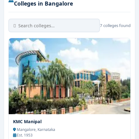
Colleges in Bangalore
7 colleges found
KMC Manipal
Mangalore, Karnataka
Est. 1953