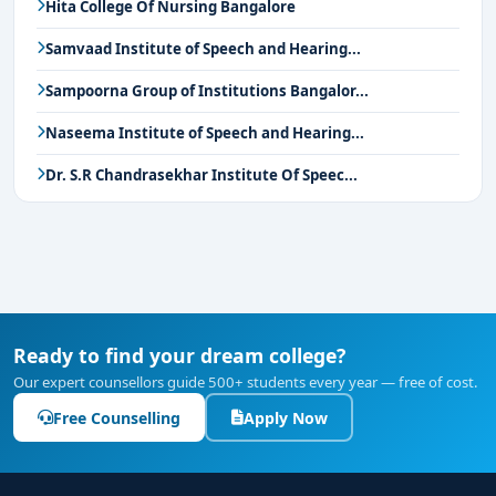
Hita College Of Nursing Bangalore
Samvaad Institute of Speech and Hearing...
Sampoorna Group of Institutions Bangalor...
Naseema Institute of Speech and Hearing...
Dr. S.R Chandrasekhar Institute Of Speec...
Ready to find your dream college?
Our expert counsellors guide 500+ students every year — free of cost.
Free Counselling
Apply Now