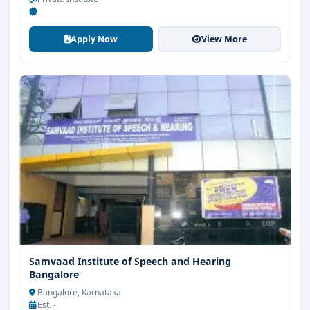
-
Apply Now
View More
Samvaad Institute of Speech and Hearing
Bangalore
Bangalore, Karnataka
Est. -