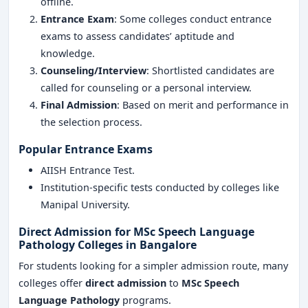
offline.
Entrance Exam
: Some colleges conduct entrance
exams to assess candidates’ aptitude and
knowledge.
Counseling/Interview
: Shortlisted candidates are
called for counseling or a personal interview.
Final Admission
: Based on merit and performance in
the selection process.
Popular Entrance Exams
AIISH Entrance Test.
Institution-specific tests conducted by colleges like
Manipal University.
Direct Admission for MSc Speech Language
Pathology Colleges in Bangalore
For students looking for a simpler admission route, many
colleges offer
direct admission
to
MSc Speech
Language Pathology
programs.