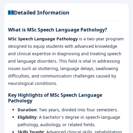
Detailed Information
What is MSc Speech Language Pathology?
MSc Speech Language Pathology
is a two-year program
designed to equip students with advanced knowledge
and clinical expertise in diagnosing and treating speech
and language disorders. This field is vital in addressing
issues such as stuttering, language delays, swallowing
difficulties, and communication challenges caused by
neurological conditions.
Key Highlights of MSc Speech Language
Pathology
Duration
: Two years, divided into four semesters.
Eligibility
: A bachelor's degree in speech-language
pathology, audiology, or related fields.
Skills Taught
: Advanced clinical skills, rehabilitation