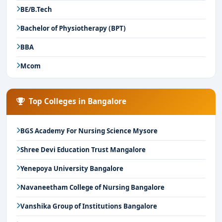
BE/B.Tech
Bachelor of Physiotherapy (BPT)
BBA
Mcom
Top Colleges in Bangalore
BGS Academy For Nursing Science Mysore
Shree Devi Education Trust Mangalore
Yenepoya University Bangalore
Navaneetham College of Nursing Bangalore
Vanshika Group of Institutions Bangalore