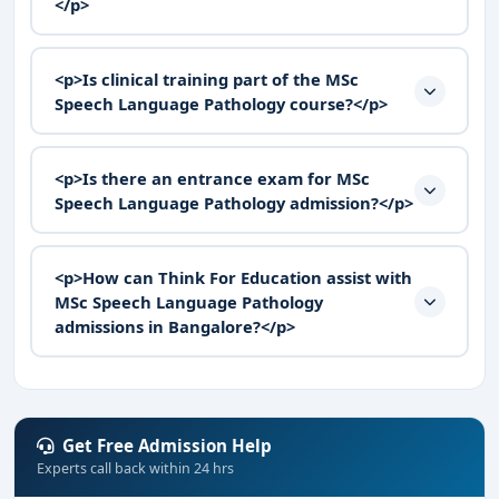
</p>
<p>Is clinical training part of the MSc
Speech Language Pathology course?</p>
<p>Is there an entrance exam for MSc
Speech Language Pathology admission?</p>
<p>How can Think For Education assist with
MSc Speech Language Pathology
admissions in Bangalore?</p>
Get Free Admission Help
Experts call back within 24 hrs