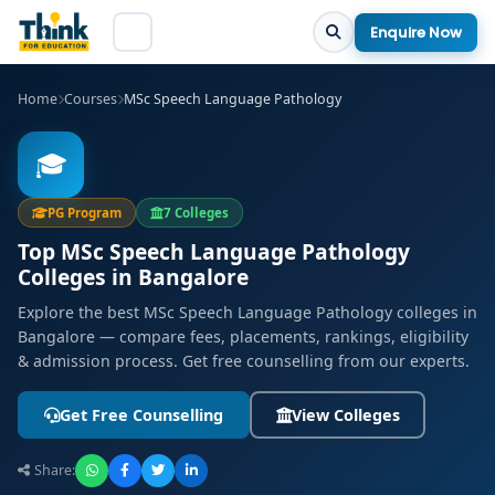
Enquire Now
Home
Courses
MSc Speech Language Pathology
🎓
PG Program
7 Colleges
Top MSc Speech Language Pathology
Colleges in Bangalore
Explore the best MSc Speech Language Pathology colleges in
Bangalore — compare fees, placements, rankings, eligibility
& admission process. Get free counselling from our experts.
Get Free Counselling
View Colleges
Share: