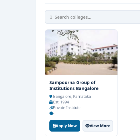
Sampoorna Group of
Institutions Bangalore
Bangalore, Karnataka
Est. 1994
Private Institute
-
Apply Now
View More