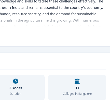
wledge and skills to tackle these challenges effectively. The
stries in India and remains essential to the country's economy.
change, resource scarcity, and the demand for sustainable
ssionals in the agricultural field is growing. With numerous
ore
, the city has become a hub for students seeking the
best
ffers students comprehensive knowledge and practical skills
The city is home to some of the
best MSc Agriculture
ity education and cutting-edge research facilities. Aspiring
ure Institutes in Bangalore
, understand their admission
rtunities. Studying
MSc Agriculture in Bangalore
also
in agribusiness, research, and sustainable farming. Dive into
cultural education and choose the
best MSc Agriculture
 career in this promising field.
2 Years
1+
Duration
Colleges in Bangalore