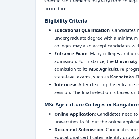
specific requirements may vary from college 
procedure:
Eligibility Criteria
Educational Qualification
: Candidates
undergraduate degree with a minimum a
colleges may also accept candidates with
Entrance Exam
: Many colleges and univ
admission. For instance, the
University 
admission to its
MSc Agriculture
progra
state-level exams, such as
Karnataka C
Interview
: After clearing the entrance
session. The final selection is based on
MSc Agriculture Colleges in Bangalore
Online Application
: Candidates need to v
universities to fill out the online applic
Document Submission
: Candidates mus
educational certificates, identity proof