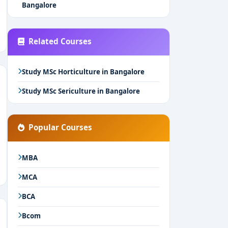
Bangalore
Related Courses
Study MSc Horticulture in Bangalore
Study MSc Sericulture in Bangalore
Popular Courses
MBA
MCA
BCA
Bcom