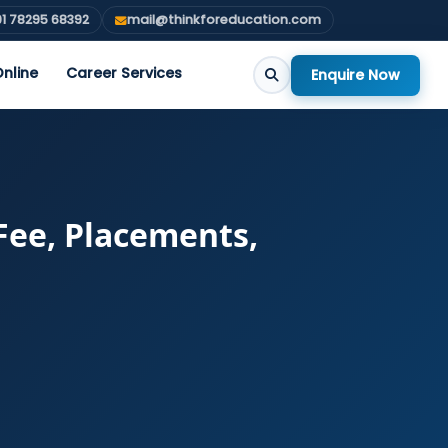
1 78295 68392
mail@thinkforeducation.com
nline
Career Services
Enquire Now
Fee, Placements,