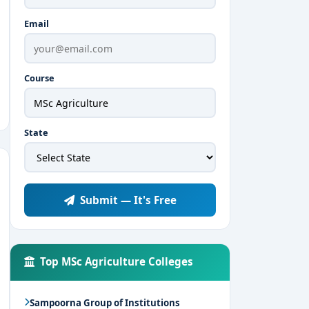
Email
Course
State
Submit — It's Free
Top MSc Agriculture Colleges
Sampoorna Group of Institutions