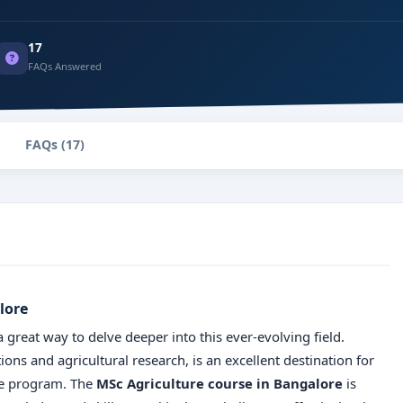
17
FAQs Answered
FAQs (17)
lore
a great way to delve deeper into this ever-evolving field.
ions and agricultural research, is an excellent destination for
te program. The
MSc Agriculture course in Bangalore
is