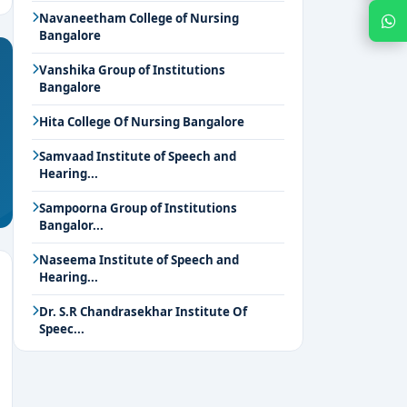
Navaneetham College of Nursing
Chat with Expert
Bangalore
Vanshika Group of Institutions
Bangalore
Hita College Of Nursing Bangalore
Samvaad Institute of Speech and
Hearing...
Sampoorna Group of Institutions
Bangalor...
Naseema Institute of Speech and
Hearing...
Dr. S.R Chandrasekhar Institute Of
Speec...