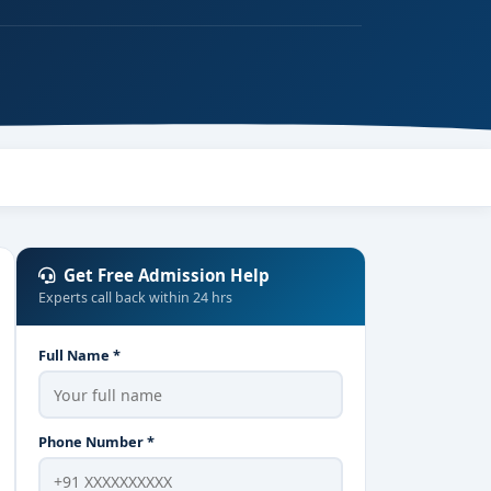
Get Free Admission Help
Experts call back within 24 hrs
Full Name *
Phone Number *