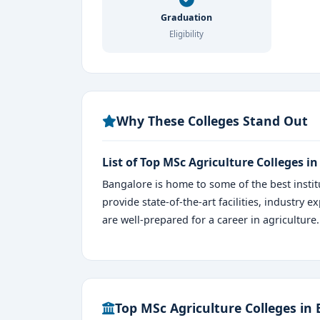
Graduation
Eligibility
Why These Colleges Stand Out
List of Top MSc Agriculture Colleges i
Bangalore is home to some of the best instit
provide state-of-the-art facilities, industry
are well-prepared for a career in agriculture.
Top MSc Agriculture Colleges in