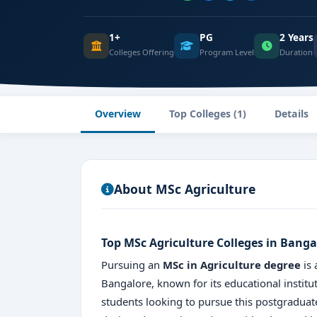
1+
PG
2 Years
Colleges Offering
Program Level
Duration
Overview
Top Colleges (1)
Details
About MSc Agriculture
Top MSc Agriculture Colleges in Banga
Pursuing an
MSc in Agriculture degree
is 
Bangalore, known for its educational institut
students looking to pursue this postgradua