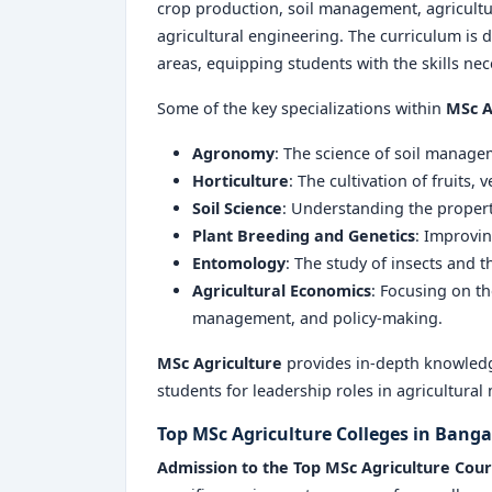
crop production, soil management, agricult
agricultural engineering. The curriculum is d
areas, equipping students with the skills nece
Some of the key specializations within
MSc A
Agronomy
: The science of soil manag
Horticulture
: The cultivation of fruits,
Soil Science
: Understanding the proper
Plant Breeding and Genetics
: Improvin
Entomology
: The study of insects and th
Agricultural Economics
: Focusing on t
management, and policy-making.
MSc Agriculture
provides in-depth knowledg
students for leadership roles in agricultura
Top MSc Agriculture Colleges in Bang
Admission to the Top MSc Agriculture Cou