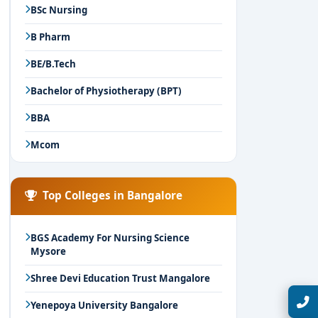
BSc Nursing
B Pharm
BE/B.Tech
Bachelor of Physiotherapy (BPT)
BBA
Mcom
Top Colleges in Bangalore
BGS Academy For Nursing Science
Mysore
Shree Devi Education Trust Mangalore
Talk with Expert
Yenepoya University Bangalore