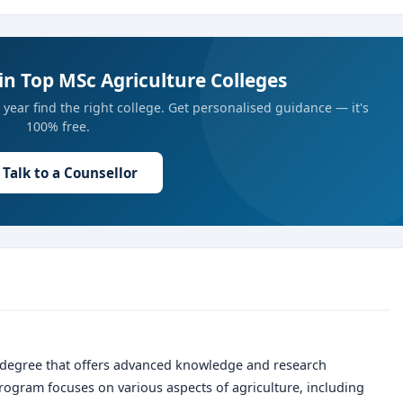
in Top MSc Agriculture Colleges
year find the right college. Get personalised guidance — it's
100% free.
Talk to a Counsellor
 degree that offers advanced knowledge and research
program focuses on various aspects of agriculture, including