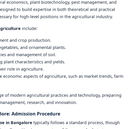
ural economics, plant biotechnology, pest management, and
esigned to build expertise in both theoretical and practical
ssary for high-level positions in the agricultural industry.
griculture
include:
ement and crop production.
 vegetables, and ornamental plants.
ties and management of soil.
g plant characteristics and yields.
eir role in agriculture.
he economic aspects of agriculture, such as market trends, farm
e of modern agricultural practices and technology, preparing
l management, research, and innovation.
alore: Admission Procedure
rse in Bangalore
typically follows a standard process, though