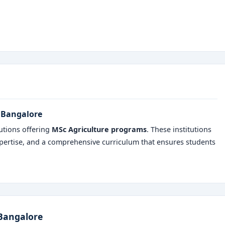
n Bangalore
utions offering
MSc Agriculture programs
. These institutions
 expertise, and a comprehensive curriculum that ensures students
 Bangalore