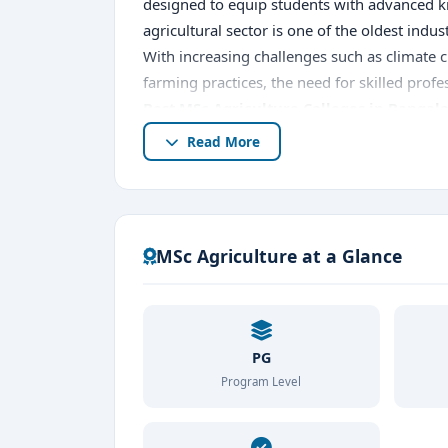
designed to equip students with advanced kno
agricultural sector is one of the oldest indu
With increasing challenges such as climate 
farming practices, the need for skilled profe
Best MSc Agriculture Colleges in Bangal
MSc Agriculture education
.
Read More
An
MSc Agriculture course in Bangalore
o
to address modern agricultural challenges. 
college in Bangalore
, known for their qual
students can explore
MSc Agriculture at a Glance
Leading MSc Agricult
procedures, and learn about placement oppo
opens doors to diverse career opportunities 
why Bangalore stands out as a hub for agri
colleges in Bangalore
PG
to build a successful
Program Level