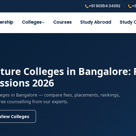
+91 90354 34392
+9
ership
Colleges
Courses
Study Abroad
Study O
ture Colleges in Bangalore: 
issions 2026
lleges in Bangalore — compare fees, placements, rankings,
free counselling from our experts.
View Colleges