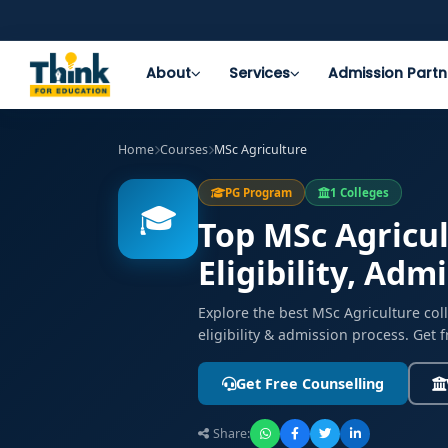
About
Services
Admission Partn
Home
Courses
MSc Agriculture
PG Program
1 Colleges
🎓
Top MSc Agricul
Eligibility, Adm
Explore the best MSc Agriculture co
eligibility & admission process. Get 
Get Free Counselling
Share: