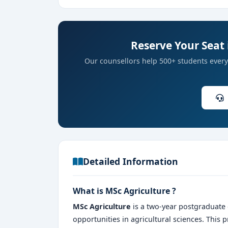
Reserve Your Seat 
Our counsellors help 500+ students every 
Detailed Information
What is MSc Agriculture ?
MSc Agriculture
is a two-year postgraduate
opportunities in agricultural sciences. This 