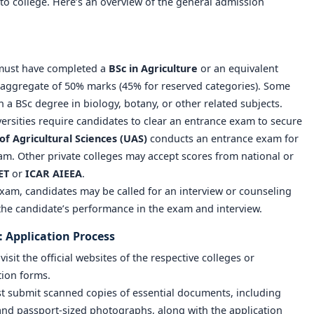
to college. Here’s an overview of the general admission
 must have completed a
BSc in Agriculture
or an equivalent
ggregate of 50% marks (45% for reserved categories). Some
 a BSc degree in biology, botany, or other related subjects.
ersities require candidates to clear an entrance exam to secure
of Agricultural Sciences (UAS)
conducts an entrance exam for
m. Other private colleges may accept scores from national or
ET
or
ICAR AIEEA
.
 exam, candidates may be called for an interview or counseling
 the candidate’s performance in the exam and interview.
: Application Process
isit the official websites of the respective colleges or
ation forms.
t submit scanned copies of essential documents, including
, and passport-sized photographs, along with the application