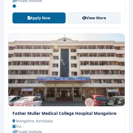
Private Institute
-
Apply Now
View More
Father Muller Medical College Hospital Mangalore
Mangalore, Karnataka
Est. -
Private Institute