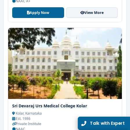
NAAC A+
Apply Now
View More
Limited Seats
UG Admissions
2026–27 Open!
Get direct admission in top colleges in Bangalore. Expert
guidance, zero hassle.
250+
25K+
Partner Colleges
Students Placed
Sri Devaraj Urs Medical College Kolar
Kolar, Karnataka
Get Free Counselling
Est. 1986
Private Institute
10 minutes
Our expert will call you within
.
NAAC