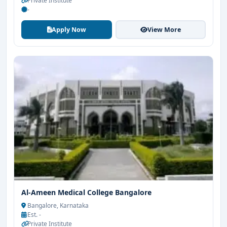
Private Institute
-
Apply Now
View More
Al-Ameen Medical College Bangalore
Bangalore, Karnataka
Est. -
Private Institute