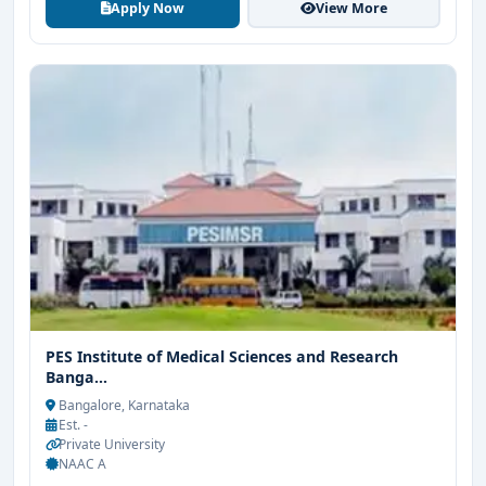
Apply Now
View More
PES Institute of Medical Sciences and Research
Banga...
Bangalore, Karnataka
Est. -
Private University
NAAC A