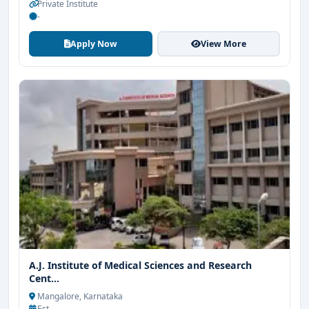
Private Institute
-
Apply Now
View More
A.J. Institute of Medical Sciences and Research
Cent...
Mangalore, Karnataka
Est. -