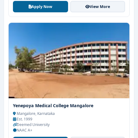
Apply Now
View More
Yenepoya Medical College Mangalore
Mangalore, Karnataka
Est. 1999
Deemed University
NAAC A+