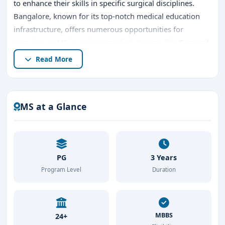
to enhance their skills in specific surgical disciplines.
Bangalore, known for its top-notch medical education
infrastructure, offers numerous opportunities for
pursuing an MS in various medical streams like
General
Surgery
,
Orthopaedics
,
Ophthalmology
,
ENT
,
Read More
Obstetrics & Gynaecology
, and more.
In this article, we will explore the details of pursuing
MS
in Medical
in Bangalore, including
top MS colleges in
MS at a Glance
bangalore
,
entrance exams
,
admission procedure
,
placements
, and potential career prospects.
PG
3 Years
Program Level
Duration
MBBS
24+