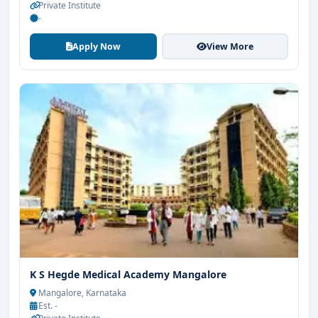
Private Institute
-
Apply Now
View More
K S Hegde Medical Academy Mangalore
Mangalore, Karnataka
Est. -