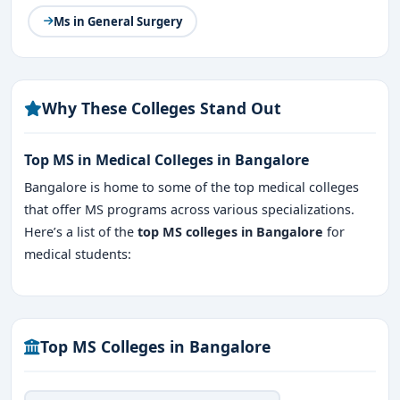
Ms in General Surgery
Why These Colleges Stand Out
Top MS in Medical Colleges in Bangalore
Bangalore is home to some of the top medical colleges
that offer MS programs across various specializations.
Here’s a list of the
top MS colleges in Bangalore
for
medical students:
Top MS Colleges in Bangalore