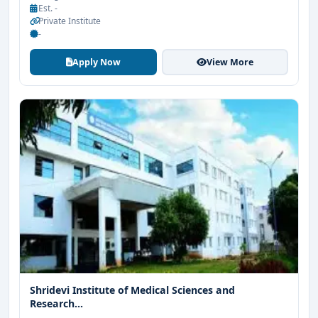
Est. -
Private Institute
-
Apply Now
View More
Shridevi Institute of Medical Sciences and
Research...