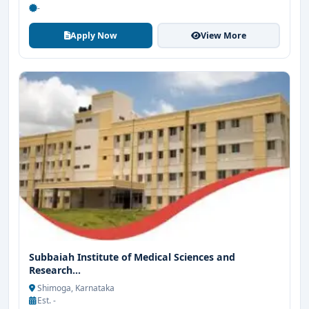
-
Apply Now
View More
Subbaiah Institute of Medical Sciences and
Research...
Shimoga, Karnataka
Est. -