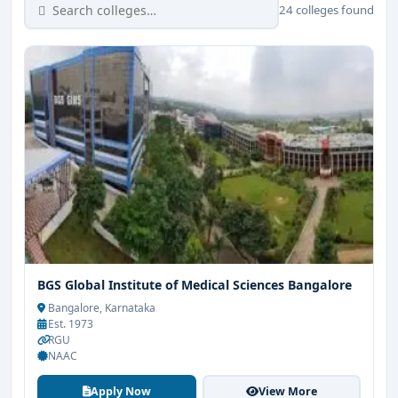
24 colleges found
BGS Global Institute of Medical Sciences Bangalore
Bangalore, Karnataka
Est. 1973
RGU
NAAC
Apply Now
View More