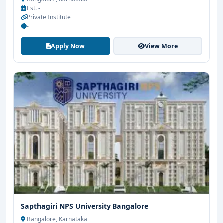
Est. -
Private Institute
-
Apply Now
View More
Sapthagiri NPS University Bangalore
Bangalore, Karnataka