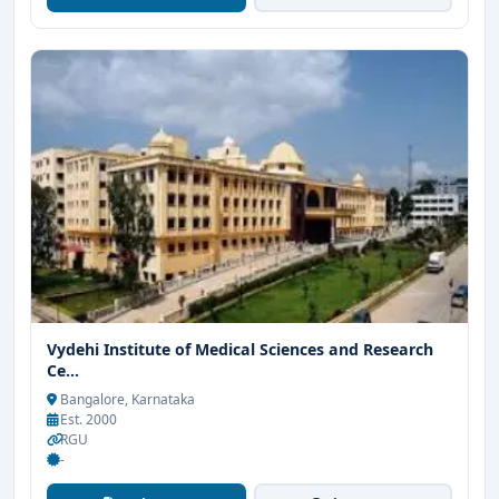
Vydehi Institute of Medical Sciences and Research
Ce...
Bangalore, Karnataka
Est. 2000
RGU
-