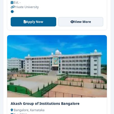
Est. -
Private University
-
Apply Now
View More
Akash Group of Institutions Bangalore
Bangalore, Karnataka