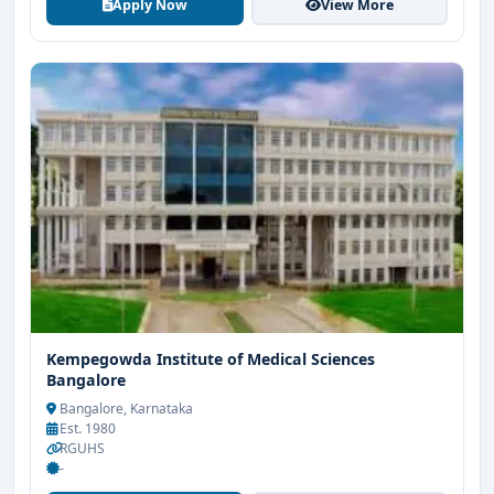
Apply Now
View More
Kempegowda Institute of Medical Sciences
Bangalore
Bangalore, Karnataka
Est. 1980
RGUHS
-