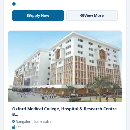
-
Apply Now
View More
Oxford Medical College, Hospital & Research Centre
B...
Bangalore, Karnataka
Est. -