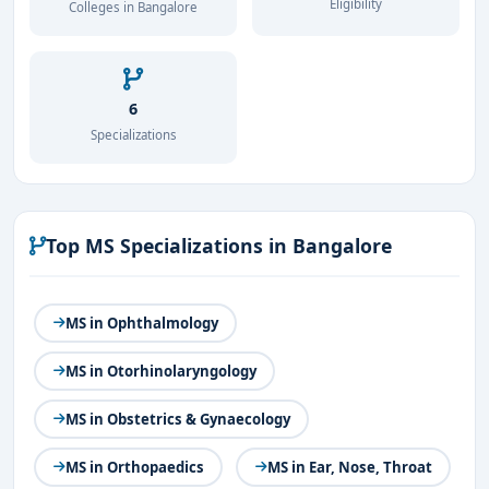
Eligibility
Colleges in Bangalore
6
Specializations
Top MS Specializations in Bangalore
MS in Ophthalmology
MS in Otorhinolaryngology
MS in Obstetrics & Gynaecology
MS in Orthopaedics
MS in Ear, Nose, Throat