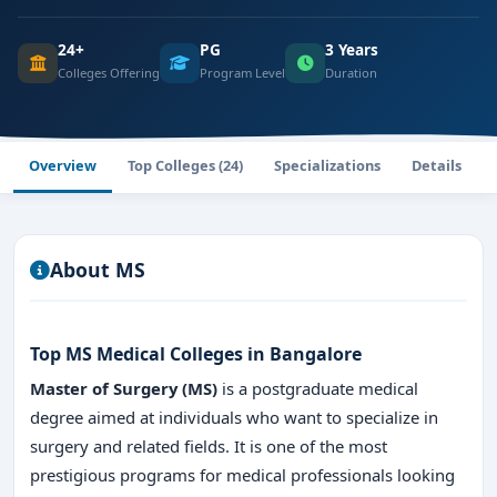
24+
PG
3 Years
Colleges Offering
Program Level
Duration
Overview
Top Colleges (24)
Specializations
Details
About MS
Top MS Medical Colleges in Bangalore
Master of Surgery (MS)
is a postgraduate medical
degree aimed at individuals who want to specialize in
surgery and related fields. It is one of the most
prestigious programs for medical professionals looking