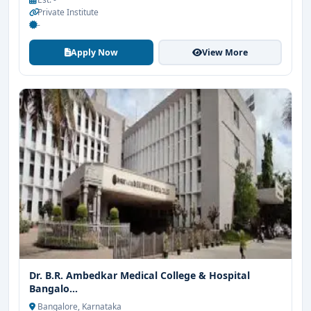
Private Institute
-
Apply Now
View More
Dr. B.R. Ambedkar Medical College & Hospital
Bangalo...
Bangalore, Karnataka