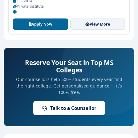
Est. 2014
Private Institute
-
Apply Now
View More
Reserve Your Seat in Top MS
Colleges
Our counsellors help 500+ students every year find
the right college. Get personalised guidance — it's
100% free.
Talk to a Counsellor