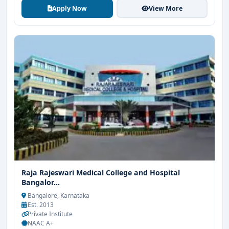
Apply Now
View More
Raja Rajeswari Medical College and Hospital
Bangalor...
Bangalore, Karnataka
Est. 2013
Private Institute
NAAC A+