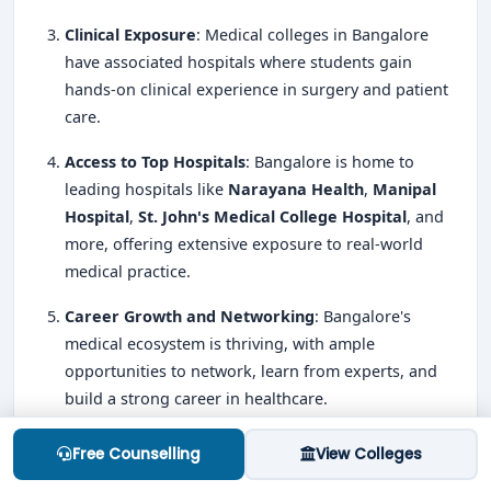
Clinical Exposure
: Medical colleges in Bangalore
have associated hospitals where students gain
hands-on clinical experience in surgery and patient
care.
Access to Top Hospitals
: Bangalore is home to
leading hospitals like
Narayana Health
,
Manipal
Hospital
,
St. John's Medical College Hospital
, and
more, offering extensive exposure to real-world
medical practice.
Career Growth and Networking
: Bangalore's
medical ecosystem is thriving, with ample
opportunities to network, learn from experts, and
build a strong career in healthcare.
MS Entrance Exams in Bangalore
Free Counselling
View Colleges
The primary
entrance exam for admission to MS