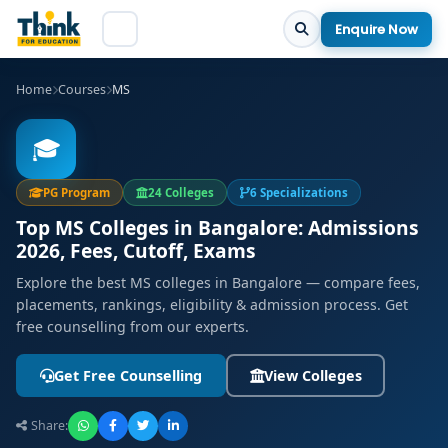
Enquire Now
Home
Courses
MS
🎓
PG Program
24 Colleges
6 Specializations
Top MS Colleges in Bangalore: Admissions
2026, Fees, Cutoff, Exams
Explore the best MS colleges in Bangalore — compare fees,
placements, rankings, eligibility & admission process. Get
free counselling from our experts.
Get Free Counselling
View Colleges
Share: