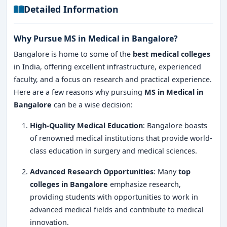
Detailed Information
Why Pursue MS in Medical in Bangalore?
Bangalore is home to some of the
best medical colleges
in India, offering excellent infrastructure, experienced
faculty, and a focus on research and practical experience.
Here are a few reasons why pursuing
MS in Medical in
Bangalore
can be a wise decision:
High-Quality Medical Education
: Bangalore boasts
of renowned medical institutions that provide world-
class education in surgery and medical sciences.
Advanced Research Opportunities
: Many
top
colleges in Bangalore
emphasize research,
providing students with opportunities to work in
advanced medical fields and contribute to medical
innovation.