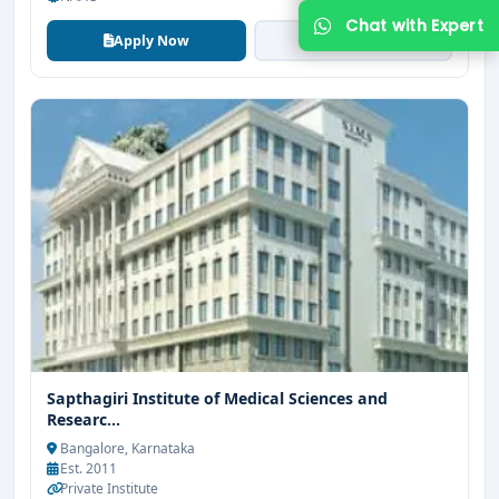
Apply Now
View More
Get Free Counselling
Your info is 100% safe & private.
Sapthagiri Institute of Medical Sciences and
Researc...
Bangalore, Karnataka
Est. 2011
Private Institute