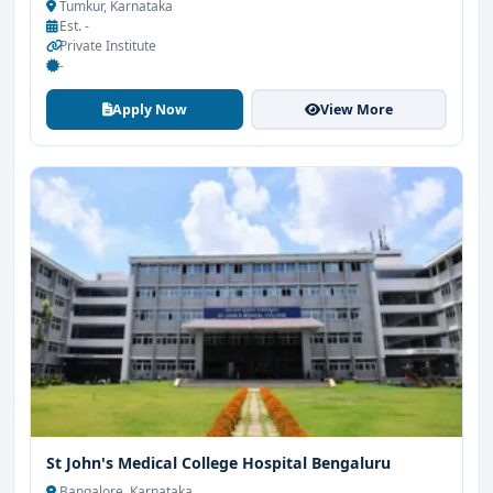
Tumkur, Karnataka
Est. -
Private Institute
-
Apply Now
View More
St John's Medical College Hospital Bengaluru
Bangalore, Karnataka