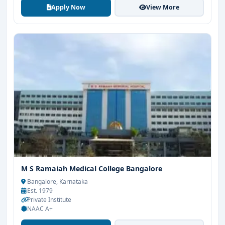
Apply Now
View More
M S Ramaiah Medical College Bangalore
Bangalore, Karnataka
Est. 1979
Private Institute
NAAC A+