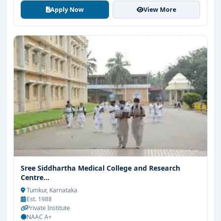
Apply Now
View More
Sree Siddhartha Medical College and Research
Centre...
Tumkur, Karnataka
Est. 1988
Private Institute
NAAC A+