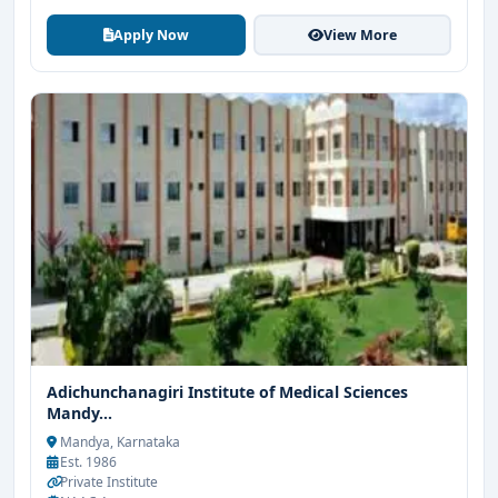
Apply Now
View More
Adichunchanagiri Institute of Medical Sciences
Mandy...
Mandya, Karnataka
Est. 1986
Private Institute