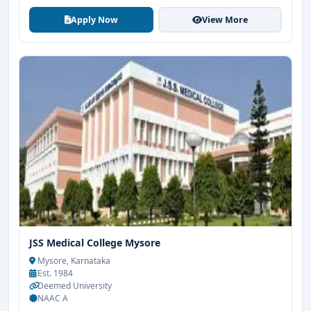
Apply Now
View More
JSS Medical College Mysore
Mysore, Karnataka
Est. 1984
Deemed University
NAAC A