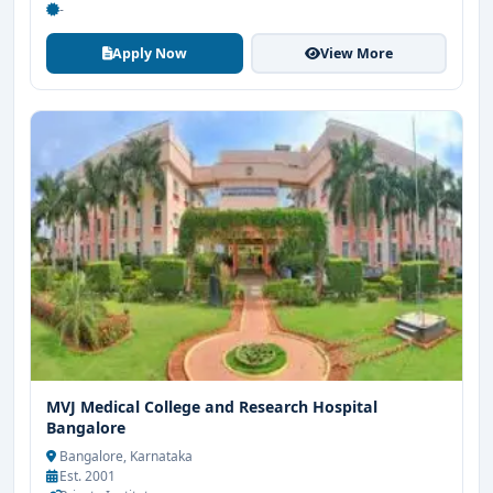
-
Apply Now
View More
MVJ Medical College and Research Hospital
Bangalore
Bangalore, Karnataka
Est. 2001