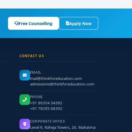
Free Counselling
Apply Now
CONTACT US
EMAIL
mail@thinkforeducation.com
admissions@thinkforeducation.com
PHONE
+91 90354 34392
+91 78295 68392
CORPORATE OFFICE
Level 9, Raheja Towers, 26, Mahatma