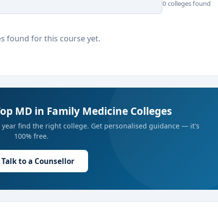
0 colleges found
s found for this course yet.
Top MD in Family Medicine Colleges
year find the right college. Get personalised guidance — it's
100% free.
Talk to a Counsellor