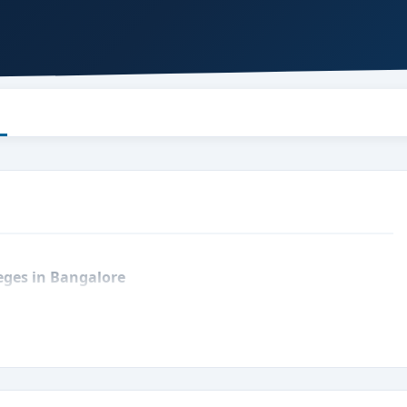
leges in Bangalore