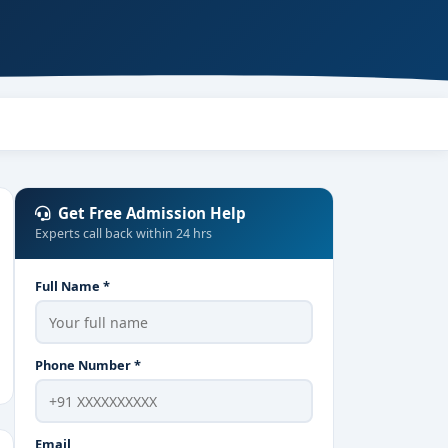
Get Free Admission Help
Experts call back within 24 hrs
Full Name *
Phone Number *
Email