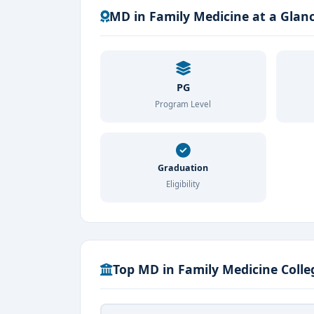
MD in Family Medicine at a Glan
PG
Program Level
Graduation
Eligibility
Top MD in Family Medicine Colle