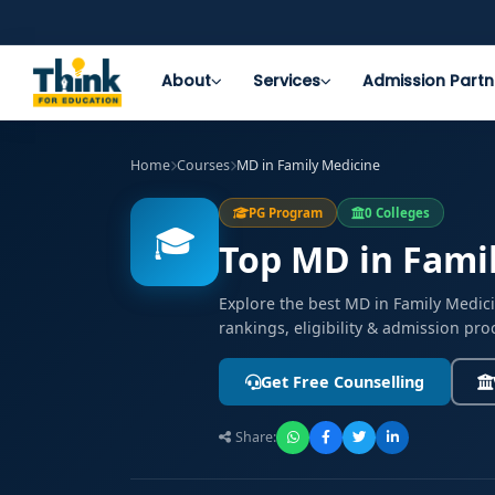
About
Services
Admission Partn
Home
Courses
MD in Family Medicine
PG Program
0 Colleges
🎓
Top MD in Famil
Explore the best MD in Family Medic
rankings, eligibility & admission pro
Get Free Counselling
Share: