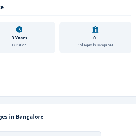
ce
3 Years
0+
Duration
Colleges in Bangalore
ges in Bangalore