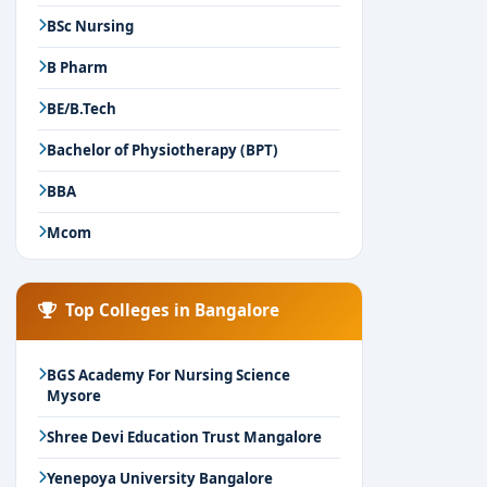
BSc Nursing
B Pharm
BE/B.Tech
Bachelor of Physiotherapy (BPT)
BBA
Mcom
Top Colleges in Bangalore
BGS Academy For Nursing Science
Mysore
Shree Devi Education Trust Mangalore
Yenepoya University Bangalore