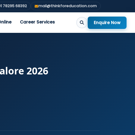
1 78295 68392
mail@thinkforeducation.com
nline
Career Services
Enquire Now
alore 2026