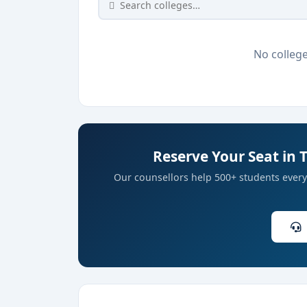
No college
Reserve Your Seat in 
Our counsellors help 500+ students every 