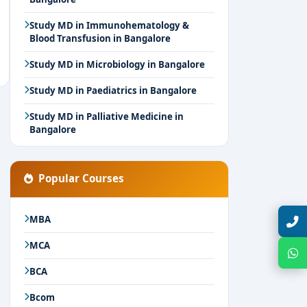
Study MD in Immunohematology &
Blood Transfusion in Bangalore
Study MD in Microbiology in Bangalore
Study MD in Paediatrics in Bangalore
Study MD in Palliative Medicine in
Bangalore
Popular Courses
MBA
Talk with Expert
MCA
Chat with Expert
BCA
Bcom