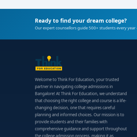
Ready to find your dream college?
Our expert counsellors guide 500+ students every year 
Welcome to Think For Education, your trusted
partner in navigating college admissions in
Bangalore! At Think For Education, we understand
that choosing the right college and course is a life-
changing decision, one that requires careful
planning and informed choices. Our mission is to
provide students and their families with
comprehensive guidance and support throughout
the college admission process, making it as