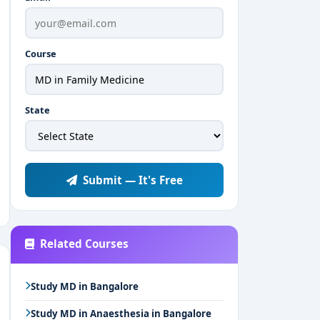
Course
State
Submit — It's Free
Related Courses
Study MD in Bangalore
Study MD in Anaesthesia in Bangalore