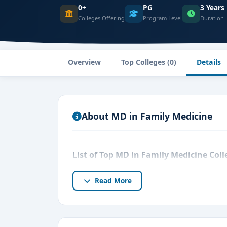
0+
PG
3 Years
Colleges Offering
Program Level
Duration
Overview
Top Colleges (0)
Details
About MD in Family Medicine
List of Top MD in Family Medicine Col
Read More