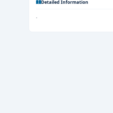
Detailed Information
-