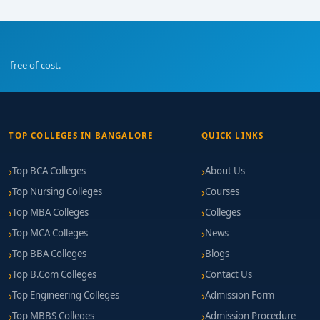
— free of cost.
TOP COLLEGES IN BANGALORE
QUICK LINKS
Top BCA Colleges
About Us
Top Nursing Colleges
Courses
Top MBA Colleges
Colleges
Top MCA Colleges
News
Top BBA Colleges
Blogs
Top B.Com Colleges
Contact Us
Top Engineering Colleges
Admission Form
Top MBBS Colleges
Admission Procedure