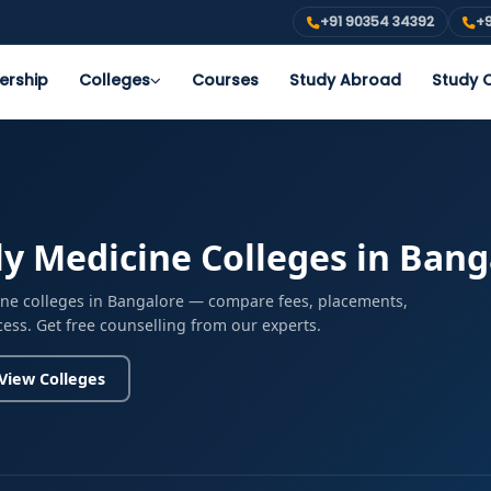
+91 90354 34392
+9
ership
Colleges
Courses
Study Abroad
Study O
y Medicine Colleges in Bang
ine colleges in Bangalore — compare fees, placements,
cess. Get free counselling from our experts.
View Colleges