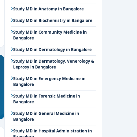
Study MD in Anatomy in Bangalore
Study MD in Biochemistry in Bangalore
Study MD in Community Medicine in
Bangalore
Study MD in Dermatology in Bangalore
Study MD in Dermatology, Venerology &
Leprosy in Bangalore
Study MD in Emergency Medicine in
Bangalore
Study MD in Forensic Medicine in
Bangalore
Study MD in General Medicine in
Bangalore
Study MD in Hospital Administration in
Bangalore