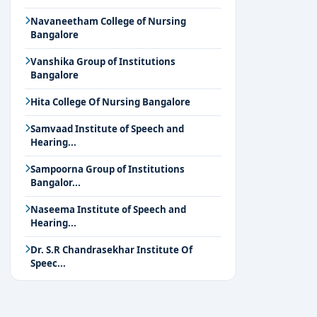
Navaneetham College of Nursing
Bangalore
Vanshika Group of Institutions
Bangalore
Hita College Of Nursing Bangalore
Samvaad Institute of Speech and
Hearing...
Sampoorna Group of Institutions
Bangalor...
Naseema Institute of Speech and
Hearing...
Dr. S.R Chandrasekhar Institute Of
Speec...