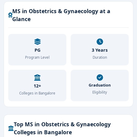
MS in Obstetrics & Gynaecology at a
Glance
PG
3 Years
Program Level
Duration
Graduation
12+
Eligibility
Colleges in Bangalore
Top MS in Obstetrics & Gynaecology
Colleges in Bangalore