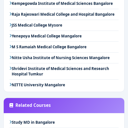
Kempegowda Institute of Medical Sciences Bangalore
Raja Rajeswari Medical College and Hospital Bangalore
JSS Medical College Mysore
Yenepoya Medical College Mangalore
M S Ramaiah Medical College Bangalore
Nitte Usha Institute of Nursing Sciences Mangalore
Shridevi Institute of Medical Sciences and Research
Hospital Tumkur
NITTE University Mangalore
Related Courses
Study MD in Bangalore