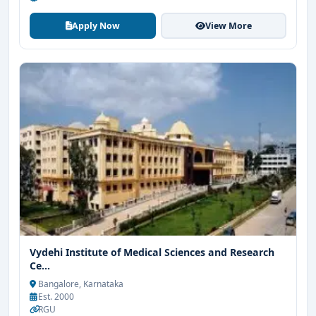
Apply Now
View More
Vydehi Institute of Medical Sciences and Research
Ce...
Bangalore, Karnataka
Est. 2000
RGU