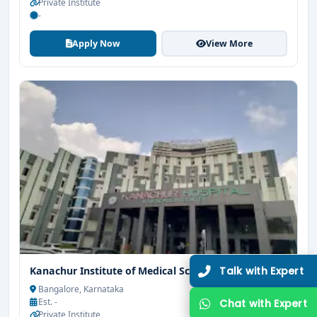
Private Institute
-
Apply Now
View More
Kanachur Institute of Medical Sciences Mangalore
Bangalore, Karnataka
Est. -
Private Institute