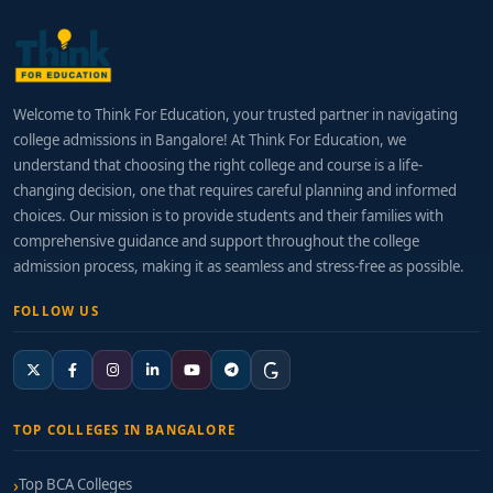
Welcome to Think For Education, your trusted partner in navigating
college admissions in Bangalore! At Think For Education, we
understand that choosing the right college and course is a life-
changing decision, one that requires careful planning and informed
choices. Our mission is to provide students and their families with
comprehensive guidance and support throughout the college
admission process, making it as seamless and stress-free as possible.
FOLLOW US
TOP COLLEGES IN BANGALORE
Top BCA Colleges