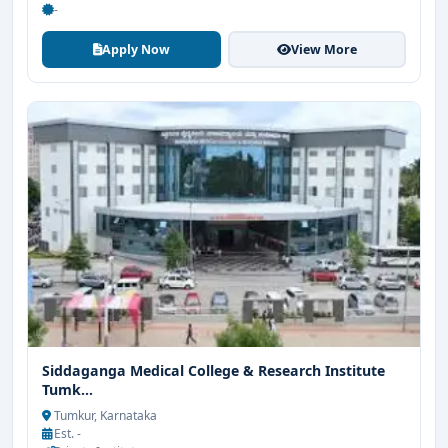
-
Apply Now
View More
Siddaganga Medical College & Research Institute
Tumk...
Tumkur, Karnataka
Est. -