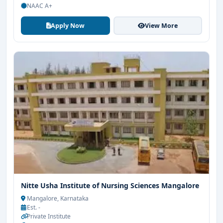
NAAC A+
Apply Now
View More
Nitte Usha Institute of Nursing Sciences Mangalore
Mangalore, Karnataka
Est. -
Private Institute