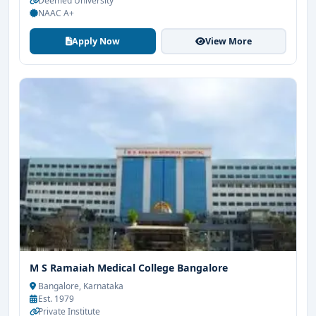
Deemed University
NAAC A+
Apply Now
View More
M S Ramaiah Medical College Bangalore
Bangalore, Karnataka
Est. 1979
Private Institute