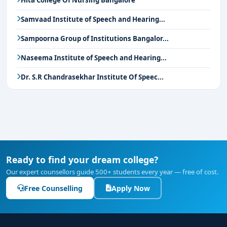
Hita College Of Nursing Bangalore
Samvaad Institute of Speech and Hearing...
Sampoorna Group of Institutions Bangalor...
Naseema Institute of Speech and Hearing...
Dr. S.R Chandrasekhar Institute Of Speec...
Ready to find your dream college?
Our expert counsellors guide 500+ students every year — free of cost.
Free Counselling
Apply Now