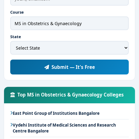
Course
State
Submit — It's Free
Top MS in Obstetrics & Gynaecology Colleges
East Point Group of Institutions Bangalore
Vydehi Institute of Medical Sciences and Research
Centre Bangalore