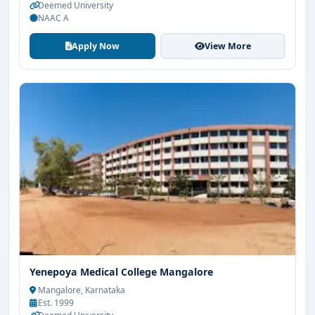
Deemed University
NAAC A
Apply Now
View More
Yenepoya Medical College Mangalore
Mangalore, Karnataka
Est. 1999