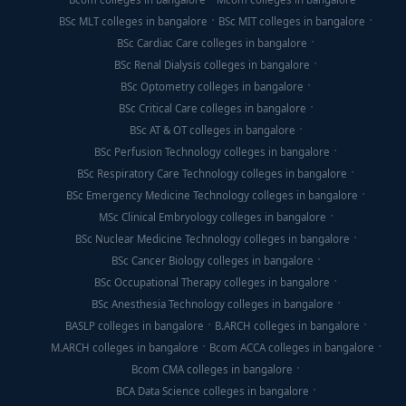
BSc MLT colleges in bangalore
BSc MIT colleges in bangalore
BSc Cardiac Care colleges in bangalore
BSc Renal Dialysis colleges in bangalore
BSc Optometry colleges in bangalore
BSc Critical Care colleges in bangalore
BSc AT & OT colleges in bangalore
BSc Perfusion Technology colleges in bangalore
BSc Respiratory Care Technology colleges in bangalore
BSc Emergency Medicine Technology colleges in bangalore
MSc Clinical Embryology colleges in bangalore
BSc Nuclear Medicine Technology colleges in bangalore
BSc Cancer Biology colleges in bangalore
BSc Occupational Therapy colleges in bangalore
BSc Anesthesia Technology colleges in bangalore
BASLP colleges in bangalore
B.ARCH colleges in bangalore
M.ARCH colleges in bangalore
Bcom ACCA colleges in bangalore
Bcom CMA colleges in bangalore
BCA Data Science colleges in bangalore