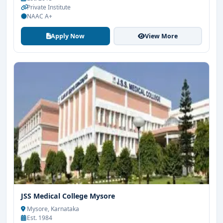
Private Institute
NAAC A+
Apply Now
View More
JSS Medical College Mysore
Mysore, Karnataka
Est. 1984