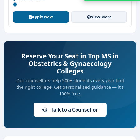
-
Apply Now
View More
Reserve Your Seat in Top MS in
Obstetrics & Gynaecology
Colleges
Our counsellors help 500+ students every year find
the right college. Get personalised guidance — it's
100% free.
Talk to a Counsellor