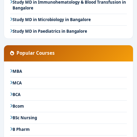
Study MD in Immunohematology & Blood Transfusion in
Bangalore
Study MD in Microbiology in Bangalore
Study MD in Paediatrics in Bangalore
Popular Courses
MBA
MCA
BCA
Bcom
BSc Nursing
B Pharm