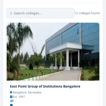
12 colleges found
East Point Group of Institutions Bangalore
Bangalore, Karnataka
Est. 1997
-
-