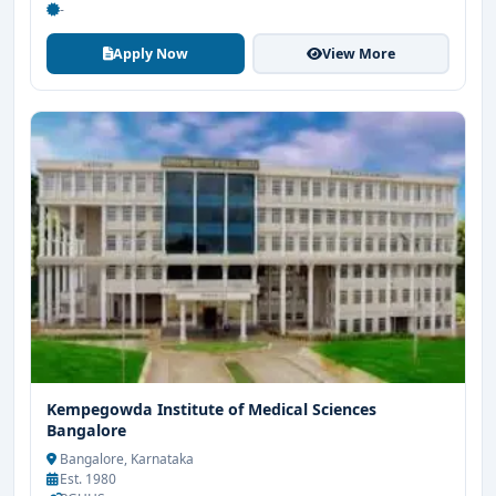
-
Apply Now
View More
Kempegowda Institute of Medical Sciences
Bangalore
Bangalore, Karnataka
Est. 1980