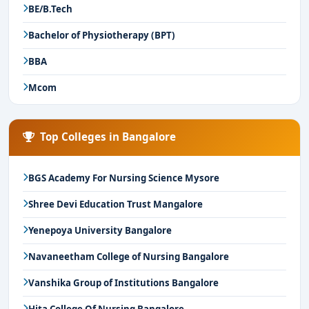
BE/B.Tech
Bachelor of Physiotherapy (BPT)
BBA
Mcom
Top Colleges in Bangalore
BGS Academy For Nursing Science Mysore
Shree Devi Education Trust Mangalore
Yenepoya University Bangalore
Navaneetham College of Nursing Bangalore
Vanshika Group of Institutions Bangalore