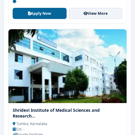
-
Apply Now
View More
Shridevi Institute of Medical Sciences and
Research...
Tumkur, Karnataka
Est. -
Private Institute