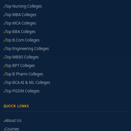
Top Nursing Colleges
Top MBA Colleges
Top MCA Colleges
Top BBA Colleges
Top B.Com Colleges
Top Engineering Colleges
Top MBBS Colleges
Top BPT Colleges
Top B Pharm Colleges
Top BCA AI & ML Colleges
Top PGDM Colleges
QUICK LINKS
About Us
Courses