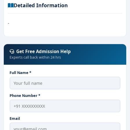
Detailed Information
-
Get Free Admission Help
Experts call back within 24 hrs
Full Name *
Phone Number *
Email