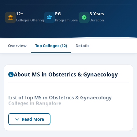
12+
PG
3 Years
Colleges Offering
Program Level
Duration
Overview
Top Colleges (12)
Details
About MS in Obstetrics & Gynaecology
List of Top MS in Obstetrics & Gynaecology
Colleges in Bangalore
Read More