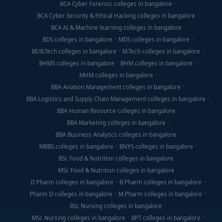
BCA Cyber Forensic colleges in bangalore
BCA Cyber Security & Ethical Hacking colleges in bangalore
BCA AI & Machine learning colleges in bangalore
BDS colleges in bangalore
MDS colleges in bangalore
BE/B.Tech colleges in bangalore
M.Tech colleges in bangalore
BHMS colleges in bangalore
BHM colleges in bangalore
MHM colleges in bangalore
BBA Aviation Management colleges in bangalore
BBA Logistics and Supply Chain Management colleges in bangalore
BBA Human Resource colleges in bangalore
BBA Marketing colleges in bangalore
BBA Business Analytics colleges in bangalore
MBBS colleges in bangalore
BNYS colleges in bangalore
BSc Food & Nutrition colleges in bangalore
MSc Food & Nutrition colleges in bangalore
D Pharm colleges in bangalore
B Pharm colleges in bangalore
Pharm D colleges in bangalore
M.Pharm colleges in bangalore
BSc Nursing colleges in bangalore
MSc Nursing colleges in bangalore
BPT colleges in bangalore