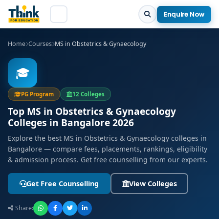
Enquire Now
Home
Courses
MS in Obstetrics & Gynaecology
🎓
PG Program
12 Colleges
Top MS in Obstetrics & Gynaecology
Colleges in Bangalore 2026
Explore the best MS in Obstetrics & Gynaecology colleges in
Bangalore — compare fees, placements, rankings, eligibility
& admission process. Get free counselling from our experts.
Get Free Counselling
View Colleges
Share: