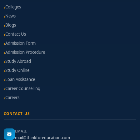
Colleges
News
Blogs
Contact Us
Admission Form
Admission Procedure
Study Abroad
Study Online
Loan Assistance
Career Counselling
Careers
CONTACT US
EMAIL
mail@thinkforeducation.com