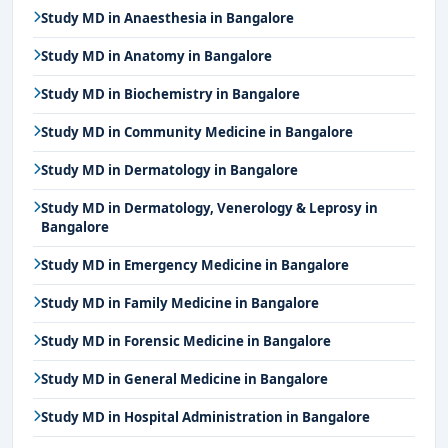
Study MD in Anaesthesia in Bangalore
Study MD in Anatomy in Bangalore
Study MD in Biochemistry in Bangalore
Study MD in Community Medicine in Bangalore
Study MD in Dermatology in Bangalore
Study MD in Dermatology, Venerology & Leprosy in
Bangalore
Study MD in Emergency Medicine in Bangalore
Study MD in Family Medicine in Bangalore
Study MD in Forensic Medicine in Bangalore
Study MD in General Medicine in Bangalore
Study MD in Hospital Administration in Bangalore