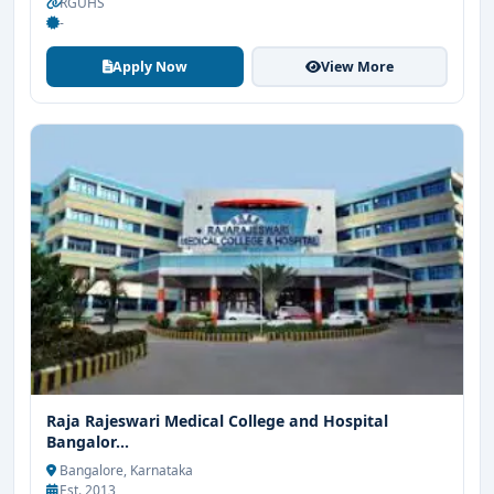
RGUHS
-
Apply Now
View More
Raja Rajeswari Medical College and Hospital
Bangalor...
Bangalore, Karnataka
Est. 2013