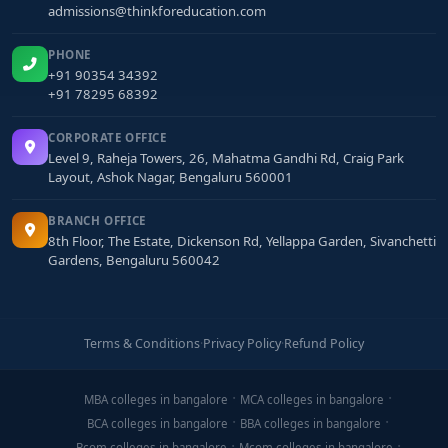
admissions@thinkforeducation.com
PHONE
+91 90354 34392
+91 78295 68392
CORPORATE OFFICE
Level 9, Raheja Towers, 26, Mahatma Gandhi Rd, Craig Park
Layout, Ashok Nagar, Bengaluru 560001
BRANCH OFFICE
8th Floor, The Estate, Dickenson Rd, Yellappa Garden, Sivanchetti
Gardens, Bengaluru 560042
Terms & Conditions
·
Privacy Policy
·
Refund Policy
MBA colleges in bangalore
MCA colleges in bangalore
BCA colleges in bangalore
BBA colleges in bangalore
Bcom colleges in bangalore
Mcom colleges in bangalore