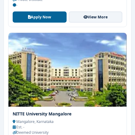
-
Apply Now
View More
NITTE University Mangalore
Mangalore, Karnataka
Est. -
Deemed University