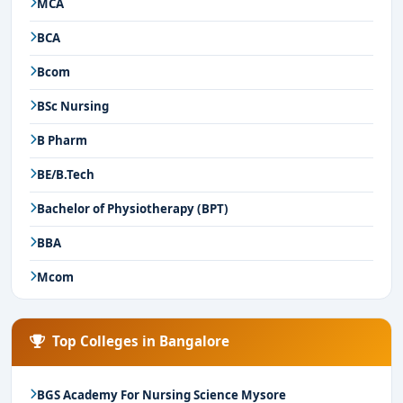
MCA
BCA
Bcom
BSc Nursing
B Pharm
BE/B.Tech
Bachelor of Physiotherapy (BPT)
BBA
Mcom
Top Colleges in Bangalore
BGS Academy For Nursing Science Mysore