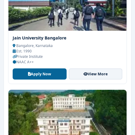
Jain University Bangalore
Bangalore, Karnataka
Est. 1990
Private Institute
NAAC A++
Apply Now
View More