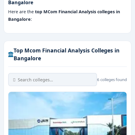
Bangalore
Here are the
top MCom Financial Analysis colleges in
Bangalore
:
Top Mcom Financial Analysis Colleges in
Bangalore
6 colleges found