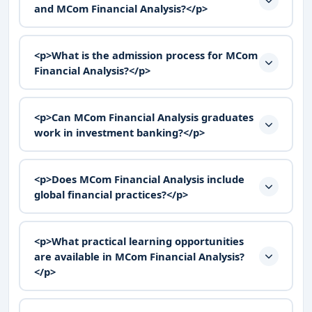
and MCom Financial Analysis?</p>
<p>What is the admission process for MCom
Financial Analysis?</p>
<p>Can MCom Financial Analysis graduates
work in investment banking?</p>
<p>Does MCom Financial Analysis include
global financial practices?</p>
<p>What practical learning opportunities
are available in MCom Financial Analysis?
</p>