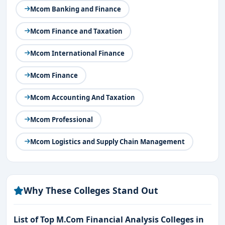
Mcom Banking and Finance
Mcom Finance and Taxation
Mcom International Finance
Mcom Finance
Mcom Accounting And Taxation
Mcom Professional
Mcom Logistics and Supply Chain Management
Why These Colleges Stand Out
List of Top M.Com Financial Analysis Colleges in