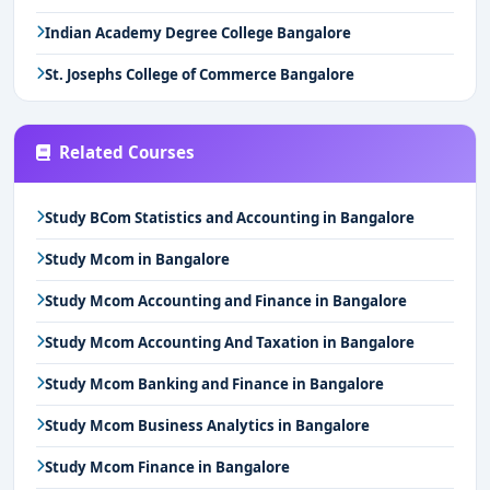
Indian Academy Degree College Bangalore
St. Josephs College of Commerce Bangalore
Related Courses
Study BCom Statistics and Accounting in Bangalore
Study Mcom in Bangalore
Study Mcom Accounting and Finance in Bangalore
Study Mcom Accounting And Taxation in Bangalore
Study Mcom Banking and Finance in Bangalore
Study Mcom Business Analytics in Bangalore
Study Mcom Finance in Bangalore