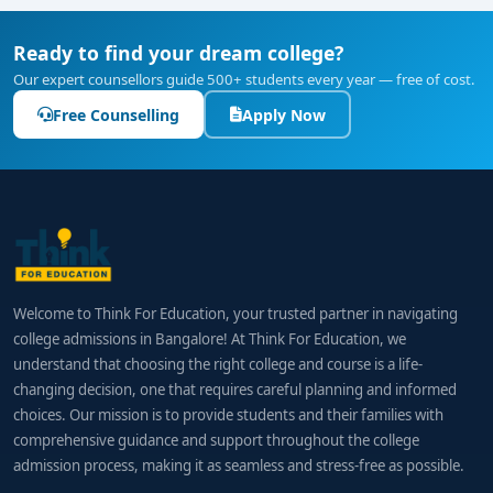
Ready to find your dream college?
Our expert counsellors guide 500+ students every year — free of cost.
Free Counselling
Apply Now
Welcome to Think For Education, your trusted partner in navigating
college admissions in Bangalore! At Think For Education, we
understand that choosing the right college and course is a life-
changing decision, one that requires careful planning and informed
choices. Our mission is to provide students and their families with
comprehensive guidance and support throughout the college
admission process, making it as seamless and stress-free as possible.