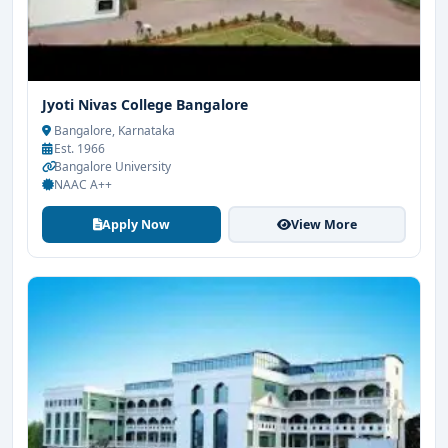
Jyoti Nivas College Bangalore
Bangalore, Karnataka
Est. 1966
Bangalore University
NAAC A++
Apply Now
View More