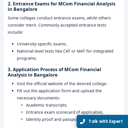
2. Entrance Exams for MCom Financial Analysis
in Bangalore
Some colleges conduct entrance exams, while others
consider merit. Commonly accepted entrance tests
include:
University-specific exams.
National-level tests like CAT or MAT for integrated
programs.
3. Application Process of MCom Financial
Analysis in Bangalore
Visit the official website of the desired college.
Fill out the application form and upload the
necessary documents:
Academic transcripts.
Entrance exam scorecard (if applicable).
Identity proof and passport-sized photographs.