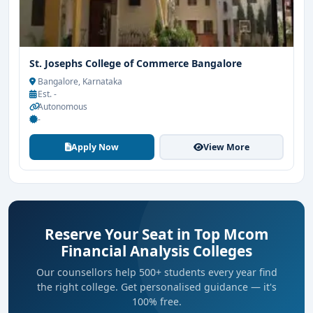
St. Josephs College of Commerce Bangalore
Bangalore, Karnataka
Est. -
Autonomous
-
Apply Now
View More
Reserve Your Seat in Top Mcom
Financial Analysis Colleges
Our counsellors help 500+ students every year find
the right college. Get personalised guidance — it's
100% free.