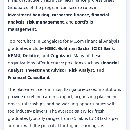
firms that actively recruit skilled finance professionals.
Graduates of the program can secure roles in
investment banking
,
corporate finance
,
financial
analysis
,
risk management
, and
portfolio
management
.
Top recruiters in Bangalore for M.Com Financial Analysis
graduates include
HSBC
,
Goldman Sachs
,
ICICI Bank
,
KPMG
,
Deloitte
, and
Cognizant
. Many of these
organizations offer lucrative positions such as
Financial
Analyst
,
Investment Advisor
,
Risk Analyst
, and
Financial Consultant
.
The placement cells in most Bangalore-based institutions
provide excellent career support, organizing placement
drives, internships, and networking opportunities with
top industry players. The average salary for fresh
graduates typically ranges from ₹5 lakhs to ₹8 lakhs per
annum, with the potential for higher earnings as