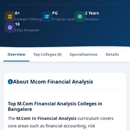
6+
PG
2 Years
Colleges Offering
Program Level
Duration
16
FAQs Answered
Overview
Top Colleges (6)
Specializations
Details
F
About Mcom Financial Analysis
Top M.Com Financial Analysis Colleges in
Bangalore
The
M.Com in Financial Analysis
curriculum covers
core areas such as financial accounting, risk