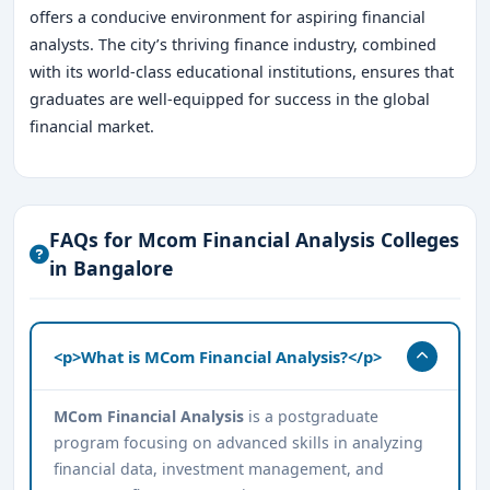
offers a conducive environment for aspiring financial
analysts. The city’s thriving finance industry, combined
with its world-class educational institutions, ensures that
graduates are well-equipped for success in the global
financial market.
FAQs for Mcom Financial Analysis Colleges
in Bangalore
<p>What is MCom Financial Analysis?</p>
MCom Financial Analysis
is a postgraduate
program focusing on advanced skills in analyzing
financial data, investment management, and