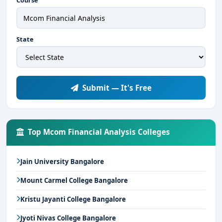
Course
State
Submit — It's Free
Top Mcom Financial Analysis Colleges
Jain University Bangalore
Mount Carmel College Bangalore
Kristu Jayanti College Bangalore
Jyoti Nivas College Bangalore