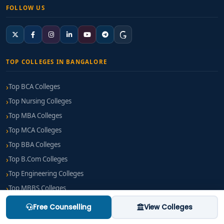
FOLLOW US
TOP COLLEGES IN BANGALORE
Top BCA Colleges
Top Nursing Colleges
Top MBA Colleges
Top MCA Colleges
Top BBA Colleges
Top B.Com Colleges
Top Engineering Colleges
Top MBBS Colleges
Top BPT Colleges
Free Counselling
View Colleges
Top B Pharm Colleges