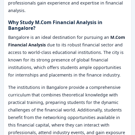
professionals gain experience and expertise in financial
analysis.
Why Study M.Com Financial Analysis in
Bangalore?
Bangalore is an ideal destination for pursuing an
M.Com
Financial Analysis
due to its robust financial sector and
access to world-class educational institutions. The city is
known for its strong presence of global financial
institutions, which offers students ample opportunities
for internships and placements in the finance industry.
The institutions in Bangalore provide a comprehensive
curriculum that combines theoretical knowledge with
practical training, preparing students for the dynamic
challenges of the financial world. Additionally, students
benefit from the networking opportunities available in
this financial capital, where they can interact with
professionals, attend industry events, and gain exposure