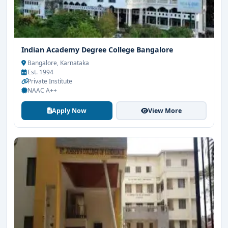
Indian Academy Degree College Bangalore
Bangalore, Karnataka
Est. 1994
Private Institute
NAAC A++
Apply Now
View More