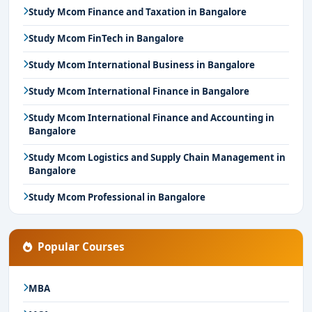
Study Mcom Finance and Taxation in Bangalore
Study Mcom FinTech in Bangalore
Study Mcom International Business in Bangalore
Study Mcom International Finance in Bangalore
Study Mcom International Finance and Accounting in
Bangalore
Study Mcom Logistics and Supply Chain Management in
Bangalore
Study Mcom Professional in Bangalore
Popular Courses
MBA