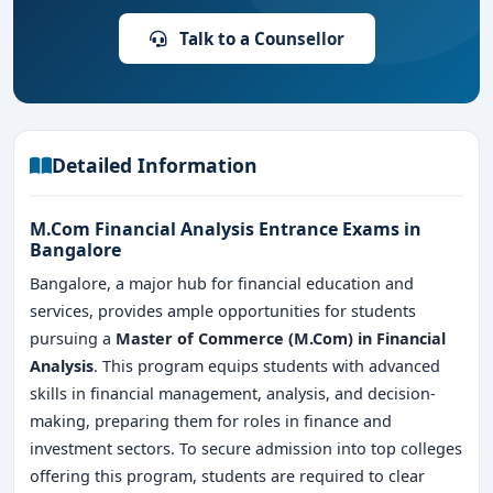
Talk to a Counsellor
Detailed Information
M.Com Financial Analysis Entrance Exams in
Bangalore
Bangalore, a major hub for financial education and
services, provides ample opportunities for students
pursuing a
Master of Commerce (M.Com) in Financial
Analysis
. This program equips students with advanced
skills in financial management, analysis, and decision-
making, preparing them for roles in finance and
investment sectors. To secure admission into top colleges
offering this program, students are required to clear