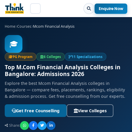
Enquire Now
Home
Courses
Mcom Financial Analysis
🎓
PG Program
6 Colleges
11 Specializations
Top M.Com Financial Analysis Colleges in
Bangalore: Admissions 2026
Explore the best Mcom Financial Analysis colleges in
Bangalore — compare fees, placements, rankings, eligibility
& admission process. Get free counselling from our experts.
Get Free Counselling
View Colleges
Share: