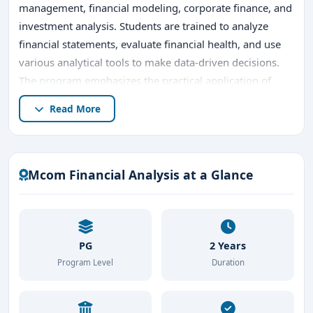
management, financial modeling, corporate finance, and
investment analysis. Students are trained to analyze
financial statements, evaluate financial health, and use
various analytical tools to make data-driven decisions.
The program emphasizes the practical application of
financial theories, allowing students to assess the
Read More
economic performance of businesses, measure
investment risks, and recommend strategies for financial
growth.
Mcom Financial Analysis at a Glance
Bangalore's
M.Com Financial Analysis
programs are
known for integrating industry-relevant practices, with
opportunities for internships and collaborations with
financial institutions. These experiences provide students
PG
2 Years
with hands-on training in real-world scenarios, ensuring
Program Level
Duration
they are equipped to handle complex financial
challenges. Additionally, the program prepares students
for professional certifications like CFA or FRM, further