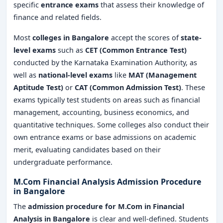
specific
entrance exams
that assess their knowledge of
finance and related fields.
Most
colleges in Bangalore
accept the scores of
state-
level exams
such as
CET (Common Entrance Test)
conducted by the Karnataka Examination Authority, as
well as
national-level exams
like
MAT (Management
Aptitude Test)
or
CAT (Common Admission Test)
. These
exams typically test students on areas such as financial
management, accounting, business economics, and
quantitative techniques. Some colleges also conduct their
own entrance exams or base admissions on academic
merit, evaluating candidates based on their
undergraduate performance.
M.Com Financial Analysis Admission Procedure
in Bangalore
The
admission procedure
for M.Com in Financial
Analysis
in Bangalore
is clear and well-defined. Students