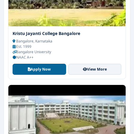
Kristu Jayanti College Bangalore
Bangalore, Karnataka
Est. 1999
Bangalore University
NAAC A++
Apply Now
View More