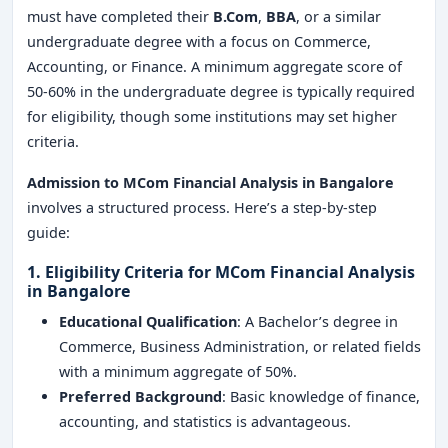
must have completed their
B.Com
,
BBA
, or a similar
undergraduate degree with a focus on Commerce,
Accounting, or Finance. A minimum aggregate score of
50-60% in the undergraduate degree is typically required
for eligibility, though some institutions may set higher
criteria.
Admission to MCom Financial Analysis in Bangalore
involves a structured process. Here’s a step-by-step
guide:
1. Eligibility Criteria for MCom Financial Analysis
in Bangalore
Educational Qualification
: A Bachelor’s degree in
Commerce, Business Administration, or related fields
with a minimum aggregate of 50%.
Preferred Background
: Basic knowledge of finance,
accounting, and statistics is advantageous.