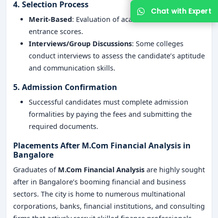
4. Selection Process
Merit-Based
: Evaluation of academic records and
entrance scores.
Interviews/Group Discussions
: Some colleges
conduct interviews to assess the candidate’s aptitude
and communication skills.
5. Admission Confirmation
Successful candidates must complete admission
formalities by paying the fees and submitting the
required documents.
Placements After M.Com Financial Analysis in
Bangalore
Graduates of
M.Com Financial Analysis
are highly sought
after in Bangalore’s booming financial and business
sectors. The city is home to numerous multinational
corporations, banks, financial institutions, and consulting