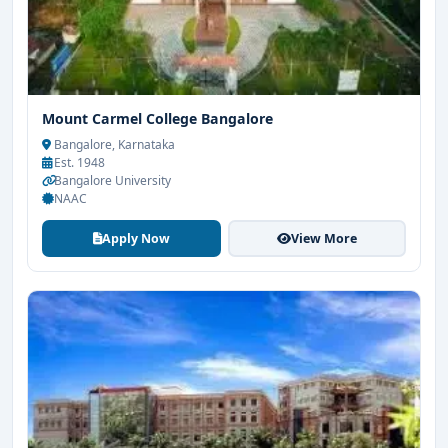
Mount Carmel College Bangalore
Bangalore, Karnataka
Est. 1948
Bangalore University
NAAC
Apply Now
View More