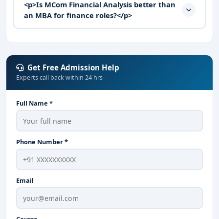
<p>Is MCom Financial Analysis better than
an MBA for finance roles?</p>
Get Free Admission Help
Experts call back within 24 hrs
Full Name *
Phone Number *
Email