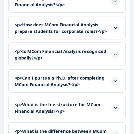
Financial Analysis?</p>
<p>How does MCom Financial Analysis
prepare students for corporate roles?</p>
<p>Is MCom Financial Analysis recognized
globally?</p>
<p>Can I pursue a Ph.D. after completing
MCom Financial Analysis?</p>
<p>What is the fee structure for MCom
Financial Analysis?</p>
<p>What is the difference between MCom