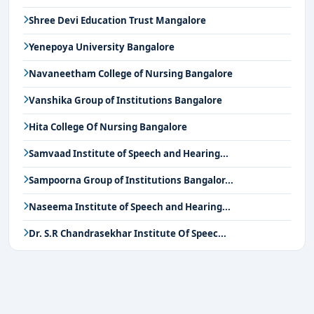
Shree Devi Education Trust Mangalore
Yenepoya University Bangalore
Navaneetham College of Nursing Bangalore
Vanshika Group of Institutions Bangalore
Hita College Of Nursing Bangalore
Samvaad Institute of Speech and Hearing...
Sampoorna Group of Institutions Bangalor...
Naseema Institute of Speech and Hearing...
Dr. S.R Chandrasekhar Institute Of Speec...