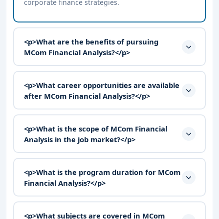
corporate finance strategies.
<p>What are the benefits of pursuing
MCom Financial Analysis?</p>
<p>What career opportunities are available
after MCom Financial Analysis?</p>
<p>What is the scope of MCom Financial
Analysis in the job market?</p>
<p>What is the program duration for MCom
Financial Analysis?</p>
<p>What subjects are covered in MCom