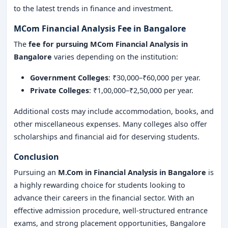
to the latest trends in finance and investment.
MCom Financial Analysis Fee in Bangalore
The
fee for pursuing MCom Financial Analysis in
Bangalore
varies depending on the institution:
Government Colleges
: ₹30,000–₹60,000 per year.
Private Colleges
: ₹1,00,000–₹2,50,000 per year.
Additional costs may include accommodation, books, and
other miscellaneous expenses. Many colleges also offer
scholarships and financial aid for deserving students.
Conclusion
Pursuing an
M.Com in Financial Analysis in Bangalore
is
a highly rewarding choice for students looking to
advance their careers in the financial sector. With an
effective admission procedure, well-structured entrance
exams, and strong placement opportunities, Bangalore