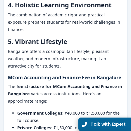
4. Holistic Learning Environment
The combination of academic rigor and practical
exposure prepares students for real-world challenges in
finance.
5. Vibrant Lifestyle
Bangalore offers a cosmopolitan lifestyle, pleasant
weather, and modern infrastructure, making it an
attractive city for students.
MCom Accounting and Finance Fee in Bangalore
The
fee structure for MCom Accounting and Finance in
Bangalore
varies across institutions. Here’s an
approximate range:
Government Colleges
: ₹40,000 to ₹1,50,000 for the
full course.
Private Colleges
: ₹1,50,000 to ₹6,00,000 for the full