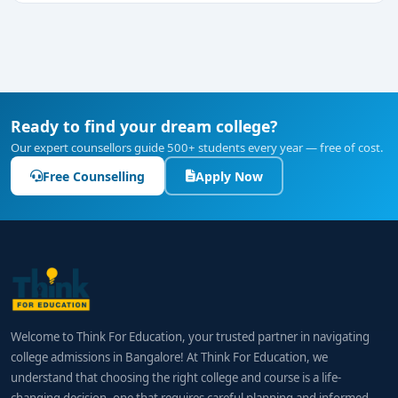
Ready to find your dream college?
Our expert counsellors guide 500+ students every year — free of cost.
Free Counselling
Apply Now
Welcome to Think For Education, your trusted partner in navigating
college admissions in Bangalore! At Think For Education, we
understand that choosing the right college and course is a life-