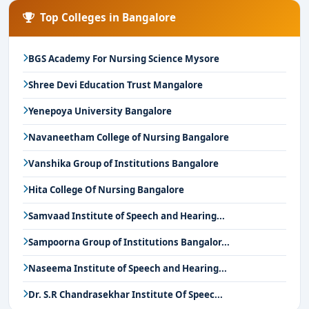
Top Colleges in Bangalore
BGS Academy For Nursing Science Mysore
Shree Devi Education Trust Mangalore
Yenepoya University Bangalore
Navaneetham College of Nursing Bangalore
Vanshika Group of Institutions Bangalore
Hita College Of Nursing Bangalore
Samvaad Institute of Speech and Hearing...
Sampoorna Group of Institutions Bangalor...
Naseema Institute of Speech and Hearing...
Dr. S.R Chandrasekhar Institute Of Speec...