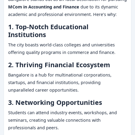
MCom in Accounting and Finance
due to its dynamic
academic and professional environment. Here’s why:
1. Top-Notch Educational
Institutions
The city boasts world-class colleges and universities
offering quality programs in commerce and finance.
2. Thriving Financial Ecosystem
Bangalore is a hub for multinational corporations,
startups, and financial institutions, providing
unparalleled career opportunities.
3. Networking Opportunities
Students can attend industry events, workshops, and
seminars, creating valuable connections with
professionals and peers.