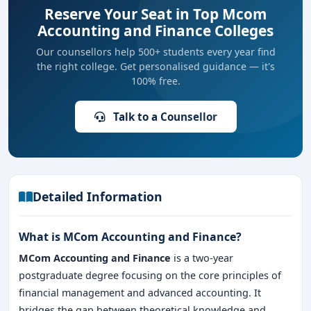
Reserve Your Seat in Top Mcom
Accounting and Finance Colleges
Our counsellors help 500+ students every year find
the right college. Get personalised guidance — it's
100% free.
Talk to a Counsellor
Detailed Information
What is MCom Accounting and Finance?
MCom Accounting and Finance
is a two-year
postgraduate degree focusing on the core principles of
financial management and advanced accounting. It
bridges the gap between theoretical knowledge and