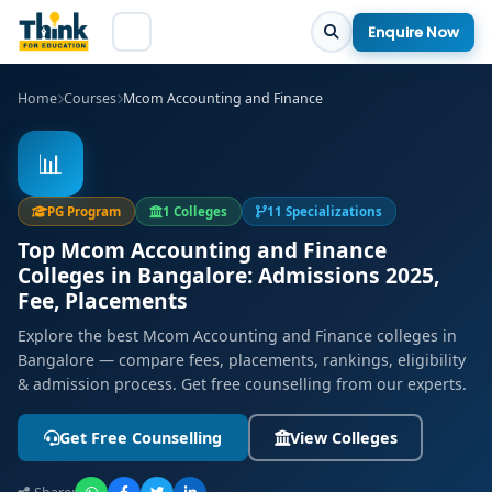
Enquire Now
Home
Courses
Mcom Accounting and Finance
📊
PG Program
1 Colleges
11 Specializations
Top Mcom Accounting and Finance
Colleges in Bangalore: Admissions 2025,
Fee, Placements
Explore the best Mcom Accounting and Finance colleges in
Bangalore — compare fees, placements, rankings, eligibility
& admission process. Get free counselling from our experts.
Get Free Counselling
View Colleges