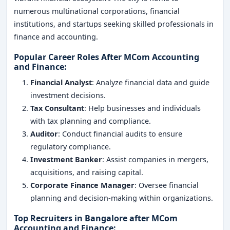
numerous multinational corporations, financial
institutions, and startups seeking skilled professionals in
finance and accounting.
Popular Career Roles After MCom Accounting
and Finance
:
Financial Analyst
: Analyze financial data and guide
investment decisions.
Tax Consultant
: Help businesses and individuals
with tax planning and compliance.
Auditor
: Conduct financial audits to ensure
regulatory compliance.
Investment Banker
: Assist companies in mergers,
acquisitions, and raising capital.
Corporate Finance Manager
: Oversee financial
planning and decision-making within organizations.
Top Recruiters in Bangalore after MCom
Accounting and Finance
: