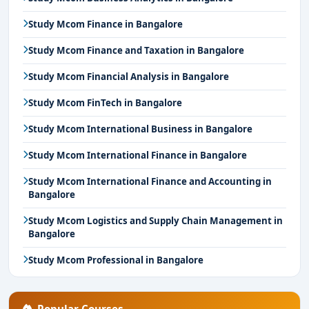
Study Mcom Finance in Bangalore
Study Mcom Finance and Taxation in Bangalore
Study Mcom Financial Analysis in Bangalore
Study Mcom FinTech in Bangalore
Study Mcom International Business in Bangalore
Study Mcom International Finance in Bangalore
Study Mcom International Finance and Accounting in
Bangalore
Study Mcom Logistics and Supply Chain Management in
Bangalore
Study Mcom Professional in Bangalore