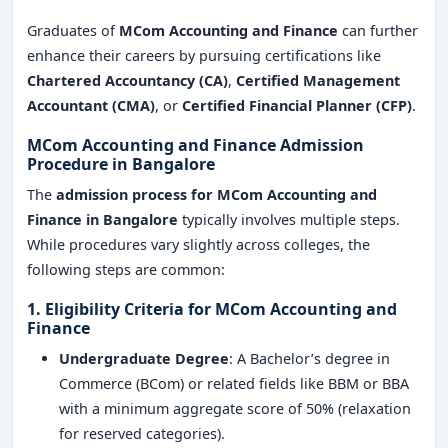
Graduates of
MCom Accounting and Finance
can further
enhance their careers by pursuing certifications like
Chartered Accountancy (CA)
,
Certified Management
Accountant (CMA)
, or
Certified Financial Planner (CFP)
.
MCom Accounting and Finance Admission
Procedure in Bangalore
The
admission process for MCom Accounting and
Finance in Bangalore
typically involves multiple steps.
While procedures vary slightly across colleges, the
following steps are common:
1. Eligibility Criteria for MCom Accounting and
Finance
Undergraduate Degree
: A Bachelor’s degree in
Commerce (BCom) or related fields like BBM or BBA
with a minimum aggregate score of 50% (relaxation
for reserved categories).