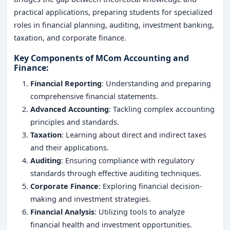
practical applications, preparing students for specialized
roles in financial planning, auditing, investment banking,
taxation, and corporate finance.
Key Components of MCom Accounting and
Finance
:
Financial Reporting
: Understanding and preparing
comprehensive financial statements.
Advanced Accounting
: Tackling complex accounting
principles and standards.
Taxation
: Learning about direct and indirect taxes
and their applications.
Auditing
: Ensuring compliance with regulatory
standards through effective auditing techniques.
Corporate Finance
: Exploring financial decision-
making and investment strategies.
Financial Analysis
: Utilizing tools to analyze
financial health and investment opportunities.