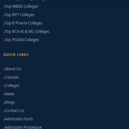
Top MBBS Colleges
Top BPT Colleges
Top B Pharm Colleges
Top BCA AI & ML Colleges
Top PGDM Colleges
QUICK LINKS
About Us
Courses
Colleges
News
Blogs
Contact Us
Admission Form
Admission Procedure