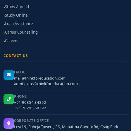
Study Abroad
Study Online
Loan Assistance
Career Counselling
Careers
CONTACT US
EMAIL
mail@thinkforeducation.com
admissions@thinkforeducation.com
PHONE
+91 90354 34392
+91 78295 68392
CORPORATE OFFICE
Level 9, Raheja Towers, 26, Mahatma Gandhi Rd, Craig Park