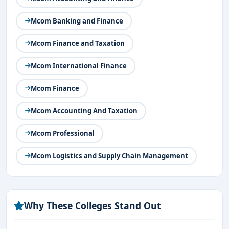
Mcom Banking and Finance
Mcom Finance and Taxation
Mcom International Finance
Mcom Finance
Mcom Accounting And Taxation
Mcom Professional
Mcom Logistics and Supply Chain Management
Why These Colleges Stand Out