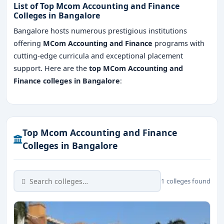
List of Top Mcom Accounting and Finance
Colleges in Bangalore
Bangalore hosts numerous prestigious institutions
offering
MCom Accounting and Finance
programs with
cutting-edge curricula and exceptional placement
support. Here are the
top MCom Accounting and
Finance colleges in Bangalore
:
Top Mcom Accounting and Finance
Colleges in Bangalore
1 colleges found