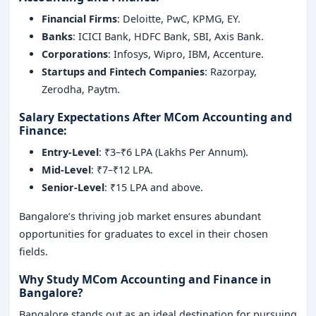
Financial Firms
: Deloitte, PwC, KPMG, EY.
Banks
: ICICI Bank, HDFC Bank, SBI, Axis Bank.
Corporations
: Infosys, Wipro, IBM, Accenture.
Startups and Fintech Companies
: Razorpay,
Zerodha, Paytm.
Salary Expectations After MCom Accounting and
Finance
:
Entry-Level
: ₹3–₹6 LPA (Lakhs Per Annum).
Mid-Level
: ₹7–₹12 LPA.
Senior-Level
: ₹15 LPA and above.
Bangalore’s thriving job market ensures abundant
opportunities for graduates to excel in their chosen
fields.
Why Study MCom Accounting and Finance in
Bangalore?
Bangalore stands out as an ideal destination for pursuing