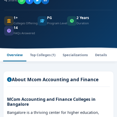
Share:
1+
PG
2 Years
Colleges Offering
Program Level
Duration
14
FAQs Answered
Overview
Top Colleges (1)
Specializations
Details
F
About Mcom Accounting and Finance
MCom Accounting and Finance Colleges in
Bangalore
Bangalore is a thriving center for higher education,