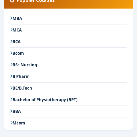
Popular Courses
MBA
MCA
BCA
Bcom
BSc Nursing
B Pharm
BE/B.Tech
Bachelor of Physiotherapy (BPT)
BBA
Mcom