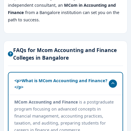
independent consultant, an
MCom in Accounting and
Finance
from a Bangalore institution can set you on the
path to success.
FAQs for Mcom Accounting and Finance
Colleges in Bangalore
<p>What is MCom Accounting and Finance?
</p>
MCom Accounting and Finance
is a postgraduate
program focusing on advanced concepts in
financial management, accounting practices,
taxation, and auditing, preparing students for
careers in finance and commerce.