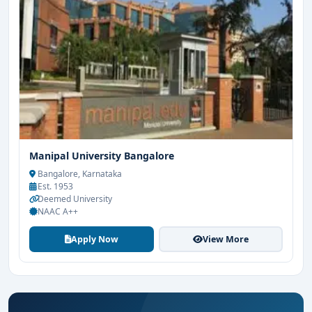
Manipal University Bangalore
Bangalore, Karnataka
Est. 1953
Deemed University
NAAC A++
Apply Now
View More