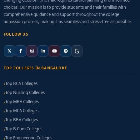
changing decision, one that requires careful planning and informed
choices. Our mission is to provide students and their families with
comprehensive guidance and support throughout the college
admission process, making it as seamless and stress-free as possible.
FOLLOW US
TOP COLLEGES IN BANGALORE
Top BCA Colleges
Top Nursing Colleges
Top MBA Colleges
Top MCA Colleges
Top BBA Colleges
Top B.Com Colleges
Top Engineering Colleges