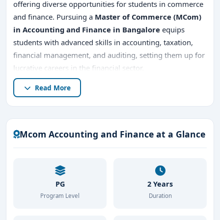
offering diverse opportunities for students in commerce
and finance. Pursuing a
Master of Commerce (MCom)
in Accounting and Finance in Bangalore
equips
students with advanced skills in accounting, taxation,
financial management, and auditing, setting them up for
lucrative careers in the financial sector.
Read More
In this comprehensive guide, we’ll explore what
MCom
Accounting and Finance
entails, the
top MCom
Accounting and Finance colleges in Bangalore
, the
admission process
,
placement opportunities
,
fees
,
Mcom Accounting and Finance at a Glance
and reasons why Bangalore is the ideal destination for
MCom Accounting and Finance
.
PG
2 Years
Program Level
Duration