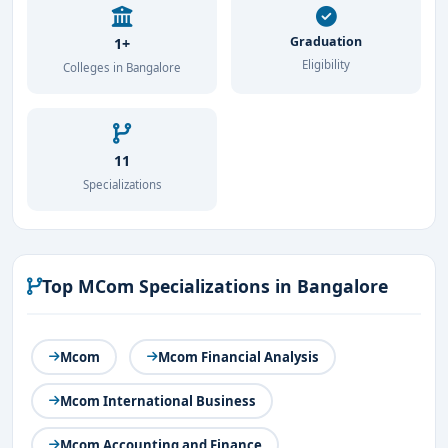
Graduation
1+
Eligibility
Colleges in Bangalore
11
Specializations
Top MCom Specializations in Bangalore
Mcom
Mcom Financial Analysis
Mcom International Business
Mcom Accounting and Finance