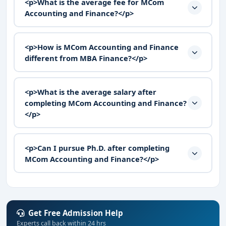
<p>What is the average fee for MCom
Accounting and Finance?</p>
<p>How is MCom Accounting and Finance
different from MBA Finance?</p>
<p>What is the average salary after
completing MCom Accounting and Finance?
</p>
<p>Can I pursue Ph.D. after completing
MCom Accounting and Finance?</p>
Get Free Admission Help
Experts call back within 24 hrs