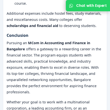
course.
Additional expenses include hostel fees, study materials,
and miscellaneous costs. Many colleges offer
scholarships and financial aid
to deserving students.
Conclusion
Pursuing an
MCom in Accounting and Finance in
Bangalore
offers a gateway to a rewarding career in the
financial sector. The program equips students with
advanced skills, practical knowledge, and industry
exposure, enabling them to excel in diverse roles. With
its top-tier colleges, thriving financial landscape, and
unparalleled networking opportunities, Bangalore
provides the perfect environment for aspiring finance
professionals.
Whether your goal is to work with a multinational
corporation, a leading accounting firm, or as an