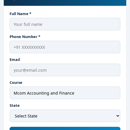
Full Name *
Phone Number *
Email
Course
State