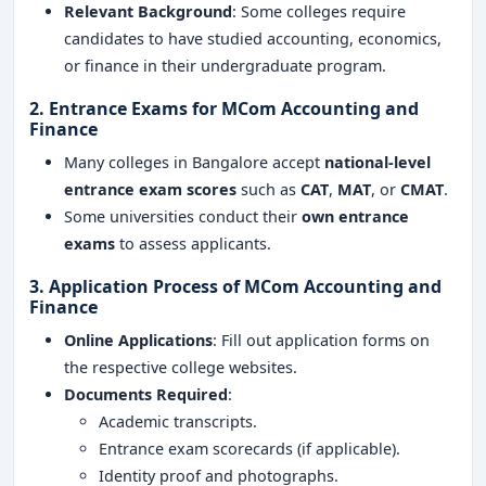
Relevant Background
: Some colleges require
candidates to have studied accounting, economics,
or finance in their undergraduate program.
2. Entrance Exams for MCom Accounting and
Finance
Many colleges in Bangalore accept
national-level
entrance exam scores
such as
CAT
,
MAT
, or
CMAT
.
Some universities conduct their
own entrance
exams
to assess applicants.
3. Application Process of MCom Accounting and
Finance
Online Applications
: Fill out application forms on
the respective college websites.
Documents Required
:
Academic transcripts.
Entrance exam scorecards (if applicable).
Identity proof and photographs.