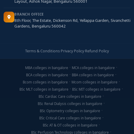
Layout, Ashok Nagar, Bengaluru 560001
BRANCH OFFICE
8th Floor, The Estate, Dickenson Rd, Yellappa Garden, Sivanchetti
Gardens, Bengaluru 560042
Terms & Conditions
·
Privacy Policy
·
Refund Policy
MBA colleges in bangalore
MCA colleges in bangalore
BCA colleges in bangalore
BBA colleges in bangalore
Bcom colleges in bangalore
Mcom colleges in bangalore
BSc MLT colleges in bangalore
BSc MIT colleges in bangalore
BSc Cardiac Care colleges in bangalore
BSc Renal Dialysis colleges in bangalore
BSc Optometry colleges in bangalore
BSc Critical Care colleges in bangalore
BSc AT & OT colleges in bangalore
BSc Perfusion Technology colleges in bangalore