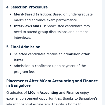
4. Selection Procedure
Merit-Based Selection
: Based on undergraduate
marks and entrance exam performance.
Interviews and GD
: Shortlisted candidates may
need to attend group discussions and personal
interviews.
5. Final Admission
Selected candidates receive an
admission offer
letter
.
Admission is confirmed upon payment of the
program fee.
Placements After MCom Accounting and Finance
in Bangalore
Graduates of
MCom Accounting and Finance
enjoy
excellent placement opportunities, thanks to Bangalore’s
vibrant financial ecosystem. The city is home to