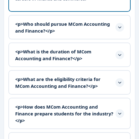
<p>Who should pursue MCom Accounting
and Finance?</p>
<p>What is the duration of MCom
Accounting and Finance?</p>
<p>What are the eligibility criteria for
MCom Accounting and Finance?</p>
<p>How does MCom Accounting and
Finance prepare students for the industry?
</p>