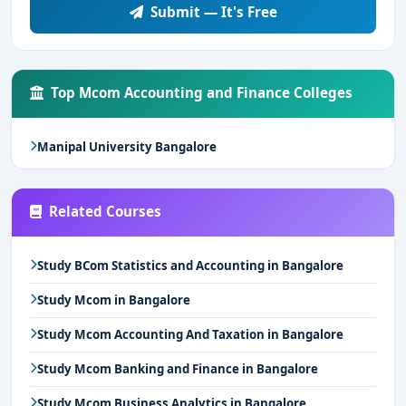
Submit — It's Free
Top Mcom Accounting and Finance Colleges
Manipal University Bangalore
Related Courses
Study BCom Statistics and Accounting in Bangalore
Study Mcom in Bangalore
Study Mcom Accounting And Taxation in Bangalore
Study Mcom Banking and Finance in Bangalore
Study Mcom Business Analytics in Bangalore