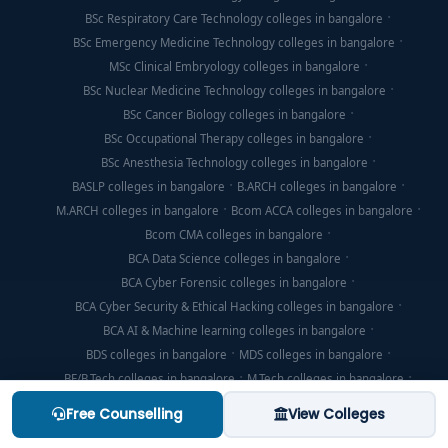
BSc Respiratory Care Technology colleges in bangalore
BSc Emergency Medicine Technology colleges in bangalore
MSc Clinical Embryology colleges in bangalore
BSc Nuclear Medicine Technology colleges in bangalore
BSc Cancer Biology colleges in bangalore
BSc Occupational Therapy colleges in bangalore
BSc Anesthesia Technology colleges in bangalore
BASLP colleges in bangalore
B.ARCH colleges in bangalore
M.ARCH colleges in bangalore
Bcom ACCA colleges in bangalore
Bcom CMA colleges in bangalore
BCA Data Science colleges in bangalore
BCA Cyber Forensic colleges in bangalore
BCA Cyber Security & Ethical Hacking colleges in bangalore
BCA AI & Machine learning colleges in bangalore
BDS colleges in bangalore
MDS colleges in bangalore
BE/B.Tech colleges in bangalore
M.Tech colleges in bangalore
BHMS colleges in bangalore
BHM colleges in bangalore
Free Counselling
View Colleges
MHM colleges in bangalore