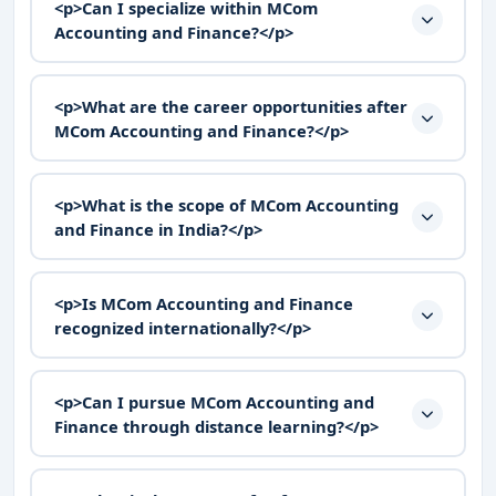
<p>Can I specialize within MCom
Accounting and Finance?</p>
<p>What are the career opportunities after
MCom Accounting and Finance?</p>
<p>What is the scope of MCom Accounting
and Finance in India?</p>
<p>Is MCom Accounting and Finance
recognized internationally?</p>
<p>Can I pursue MCom Accounting and
Finance through distance learning?</p>