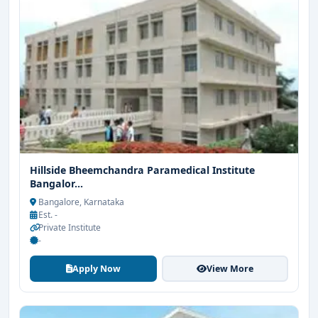
Hillside Bheemchandra Paramedical Institute
Bangalor...
Bangalore, Karnataka
Est. -
Private Institute
-
Apply Now
View More