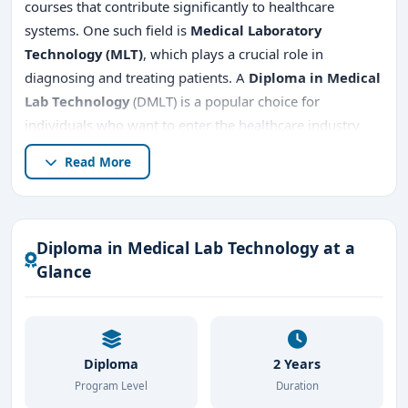
courses that contribute significantly to healthcare
systems. One such field is
Medical Laboratory
Technology (MLT)
, which plays a crucial role in
diagnosing and treating patients. A
Diploma in Medical
Lab Technology
(DMLT) is a popular choice for
individuals who want to enter the healthcare industry
and work directly with diagnostic technologies,
Read More
providing vital support to doctors and medical
professionals. Bangalore, a city known for its advanced
healthcare infrastructure, is home to several reputed
institutions offering this course. This article explores
Diploma in Medical Lab Technology at a
everything you need to know about pursuing a
Diploma
Glance
in Medical Lab Technology in Bangalore
.
Diploma
2 Years
Program Level
Duration