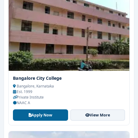
Bangalore City College
Bangalore, Karnataka
Est. 1999
Private Institute
NAAC A
Apply Now
View More