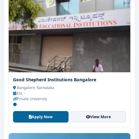
Good Shepherd Institutions Bangalore
Bangalore, Karnataka
Est. -
Private University
-
Apply Now
View More