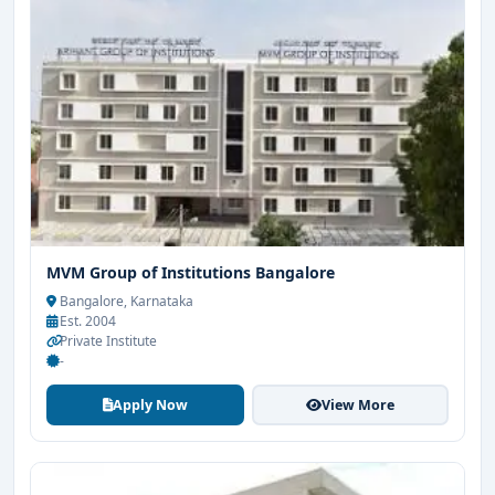
MVM Group of Institutions Bangalore
Bangalore, Karnataka
Est. 2004
Private Institute
-
Apply Now
View More