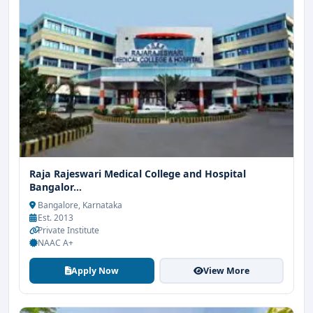
Raja Rajeswari Medical College and Hospital
Bangalor...
Bangalore, Karnataka
Est. 2013
Private Institute
NAAC A+
Apply Now
View More