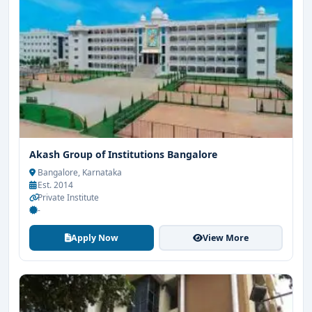
Akash Group of Institutions Bangalore
Bangalore, Karnataka
Est. 2014
Private Institute
-
Apply Now
View More