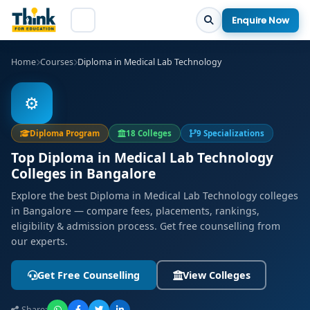
Enquire Now
Home
Courses
Diploma in Medical Lab Technology
⚙️
Diploma Program
18 Colleges
9 Specializations
Top Diploma in Medical Lab Technology
Colleges in Bangalore
Explore the best Diploma in Medical Lab Technology colleges
in Bangalore — compare fees, placements, rankings,
eligibility & admission process. Get free counselling from
our experts.
Get Free Counselling
View Colleges
Share: