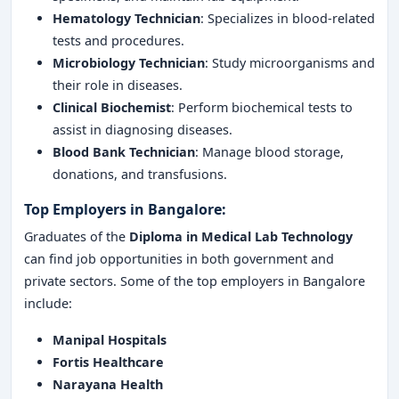
Hematology Technician
: Specializes in blood-related
tests and procedures.
Microbiology Technician
: Study microorganisms and
their role in diseases.
Clinical Biochemist
: Perform biochemical tests to
assist in diagnosing diseases.
Blood Bank Technician
: Manage blood storage,
donations, and transfusions.
Top Employers in Bangalore:
Graduates of the
Diploma in Medical Lab Technology
can find job opportunities in both government and
private sectors. Some of the top employers in Bangalore
include:
Manipal Hospitals
Fortis Healthcare
Narayana Health