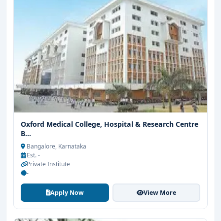
Oxford Medical College, Hospital & Research Centre
B...
Bangalore, Karnataka
Est. -
Private Institute
-
Apply Now
View More