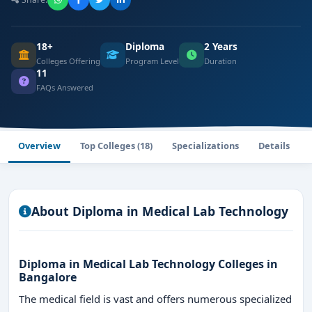
18+
Diploma
2 Years
Colleges Offering
Program Level
Duration
11
FAQs Answered
Overview
Top Colleges (18)
Specializations
Details
About Diploma in Medical Lab Technology
Diploma in Medical Lab Technology Colleges in
Bangalore
The medical field is vast and offers numerous specialized