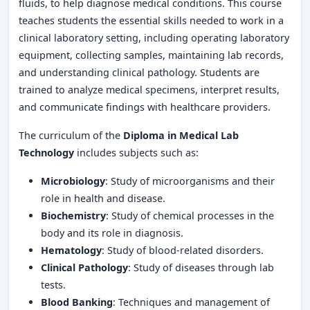
fluids, to help diagnose medical conditions. This course
teaches students the essential skills needed to work in a
clinical laboratory setting, including operating laboratory
equipment, collecting samples, maintaining lab records,
and understanding clinical pathology. Students are
trained to analyze medical specimens, interpret results,
and communicate findings with healthcare providers.
The curriculum of the
Diploma in Medical Lab
Technology
includes subjects such as:
Microbiology
: Study of microorganisms and their
role in health and disease.
Biochemistry
: Study of chemical processes in the
body and its role in diagnosis.
Hematology
: Study of blood-related disorders.
Clinical Pathology
: Study of diseases through lab
tests.
Blood Banking
: Techniques and management of