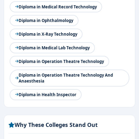
Diploma in Medical Record Technology
Diploma in Ophthalmology
Diploma in X-Ray Technology
Diploma in Medical Lab Technology
Diploma in Operation Theatre Technology
Diploma in Operation Theatre Technology And
Anaesthesia
Diploma in Health Inspector
Why These Colleges Stand Out