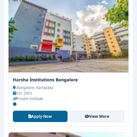
Harsha Institutions Bangalore
Bangalore, Karnataka
Est. 2003
Private Institute
-
Apply Now
View More