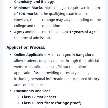
Chemistry, and Biology
.
Minimum Marks
: Most colleges require a minimum
of
50% marks
in the qualifying examination.
However, the percentage may vary depending on the
college and the competition.
Age
: Candidates must be at least
17 years of age
at
the time of admission.
Application Process:
Online Application
: Most
colleges in Bangalore
allow students to apply online through their official
websites. Applicants must fill out the online
application form, providing necessary details,
including personal information, educational history,
and contact details.
Documents Required
:
Class 12 mark sheet
Class 10 certificate (for age proof)