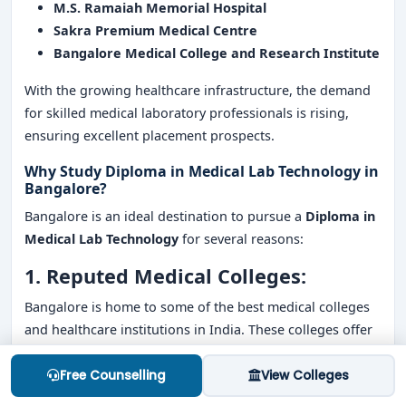
M.S. Ramaiah Memorial Hospital
Sakra Premium Medical Centre
Bangalore Medical College and Research Institute
With the growing healthcare infrastructure, the demand
for skilled medical laboratory professionals is rising,
ensuring excellent placement prospects.
Why Study Diploma in Medical Lab Technology in
Bangalore?
Bangalore is an ideal destination to pursue a
Diploma in
Medical Lab Technology
for several reasons:
1. Reputed Medical Colleges:
Bangalore is home to some of the best medical colleges
and healthcare institutions in India. These colleges offer
excellent academic programs, practical training, and
exposure to real-world healthcare settings.
Free Counselling
View Colleges