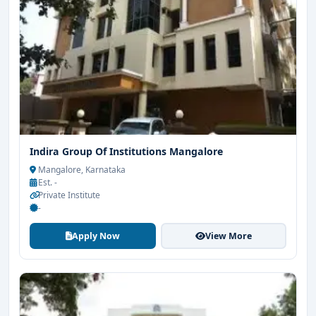
Indira Group Of Institutions Mangalore
Mangalore, Karnataka
Est. -
Private Institute
-
Apply Now
View More