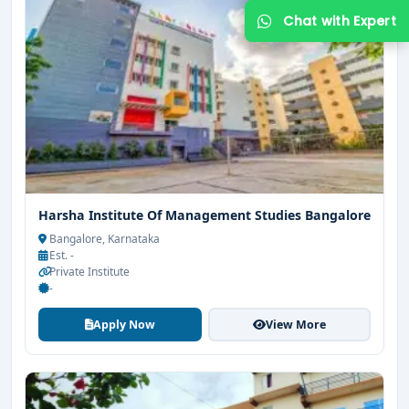
Harsha Institute Of Management Studies Bangalore
Get Free Counselling
Bangalore, Karnataka
Est. -
Your info is 100% safe & private.
Private Institute
-
Apply Now
View More