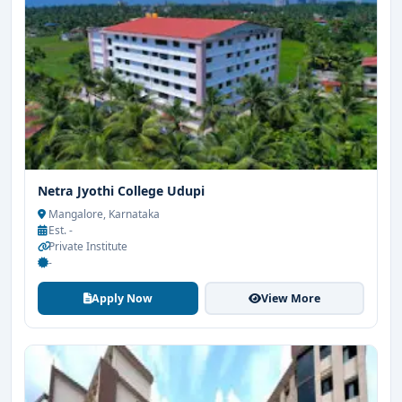
Netra Jyothi College Udupi
Mangalore, Karnataka
Est. -
Private Institute
-
Apply Now
View More