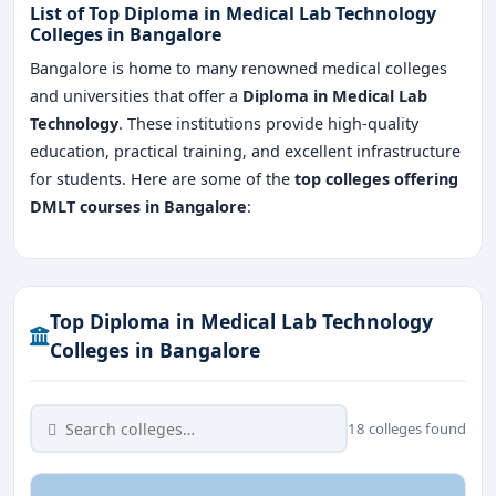
List of Top Diploma in Medical Lab Technology
Colleges in Bangalore
Bangalore is home to many renowned medical colleges
and universities that offer a
Diploma in Medical Lab
Technology
. These institutions provide high-quality
education, practical training, and excellent infrastructure
for students. Here are some of the
top colleges offering
DMLT courses in Bangalore
:
Top Diploma in Medical Lab Technology
Colleges in Bangalore
18 colleges found