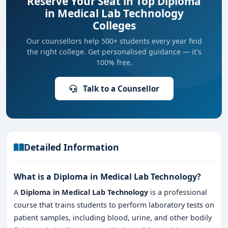
Reserve Your Seat in Top Diploma
in Medical Lab Technology
Colleges
Our counsellors help 500+ students every year find
the right college. Get personalised guidance — it's
100% free.
Talk to a Counsellor
Detailed Information
What is a Diploma in Medical Lab Technology?
A
Diploma in Medical Lab Technology
is a professional
course that trains students to perform laboratory tests on
patient samples, including blood, urine, and other bodily