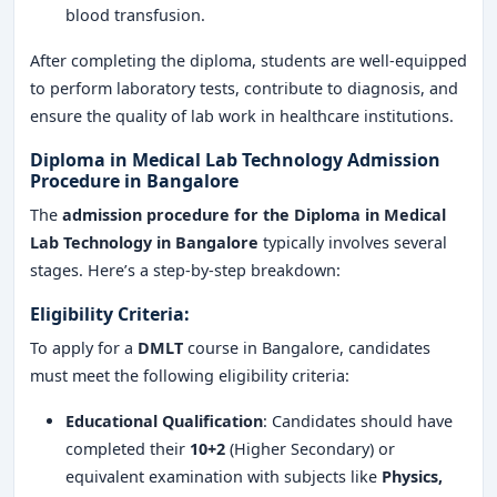
blood transfusion.
After completing the diploma, students are well-equipped
to perform laboratory tests, contribute to diagnosis, and
ensure the quality of lab work in healthcare institutions.
Diploma in Medical Lab Technology Admission
Procedure in Bangalore
The
admission procedure for the Diploma in Medical
Lab Technology in Bangalore
typically involves several
stages. Here’s a step-by-step breakdown:
Eligibility Criteria:
To apply for a
DMLT
course in Bangalore, candidates
must meet the following eligibility criteria:
Educational Qualification
: Candidates should have
completed their
10+2
(Higher Secondary) or
equivalent examination with subjects like
Physics,