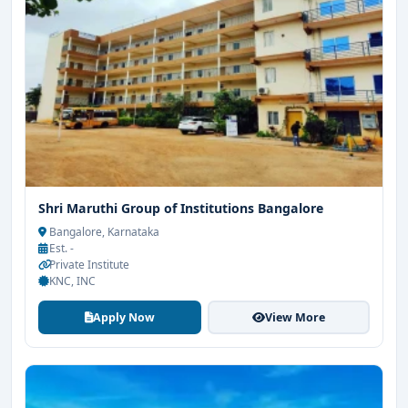
Shri Maruthi Group of Institutions Bangalore
Bangalore, Karnataka
Est. -
Private Institute
KNC, INC
Apply Now
View More