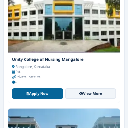
Unity College of Nursing Mangalore
Bangalore, Karnataka
Est. -
Private Institute
-
Apply Now
View More