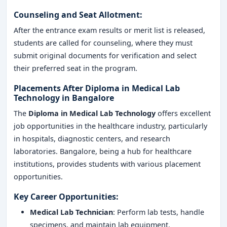
Counseling and Seat Allotment:
After the entrance exam results or merit list is released,
students are called for counseling, where they must
submit original documents for verification and select
their preferred seat in the program.
Placements After Diploma in Medical Lab
Technology in Bangalore
The
Diploma in Medical Lab Technology
offers excellent
job opportunities in the healthcare industry, particularly
in hospitals, diagnostic centers, and research
laboratories. Bangalore, being a hub for healthcare
institutions, provides students with various placement
opportunities.
Key Career Opportunities:
Medical Lab Technician
: Perform lab tests, handle
specimens, and maintain lab equipment.