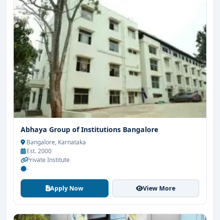
Abhaya Group of Institutions Bangalore
Bangalore, Karnataka
Est. 2000
Private Institute
-
Apply Now
View More