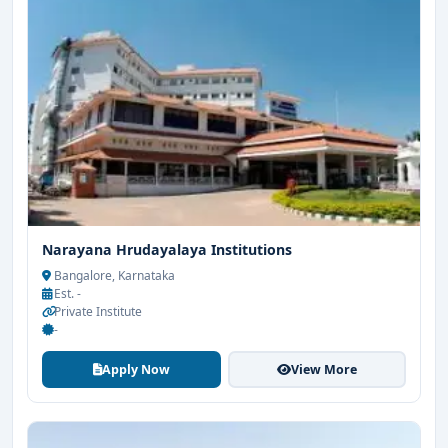
Narayana Hrudayalaya Institutions
Bangalore, Karnataka
Est. -
Private Institute
-
Apply Now
View More