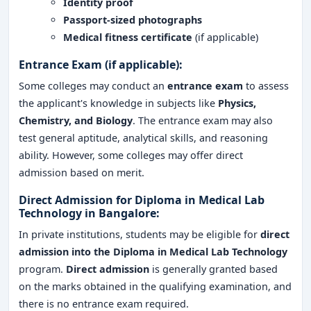
Identity proof
Passport-sized photographs
Medical fitness certificate
(if applicable)
Entrance Exam (if applicable):
Some colleges may conduct an
entrance exam
to assess
the applicant's knowledge in subjects like
Physics,
Chemistry, and Biology
. The entrance exam may also
test general aptitude, analytical skills, and reasoning
ability. However, some colleges may offer direct
admission based on merit.
Direct Admission for Diploma in Medical Lab
Technology in Bangalore:
In private institutions, students may be eligible for
direct
admission
into the
Diploma in Medical Lab Technology
program.
Direct admission
is generally granted based
on the marks obtained in the qualifying examination, and
there is no entrance exam required.