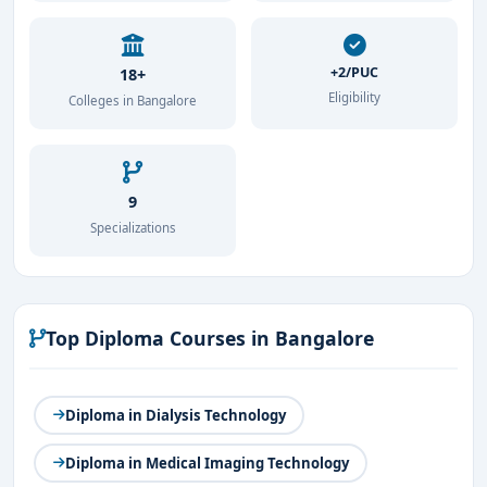
+2/PUC
18+
Eligibility
Colleges in Bangalore
9
Specializations
Top Diploma Courses in Bangalore
Diploma in Dialysis Technology
Diploma in Medical Imaging Technology