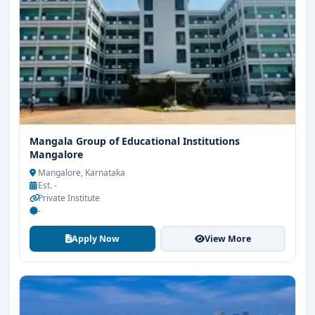
Mangala Group of Educational Institutions
Mangalore
Mangalore, Karnataka
Est. -
Private Institute
-
Apply Now
View More