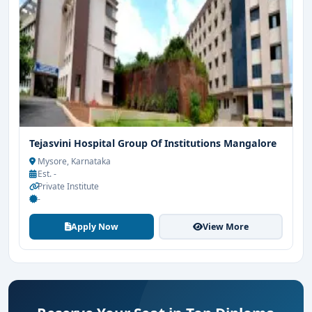
Tejasvini Hospital Group Of Institutions Mangalore
Mysore, Karnataka
Est. -
Private Institute
-
Apply Now
View More